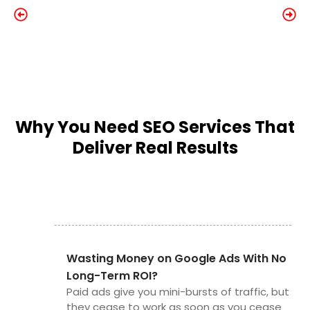
Why You Need SEO Services That
Deliver Real Results
Wasting Money on Google Ads With No
Long-Term ROI?
Paid ads give you mini-bursts of traffic, but
they cease to work as soon as you cease