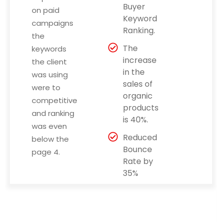
Buyer
on paid
Keyword
campaigns
Ranking.
the
The
keywords
increase
the client
in the
was using
sales of
were to
organic
competitive
products
and ranking
is 40%.
was even
Reduced
below the
Bounce
page 4.
Rate by
35%