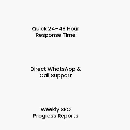
Quick 24–48 Hour
Response Time
Direct WhatsApp &
Call Support
Weekly SEO
Progress Reports