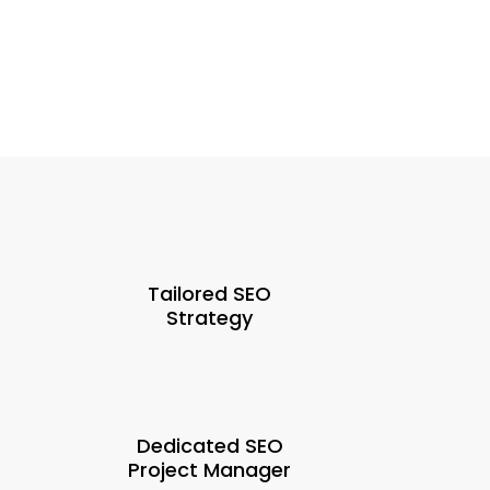
Tailored SEO
Strategy
Dedicated SEO
Project Manager