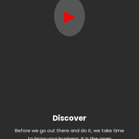
►
Discover
Before we go out there and do it, we take time
to know your business. It is the open