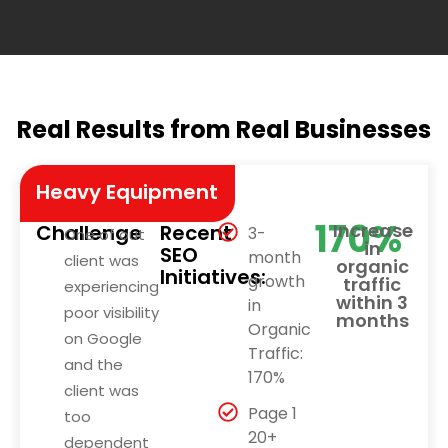
Real Results from Real Businesses
Heavy Equipment
170%
Increase
Challenge
Recent
3-
One of out
in
SEO
month
client was
organic
Initiatives:
growth
traffic
experiencing
within 3
in
poor visibility
months
Organic
on Google
Traffic:
and the
170%
client was
Page 1
too
20+
dependent