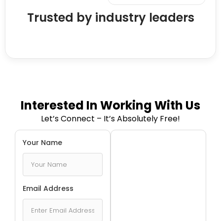
Trusted by industry leaders
Interested In Working With Us
Let’s Connect – It’s Absolutely Free!
Your Name
Email Address