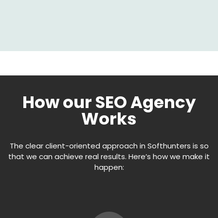
How our SEO Agency
Works
The clear client-oriented approach in Softhunters is so
that we can achieve real results. Here’s how we make it
happen: