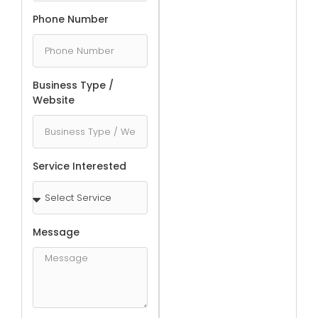
Phone Number
Business Type /
Website
Service Interested
Message