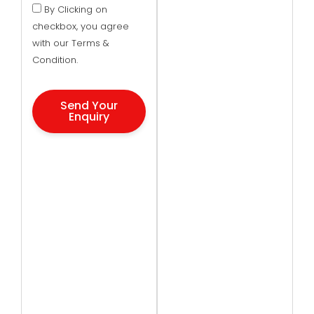
By Clicking on
checkbox, you agree
with our Terms &
Condition.
Send Your
Enquiry