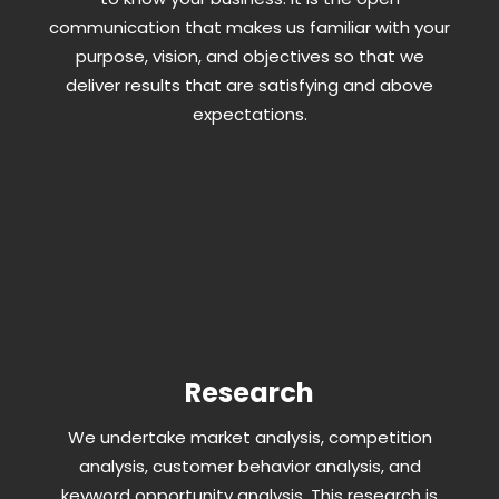
communication that makes us familiar with your
purpose, vision, and objectives so that we
deliver results that are satisfying and above
expectations.
Research
We undertake market analysis, competition
analysis, customer behavior analysis, and
keyword opportunity analysis. This research is