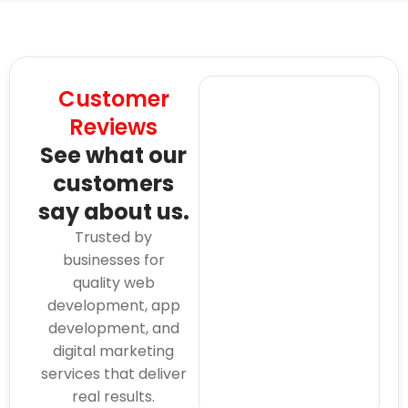
Customer
Reviews
See what our
customers
say about us.
Trusted by
businesses for
quality web
development, app
development, and
digital marketing
services that deliver
real results.