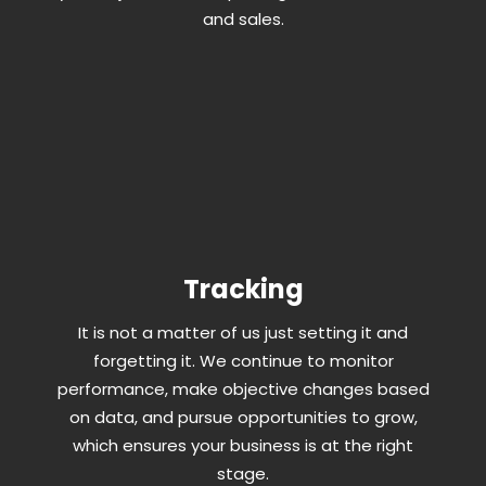
and sales.
Tracking
It is not a matter of us just setting it and
forgetting it. We continue to monitor
performance, make objective changes based
on data, and pursue opportunities to grow,
which ensures your business is at the right
stage.