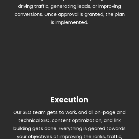
driving traffic, generating leads, or improving
conversions. Once approval is granted, the plan
is implemented.
Execution
Our SEO team gets to work, and all on-page and
technical SEO, content optimization, and link
building gets done. Everything is geared towards
your objectives of improving the ranks, traffic,