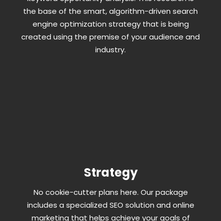
the base of the smart, algorithm-driven search
engine optimization strategy that is being
created using the premise of your audience and
industry.
Strategy
No cookie-cutter plans here. Our package
includes a specialized SEO solution and online
marketing that helps achieve your goals of