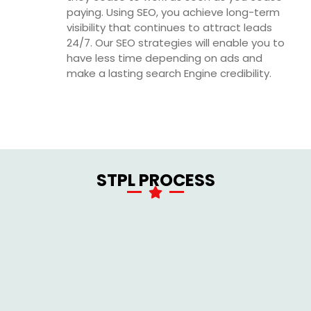
paying. Using SEO, you achieve long-term
visibility that continues to attract leads
24/7. Our SEO strategies will enable you to
have less time depending on ads and
make a lasting search Engine credibility.
STPL PROCESS