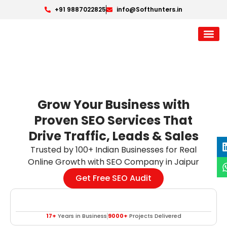
+91 9887022825
info@Softhunters.in
Grow Your Business with
Proven SEO Services That
Drive Traffic, Leads & Sales
Trusted by 100+ Indian Businesses for Real
Online Growth with SEO Company in Jaipur
Get Free SEO Audit
17+
Years in Business
9000+
Projects Delivered