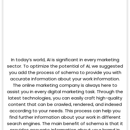
In today’s world, AI is significant in every marketing
sector. To optimize the potential of AI, we suggested
you add the process of schema to provide you with
accurate information about your work information.
The online marketing company is always here to
assist you in every digital marketing task. Through the
latest technologies, you can easily craft high-quality
content that can be crawled, rendered, and indexed
according to your needs. This process can help you
find further information about your work in different
search engines. The main benefit of schema is that it
provides accurate information about your brand in