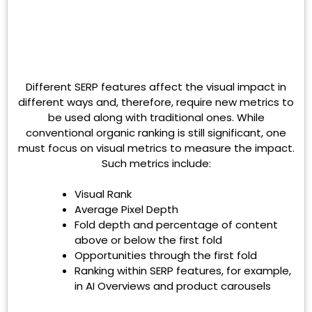
Different SERP features affect the visual impact in
different ways and, therefore, require new metrics to
be used along with traditional ones. While
conventional organic ranking is still significant, one
must focus on visual metrics to measure the impact.
Such metrics include:
Visual Rank
Average Pixel Depth
Fold depth and percentage of content
above or below the first fold
Opportunities through the first fold
Ranking within SERP features, for example,
in AI Overviews and product carousels