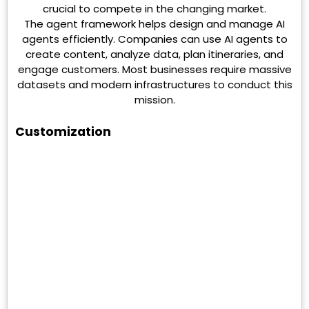
crucial to compete in the changing market.
The agent framework helps design and manage AI
agents efficiently. Companies can use AI agents to
create content, analyze data, plan itineraries, and
engage customers. Most businesses require massive
datasets and modern infrastructures to conduct this
mission.
Customization