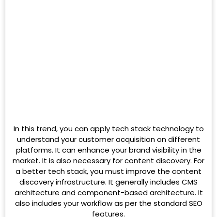
In this trend, you can apply tech stack technology to
understand your customer acquisition on different
platforms. It can enhance your brand visibility in the
market. It is also necessary for content discovery. For
a better tech stack, you must improve the content
discovery infrastructure. It generally includes CMS
architecture and component-based architecture. It
also includes your workflow as per the standard SEO
features.