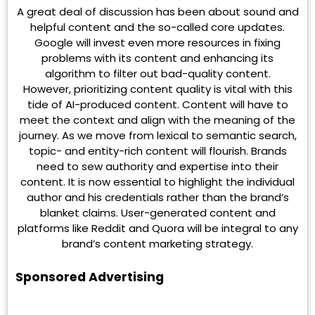
A great deal of discussion has been about sound and
helpful content and the so-called core updates.
Google will invest even more resources in fixing
problems with its content and enhancing its
algorithm to filter out bad-quality content.
However, prioritizing content quality is vital with this
tide of AI-produced content. Content will have to
meet the context and align with the meaning of the
journey. As we move from lexical to semantic search,
topic- and entity-rich content will flourish. Brands
need to sew authority and expertise into their
content. It is now essential to highlight the individual
author and his credentials rather than the brand’s
blanket claims. User-generated content and
platforms like Reddit and Quora will be integral to any
brand’s content marketing strategy.
Sponsored Advertising