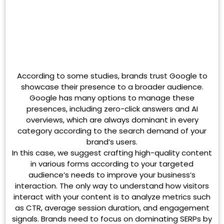
According to some studies, brands trust Google to
showcase their presence to a broader audience.
Google has many options to manage these
presences, including zero-click answers and AI
overviews, which are always dominant in every
category according to the search demand of your
brand’s users.
In this case, we suggest crafting high-quality content
in various forms according to your targeted
audience’s needs to improve your business’s
interaction. The only way to understand how visitors
interact with your content is to analyze metrics such
as CTR, average session duration, and engagement
signals. Brands need to focus on dominating SERPs by