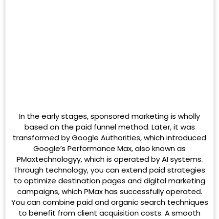
In the early stages, sponsored marketing is wholly
based on the paid funnel method. Later, it was
transformed by Google Authorities, which introduced
Google’s Performance Max, also known as
PMaxtechnologyy, which is operated by AI systems.
Through technology, you can extend paid strategies
to optimize destination pages and digital marketing
campaigns, which PMax has successfully operated.
You can combine paid and organic search techniques
to benefit from client acquisition costs. A smooth