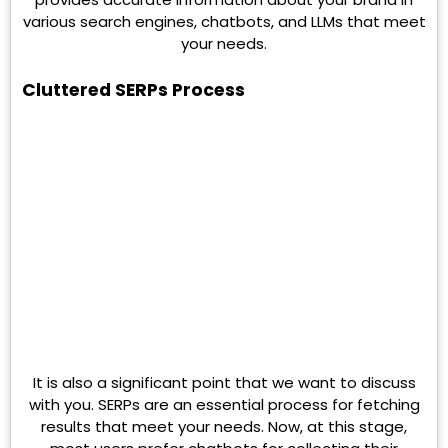
various search engines, chatbots, and LLMs that meet
your needs.
Cluttered SERPs Process
It is also a significant point that we want to discuss
with you. SERPs are an essential process for fetching
results that meet your needs. Now, at this stage,