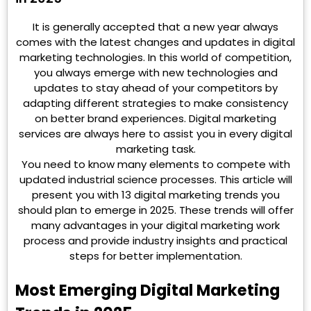
It is generally accepted that a new year always
comes with the latest changes and updates in digital
marketing technologies. In this world of competition,
you always emerge with new technologies and
updates to stay ahead of your competitors by
adapting different strategies to make consistency
on better brand experiences. Digital marketing
services are always here to assist you in every digital
marketing task.
You need to know many elements to compete with
updated industrial science processes. This article will
present you with 13 digital marketing trends you
should plan to emerge in 2025. These trends will offer
many advantages in your digital marketing work
process and provide industry insights and practical
steps for better implementation.
Most Emerging Digital Marketing