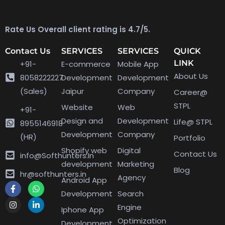
Rate Us Overall client rating is 4.7/5.
Contact Us
SERVICES
SERVICES
QUICK
LINK
+91-
E-commerce
Mobile App
About Us
8058222227
Development
Development
(Sales)
Jaipur
Company
Career@
STPL
Website
Web
+91-
Design and
Development
Life@ STPL
8955146918
Development
Company
(HR)
Portfolio
Shopify web
Digital
Contact Us
info@Softhunters.In
development
Marketing
Blog
hr@softhunters.in
Agency
Android App
Development
Search
Engine
Iphone App
Optimization
Development