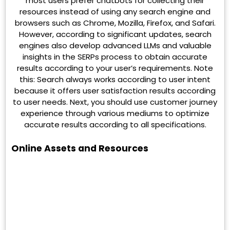
most users prefer chatbots for collecting their
resources instead of using any search engine and
browsers such as Chrome, Mozilla, Firefox, and Safari.
However, according to significant updates, search
engines also develop advanced LLMs and valuable
insights in the SERPs process to obtain accurate
results according to your user’s requirements. Note
this: Search always works according to user intent
because it offers user satisfaction results according
to user needs. Next, you should use customer journey
experience through various mediums to optimize
accurate results according to all specifications.
Online Assets and Resources