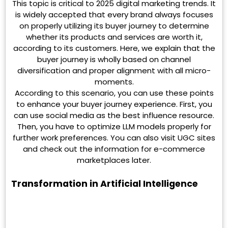
This topic is critical to 2025 digital marketing trends. It
is widely accepted that every brand always focuses
on properly utilizing its buyer journey to determine
whether its products and services are worth it,
according to its customers. Here, we explain that the
buyer journey is wholly based on channel
diversification and proper alignment with all micro-
moments.
According to this scenario, you can use these points
to enhance your buyer journey experience. First, you
can use social media as the best influence resource.
Then, you have to optimize LLM models properly for
further work preferences. You can also visit UGC sites
and check out the information for e-commerce
marketplaces later.
Transformation in Artificial Intelligence