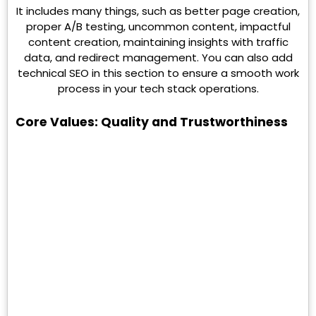
It includes many things, such as better page creation,
proper A/B testing, uncommon content, impactful
content creation, maintaining insights with traffic
data, and redirect management. You can also add
technical SEO in this section to ensure a smooth work
process in your tech stack operations.
Core Values: Quality and Trustworthiness