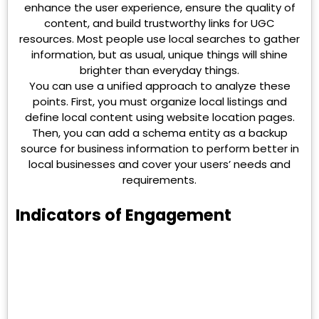
enhance the user experience, ensure the quality of
content, and build trustworthy links for UGC
resources. Most people use local searches to gather
information, but as usual, unique things will shine
brighter than everyday things.
You can use a unified approach to analyze these
points. First, you must organize local listings and
define local content using website location pages.
Then, you can add a schema entity as a backup
source for business information to perform better in
local businesses and cover your users’ needs and
requirements.
Indicators of Engagement