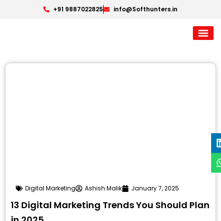
+91 9887022825
info@Softhunters.in
Digital Marketing
Ashish Malik
January 7, 2025
13 Digital Marketing Trends You Should Plan
in 2025