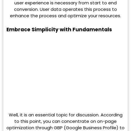
user experience is necessary from start to end
conversion. User data operates this process to
enhance the process and optimize your resources.
Embrace Simplicity with Fundamentals
Well, it is an essential topic for discussion. According
to this point, you can concentrate on on-page
optimization through GBP (Google Business Profile) to