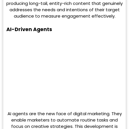
producing long-tail, entity-rich content that genuinely
addresses the needs and intentions of their target
audience to measure engagement effectively.
AI-Driven Agents
AI agents are the new face of digital marketing. They
enable marketers to automate routine tasks and
focus on creative strategies. This development is