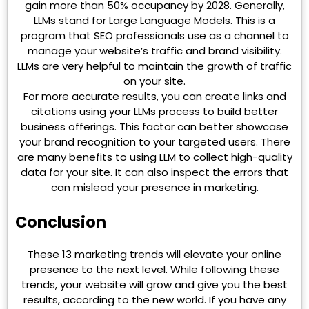
gain more than 50% occupancy by 2028. Generally,
LLMs stand for Large Language Models. This is a
program that SEO professionals use as a channel to
manage your website’s traffic and brand visibility.
LLMs are very helpful to maintain the growth of traffic
on your site.
For more accurate results, you can create links and
citations using your LLMs process to build better
business offerings. This factor can better showcase
your brand recognition to your targeted users. There
are many benefits to using LLM to collect high-quality
data for your site. It can also inspect the errors that
can mislead your presence in marketing.
Conclusion
These 13 marketing trends will elevate your online
presence to the next level. While following these
trends, your website will grow and give you the best
results, according to the new world. If you have any