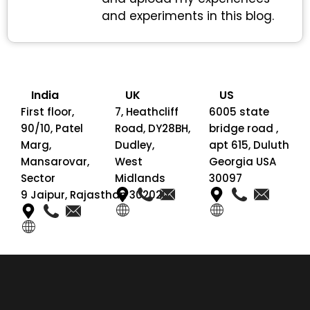
and experiments in this blog.
India
UK
US
First floor,
7, Heathcliff
6005 state
90/10, Patel
Road, DY28BH,
bridge road ,
Marg,
Dudley,
apt 615, Duluth
Mansarovar,
West
Georgia USA
Sector
Midlands
30097
9 Jaipur, Rajasthan 302020