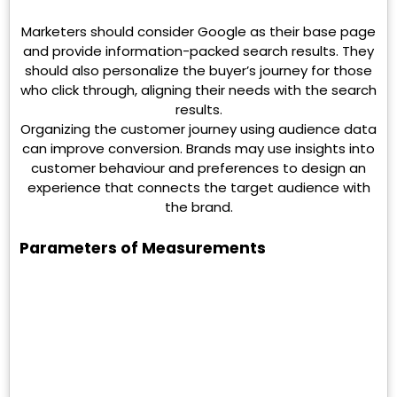
Marketers should consider Google as their base page
and provide information-packed search results. They
should also personalize the buyer’s journey for those
who click through, aligning their needs with the search
results.
Organizing the customer journey using audience data
can improve conversion. Brands may use insights into
customer behaviour and preferences to design an
experience that connects the target audience with
the brand.
Parameters of Measurements