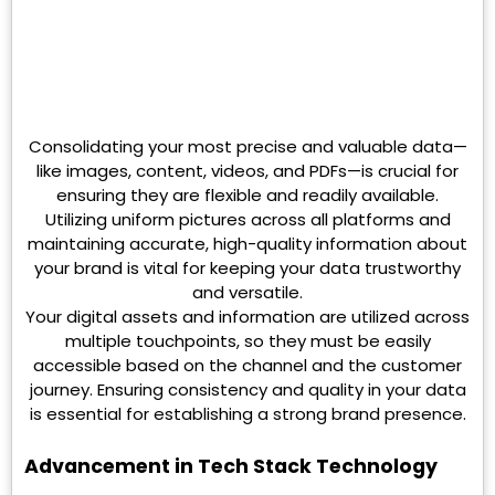
Consolidating your most precise and valuable data—
like images, content, videos, and PDFs—is crucial for
ensuring they are flexible and readily available.
Utilizing uniform pictures across all platforms and
maintaining accurate, high-quality information about
your brand is vital for keeping your data trustworthy
and versatile.
Your digital assets and information are utilized across
multiple touchpoints, so they must be easily
accessible based on the channel and the customer
journey. Ensuring consistency and quality in your data
is essential for establishing a strong brand presence.
Advancement in Tech Stack Technology