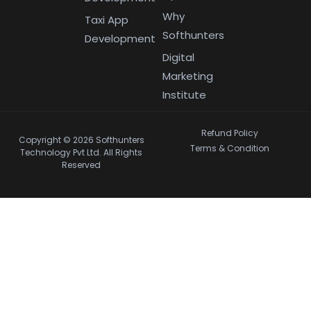
Why
Taxi App
Softhunters
Development
Digital
Marketing
Institute
Refund Policy
Copyright © 2026 Softhunters
Terms & Condition
Technology Pvt Ltd. All Rights
Reserved