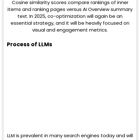
Cosine similarity scores compare rankings of inner
items and ranking pages versus AI Overview summary
text. In 2025, co-optimization will again be an
essential strategy, and it will be heavily focused on
visual and engagement metrics.
Process of LLMs
LLM is prevalent in many search engines today and will