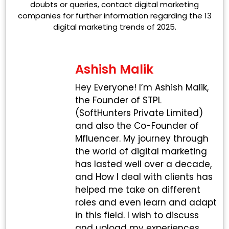
doubts or queries, contact digital marketing
companies for further information regarding the 13
digital marketing trends of 2025.
Ashish Malik
Hey Everyone! I’m Ashish Malik,
the Founder of STPL
(SoftHunters Private Limited)
and also the Co-Founder of
Mfluencer. My journey through
the world of digital marketing
has lasted well over a decade,
and How I deal with clients has
helped me take on different
roles and even learn and adapt
in this field. I wish to discuss
and upload my experiences