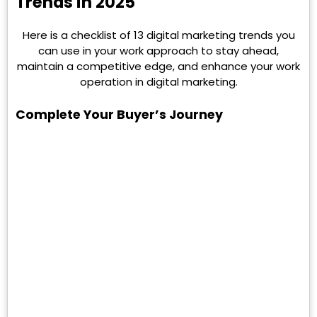
Trends in 2025
Here is a checklist of 13 digital marketing trends you
can use in your work approach to stay ahead,
maintain a competitive edge, and enhance your work
operation in digital marketing.
Complete Your Buyer’s Journey