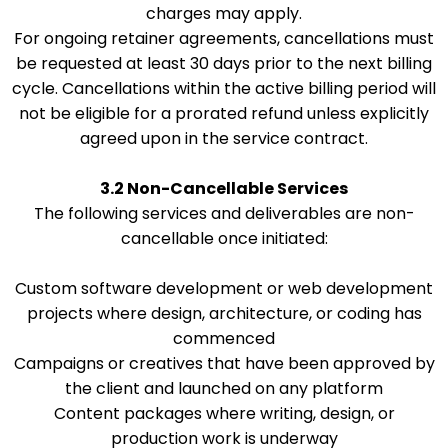
charges may apply.
For ongoing retainer agreements, cancellations must
be requested at least 30 days prior to the next billing
cycle. Cancellations within the active billing period will
not be eligible for a prorated refund unless explicitly
agreed upon in the service contract.
3.2 Non-Cancellable Services
The following services and deliverables are non-
cancellable once initiated:
Custom software development or web development
projects where design, architecture, or coding has
commenced
Campaigns or creatives that have been approved by
the client and launched on any platform
Content packages where writing, design, or
production work is underway