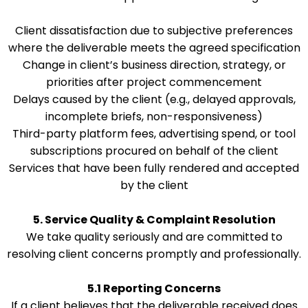
Client dissatisfaction due to subjective preferences
where the deliverable meets the agreed specification
Change in client’s business direction, strategy, or
priorities after project commencement
Delays caused by the client (e.g., delayed approvals,
incomplete briefs, non-responsiveness)
Third-party platform fees, advertising spend, or tool
subscriptions procured on behalf of the client
Services that have been fully rendered and accepted
by the client
5. Service Quality & Complaint Resolution
We take quality seriously and are committed to
resolving client concerns promptly and professionally.
5.1 Reporting Concerns
If a client believes that the deliverable received does