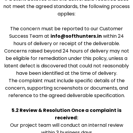
not meet the agreed standards, the following process
applies:
The concern must be reported to our Customer
Success Team at
info@softhunters.in
within 24
hours of delivery or receipt of the deliverable.
Concerns raised beyond 24 hours of delivery may not
be eligible for remediation under this policy, unless a
latent defect is discovered that could not reasonably
have been identified at the time of delivery.
The complaint must include specific details of the
concern, supporting screenshots or documents, and
reference to the agreed deliverable specification.
5.2 Review & Resolution
Once a complaint is
received:
Our project team will conduct an internal review
within 3 business days