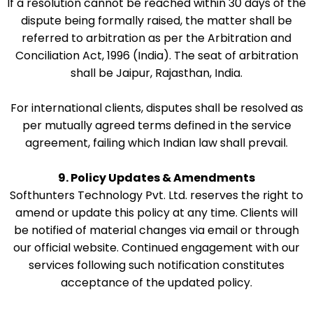
If a resolution cannot be reached within 30 days of the
dispute being formally raised, the matter shall be
referred to arbitration as per the Arbitration and
Conciliation Act, 1996 (India). The seat of arbitration
shall be Jaipur, Rajasthan, India.
For international clients, disputes shall be resolved as
per mutually agreed terms defined in the service
agreement, failing which Indian law shall prevail.
9. Policy Updates & Amendments
Softhunters Technology Pvt. Ltd. reserves the right to
amend or update this policy at any time. Clients will
be notified of material changes via email or through
our official website. Continued engagement with our
services following such notification constitutes
acceptance of the updated policy.