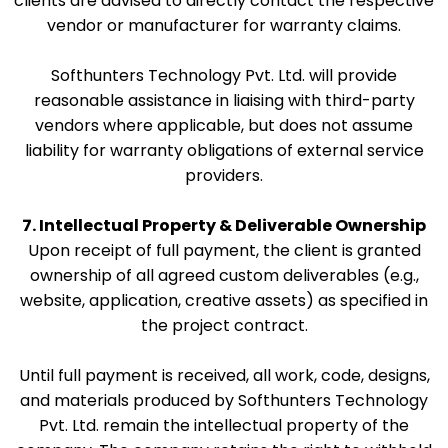
clients are advised to directly contact the respective
vendor or manufacturer for warranty claims.
Softhunters Technology Pvt. Ltd. will provide
reasonable assistance in liaising with third-party
vendors where applicable, but does not assume
liability for warranty obligations of external service
providers.
7. Intellectual Property & Deliverable Ownership
Upon receipt of full payment, the client is granted
ownership of all agreed custom deliverables (e.g.,
website, application, creative assets) as specified in
the project contract.
Until full payment is received, all work, code, designs,
and materials produced by Softhunters Technology
Pvt. Ltd. remain the intellectual property of the