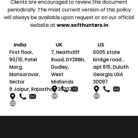
Clients are encouraged to review this document
periodically. The most current version of this policy
will always be available upon request or on our official
website at
www.softhunters.in
India
UK
US
First floor,
7, Heathcliff
6005 state
90/10, Patel
Road, DY28BH,
bridge road ,
Marg,
Dudley,
apt 615, Duluth
Mansarovar,
West
Georgia USA
Sector
Midlands
30097
9 Jaipur, Rajasthan 302020