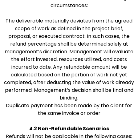
circumstances:
The deliverable materially deviates from the agreed
scope of work as defined in the project brief,
proposal, or executed contract. In such cases, the
refund percentage shall be determined solely at
management’s discretion. Management will evaluate
the effort invested, resources utilized, and costs
incurred to date. Any refundable amount will be
calculated based on the portion of work not yet
completed, after deducting the value of work already
performed. Management’s decision shall be final and
binding.
Duplicate payment has been made by the client for
the same invoice or order
4.2 Non-Refundable Scenarios
Refunds will not be applicable in the following cases: