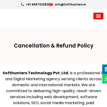
+91 9887022825
info@Softhunters.in
Cancellation & Refund Policy
Softhunters Technology Pvt. Ltd.
is a professional IT
and Digital Marketing agency serving clients across
domestic and international markets. We are
committed to delivering high-quality, result-driven
services including web development, software
solutions, SEO, social media marketing, paid