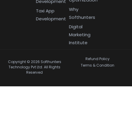
Development
Why
Taxi App
Softhunters
Development
Digital
Marketing
Institute
Refund Policy
Copyright © 2026 Softhunters
Terms & Condition
Technology Pvt Ltd. All Rights
Reserved