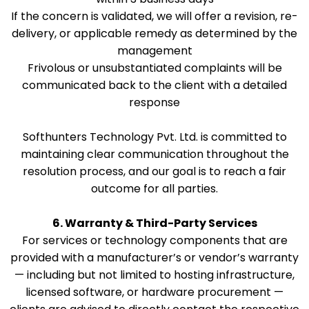
If the concern is validated, we will offer a revision, re-
delivery, or applicable remedy as determined by the
management
Frivolous or unsubstantiated complaints will be
communicated back to the client with a detailed
response
Softhunters Technology Pvt. Ltd. is committed to
maintaining clear communication throughout the
resolution process, and our goal is to reach a fair
outcome for all parties.
6. Warranty & Third-Party Services
For services or technology components that are
provided with a manufacturer’s or vendor’s warranty
— including but not limited to hosting infrastructure,
licensed software, or hardware procurement —