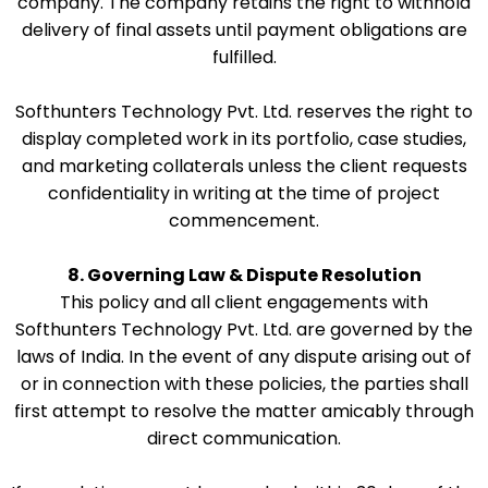
company. The company retains the right to withhold
delivery of final assets until payment obligations are
fulfilled.
Softhunters Technology Pvt. Ltd. reserves the right to
display completed work in its portfolio, case studies,
and marketing collaterals unless the client requests
confidentiality in writing at the time of project
commencement.
8. Governing Law & Dispute Resolution
This policy and all client engagements with
Softhunters Technology Pvt. Ltd. are governed by the
laws of India. In the event of any dispute arising out of
or in connection with these policies, the parties shall
first attempt to resolve the matter amicably through
direct communication.