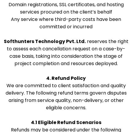
Domain registrations, SSL certificates, and hosting
services procured on the client’s behalf
Any service where third-party costs have been
committed or incurred
Softhunters Technology Pvt. Ltd.
reserves the right
to assess each cancellation request on a case-by-
case basis, taking into consideration the stage of
project completion and resources deployed.
4. Refund Policy
We are committed to client satisfaction and quality
delivery. The following refund terms govern disputes
arising from service quality, non-delivery, or other
eligible concerns.
4.1 Eligible Refund Scenarios
Refunds may be considered under the following