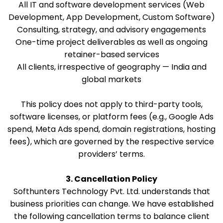
All IT and software development services (Web
Development, App Development, Custom Software)
Consulting, strategy, and advisory engagements
One-time project deliverables as well as ongoing
retainer-based services
All clients, irrespective of geography — India and
global markets
This policy does not apply to third-party tools,
software licenses, or platform fees (e.g., Google Ads
spend, Meta Ads spend, domain registrations, hosting
fees), which are governed by the respective service
providers’ terms.
3. Cancellation Policy
Softhunters Technology Pvt. Ltd. understands that
business priorities can change. We have established
the following cancellation terms to balance client