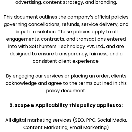
advertising, content strategy, and branding.
This document outlines the company’s official policies
governing cancellations, refunds, service delivery, and
dispute resolution. These policies apply to all
engagements, contracts, and transactions entered
into with Softhunters Technology Pvt. Ltd., and are
designed to ensure transparency, fairness, and a
consistent client experience.
By engaging our services or placing an order, clients
acknowledge and agree to the terms outlined in this
policy document.
2. Scope & Applicability This policy applies to:
All digital marketing services (SEO, PPC, Social Media,
Content Marketing, Email Marketing)