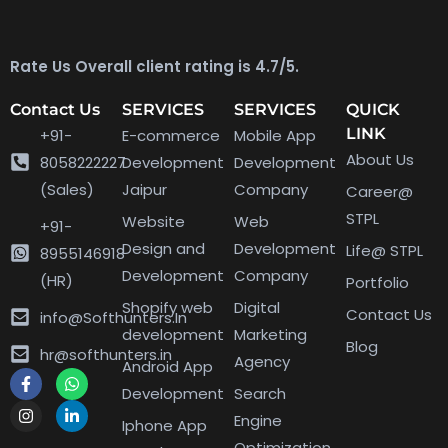
Rate Us Overall client rating is 4.7/5.
Contact Us
SERVICES
SERVICES
QUICK
LINK
+91-
E-commerce
Mobile App
About Us
8058222227
Development
Development
(Sales)
Jaipur
Company
Career@
STPL
Website
Web
+91-
Design and
Development
Life@ STPL
8955146918
Development
Company
(HR)
Portfolio
Shopify web
Digital
Contact Us
info@Softhunters.In
development
Marketing
Blog
hr@softhunters.in
Agency
Android App
Development
Search
Engine
Iphone App
Optimization