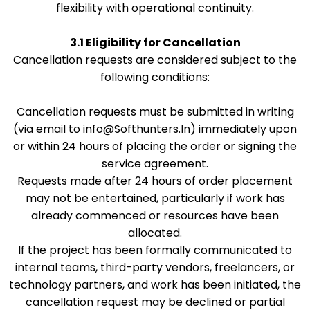
flexibility with operational continuity.
3.1 Eligibility for Cancellation
Cancellation requests are considered subject to the
following conditions:
Cancellation requests must be submitted in writing
(via email to
info@Softhunters.In
) immediately upon
or within 24 hours of placing the order or signing the
service agreement.
Requests made after 24 hours of order placement
may not be entertained, particularly if work has
already commenced or resources have been
allocated.
If the project has been formally communicated to
internal teams, third-party vendors, freelancers, or
technology partners, and work has been initiated, the
cancellation request may be declined or partial