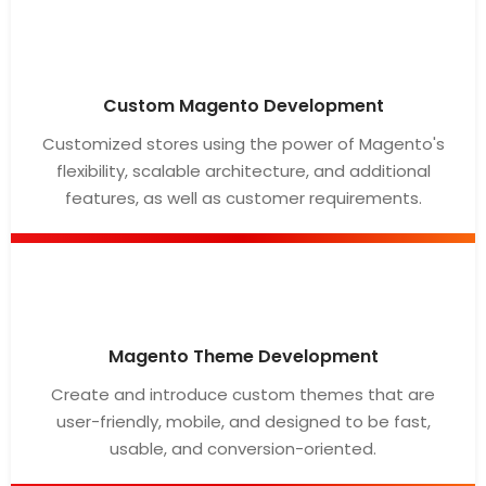
Custom Magento Development
Customized stores using the power of Magento's
flexibility, scalable architecture, and additional
features, as well as customer requirements.
Magento Theme Development
Create and introduce custom themes that are
user-friendly, mobile, and designed to be fast,
usable, and conversion-oriented.