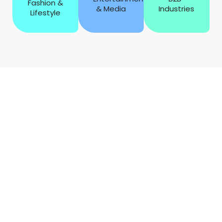
Fashion &
& Media
Industries
Lifestyle