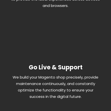
and browsers.
Go Live & Support
We build your Magento shop precisely, provide
maintenance continuously, and constantly
optimize the functionality to ensure your
success in the digital future.