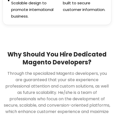
Scalable design to
built to secure
promote international
customer information.
business.
Why Should You Hire Dedicated
Magento Developers?
Through the specialized Magento developers, you
are guaranteed that your site experience
professional attention and custom solutions, as well
as future scalability. He/she is a team of
professionals who focus on the development of
secure, scalable, and conversion-oriented platforms,
which enhance customer experience and maximize