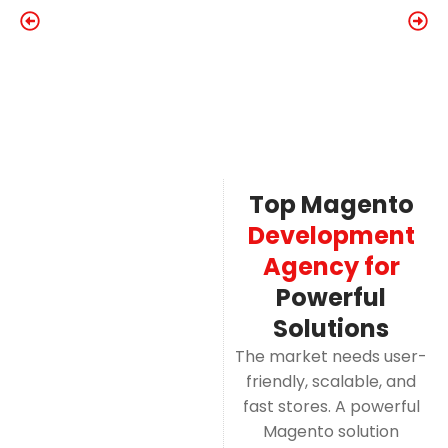
Top Magento
Development
Agency for
Powerful
Solutions
The market needs user-
friendly, scalable, and
fast stores. A powerful
Magento solution