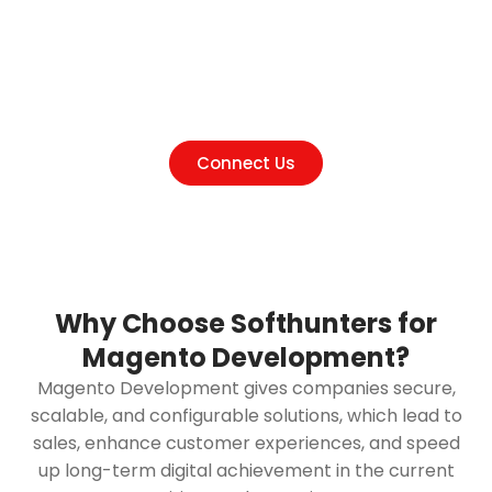
Talk to Experts at the leading
Magento Development company
in India
Connect Us
Why Choose Softhunters for
Magento Development?
Magento Development gives companies secure,
scalable, and configurable solutions, which lead to
sales, enhance customer experiences, and speed
up long-term digital achievement in the current