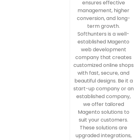
ensures effective
management, higher
conversion, and long-
term growth.
Softhunters is a well-
established Magento
web development
company that creates
customized online shops
with fast, secure, and
beautiful designs. Be it a
start-up company or an
established company,
we offer tailored
Magento solutions to
suit your customers.
These solutions are
upgraded integrations,