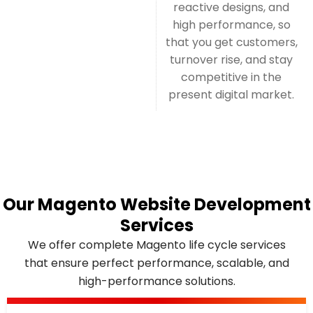
reactive designs, and
high performance, so
that you get customers,
turnover rise, and stay
competitive in the
present digital market.
Our Magento Website Development
Services
We offer complete Magento life cycle services
that ensure perfect performance, scalable, and
high-performance solutions.