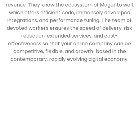
revenue. They know the ecosystem of Magento well,
which offers efficient code, immensely developed
integrations, and performance tuning. The team of
devoted workers ensures the speed of delivery, risk
reduction, extended services, and cost-
effectiveness so that your online company can be
competitive, flexible, and growth-based in the
contemporary, rapidly evolving digital economy.