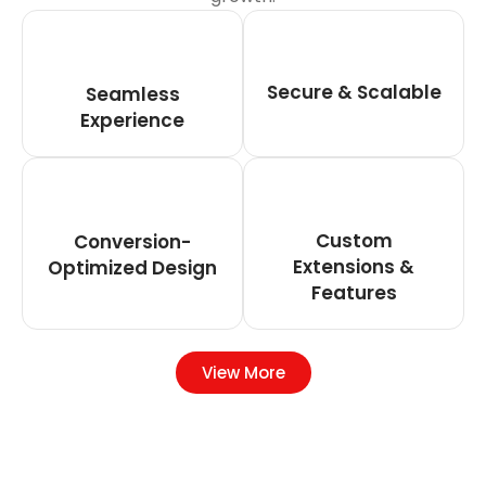
Secure & Scalable
Seamless
Experience
Custom
Conversion-
Extensions &
Optimized Design
Features
View More