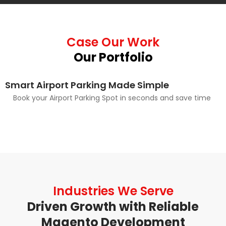
Case Our Work
Our Portfolio
Smart Airport Parking Made Simple
Book your Airport Parking Spot in seconds and save time
Industries We Serve
Driven Growth with Reliable
Magento Development