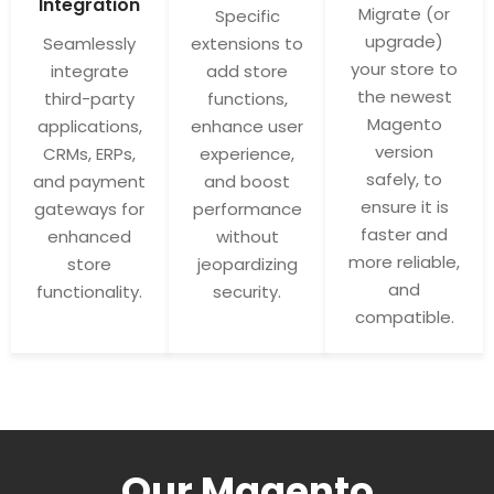
Integration
Migrate (or
Specific
upgrade)
Seamlessly
extensions to
your store to
integrate
add store
the newest
third-party
functions,
Magento
applications,
enhance user
version
CRMs, ERPs,
experience,
safely, to
and payment
and boost
ensure it is
gateways for
performance
faster and
enhanced
without
more reliable,
store
jeopardizing
and
functionality.
security.
compatible.
Our Magento