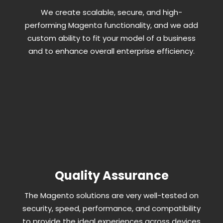
We create scalable, secure, and high-
performing Magenta functionality, and we add
custom ability to fit your model of a business
and to enhance overall enterprise efficiency.
Quality Assurance
The Magento solutions are very well-tested on
security, speed, performance, and compatibility
to provide the ideal experiences across devices