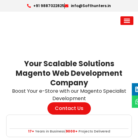
+91 9887022825
info@Softhunters.in
Your Scalable Solutions
Magento Web Development
Company
Boost Your e-Store with our Magento Specialist
Development
Contact Us
17+
Years in Business
9000+
Projects Delivered