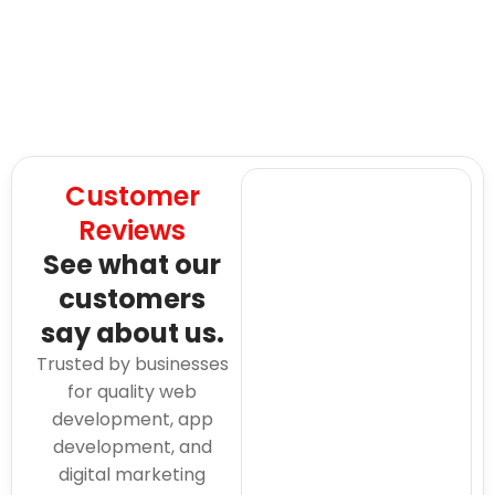
Customer
Reviews
See what our
customers
say about us.
Trusted by businesses
for quality web
development, app
development, and
digital marketing