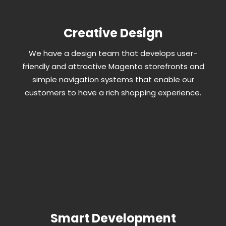
Creative Design
We have a design team that develops user-
friendly and attractive Magento storefronts and
simple navigation systems that enable our
customers to have a rich shopping experience.
Smart Development