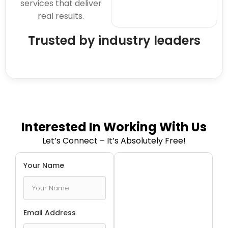
services that deliver
real results.
Trusted by industry leaders
Interested In Working With Us
Let’s Connect – It’s Absolutely Free!
Your Name
Email Address