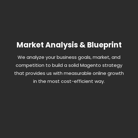
Market Analysis & Blueprint
We analyze your business goals, market, and
competition to build a solid Magento strategy
that provides us with measurable online growth
in the most cost-efficient way.