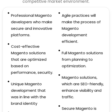
competitive market environment.
Professional Magento
Agile practices will
developers who make
make the process of
secure and innovative
Magento
platforms.
development
efficient.
Cost-effective
Magento solutions
Full Magento solutions
that are optimized
from planning to
based on
optimization.
performance, security.
Magento solutions,
Unique Magento
which are SEO-friendly,
development that
enhance visibility and
was in line with the
traffic.
brand identity
Secure Magento is