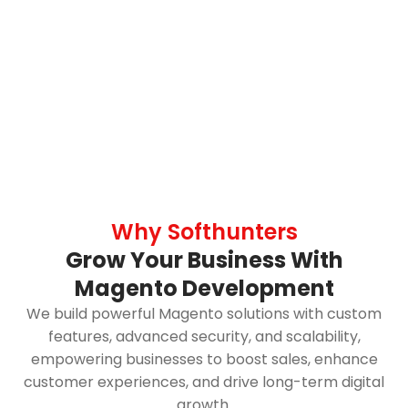
Why Softhunters
Grow Your Business With
Magento Development
We build powerful Magento solutions with custom
features, advanced security, and scalability,
empowering businesses to boost sales, enhance
customer experiences, and drive long-term digital
growth.