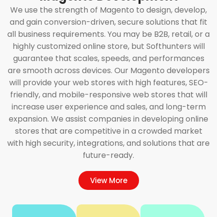
We use the strength of Magento to design, develop,
and gain conversion-driven, secure solutions that fit
all business requirements. You may be B2B, retail, or a
highly customized online store, but Softhunters will
guarantee that scales, speeds, and performances
are smooth across devices. Our Magento developers
will provide your web stores with high features, SEO-
friendly, and mobile-responsive web stores that will
increase user experience and sales, and long-term
expansion. We assist companies in developing online
stores that are competitive in a crowded market
with high security, integrations, and solutions that are
future-ready.
View More