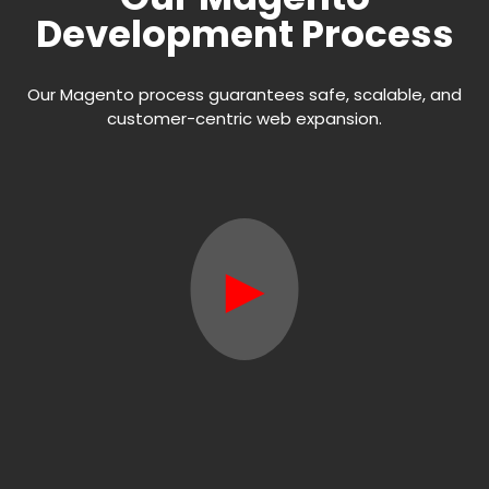
Development Process
Our Magento process guarantees safe, scalable, and
customer-centric web expansion.
►