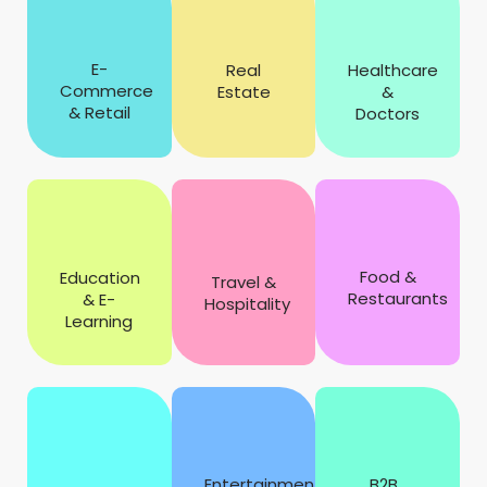
E-
Real
Healthcare
Commerce
Estate
&
& Retail
Doctors
Food &
Education
Travel &
Restaurants
& E-
Hospitality
Learning
Entertainment
B2B