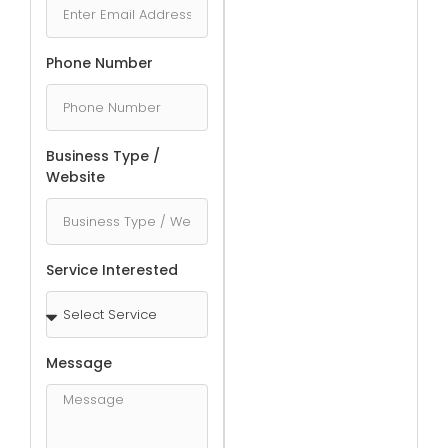
Phone Number
Business Type /
Website
Service Interested
Message