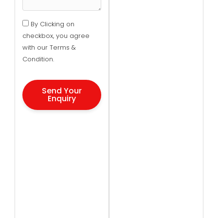
By Clicking on
checkbox, you agree
with our Terms &
Condition.
Send Your
Enquiry