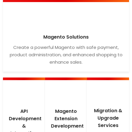
Magento Solutions
Create a powerful Magento with safe payment,
product administration, and enhanced shopping to
enhance sales.
Migration &
API
Magento
Upgrade
Development
Extension
Services
&
Development