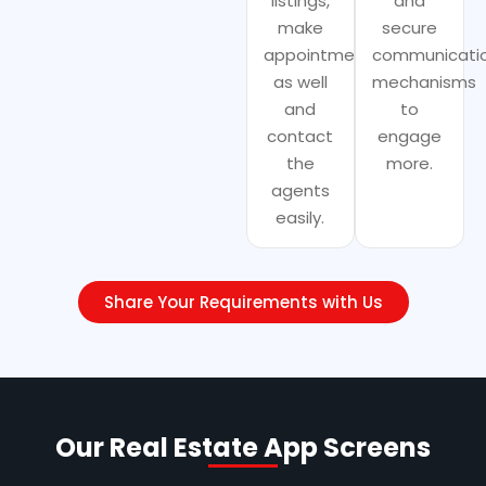
listings,
and
make
secure
appointments
communicati
as well
mechanisms
and
to
contact
engage
the
more.
agents
easily.
Share Your Requirements with Us
Our Real Estate App Screens