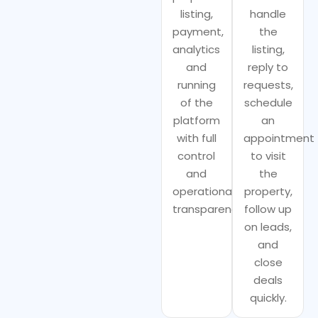
listing,
handle
payment,
the
analytics
listing,
and
reply to
running
requests,
of the
schedule
platform
an
with full
appointment
control
to visit
and
the
operational
property,
transparency.
follow up
on leads,
and
close
deals
quickly.