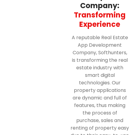
Company:
Transforming
Experience
A reputable Real Estate
App Development
Company, Softhunters,
is transforming the real
estate industry with
smart digital
technologies. Our
property applications
are dynamic and full of
features, thus making
the process of
purchase, sales and
renting of property easy