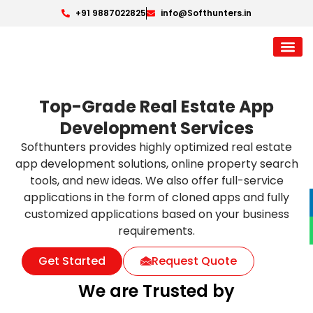
+91 9887022825
info@Softhunters.in
Top-Grade Real Estate App
Development Services
Softhunters provides highly optimized real estate
app development solutions, online property search
tools, and new ideas. We also offer full-service
applications in the form of cloned apps and fully
customized applications based on your business
requirements.
Get Started
Request Quote
We are Trusted by