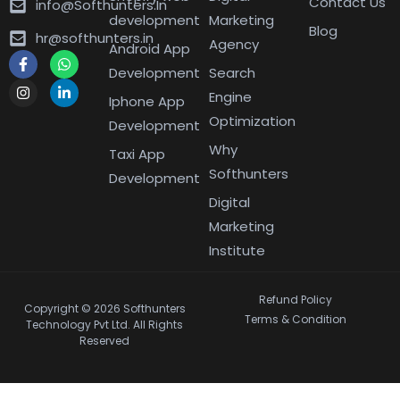
Contact Us
info@Softhunters.In
development
Marketing
Blog
hr@softhunters.in
Agency
Android App
Development
Search
Engine
Iphone App
Optimization
Development
Why
Taxi App
Softhunters
Development
Digital
Marketing
Institute
Refund Policy
Copyright © 2026 Softhunters
Terms & Condition
Technology Pvt Ltd. All Rights
Reserved