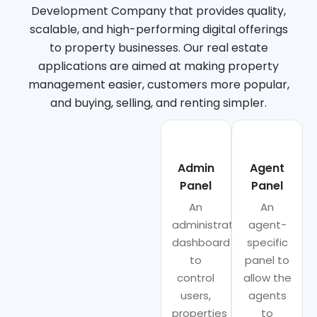
Development Company that provides quality,
scalable, and high-performing digital offerings
to property businesses. Our real estate
applications are aimed at making property
management easier, customers more popular,
and buying, selling, and renting simpler.
Admin
Agent
Panel
Panel
An
An
administrator
agent-
dashboard
specific
to
panel to
control
allow the
users,
agents
properties
to