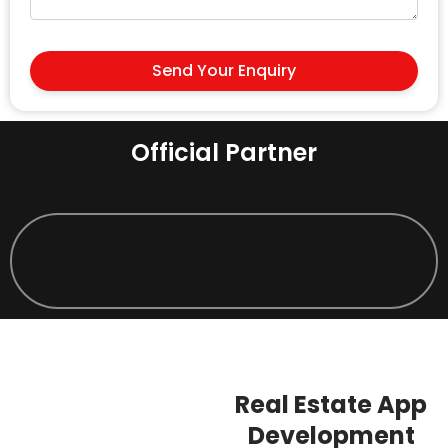
Send Your Enquiry
Official Partner
Real Estate App
Development