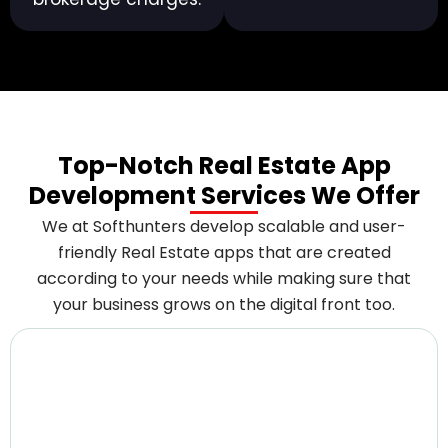
Top-Notch Real Estate App
Development Services We Offer
We at Softhunters develop scalable and user-
friendly Real Estate apps that are created
according to your needs while making sure that
your business grows on the digital front too.