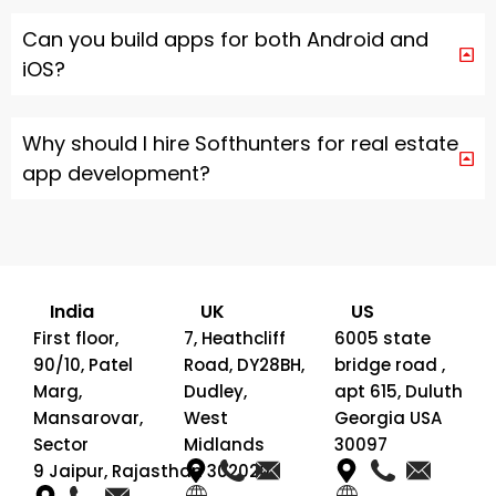
Can you build apps for both Android and
iOS?
Why should I hire Softhunters for real estate
app development?
India
UK
US
First floor,
7, Heathcliff
6005 state
90/10, Patel
Road, DY28BH,
bridge road ,
Marg,
Dudley,
apt 615, Duluth
Mansarovar,
West
Georgia USA
Sector
Midlands
30097
9 Jaipur, Rajasthan 302020