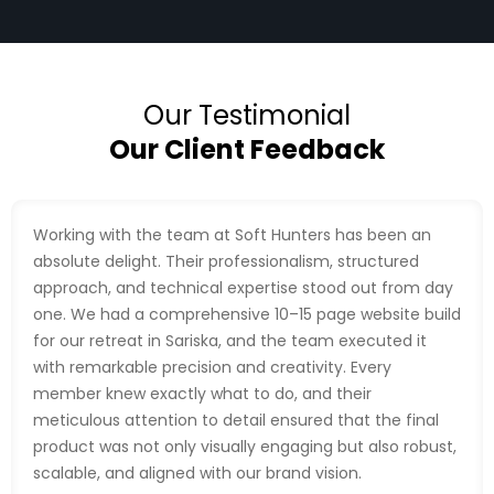
Our Testimonial
Our Client Feedback
Working with the team at Soft Hunters has been an
absolute delight. Their professionalism, structured
approach, and technical expertise stood out from day
one. We had a comprehensive 10–15 page website build
for our retreat in Sariska, and the team executed it
with remarkable precision and creativity. Every
member knew exactly what to do, and their
meticulous attention to detail ensured that the final
product was not only visually engaging but also robust,
scalable, and aligned with our brand vision.