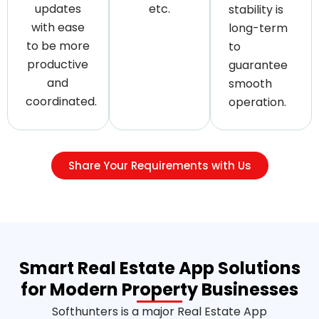
updates
etc.
stability is
with ease
long-term
to be more
to
productive
guarantee
and
smooth
coordinated.
operation.
Share Your Requirements with Us
Smart Real Estate App Solutions
for Modern Property Businesses
Softhunters is a major Real Estate App