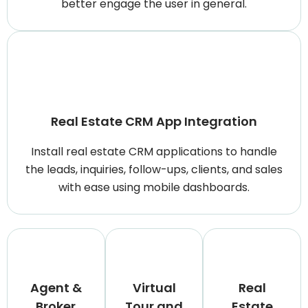
better engage the user in general.
Real Estate CRM App Integration
Install real estate CRM applications to handle
the leads, inquiries, follow-ups, clients, and sales
with ease using mobile dashboards.
Agent &
Virtual
Real
Broker
Tour and
Estate