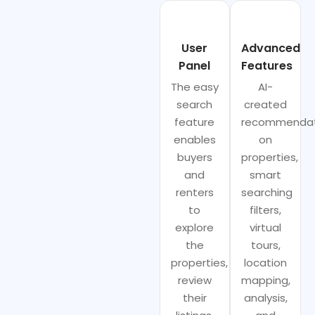
User
Advanced
Panel
Features
The easy
AI-
search
created
feature
recommendat
enables
on
buyers
properties,
and
smart
renters
searching
to
filters,
explore
virtual
the
tours,
properties,
location
review
mapping,
their
analysis,