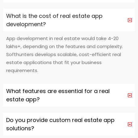
What is the cost of real estate app
development?
App development in real estate would take 4-20
lakhs+, depending on the features and complexity.
Softhunters develops scalable, cost-efficient real
estate applications that fit your business
requirements.
What features are essential for a real
estate app?
Do you provide custom real estate app
solutions?