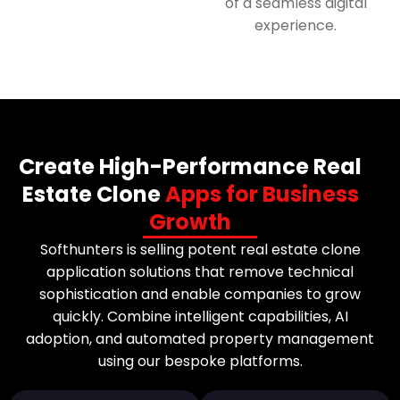
of a seamless digital
experience.
Create High-Performance Real
Estate Clone
Apps for Business
Growth
Softhunters is selling potent real estate clone
application solutions that remove technical
sophistication and enable companies to grow
quickly. Combine intelligent capabilities, AI
adoption, and automated property management
using our bespoke platforms.