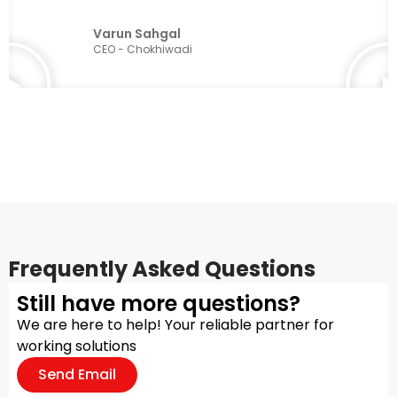
Varun Sahgal
CEO - Chokhiwadi
Frequently Asked Questions
Still have more questions?
We are here to help! Your reliable partner for
working solutions
Send Email