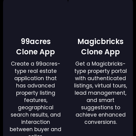
99acres
Magicbricks
Clone App
Clone App
Create a 99acres-
Get a Magicbricks-
type real estate
type property portal
application that
with authenticated
has advanced
listings, virtual tours,
property listing
lead management,
features,
and smart
geographical
suggestions to
search results, and
achieve enhanced
interaction
conversions.
between buyer and