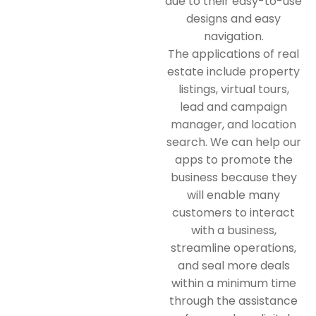
due to their easy-to-use
designs and easy
navigation.
The applications of real
estate include property
listings, virtual tours,
lead and campaign
manager, and location
search. We can help our
apps to promote the
business because they
will enable many
customers to interact
with a business,
streamline operations,
and seal more deals
within a minimum time
through the assistance