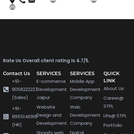
Rate Us Overall client rating is 4.7/5.
Contact Us
SERVICES
SERVICES
QUICK
LINK
+91-
E-commerce
Mobile App
About Us
8058222227
Development
Development
(Sales)
Jaipur
Company
Career@
STPL
Website
Web
+91-
Design and
Development
Life@ STPL
8955146918
Development
Company
(HR)
Portfolio
Shopify web
Digital