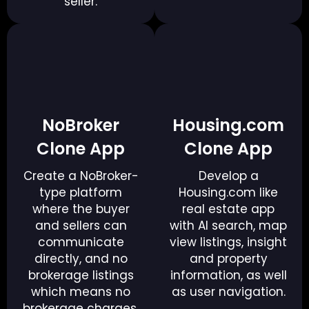
seller.
NoBroker
Housing.com
Clone App
Clone App
Create a NoBroker-
Develop a
type platform
Housing.com like
where the buyer
real estate app
and sellers can
with AI search, map
communicate
view listings, insight
directly, and no
and property
brokerage listings
information, as well
which means no
as user navigation.
brokerage charges.