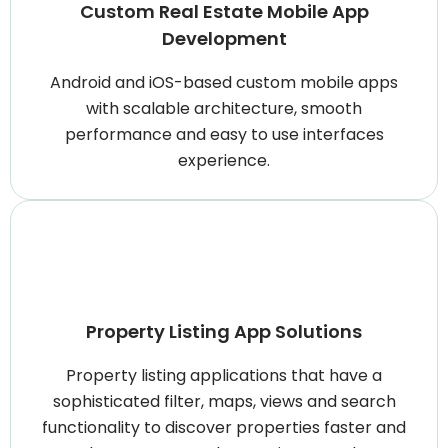
Custom Real Estate Mobile App
Development
Android and iOS-based custom mobile apps
with scalable architecture, smooth
performance and easy to use interfaces
experience.
Property Listing App Solutions
Property listing applications that have a
sophisticated filter, maps, views and search
functionality to discover properties faster and