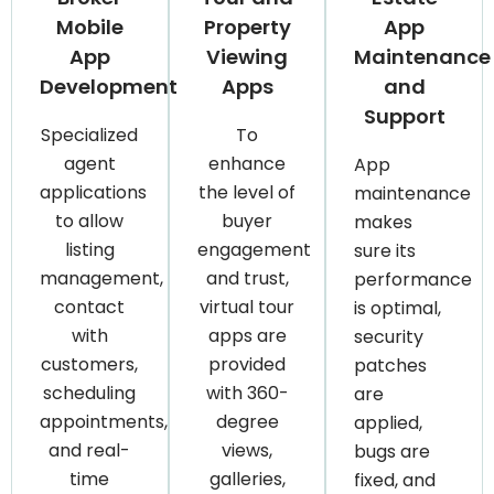
Mobile
Property
App
App
Viewing
Maintenance
Development
Apps
and
Support
Specialized
To
agent
enhance
App
applications
the level of
maintenance
to allow
buyer
makes
listing
engagement
sure its
management,
and trust,
performance
contact
virtual tour
is optimal,
with
apps are
security
customers,
provided
patches
scheduling
with 360-
are
appointments,
degree
applied,
and real-
views,
bugs are
time
galleries,
fixed, and