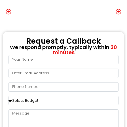
Request a Callback
We respond promptly, typically within
30
minutes