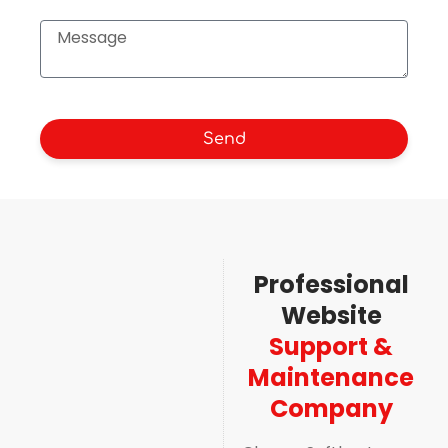
Send
Professional
Website
Support &
Maintenance
Company