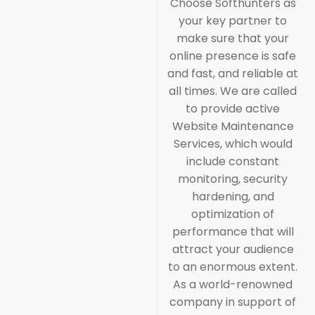
Choose Softhunters as
your key partner to
make sure that your
online presence is safe
and fast, and reliable at
all times. We are called
to provide active
Website Maintenance
Services, which would
include constant
monitoring, security
hardening, and
optimization of
performance that will
attract your audience
to an enormous extent.
As a world-renowned
company in support of