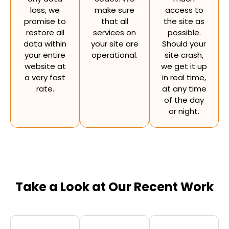
loss, we
make sure
access to
promise to
that all
the site as
restore all
services on
possible.
data within
your site are
Should your
your entire
operational.
site crash,
website at
we get it up
a very fast
in real time,
rate.
at any time
of the day
or night.
Take a Look at Our Recent Work