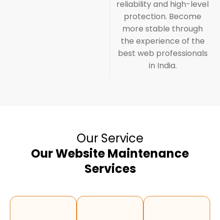
reliability and high-level
protection. Become
more stable through
the experience of the
best web professionals
in India.
Our Service
Our Website Maintenance
Services