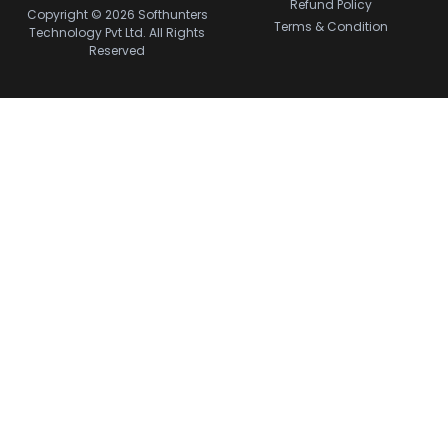
Refund Policy
Copyright © 2026 Softhunters
Terms & Condition
Technology Pvt Ltd. All Rights
Reserved