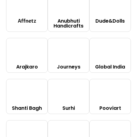
Anubhuti
Dude&Dolls
Affnetz
Handicrafts
Arajkaro
Journeys
Global India
Shanti Bagh
Surhi
Pooviart