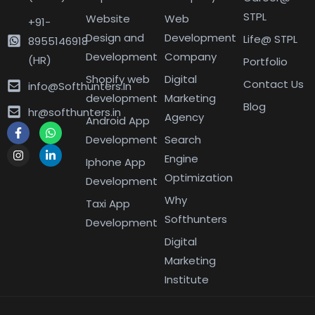
STPL
Website
Web
+91-
Design and
Development
Life@ STPL
8955146918
Development
Company
(HR)
Portfolio
Shopify web
Digital
Contact Us
info@Softhunters.In
development
Marketing
Blog
hr@softhunters.in
Agency
Android App
Development
Search
Engine
Iphone App
Optimization
Development
Why
Taxi App
Softhunters
Development
Digital
Marketing
Institute