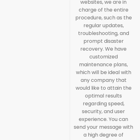
websites, we are in
charge of the entire
procedure, such as the
regular updates,
troubleshooting, and
prompt disaster
recovery. We have
customized
maintenance plans,
which will be ideal with
any company that
would like to attain the
optimal results
regarding speed,
security, and user
experience. You can
send your message with
a high degree of