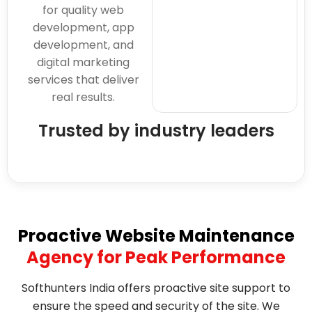
for quality web
development, app
development, and
digital marketing
services that deliver
real results.
Trusted by industry leaders
Proactive Website Maintenance
Agency for Peak Performance
Softhunters India offers proactive site support to
ensure the speed and security of the site. We