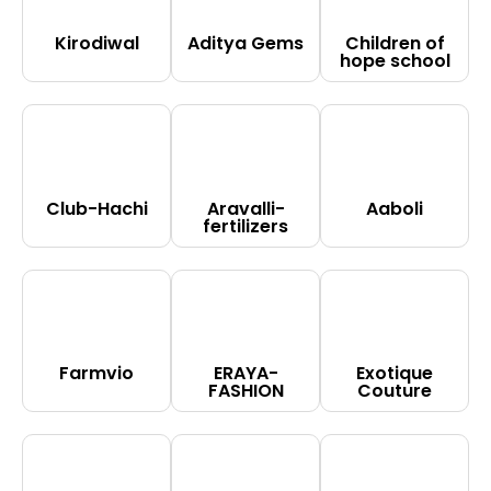
Kirodiwal
Aditya Gems
Children of
hope school
Club-Hachi
Aravalli-
Aaboli
fertilizers
Farmvio
ERAYA-
Exotique
FASHION
Couture