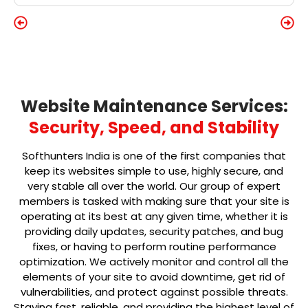
Website Maintenance Services:
Security, Speed, and Stability
Softhunters India is one of the first companies that
keep its websites simple to use, highly secure, and
very stable all over the world. Our group of expert
members is tasked with making sure that your site is
operating at its best at any given time, whether it is
providing daily updates, security patches, and bug
fixes, or having to perform routine performance
optimization. We actively monitor and control all the
elements of your site to avoid downtime, get rid of
vulnerabilities, and protect against possible threats.
Staying fast, reliable, and providing the highest level of