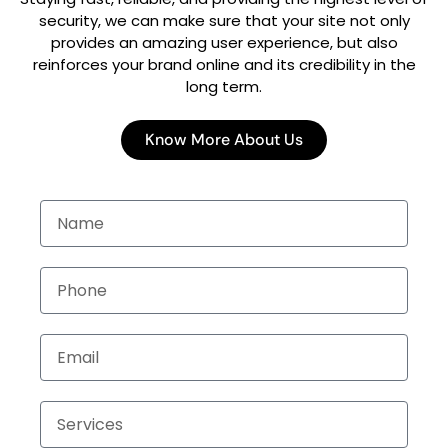
security, we can make sure that your site not only
provides an amazing user experience, but also
reinforces your brand online and its credibility in the
long term.
Know More About Us