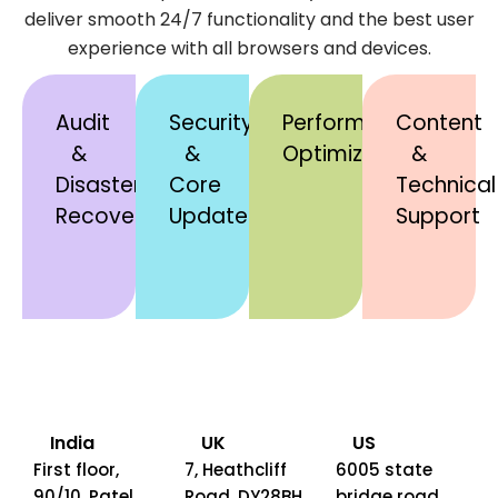
deliver smooth 24/7 functionality and the best user
experience with all browsers and devices.
Audit
Security
Performance
Content
&
&
Optimization
&
Disaster
Core
Technical
Recovery
Updates
Support
India
UK
US
First floor,
7, Heathcliff
6005 state
90/10, Patel
Road, DY28BH,
bridge road ,