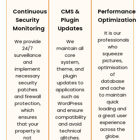
Continuous
CMS &
Performance
Security
Plugin
Optimization
Monitoring
Updates
It is our
professionals
We provide
We
who
24/7
maintain all
squeeze
surveillance
core
pictures,
and
system,
optimisation
implement
theme, and
of
necessary
plugin
database
security
updates to
and cache
patches
applications
to maintain
and firewall
such as
quick
protection,
WordPress
loading and
which
and ensure
a great user
ensures
compatibility
experience
that your
and avoid
across the
property is
technical
globe.
not
glitches.