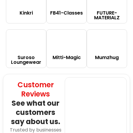
Kinkri
FB41-Classes
FUTURE-
MATERIALZ
Suroso
Mitti-Magic
Mumzhug
Loungewear
Customer
Reviews
See what our
customers
say about us.
Trusted by businesses