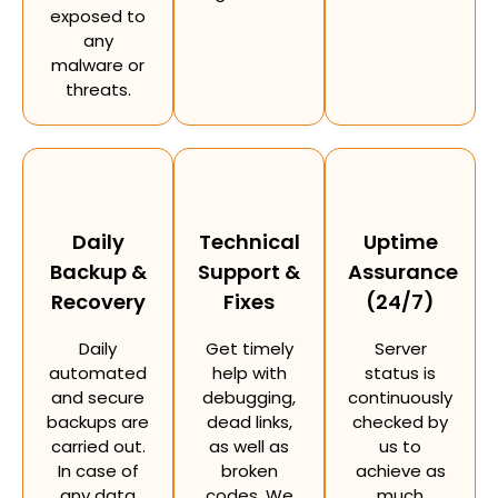
exposed to
any
malware or
threats.
Daily
Technical
Uptime
Backup &
Support &
Assurance
Recovery
Fixes
(24/7)
Daily
Get timely
Server
automated
help with
status is
and secure
debugging,
continuously
backups are
dead links,
checked by
carried out.
as well as
us to
In case of
broken
achieve as
any data
codes. We
much