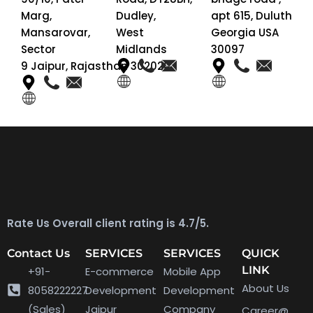
Marg,
Dudley,
apt 615, Duluth
Mansarovar,
West
Georgia USA
Sector
Midlands
30097
9 Jaipur, Rajasthan 302020
Rate Us Overall client rating is 4.7/5.
Contact Us
SERVICES
SERVICES
QUICK
LINK
+91-
E-commerce
Mobile App
About Us
8058222227
Development
Development
(Sales)
Jaipur
Company
Career@