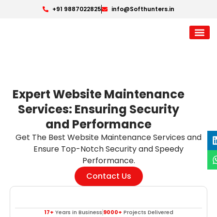
+91 9887022825
info@Softhunters.in
Expert Website Maintenance
Services: Ensuring Security
and Performance
Get The Best Website Maintenance Services and
Ensure Top-Notch Security and Speedy
Performance.
Contact Us
17+
Years in Business
9000+
Projects Delivered