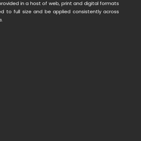
provided in a host of web, print and digital formats
d to full size and be applied consistently across
.