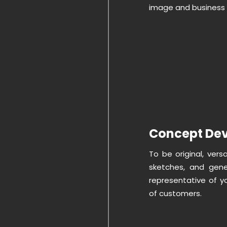
image and business 
Concept De
To be original, vers
sketches, and gen
representative of y
of customers.