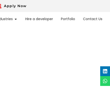
Apply Now
dustries
Hire a developer
Portfolio
Contact Us