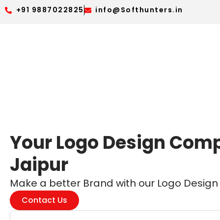
+91 9887022825
info@Softhunters.in
Your Logo Design Com
Jaipur
Make a better Brand with our Logo Design s
Contact Us