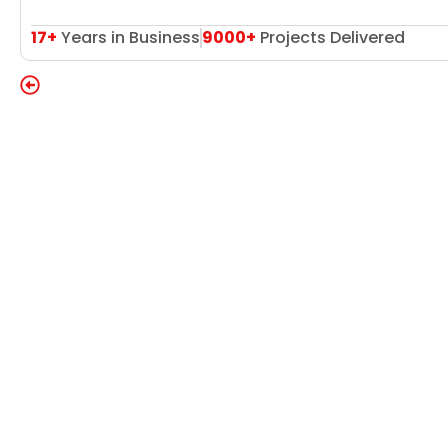
17+
Years in Business
9000+
Projects Delivered