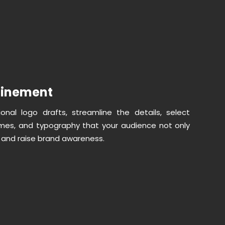
finement
nal logo drafts, streamline the details, select
mes, and typography that your audience not only
o, and raise brand awareness.