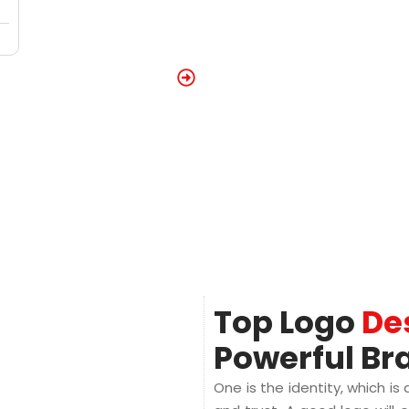
Top Logo
De
Powerful Br
One is the identity, which is