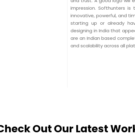
and trust. A good logo will
impression. Softhunters is
innovative, powerful, and t
starting up or already h
designing in India that app
are an Indian based complete
and scalability across all pla
Check Out Our Latest Wor