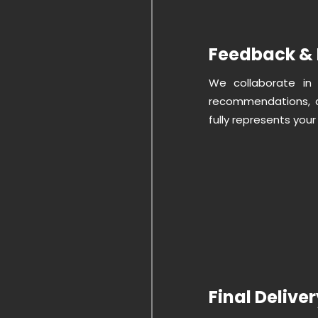
Feedback & 
We collaborate in 
recommendations, a
fully represents your
Final Delive