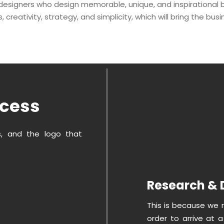
esigners who design memorable, unique, and inspirational bra
 creativity, strategy, and simplicity, which will bring the busi
ocess
ss, and the logo that
Research & 
This is because we 
order to arrive at 