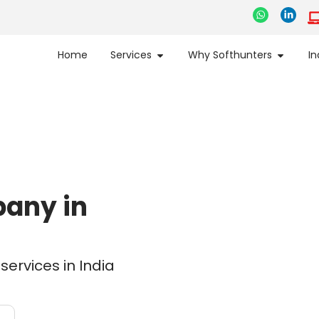
Home
Services
Why Softhunters
In
pany in
ervices in India