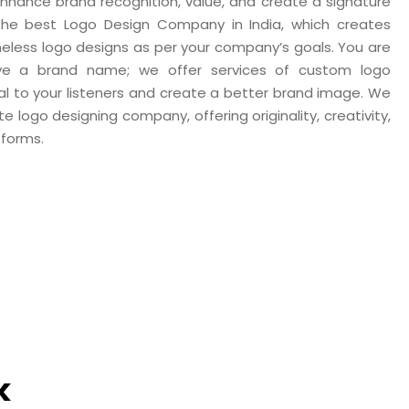
 enhance brand recognition, value, and create a signature
 the best Logo Design Company in India, which creates
imeless logo designs as per your company’s goals. You are
ave a brand name; we offer services of custom logo
eal to your listeners and create a better brand image. We
 logo designing company, offering originality, creativity,
tforms.
k