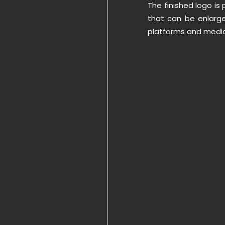
The finished logo is 
that can be enlarge
platforms and media