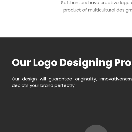
Softhunters have creative logo d
product of multicultural designs,
Our Logo Designing Pr
Our design will guarantee originality, innovativene
depicts your brand perfectly.