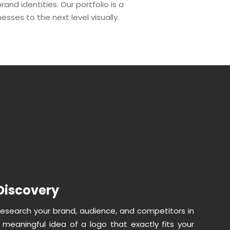
nd identities. Our portfolio is a
nesses to the next level visually.
Discovery
research your brand, audience, and competitors in
a meaningful idea of a logo that exactly fits your