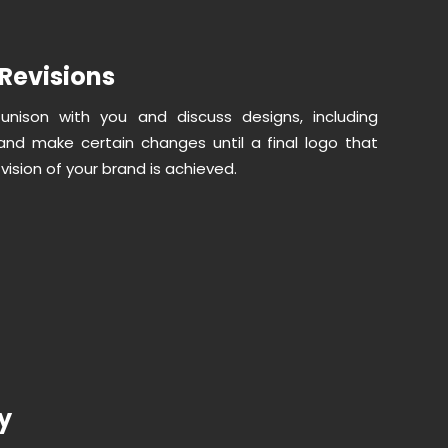
Revisions
unison with you and discuss designs, including
nd make certain changes until a final logo that
 vision of your brand is achieved.
ry