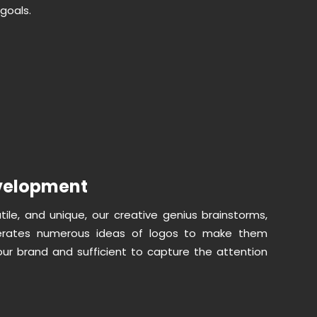
goals.
velopment
atile, and unique, our creative genius brainstorms,
erates numerous ideas of logos to make them
our brand and sufficient to capture the attention