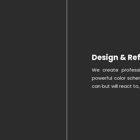
Design & Re
We create professio
powerful color sche
can but will react t