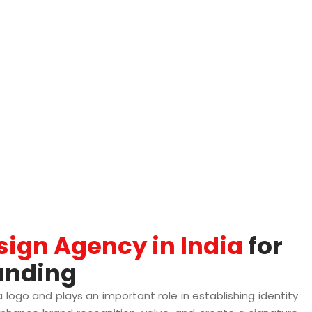
sign Agency in India
for
anding
 a logo and plays an important role in establishing identity