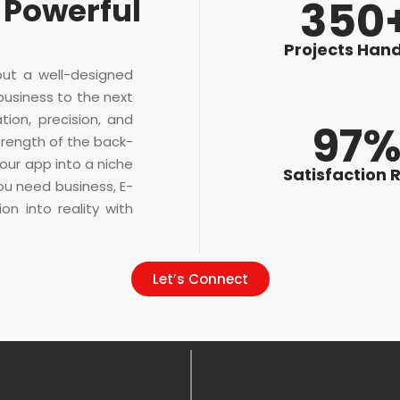
 Powerful
350
Projects Han
but a well-designed
business to the next
tion, precision, and
97
trength of the back-
our app into a niche
Satisfaction 
ou need business, E-
n into reality with
Let’s Connect