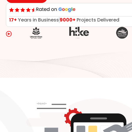
17+
Years in Business
9000+
Projects Delivered