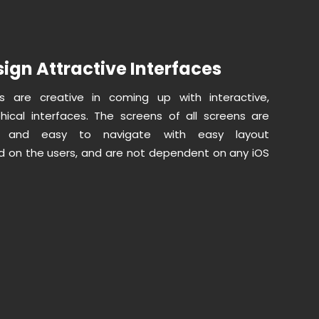
ign Attractive Interfaces
s are creative in coming up with interactive,
ical interfaces. The screens of all screens are
ed and easy to navigate with easy layout
 on the users, and are not dependent on any iOS