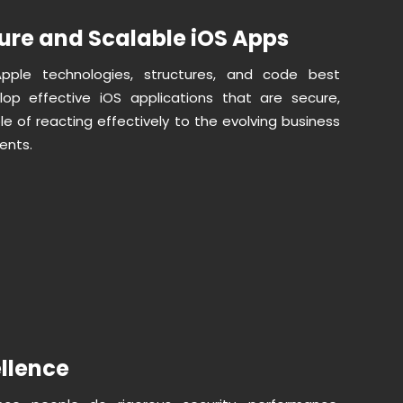
ure and Scalable iOS Apps
Apple technologies, structures, and code best
lop effective iOS applications that are secure,
e of reacting effectively to the evolving business
ents.
ellence