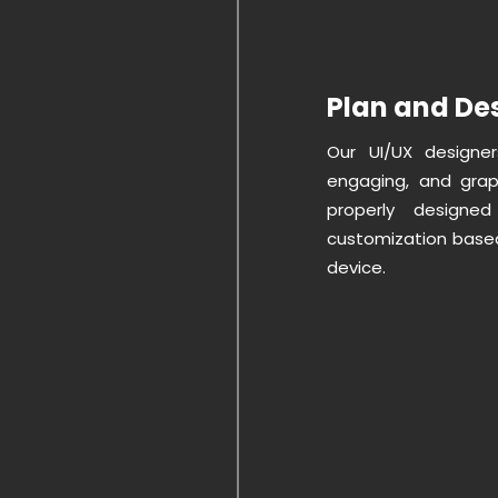
Plan and Des
Our UI/UX designer
engaging, and graph
properly design
customization based
device.