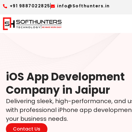
+91 9887022825
info@Softhunters.in
iOS App Development
Company in Jaipur
Delivering sleek, high-performance, and u
with professional iPhone app development 
your business needs.
Contact Us