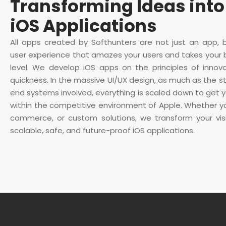
Transforming Ideas into
iOS Applications
All apps created by Softhunters are not just an app, 
user experience that amazes your users and takes your 
level. We develop iOS apps on the principles of innova
quickness. In the massive UI/UX design, as much as the s
end systems involved, everything is scaled down to get y
within the competitive environment of Apple. Whether y
commerce, or custom solutions, we transform your visio
scalable, safe, and future-proof iOS applications.