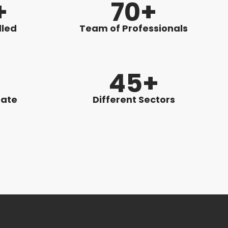
+
70+
dled
Team of Professionals
%
45+
Rate
Different Sectors