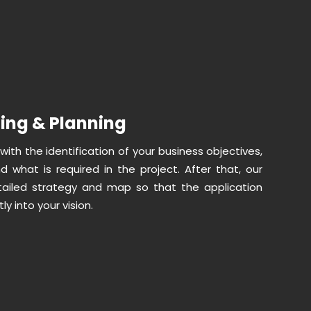
ling & Planning
 with the identification of your business objectives,
d what is required in the project. After that, our
ailed strategy and map so that the application
ly into your vision.