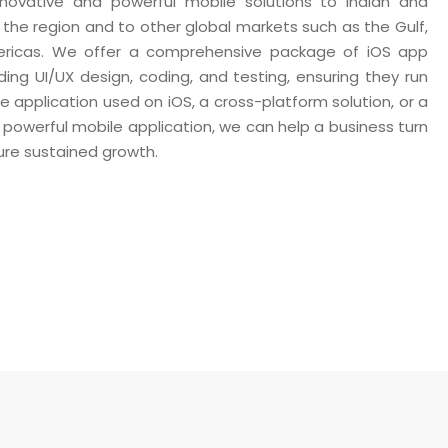
 innovative and powerful mobile solutions to Indian and
n the region and to other global markets such as the Gulf,
mericas. We offer a comprehensive package of iOS app
ding UI/UX design, coding, and testing, ensuring they run
ve application used on iOS, a cross-platform solution, or a
 powerful mobile application, we can help a business turn
sure sustained growth.