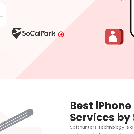
Best iPhon
Services by
Softhunters Technology is 