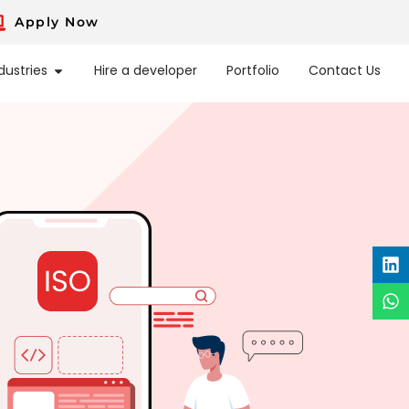
Apply Now
dustries
Hire a developer
Portfolio
Contact Us