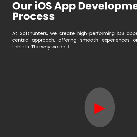
Our iOS App Developm
Process
At Softhunters, we create high-performing iOS app
centric approach, offering smooth experiences 
tablets. The way we do it:
►