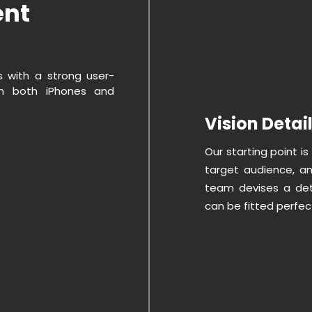
ent
s with a strong user-
on both iPhones and
Vision Detai
Our starting point is
target audience, an
team devises a det
can be fitted perfect