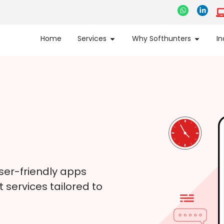
Home
Services
Why Softhunters
In
ser-friendly apps
services tailored to