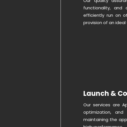
Our quality assura
functionality, and
efficiently run on 
provision of an ideal
Launch & Co
Our services are A
optimization, and 
maintaining the app
high-performance.