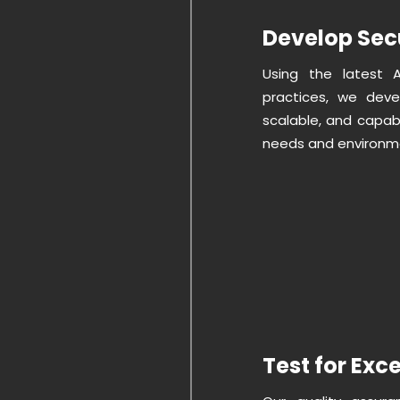
Develop Sec
Using the latest 
practices, we deve
scalable, and capabl
needs and environm
Test for Exc