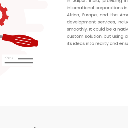
in Jaipur, India, providing
international corporations i
Africa, Europe, and the A
development services, inclu
smoothly. It could be a nati
custom solution, but using a
its ideas into reality and en