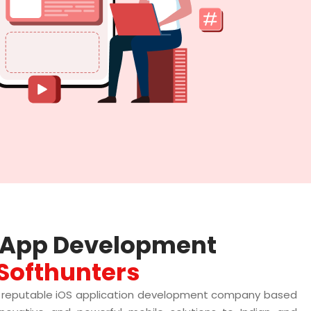
e App Development
Softhunters
a reputable iOS application development company based