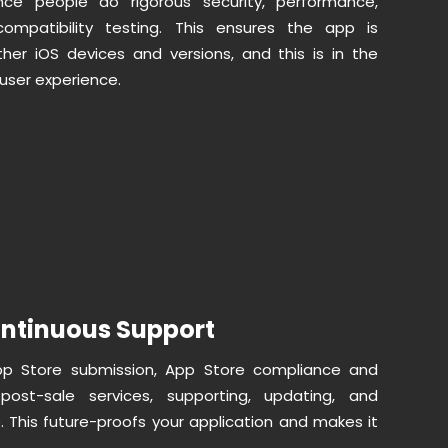
nce people do rigorous security, performance,
 compatibility testing. This ensures the app is
other iOS devices and versions, and this is in the
 user experience.
ntinuous Support
pp Store submission, App Store compliance and
post-sale services, supporting, updating, and
. This future-proofs your application and makes it