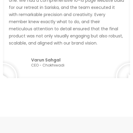
one. We had a comprehensive 10–15 page website build
for our retreat in Sariska, and the team executed it
with remarkable precision and creativity. Every
member knew exactly what to do, and their
meticulous attention to detail ensured that the final
product was not only visually engaging but also robust,
scalable, and aligned with our brand vision.
Varun Sahgal
CEO - Chokhiwadi