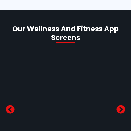
Our Wellness And Fitness App
Screens