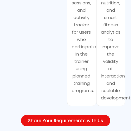
sessions,
nutrition,
and
and
activity
smart
tracker
fitness
for users
analytics
who
to
participate
improve
in the
the
trainer
validity
using
of
planned
interaction
training
and
programs.
scalable
development
Share Your Requirements with Us