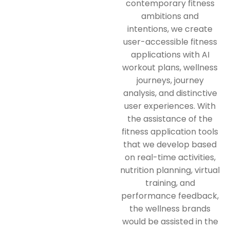
contemporary fitness
ambitions and
intentions, we create
user-accessible fitness
applications with AI
workout plans, wellness
journeys, journey
analysis, and distinctive
user experiences. With
the assistance of the
fitness application tools
that we develop based
on real-time activities,
nutrition planning, virtual
training, and
performance feedback,
the wellness brands
would be assisted in the