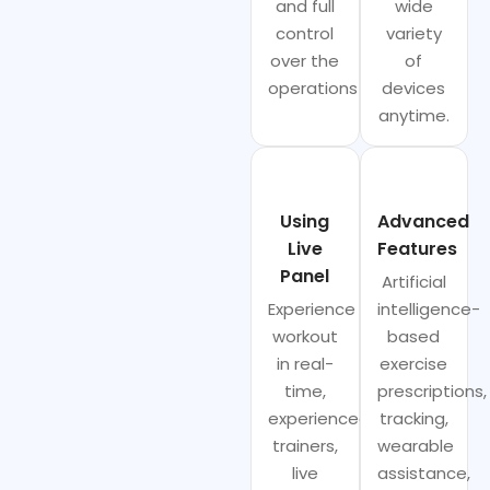
and full
wide
control
variety
over the
of
operations
devices
anytime.
Using
Advanced
Live
Features
Panel
Artificial
Experience
intelligence-
workout
based
in real-
exercise
time,
prescriptions,
experienced
tracking,
trainers,
wearable
live
assistance,