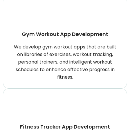
Gym Workout App Development
We develop gym workout apps that are built
on libraries of exercises, workout tracking,
personal trainers, and intelligent workout
schedules to enhance effective progress in
fitness.
Fitness Tracker App Development