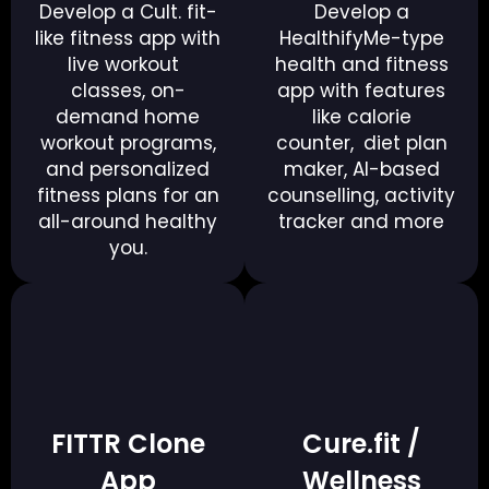
Develop a Cult. fit-
Develop a
like fitness app with
HealthifyMe-type
live workout
health and fitness
classes, on-
app with features
demand home
like calorie
workout programs,
counter, diet plan
and personalized
maker, AI-based
fitness plans for an
counselling, activity
all-around healthy
tracker and more
you.
FITTR Clone
Cure.fit /
App
Wellness