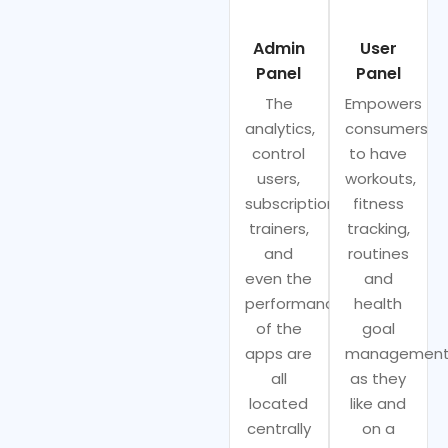
Admin
User
Panel
Panel
The
Empowers
analytics,
consumers
control
to have
users,
workouts,
subscriptions,
fitness
trainers,
tracking,
and
routines
even the
and
performance
health
of the
goal
apps are
managemen
all
as they
located
like and
centrally
on a