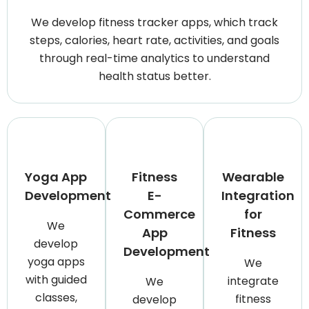
We develop fitness tracker apps, which track
steps, calories, heart rate, activities, and goals
through real-time analytics to understand
health status better.
Yoga App
Fitness
Wearable
Development
E-
Integration
Commerce
for
We
App
Fitness
develop
Development
yoga apps
We
with guided
integrate
We
classes,
fitness
develop