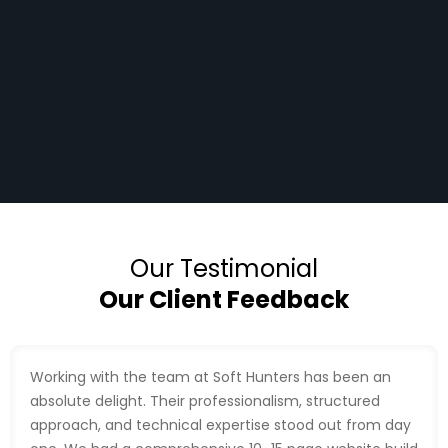
Our Testimonial
Our Client Feedback
Working with the team at Soft Hunters has been an
absolute delight. Their professionalism, structured
approach, and technical expertise stood out from day