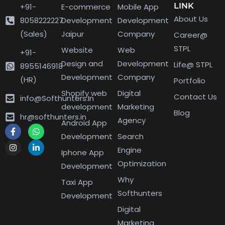
LINK
+91-
E-commerce
Mobile App
About Us
8058222227
Development
Development
(Sales)
Jaipur
Company
Career@
STPL
Website
Web
+91-
Design and
Development
Life@ STPL
8955146918
Development
Company
(HR)
Portfolio
Shopify web
Digital
Contact Us
info@Softhunters.In
development
Marketing
Blog
hr@softhunters.in
Agency
Android App
Development
Search
Engine
Iphone App
Optimization
Development
Why
Taxi App
Softhunters
Development
Digital
Marketing