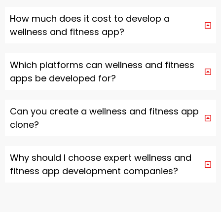
How much does it cost to develop a
wellness and fitness app?
Which platforms can wellness and fitness
apps be developed for?
Can you create a wellness and fitness app
clone?
Why should I choose expert wellness and
fitness app development companies?