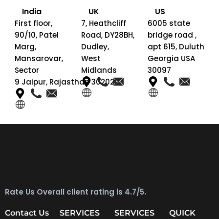
India
UK
US
First floor,
7, Heathcliff
6005 state
90/10, Patel
Road, DY28BH,
bridge road ,
Marg,
Dudley,
apt 615, Duluth
Mansarovar,
West
Georgia USA
Sector
Midlands
30097
9 Jaipur, Rajasthan 302020
Rate Us Overall client rating is 4.7/5.
Contact Us
SERVICES
SERVICES
QUICK