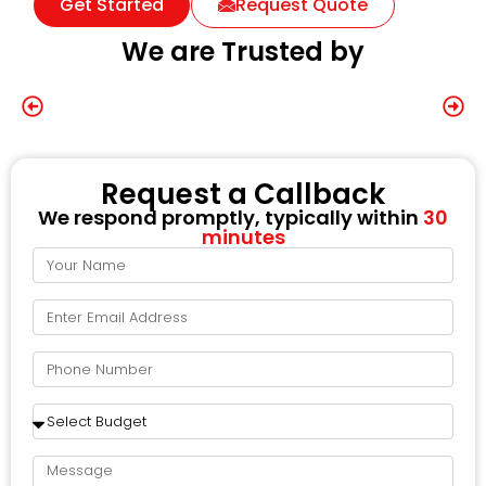
Get Started
Request Quote
We are Trusted by
Request a Callback
We respond promptly, typically within
30
minutes