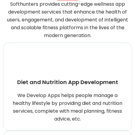
Softhunters provides cutting-edge wellness app
development services that enhance the health of
users, engagement, and development of intelligent
and scalable fitness platforms in the lives of the
modern generation.
Diet and Nutrition App Development
We Develop Apps helps people manage a
healthy lifestyle by providing diet and nutrition
services, complete with meal planning, fitness
advice, etc.