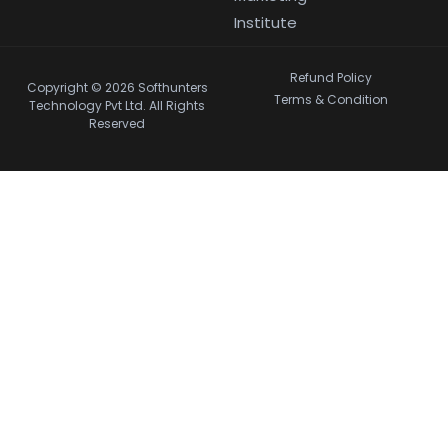
Institute
Refund Policy
Copyright © 2026 Softhunters
Terms & Condition
Technology Pvt Ltd. All Rights
Reserved