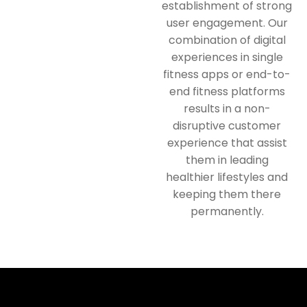
establishment of strong
user engagement. Our
combination of digital
experiences in single
fitness apps or end-to-
end fitness platforms
results in a non-
disruptive customer
experience that assist
them in leading
healthier lifestyles and
keeping them there
permanently.