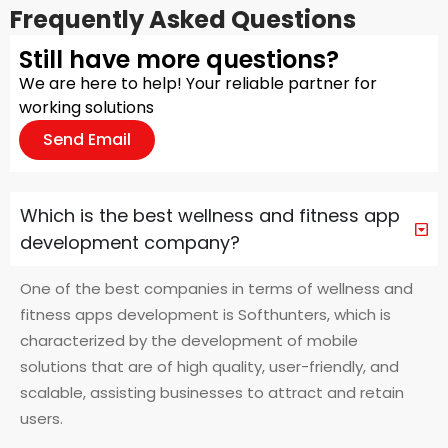
Frequently Asked Questions
Still have more questions?
We are here to help! Your reliable partner for
working solutions
Send Email
Which is the best wellness and fitness app
development company?
One of the best companies in terms of wellness and
fitness apps development is Softhunters, which is
characterized by the development of mobile
solutions that are of high quality, user-friendly, and
scalable, assisting businesses to attract and retain
users.