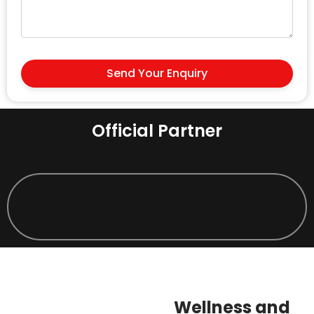
Send Your Enquiry
Official Partner
Wellness and