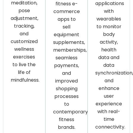
meditation,
applications
fitness e-
pose
with
commerce
adjustment,
wearables
apps to
tracking,
to monitor
sell
and
body
equipment
customized
activity,
supplements,
wellness
health
memberships,
exercises
data and
seamless
to live the
data
payments,
life of
synchronization
and
mindfulness.
and
improved
enhance
shopping
user
processes
experience
to
with real-
contemporary
time
fitness
connectivity.
brands.