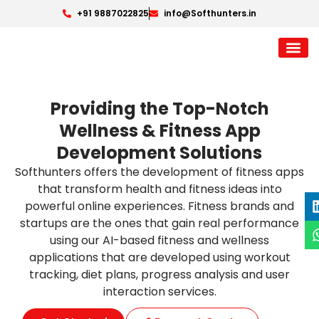
+91 9887022825
info@Softhunters.in
Providing the Top-Notch
Wellness & Fitness App
Development Solutions
Softhunters offers the development of fitness apps
that transform health and fitness ideas into
powerful online experiences. Fitness brands and
startups are the ones that gain real performance
using our AI-based fitness and wellness
applications that are developed using workout
tracking, diet plans, progress analysis and user
interaction services.