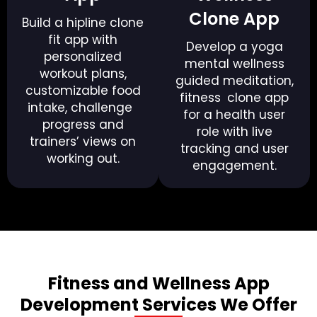
Clone App
Build a hipline clone
fit app with
Develop a yoga
personalized
mental wellness
workout plans,
guided meditation,
customizable food
fitness clone app
intake, challenge
for a health user
progress and
role with live
trainers’ views on
tracking and user
working out.
engagement.
Fitness and Wellness App
Development Services We Offer