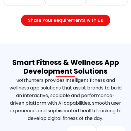
Share Your Requirements with Us
Smart Fitness & Wellness App
Development Solutions
Softhunters provides intelligent fitness and
wellness app solutions that assist brands to build
an interactive, scalable and performance-
driven platform with AI capabilities, smooth user
experience, and sophisticated health tracking to
develop digital fitness of the day.