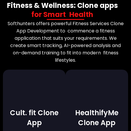
Fitness & Wellness: Clone apps
for Smart Health
Softhunters offers powerful Fitness Services Clone
App Development to commence a fitness
application that suits your requirements. We
create smart tracking, AI-powered analysis and
on-demand training to fit into modern fitness
lifestyles.
Cult. fit Clone
HealthifyMe
App
Clone App