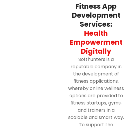
Fitness App
Development
Services:
Health
Empowerment
Digitally
Softhunters is a
reputable company in
the development of
fitness applications,
whereby online wellness
options are provided to
fitness startups, gyms,
and trainers in a
scalable and smart way.
To support the