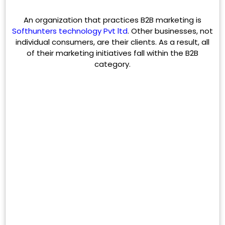
An organization that practices B2B marketing is
Softhunters technology Pvt ltd
. Other businesses, not
individual consumers, are their clients. As a result, all
of their marketing initiatives fall within the B2B
category.