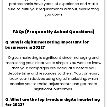
professionals have years of experience and make
sure to fulfill your requirements without ever letting
you down.
FAQs (Frequently Asked Questions)
Q.
Why is digital marketing important for
businesses in 2022?
Digital marketing is significant since managing and
monitoring your initiatives is simple. You want to know
that your campaigns are adequate before you
devote time and resources to them. You can easily
track your initiatives using digital marketing, which
enables you to make adjustments and get more
significant outcomes.
Q.
What are the top trends in digital marketing
for 2022?