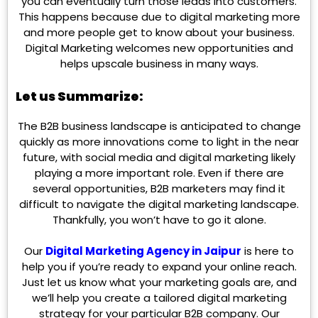
you can eventually turn those leads into customers.
This happens because due to digital marketing more
and more people get to know about your business.
Digital Marketing welcomes new opportunities and
helps upscale business in many ways.
Let us Summarize:
The B2B business landscape is anticipated to change
quickly as more innovations come to light in the near
future, with social media and digital marketing likely
playing a more important role. Even if there are
several opportunities, B2B marketers may find it
difficult to navigate the digital marketing landscape.
Thankfully, you won’t have to go it alone.
Our
Digital Marketing Agency in Jaipur
is
here to
help you if you’re ready to expand your online reach.
Just let us know what your marketing goals are, and
we’ll help you create a tailored digital marketing
strategy for your particular B2B company. Our