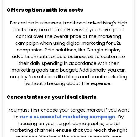
Offers options with low costs
For certain businesses, traditional advertising’s high
costs may be a barrier. However, you have good
control over the overall price of the marketing
campaign when using digital marketing for B2B
companies. Paid solutions, like Google display
advertisements, enable businesses to customize
their daily spending in accordance with their
marketing goals and budget. Additionally, you can
employ free choices like blogs and email marketing
without stressing about the expense.
Concentrates on your ideal clients
You must first choose your target market if you want
to
run a successful marketing campaign
. By
focusing on your target demographic, digital
marketing channels ensure that you reach the right
audience. You have the choice to specify your