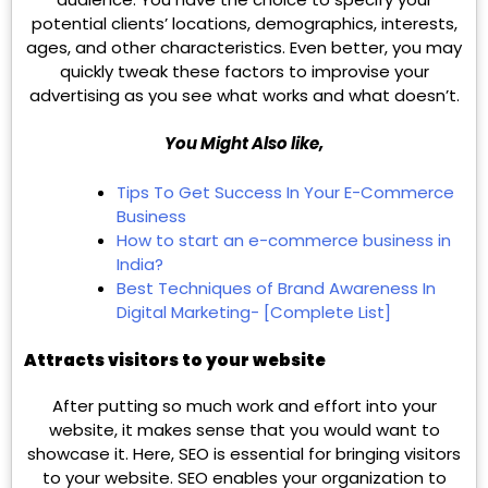
potential clients’ locations, demographics, interests,
ages, and other characteristics. Even better, you may
quickly tweak these factors to improvise your
advertising as you see what works and what doesn’t.
You Might Also like,
Tips To Get Success In Your E-Commerce
Business
How to start an e-commerce business in
India?
Best Techniques of Brand Awareness In
Digital Marketing- [Complete List]
Attracts visitors to your website
After putting so much work and effort into your
website, it makes sense that you would want to
showcase it. Here, SEO is essential for bringing visitors
to your website. SEO enables your organization to