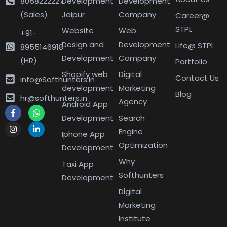
8058222227
Development
Development
(Sales)
Jaipur
Company
Career@
STPL
Website
Web
+91-
Design and
Development
Life@ STPL
8955146918
Development
Company
(HR)
Portfolio
Shopify web
Digital
Contact Us
info@Softhunters.In
development
Marketing
Blog
hr@softhunters.in
Agency
Android App
Development
Search
Engine
Iphone App
Optimization
Development
Why
Taxi App
Softhunters
Development
Digital
Marketing
Institute