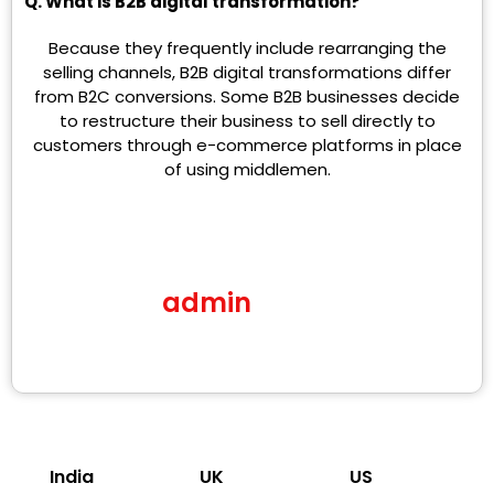
Q. What is B2B digital transformation?
Because they frequently include rearranging the
selling channels, B2B digital transformations differ
from B2C conversions. Some B2B businesses decide
to restructure their business to sell directly to
customers through e-commerce platforms in place
of using middlemen.
admin
India
UK
US