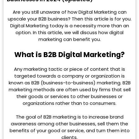
Are you still unaware of how Digital Marketing can
upscale your B2B business? Then this article is for you.
Digital Marketing today is a necessity more than an
option. In this article, we will discuss how digital
marketing can benefit you.
What is B2B Digital Marketing?
Any marketing tactic or piece of content that is
targeted towards a company or organization is
known as B2B (business-to-business) marketing. B2B
marketing methods are often used by firms that sell
their goods or services to other businesses or
organizations rather than to consumers.
The goal of B2B marketing is to increase brand
awareness among other businesses, sell them the
benefits of your good or service, and turn them into
clients.