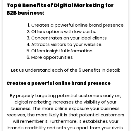
Top 6 Benefits of Digital Marketing for
B2B business:
Creates a powerful online brand presence.
Offers options with low costs.
Concentrates on your ideal clients.
Attracts visitors to your website.
Offers insightful information.
More opportunities
Let us understand each of the 6 Benefits in detail:
Creates a powerful online brand presence
By properly targeting potential customers early on,
digital marketing increases the visibility of your
business. The more online exposure your business
receives, the more likely it is that potential customers
will remember it. Furthermore, it establishes your
brand’s credibility and sets you apart from your rivals.