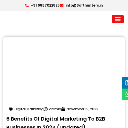
+91 9887022825
info@Softhunters.in
Digital Marketing
admin
November 19, 2022
6 Benefits Of Digital Marketing To B2B
Businesses In 2024 (Updated)