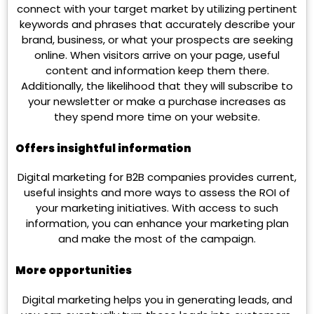
connect with your target market by utilizing pertinent
keywords and phrases that accurately describe your
brand, business, or what your prospects are seeking
online. When visitors arrive on your page, useful
content and information keep them there.
Additionally, the likelihood that they will subscribe to
your newsletter or make a purchase increases as
they spend more time on your website.
Offers insightful information
Digital marketing for B2B companies provides current,
useful insights and more ways to assess the ROI of
your marketing initiatives. With access to such
information, you can enhance your marketing plan
and make the most of the campaign.
More opportunities
Digital marketing helps you in generating leads, and