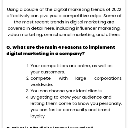
Using a couple of the digital marketing trends of 2022
effectively can give you a competitive edge. Some of
the most recent trends in digital marketing are
covered in detail here, including influencer marketing,
video marketing, omnichannel marketing, and others.
Q.
What are the main 4 reasons to implement
digital marketing in a company?
Your competitors are online, as well as
your customers.
compete with large corporations
worldwide.
You can choose your ideal clients.
By getting to know your audience and
letting them come to know you personally,
you can foster community and brand
loyalty.