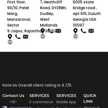
First floor,
7, Heathcliff
6005 state
90/10, Patel
Road, DY28BH,
bridge road ,
Marg,
Dudley,
apt 615, Duluth
Mansarovar,
West
Georgia USA
Sector
Midlands
30097
9 Jaipur, Rajasthan 302020
Rate Us Overall client rating is 4.7/5.
Contact Us
SERVICES
SERVICES
QUICK
LINK
+91-
E-commerce
Mobile App
About Us