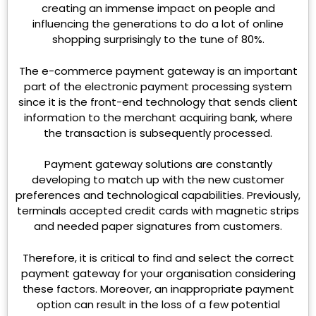
creating an immense impact on people and
influencing the generations to do a lot of online
shopping surprisingly to the tune of 80%.
The e-commerce payment gateway
is an important
part of the electronic payment processing system
since it is the front-end technology that sends client
information to the merchant acquiring bank, where
the transaction is subsequently processed.
Payment gateway solutions are constantly
developing to match up with the new customer
preferences and technological capabilities. Previously,
terminals accepted credit cards with magnetic strips
and needed paper signatures from customers.
Therefore, it is critical to find and select the correct
payment gateway for your organisation considering
these factors. Moreover, an inappropriate payment
option can result in the loss of a few potential