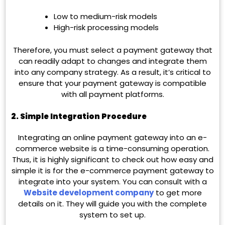
Low to medium-risk models
High-risk processing models
Therefore, you must select a payment gateway that
can readily adapt to changes and integrate them
into any company strategy. As a result, it’s critical to
ensure that your payment gateway is compatible
with all payment platforms.
2.
Simple Integration Procedure
Integrating an online payment gateway into an e-
commerce website is a time-consuming operation.
Thus, it is highly significant to check out how easy and
simple it is for the e-commerce payment gateway to
integrate into your system. You can consult with a
Website development company
to get more
details on it. They will guide you with the complete
system to set up.