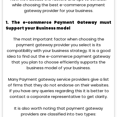
while choosing the best e-commerce payment
gateway provider for your business.
1. The e-commerce Payment Gateway must
Support your
Business model
The most important factor when choosing the
payment gateway provider you select is its
compatibility with your business strategy. It is a good
idea to find out the e-commerce payment gateway
that you plan to choose efficiently supports the
business model of your business.
Many Payment gateway service providers give a list
of firms that they do not endorse on their websites.
If you have any queries regarding this it is better to
contact a corporate representative to get clarity.
It is also worth noting that payment gateway
providers are classified into two types: