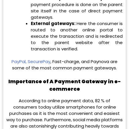
payment procedure is done on the parent
site itself in the case of direct payment
gateways.
External gateways:
Here the consumer is
routed to another online portal to
execute the transaction and is redirected
to the parent website after the
transaction is verified.
PayPal,
SecurePay
, Fast-charge, and Paynova are
some of the most common payment gateways.
Importance of A Payment Gateway in e-
commerce
According to online payment data, 82 % of
consumers today utilize smartphones for online
purchases as it is the most convenient and easiest
way to purchase. Furthermore, social media platforms
are also astonishingly contributing heavily towards