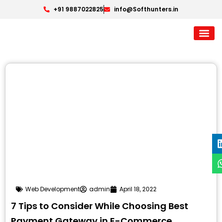
+91 9887022825
info@Softhunters.in
Web Development
admin
April 18, 2022
7 Tips to Consider While Choosing Best
Payment Gateway in E-Commerce