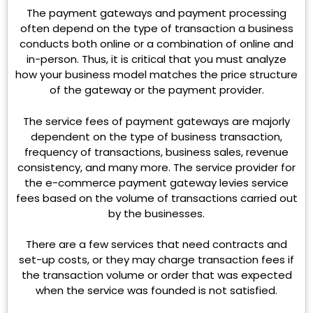
The payment gateways and payment processing
often depend on the type of transaction a business
conducts both online or a combination of online and
in-person. Thus, it is critical that you must analyze
how your business model matches the price structure
of the gateway or the payment provider.
The service fees of payment gateways are majorly
dependent on the type of business transaction,
frequency of transactions, business sales, revenue
consistency, and many more. The service provider for
the e-commerce payment gateway levies service
fees based on the volume of transactions carried out
by the businesses.
There are a few services that need contracts and
set-up costs, or they may charge transaction fees if
the transaction volume or order that was expected
when the service was founded is not satisfied.