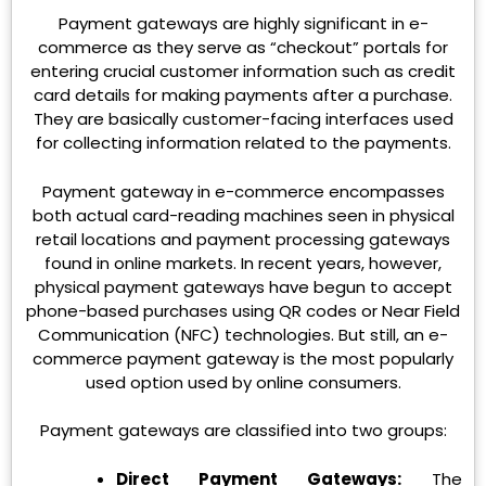
Payment gateways are highly significant in e-
commerce as they serve as “checkout” portals for
entering crucial customer information such as credit
card details for making payments after a purchase.
They are basically customer-facing interfaces used
for collecting information related to the payments.
Payment gateway in e-commerce encompasses
both actual card-reading machines seen in physical
retail locations and payment processing gateways
found in online markets. In recent years, however,
physical payment gateways have begun to accept
phone-based purchases using QR codes or Near Field
Communication (NFC) technologies. But still, an e-
commerce payment gateway is the most popularly
used option used by online consumers.
Payment gateways are classified into two groups:
Direct Payment Gateways:
The