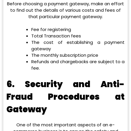
Before choosing a payment gateway, make an effort
to find out the details of various costs and fees of
that particular payment gateway.
Fee for registering
Total Transaction fees
The cost of establishing a payment
gateway
The monthly subscription price
Refunds and chargebacks are subject to a
fee.
6. Security and Anti-
Fraud Procedures at
Gateway
One of the most important aspects of an e-