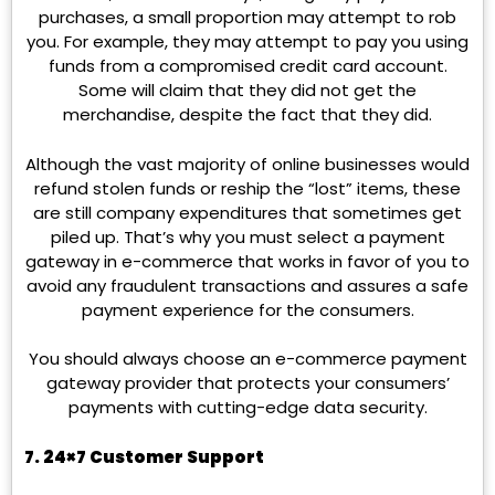
purchases, a small proportion may attempt to rob
you. For example, they may attempt to pay you using
funds from a compromised credit card account.
Some will claim that they did not get the
merchandise, despite the fact that they did.
Although the vast majority of online businesses would
refund stolen funds or reship the “lost” items, these
are still company expenditures that sometimes get
piled up. That’s why you must select a payment
gateway in e-commerce that works in favor of you to
avoid any fraudulent transactions and assures a safe
payment experience for the consumers.
You should always choose an e-commerce payment
gateway provider that protects your consumers’
payments with cutting-edge data security.
7. 24×7 Customer Support