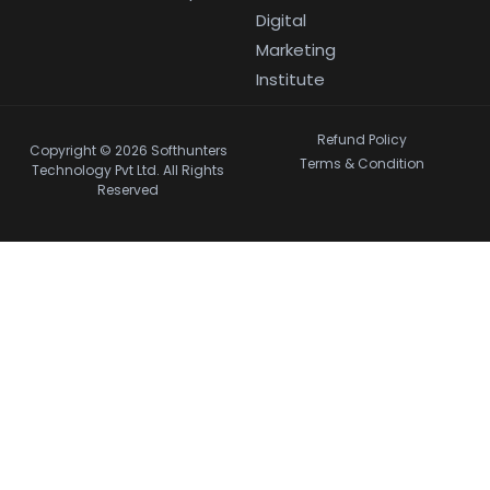
Digital
Marketing
Institute
Refund Policy
Copyright © 2026 Softhunters
Terms & Condition
Technology Pvt Ltd. All Rights
Reserved