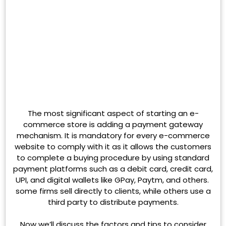
The most significant aspect of starting an e-
commerce store is adding a payment gateway
mechanism. It is mandatory for every e-commerce
website to comply with it as it allows the customers
to complete a buying procedure by using standard
payment platforms such as a debit card, credit card,
UPI, and digital wallets like GPay, Paytm, and others.
some firms sell directly to clients, while others use a
third party to distribute payments.
Now we’ll discuss the factors and tips to consider