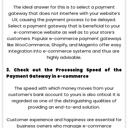
The ideal answer for this is to select a payment
gateway that does not interfere with your website’s
UX, causing the payment process to be delayed.
Select a payment gateway that is beneficial to your
e-commerce website as well as to your store’s
customers. Popular e-commerce payment gateways
like WooCommerce, Shopify, and Magento offer easy
integration into e-commerce systems and thus are
highly advisable.
3. Check out the Processing Speed of the
Payment Gateway in e-commerce
The speed with which money moves from your
customer’s bank account to yours is also critical. It is
regarded as one of the distinguishing qualities of
providing an end-to-end solution.
Customer experience and happiness are essential for
business owners who manage e-commerce