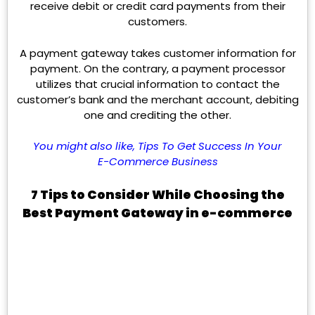
receive debit or credit card payments from their
customers.
A payment gateway takes customer information for
payment. On the contrary, a payment processor
utilizes that crucial information to contact the
customer’s bank and the merchant account, debiting
one and crediting the other.
You might also like,
Tips To Get Success In Your
E-Commerce Business
7 Tips to Consider While Choosing the
Best Payment Gateway in e-commerce