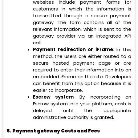
websites include payment forms for
customers in which the information is
transmitted through a secure payment
gateway. The form contains all of the
relevant information, which is sent to the
gateway provider via an integrated API
call.
Payment redirection or iFrame
: In this
method, the users are either routed to a
secure hosted payment page or are
required to enter their information into an
embedded iFrame on the site. Developers
can benefit from this option because it is
easier to incorporate.
Escrow system
: By incorporating an
Escrow system into your platform, cash is
delayed until the appropriate
administrative authority is granted.
5. Payment gateway Costs and Fees