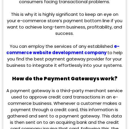
consumers facing transactional problems.
This is why it is highly significant to keep an eye on
your e-commerce store’s payment bottom line if you
want to achieve long-term business, profitability, and
success.
You can employ the services of any established
e-
commerce website development company
to help
you find the best payment gateway provider for your
business to integrate it effortlessly into your systems.
How do the Payment Gateways work?
A payment gateway is a third-party merchant service
used to approve credit card transactions in an e-
commerce business. Whenever a customer makes a
payment through a credit card, this information is
gathered and sent to a payment gateway. This data
is then sent on to an acquiring bank and the credit
card company issuing that card. Following this, the