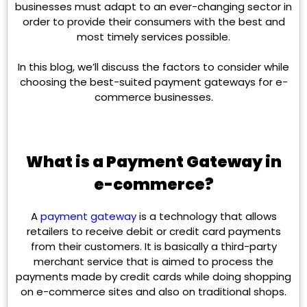
businesses must adapt to an ever-changing sector in
order to provide their consumers with the best and
most timely services possible.
In this blog, we’ll discuss the factors to consider while
choosing the best-suited payment gateways for e-
commerce businesses.
What is a Payment Gateway in
e-commerce?
A
payment gateway
is a technology that allows
retailers to receive debit or credit card payments
from their customers. It is basically a third-party
merchant service that is aimed to process the
payments made by credit cards while doing shopping
on e-commerce sites and also on traditional shops.