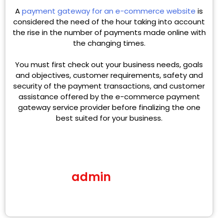
A
payment gateway for an e-commerce website
is
considered the need of the hour taking into account
the rise in the number of payments made online with
the changing times.
You must first check out your business needs, goals
and objectives, customer requirements, safety and
security of the payment transactions, and customer
assistance offered by the e-commerce payment
gateway service provider before finalizing the one
best suited for your business.
admin