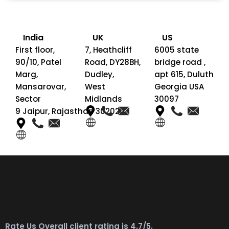
India
UK
US
First floor,
7, Heathcliff
6005 state
90/10, Patel
Road, DY28BH,
bridge road ,
Marg,
Dudley,
apt 615, Duluth
Mansarovar,
West
Georgia USA
Sector
Midlands
30097
9 Jaipur, Rajasthan 302020
Rate Us Overall client rating is 4.7/5.