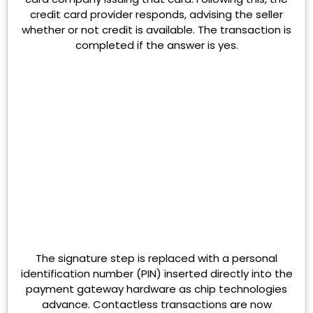
credit card provider responds, advising the seller
whether or not credit is available. The transaction is
completed if the answer is yes.
The signature step is replaced with a personal
identification number (PIN) inserted directly into the
payment gateway hardware as chip technologies
advance. Contactless transactions are now