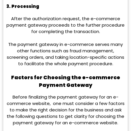
3. Processing
After the authorization request, the e-commerce
payment gateway proceeds to the further procedure
for completing the transaction.
The payment gateway in e-commerce serves many
other functions such as fraud management,
screening orders, and taking location-specific actions
to facilitate the whole payment procedure.
Factors for Choosing the e-commerce
Payment Gateway
Before finalizing the payment gateway for an e-
commerce website, one must consider a few factors
to make the right d
ecision for the business and ask
the following questions to get clarity for choosing the
payment gateway for an e-commerce website.