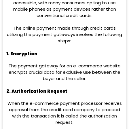
accessible, with many consumers opting to use
mobile phones as payment devices rather than
conventional credit cards.
The online payment made through credit cards
utilizing the payment gateways involves the following
steps:
1. Encryption
The payment gateway for an e-commerce website
encrypts crucial data for exclusive use between the
buyer and the seller.
2. Authorization Request
When the e-commerce payment processor receives
approval from the credit card company to proceed
with the transaction it is called the authorization
request.