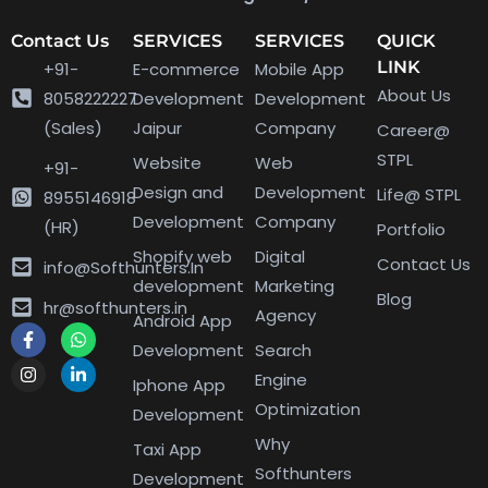
Contact Us
SERVICES
SERVICES
QUICK
LINK
+91-
E-commerce
Mobile App
About Us
8058222227
Development
Development
(Sales)
Jaipur
Company
Career@
STPL
Website
Web
+91-
Design and
Development
Life@ STPL
8955146918
Development
Company
(HR)
Portfolio
Shopify web
Digital
Contact Us
info@Softhunters.In
development
Marketing
Blog
hr@softhunters.in
Agency
Android App
Development
Search
Engine
Iphone App
Optimization
Development
Why
Taxi App
Softhunters
Development