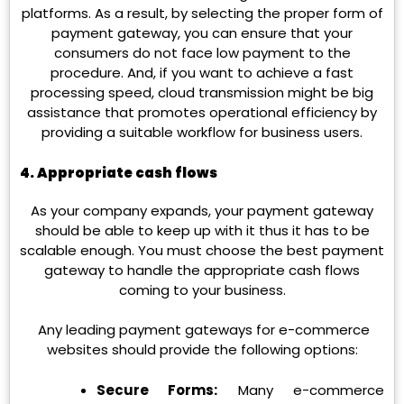
platforms. As a result, by selecting the proper form of
payment gateway, you can ensure that your
consumers do not face low payment to the
procedure. And, if you want to achieve a fast
processing speed, cloud transmission might be big
assistance that promotes operational efficiency by
providing a suitable workflow for business users.
4. Appropriate cash flows
As your company expands, your payment gateway
should be able to keep up with it thus it has to be
scalable enough. You must choose the best payment
gateway to handle the appropriate cash flows
coming to your business.
Any leading payment gateways for e-commerce
websites should provide the following options:
Secure Forms:
Many e-commerce