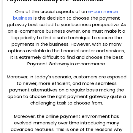
One of the crucial aspects of an
e-commerce
business
is the decision to choose the payment
gateway best suited to your business perspective. As
an e-commerce business owner, one must make it a
top priority to find a safe technique to secure the
payments in the business. However, with so many
options available in the financial sector and services,
it is extremely difficult to find and choose the best
Payment Gateway in e-commerce.
Moreover, in today’s scenario, customers are exposed
to newer, more efficient, and more seamless
payment alternatives on a regular basis making the
option to choose the right payment gateway quite a
challenging task to choose from.
Moreover, the online payment environment has
evolved immensely over time introducing many
advanced features. This is one of the reasons why