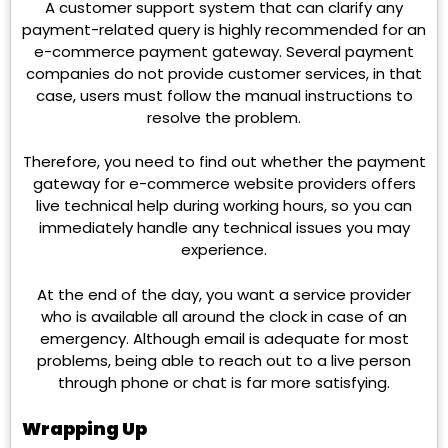
A customer support system that can clarify any
payment-related query is highly recommended for an
e-commerce payment gateway. Several payment
companies do not provide customer services, in that
case, users must follow the manual instructions to
resolve the problem.
Therefore, you need to find out whether the payment
gateway for e-commerce website providers offers
live technical help during working hours, so you can
immediately handle any technical issues you may
experience.
At the end of the day, you want a service provider
who is available all around the clock in case of an
emergency. Although email is adequate for most
problems, being able to reach out to a live person
through phone or chat is far more satisfying.
Wrapping Up