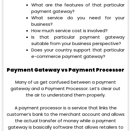
What are the features of that particular
payment gateway?
What service do you need for your
business?
How much service cost is involved?
Is that particular payment gateway
suitable from your business perspective?
Does your country support that particular
e-commerce payment gateway?
Payment Gateway vs Payment Processor
Many of us get confused between a payment
gateway and a Payment Processor. Let’s clear out
the air to understand them properly.
A payment processor is a service that links the
customer’s bank to the merchant account and allows
the actual transfer of money while a payment
gateway is basically software that allows retailers to