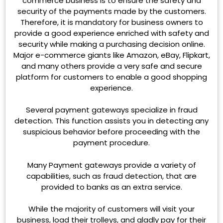
commerce business is to ensure the safety and
security of the payments made by the customers.
Therefore, it is mandatory for business owners to
provide a good experience enriched with safety and
security while making a purchasing decision online.
Major e-commerce giants like Amazon, eBay, Flipkart,
and many others provide a very safe and secure
platform for customers to enable a good shopping
experience.
Several payment gateways specialize in fraud
detection. This function assists you in detecting any
suspicious behavior before proceeding with the
payment procedure.
Many Payment gateways provide a variety of
capabilities, such as fraud detection, that are
provided to banks as an extra service.
While the majority of customers will visit your
business, load their trolleys, and gladly pay for their