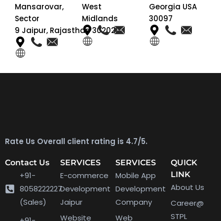
Mansarovar,
West
Georgia USA
Sector
Midlands
30097
9 Jaipur, Rajasthan 302020
Rate Us Overall client rating is 4.7/5.
Contact Us
SERVICES
SERVICES
QUICK
LINK
+91-
E-commerce
Mobile App
About Us
8058222227
Development
Development
(Sales)
Jaipur
Company
Career@
STPL
Website
Web
+91-