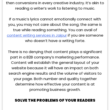
then conversions in every creative industry. It’s akin to
reading a writer’s work to listening to music.
If a music’s lyrics cannot emotionally connect with
you, you may not care about the song; the same is
true while reading something. You can avail of
content writing services in Jaipur
if you are someone
who doesn’t have a writing forte.
There is no denying that content plays a significant
part in a B2B company’s marketing performance.
Content will establish the general layout of your
website because it will have an impact on both
search engine results and the volume of visitors to
your page. Both number and quality together
determine how effective your content is at
promoting business growth.
SOLVE THE PROBLEMS OF YOUR READERS