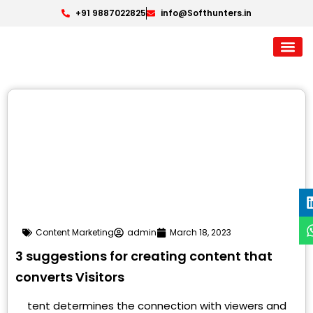
+91 9887022825
info@Softhunters.in
Content Marketing
admin
March 18, 2023
3 suggestions for creating content that
converts Visitors
tent determines the connection with viewers and