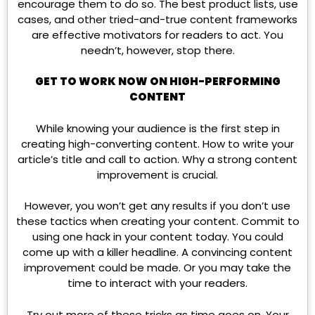
encourage them to do so. The best product lists, use
cases, and other tried-and-true content frameworks
are effective motivators for readers to act. You
needn’t, however, stop there.
GET TO WORK NOW ON HIGH-PERFORMING
CONTENT
While knowing your audience is the first step in
creating high-converting content. How to write your
article’s title and call to action. Why a strong content
improvement is crucial.
However, you won’t get any results if you don’t use
these tactics when creating your content. Commit to
using one hack in your content today. You could
come up with a killer headline. A convincing content
improvement could be made. Or you may take the
time to interact with your readers.
Try out more of these tricks as time goes on. Your