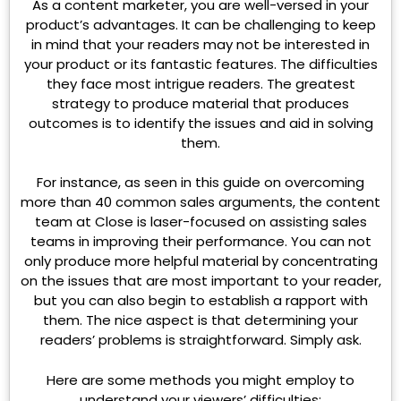
As a content marketer, you are well-versed in your
product’s advantages. It can be challenging to keep
in mind that your readers may not be interested in
your product or its fantastic features. The difficulties
they face most intrigue readers. The greatest
strategy to produce material that produces
outcomes is to identify the issues and aid in solving
them.
For instance, as seen in this guide on overcoming
more than 40 common sales arguments, the content
team at Close is laser-focused on assisting sales
teams in improving their performance. You can not
only produce more helpful material by concentrating
on the issues that are most important to your reader,
but you can also begin to establish a rapport with
them. The nice aspect is that determining your
readers’ problems is straightforward. Simply ask.
Here are some methods you might employ to
understand your viewers’ difficulties: