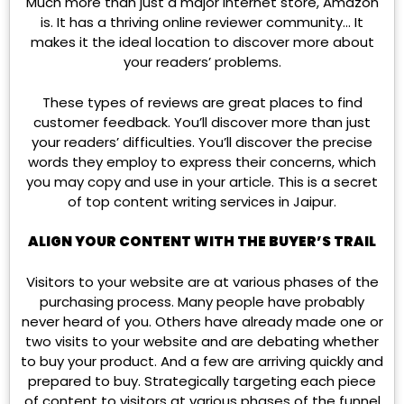
Much more than just a major internet store, Amazon
is. It has a thriving online reviewer community… It
makes it the ideal location to discover more about
your readers’ problems.
These types of reviews are great places to find
customer feedback. You’ll discover more than just
your readers’ difficulties. You’ll discover the precise
words they employ to express their concerns, which
you may copy and use in your article. This is a secret
of top content writing services in Jaipur.
ALIGN YOUR CONTENT WITH THE BUYER’S TRAIL
Visitors to your website are at various phases of the
purchasing process. Many people have probably
never heard of you. Others have already made one or
two visits to your website and are debating whether
to buy your product. And a few are arriving quickly and
prepared to buy. Strategically targeting each piece
of content to visitors at various phases of the funnel