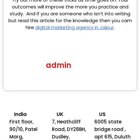
outcomes will improve the more you practice and
study. And if you are someone who isn’t into writing
but read this article for the knowledge then you cam
hire
digital
marketing
agency in
Jaipur
.
admin
India
UK
US
First floor,
7, Heathcliff
6005 state
90/10, Patel
Road, DY28BH,
bridge road ,
Marg,
Dudley,
apt 615, Duluth