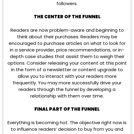
followers.
THE CENTER OF THE FUNNEL
Readers are now problem-aware and beginning to
think about their purchases. Readers may be
encouraged to purchase articles on what to look for
in a service provider, price recommendations, or in-
depth case studies that assist them to weigh their
options. Consider releasing your content at this point
in the form of a newsletter or content upgrade to
allow you to interact with your readers more
frequently. You may more successfully drive your
readers through the funnel by developing a
relationship with them over time.
FINAL PART OF THE FUNNEL
Everything is becoming hot. The objective right now is
to influence readers’ decision to buy from you and