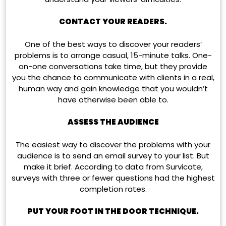
CONTACT YOUR READERS.
One of the best ways to discover your readers’
problems is to arrange casual, 15-minute talks. One-
on-one conversations take time, but they provide
you the chance to communicate with clients in a real,
human way and gain knowledge that you wouldn’t
have otherwise been able to.
ASSESS THE AUDIENCE
The easiest way to discover the problems with your
audience is to send an email survey to your list. But
make it brief. According to data from Survicate,
surveys with three or fewer questions had the highest
completion rates.
PUT YOUR FOOT IN THE DOOR TECHNIQUE.