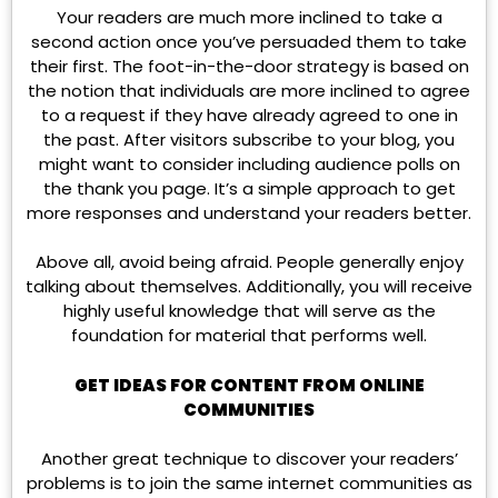
Your readers are much more inclined to take a
second action once you’ve persuaded them to take
their first. The foot-in-the-door strategy is based on
the notion that individuals are more inclined to agree
to a request if they have already agreed to one in
the past. After visitors subscribe to your blog, you
might want to consider including audience polls on
the thank you page. It’s a simple approach to get
more responses and understand your readers better.
Above all, avoid being afraid. People generally enjoy
talking about themselves. Additionally, you will receive
highly useful knowledge that will serve as the
foundation for material that performs well.
GET IDEAS FOR CONTENT FROM ONLINE
COMMUNITIES
Another great technique to discover your readers’
problems is to join the same internet communities as