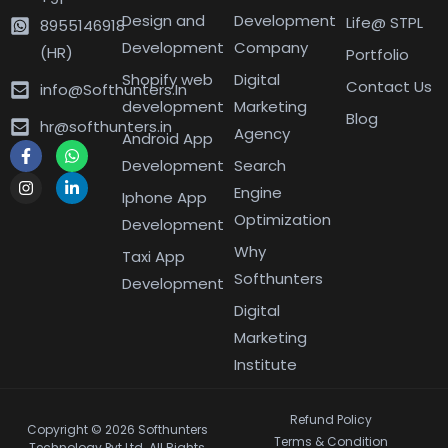
Design and
Development
Life@ STPL
8955146918
Development
Company
(HR)
Portfolio
Shopify web
Digital
Contact Us
info@Softhunters.In
development
Marketing
Blog
hr@softhunters.in
Agency
Android App
Development
Search
Engine
Iphone App
Optimization
Development
Why
Taxi App
Softhunters
Development
Digital
Marketing
Institute
Refund Policy
Copyright © 2026 Softhunters
Terms & Condition
Technology Pvt Ltd. All Rights