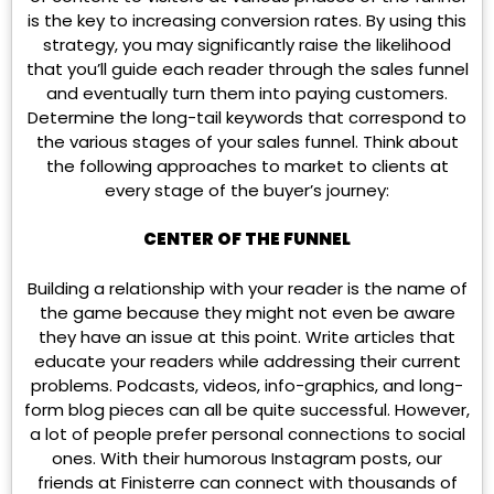
is the key to increasing conversion rates. By using this
strategy, you may significantly raise the likelihood
that you’ll guide each reader through the sales funnel
and eventually turn them into paying customers.
Determine the long-tail keywords that correspond to
the various stages of your sales funnel. Think about
the following approaches to market to clients at
every stage of the buyer’s journey:
CENTER OF THE FUNNEL
Building a relationship with your reader is the name of
the game because they might not even be aware
they have an issue at this point. Write articles that
educate your readers while addressing their current
problems. Podcasts, videos, info-graphics, and long-
form blog pieces can all be quite successful. However,
a lot of people prefer personal connections to social
ones. With their humorous Instagram posts, our
friends at Finisterre can connect with thousands of