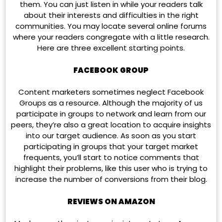
them. You can just listen in while your readers talk
about their interests and difficulties in the right
communities. You may locate several online forums
where your readers congregate with a little research.
Here are three excellent starting points.
FACEBOOK GROUP
Content marketers sometimes neglect Facebook
Groups as a resource. Although the majority of us
participate in groups to network and learn from our
peers, they’re also a great location to acquire insights
into our target audience. As soon as you start
participating in groups that your target market
frequents, you’ll start to notice comments that
highlight their problems, like this user who is trying to
increase the number of conversions from their blog.
REVIEWS ON AMAZON