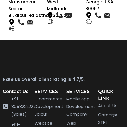
Mansarovar,
West
Georgia USA
Sector
Midlands
30097
9 Jaipur, Rajasthan 302020
Rate Us Overall client rating is 4.7/5.
Contact Us
SERVICES
SERVICES
QUICK
LINK
+91-
E-commerce
Mobile App
About Us
8058222227
Development
Development
(Sales)
Jaipur
Company
Career@
STPL
Website
Web
+91-