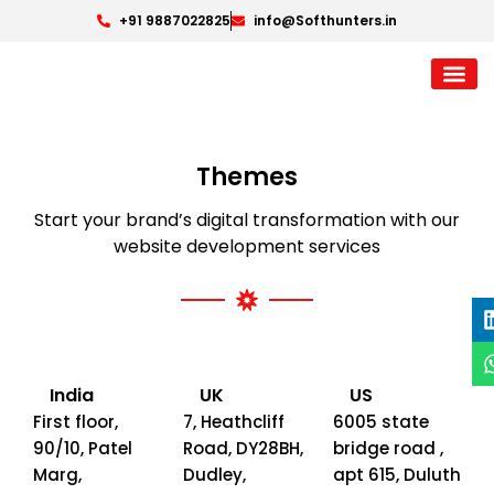
+91 9887022825
info@Softhunters.in
Themes
Start your brand’s digital transformation with our
website development services
India
UK
US
First floor,
7, Heathcliff
6005 state
90/10, Patel
Road, DY28BH,
bridge road ,
Marg,
Dudley,
apt 615, Duluth