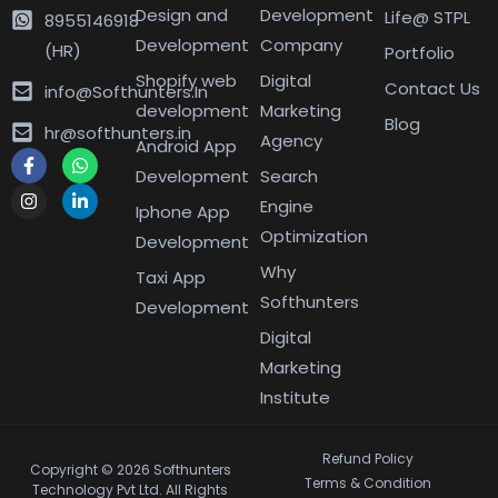
Design and
Development
Life@ STPL
8955146918
Development
Company
(HR)
Portfolio
Shopify web
Digital
Contact Us
info@Softhunters.In
development
Marketing
Blog
hr@softhunters.in
Agency
Android App
Development
Search
Engine
Iphone App
Optimization
Development
Why
Taxi App
Softhunters
Development
Digital
Marketing
Institute
Refund Policy
Copyright © 2026 Softhunters
Terms & Condition
Technology Pvt Ltd. All Rights