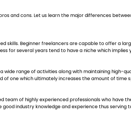
pros and cons. Let us learn the major differences between
zed skills. Beginner freelancers are capable to offer a lar
s for several years tend to have a niche which implies yo
 a wide range of activities along with maintaining high-qu
ad of one which ultimately increases the amount of time 
ed team of highly experienced professionals who have the 
ave good industry knowledge and experience thus serving t