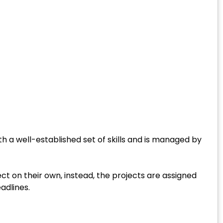
h a well-established set of skills and is managed by
ct on their own, instead, the projects are assigned
adlines.