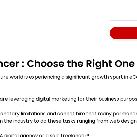
ncer : Choose the Right One
ire world is experiencing a significant growth spurt in
re leveraging digital marketing for their business purpos
netary limitations and cannot hire that many permanent
 the industry to do these tasks ranging from web designin
 digital agency or a sole freelancer?