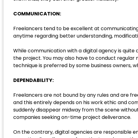
COMMUNICATION:
Freelancers tend to be excellent at communicating a
anytime regarding better understanding, modificat
While communication with a digital agency is quite
the project. You may also have to conduct regular 
technique is preferred by some business owners, wh
DEPENDABILITY:
Freelancers are not bound by any rules and are fre
and this entirely depends on his work ethic and c
suddenly disappear midway from the scene without 
companies seeking on-time project deliverance.
On the contrary, digital agencies are responsible e