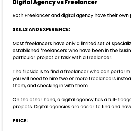
Digital Agency vs Freelancer
Both Freelancer and digital agency have their own 
SKILLS AND EXPERIENCE:
Most freelancers have only a limited set of speciali
established freelancers who have been in the busines
particular project or task with a freelancer.
The flipside is to find a freelancer who can perform
you will need to hire two or more freelancers inste
them, and checking in with them.
On the other hand, a digital agency has a full-fledg
projects. Digital agencies are easier to find and h
PRICE: