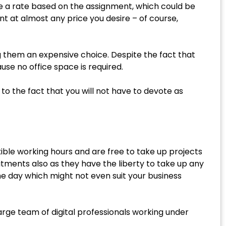
ne a rate based on the assignment, which could be
nt at almost any price you desire – of course,
g them an expensive choice. Despite the fact that
use no office space is required.
 to the fact that you will not have to devote as
xible working hours and are free to take up projects
itments also as they have the liberty to take up any
he day which might not even suit your business
arge team of digital professionals working under