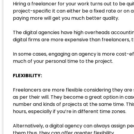
Hiring a freelancer for your work turns out to be q
project-specific it can either be a fixed rate or on
paying more will get you much better quality.
The digital agencies have high overheads accountin
digital firms are more expensive than freelancers, t
In some cases, engaging an agency is more cost-effec
much of your personal time to the project.
FLEXIBILITY:
Freelancers are more flexible considering they are 
as per their will. They become a great option in ca
number and kinds of projects at the same time. This
hours, especially if you’re in different time zones.
Alternatively, a digital agency can always assign p
them thus, they can offer greater flexibility.