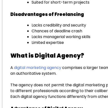
Suited for short-term projects
Disadvantages of Freelancing
Lacks credibility and security
Chances of deadline crash
Lacks managerial working skills
Limited expertise
What is Digital Agency?
A
digital marketing agency
comprises a larger team 
an authoritative system.
The agency does not permit the digital marketing pro
to different professionals according to their calib
Each digital agency functions differently from other