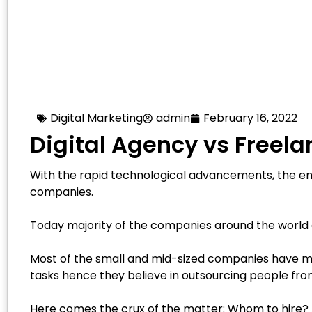
Digital Marketing
admin
February 16, 2022
Digital Agency vs Freela
With the rapid technological advancements, the ent
companies.
Today majority of the companies around the world a
Most of the small and mid-sized companies have mo
tasks hence they believe in outsourcing people from
Here comes the crux of the matter: Whom to hire? A