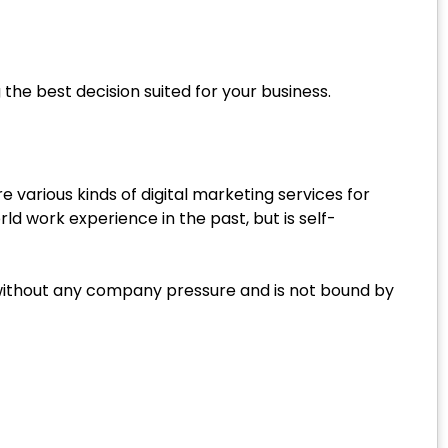
he best decision suited for your business.
re various kinds of digital marketing services for
d work experience in the past, but is self-
 without any company pressure and is not bound by