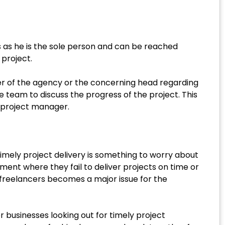
s as he is the sole person and can be reached
project.
ner of the agency or the concerning head regarding
team to discuss the progress of the project. This
e project manager.
imely project delivery is something to worry about
nt where they fail to deliver projects on time or
freelancers becomes a major issue for the
 businesses looking out for timely project