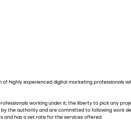
of highly experienced digital marketing professionals wit
fessionals working under it, the liberty to pick any proje
er by the authority and are committed to following work de
s and has a set rate for the services offered.