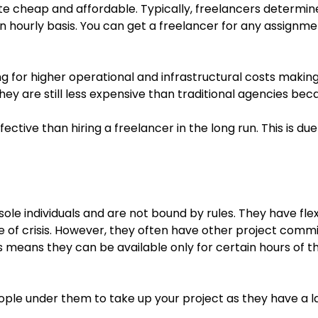
uite cheap and affordable. Typically, freelancers determi
 an hourly basis. You can get a freelancer for any assignme
g for higher operational and infrastructural costs makin
hey are still less expensive than traditional agencies beca
tive than hiring a freelancer in the long run. This is due
sole individuals and are not bound by rules. They have fle
se of crisis. However, they often have other project comm
 means they can be available only for certain hours of t
eople under them to take up your project as they have a l