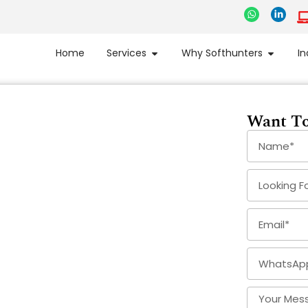
Home
Services
Why Softhunters
In
Want To