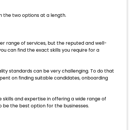
 the two options at a length.
ger range of services, but the reputed and well-
u can find the exact skills you require for a
ality standards can be very challenging. To do that
spent on finding suitable candidates, onboarding
skills and expertise in offering a wide range of
o be the best option for the businesses.