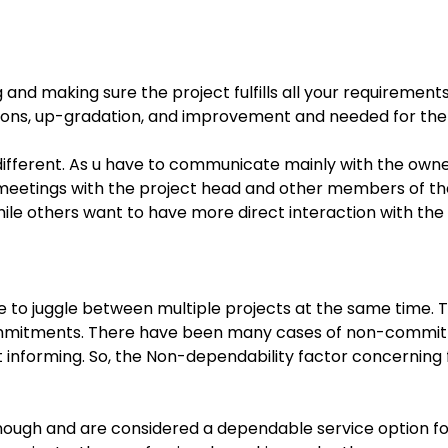
nd making sure the project fulfills all your requirement
ions, up-gradation, and improvement and needed for the 
 different. As u have to communicate mainly with the ow
meetings with the project head and other members of the 
ile others want to have more direct interaction with th
e to juggle between multiple projects at the same time. T
ommitments. There have been many cases of non-commitme
informing. So, the Non-dependability factor concerning 
nough and are considered a dependable service option for