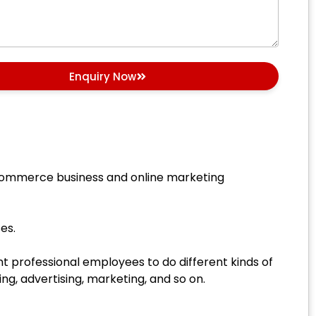
Enquiry Now
 eCommerce business and online marketing
es.
 professional employees to do different kinds of
g, advertising, marketing, and so on.