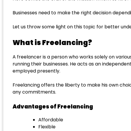
Businesses need to make the right decision depend
Let us throw some light on this topic for better u
What is Freelancing?
A freelancer is a person who works solely on various 
running their businesses. He acts as an independent
employed presently.
Freelancing offers the liberty to make his own cho
any commitments.
Advantages of Freelancing
Affordable
Flexible