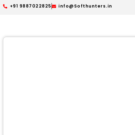
+91 9887022825
info@Softhunters.in