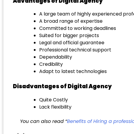
Advantages of Digital Agency
A large team of highly experienced prof
A broad range of expertise
Committed to working deadlines
Suited for bigger projects
Legal and official guarantee
Professional technical support
Dependability
Credibility
Adapt to latest technologies
Disadvantages of Digital Agency
Quite Costly
Lack flexibility
You can also read “
Benefits of Hiring a profes