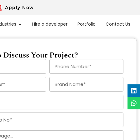
Apply Now
dustries
Hire a developer
Portfolio
Contact Us
 Discuss Your Project?