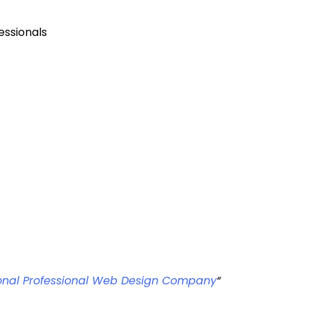
essionals
sional Professional Web Design Company
“