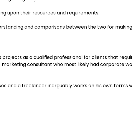
ing upon their resources and requirements.
nderstanding and comparisons between the two for making t
projects as a qualified professional for clients that requi
 marketing consultant who most likely had corporate worl
ices and a freelancer inarguably works on his own terms