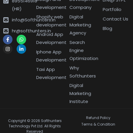
8955146918
Development
Company
(HR)
Portfolio
Shopify web
Digital
Contact Us
info@Softhunters.In
development
Marketing
Blog
hr@softhunters.in
Agency
Android App
Development
Search
Engine
Iphone App
Optimization
Development
Why
Taxi App
Softhunters
Development
Digital
Marketing
Institute
Refund Policy
Copyright © 2026 Softhunters
Terms & Condition
Technology Pvt Ltd. All Rights
Reserved