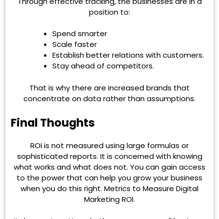
Through effective tracking, the businesses are in a
position to:
Spend smarter
Scale faster
Establish better relations with customers.
Stay ahead of competitors.
That is why there are increased brands that
concentrate on data rather than assumptions.
Final Thoughts
ROI is not measured using large formulas or
sophisticated reports. It is concerned with knowing
what works and what does not. You can gain access
to the power that can help you grow your business
when you do this right. Metrics to Measure Digital
Marketing ROI.