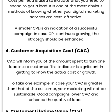
Cost per lead is used to indicate what you need to
spend to get a lead. It is one of the most obvious
methods of knowing whether your digital marketing
services are cost-effective.
A smaller CPL is an indication of a successful
campaign. In case CPL continues growing, the
strategy should be enhanced.
4. Customer Acquisition Cost (CAC)
CAC will inform you of the amount spent to turn one
lead into a customer. This indicator is significant in
getting to know the actual cost of growth.
To take one example, in case your CAC is greater
than that of the customer, your marketing will not be
sustainable. Good campaigns lower CAC and
enhance the quality of leads.
5. Customer Lifetime Value (CLV)