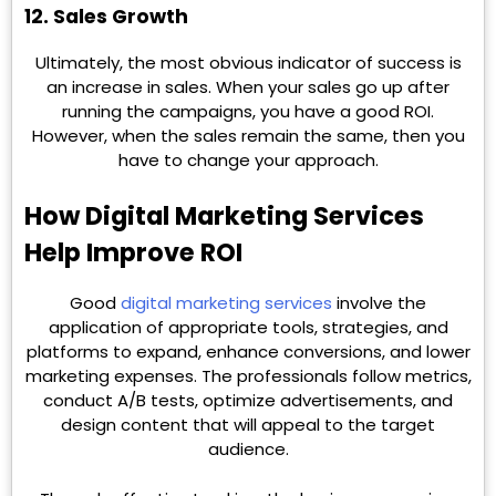
12. Sales Growth
Ultimately, the most obvious indicator of success is
an increase in sales. When your sales go up after
running the campaigns, you have a good ROI.
However, when the sales remain the same, then you
have to change your approach.
How Digital Marketing Services
Help Improve ROI
Good
digital marketing services
involve the
application of appropriate tools, strategies, and
platforms to expand, enhance conversions, and lower
marketing expenses. The professionals follow metrics,
conduct A/B tests, optimize advertisements, and
design content that will appeal to the target
audience.