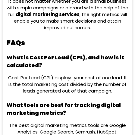
It does not matter whether you are a small business
with simple campaigns or a brand with the help of the
full
digital marketing services
; the right metrics will
enable you to make smart decisions and attain
improved outcomes.
FAQs
What is Cost Per Lead (CPL), and how is it
calculated?
Cost Per Lead (CPL) displays your cost of one lead. It
is the total marketing cost divided by the number of
leads generated out of that campaign.
What tools are best for tracking digital
marketing metrics?
The best digital marketing metrics tools are Google
Analytics, Google Search, Semrush, HubSpot,