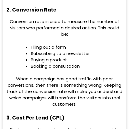
2. Conversion Rate
Conversion rate is used to measure the number of
visitors who performed a desired action. This could
be:
Filling out a form
Subscribing to a newsletter
Buying a product
Booking a consultation
When a campaign has good traffic with poor
conversions, then there is something wrong. Keeping
track of the conversion rate will make you understand
which campaigns will transform the visitors into real
customers.
3. Cost Per Lead (CPL)