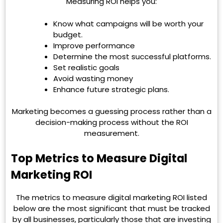
Measuring ROI helps you:
Know what campaigns will be worth your
budget.
Improve performance
Determine the most successful platforms.
Set realistic goals
Avoid wasting money
Enhance future strategic plans.
Marketing becomes a guessing process rather than a
decision-making process without the ROI
measurement.
Top Metrics to Measure Digital
Marketing ROI
The metrics to measure digital marketing ROI listed
below are the most significant that must be tracked
by all businesses, particularly those that are investing