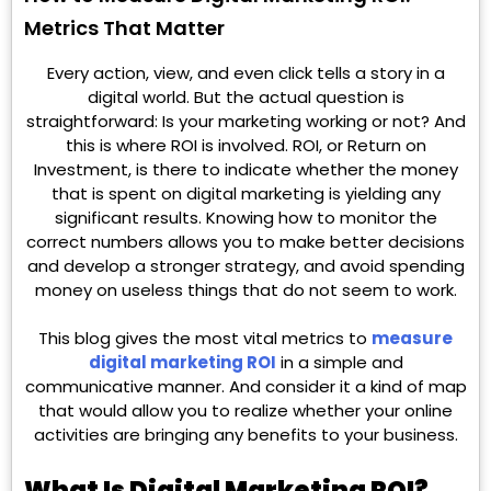
Metrics That Matter
Every action, view, and even click tells a story in a
digital world. But the actual question is
straightforward: Is your marketing working or not? And
this is where ROI is involved. ROI, or Return on
Investment, is there to indicate whether the money
that is spent on digital marketing is yielding any
significant results. Knowing how to monitor the
correct numbers allows you to make better decisions
and develop a stronger strategy, and avoid spending
money on useless things that do not seem to work.
This blog gives the most vital metrics to
measure
digital marketing ROI
in a simple and
communicative manner. And consider it a kind of map
that would allow you to realize whether your online
activities are bringing any benefits to your business.
What Is Digital Marketing ROI?