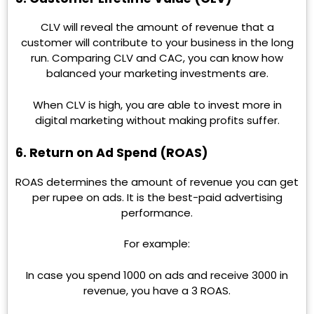
CLV will reveal the amount of revenue that a
customer will contribute to your business in the long
run. Comparing CLV and CAC, you can know how
balanced your marketing investments are.
When CLV is high, you are able to invest more in
digital marketing without making profits suffer.
6. Return on Ad Spend (ROAS)
ROAS determines the amount of revenue you can get
per rupee on ads. It is the best-paid advertising
performance.
For example:
In case you spend 1000 on ads and receive 3000 in
revenue, you have a 3 ROAS.