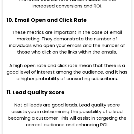
increased conversions and ROI.
10. Email Open and Click Rate
These metrics are important in the case of email
marketing. They demonstrate the number of
individuals who open your emails and the number of
those who click on the links within the emails.
A high open rate and click rate mean that there is a
good level of interest among the audience, and it has
a higher probability of converting subscribers.
11. Lead Quality Score
Not all leads are good leads. Lead quality score
assists you in determining the possibility of a lead
becoming a customer. This will assist in targeting the
correct audience and enhancing ROI.