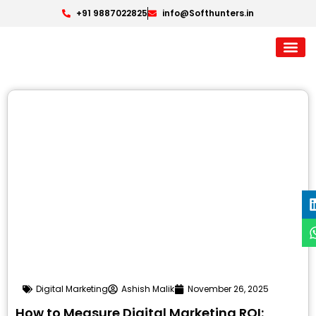
+91 9887022825
info@Softhunters.in
Digital Marketing
Ashish Malik
November 26, 2025
How to Measure Digital Marketing ROI: