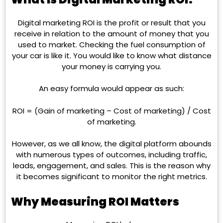
Digital marketing ROI is the profit or result that you
receive in relation to the amount of money that you
used to market. Checking the fuel consumption of
your car is like it. You would like to know what distance
your money is carrying you.
An easy formula would appear as such:
ROI = (Gain of marketing – Cost of marketing) / Cost
of marketing.
However, as we all know, the digital platform abounds
with numerous types of outcomes, including traffic,
leads, engagement, and sales. This is the reason why
it becomes significant to monitor the right metrics.
Why Measuring ROI Matters