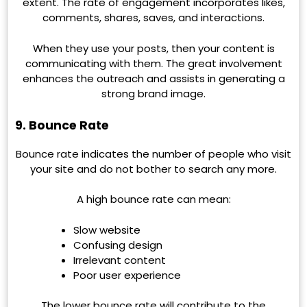
extent. The rate of engagement incorporates likes,
comments, shares, saves, and interactions.
When they use your posts, then your content is
communicating with them. The great involvement
enhances the outreach and assists in generating a
strong brand image.
9. Bounce Rate
Bounce rate indicates the number of people who visit
your site and do not bother to search any more.
A high bounce rate can mean:
Slow website
Confusing design
Irrelevant content
Poor user experience
The lower bounce rate will contribute to the