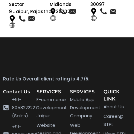
Sector
Midlands
30097
9 Jaipur, Rajasthan 302020
Rate Us Overall client rating is 4.7/5.
Contact Us
SERVICES
SERVICES
QUICK
LINK
+91-
E-commerce
Mobile App
About Us
8058222227
Development
Development
(Sales)
Jaipur
Company
Career@
STPL
Website
Web
+91-
Design and
Development
Life@ STPL