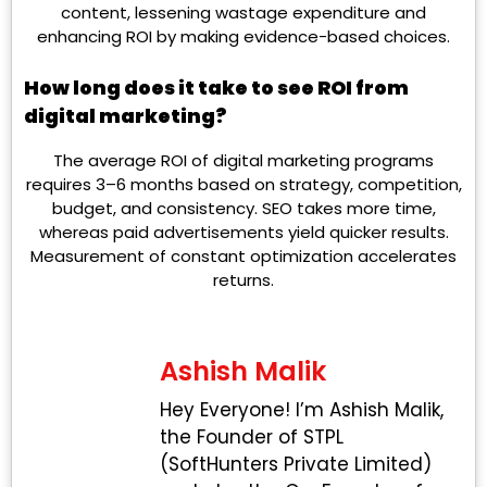
content, lessening wastage expenditure and
enhancing ROI by making evidence-based choices.
How long does it take to see ROI from
digital marketing?
The average ROI of digital marketing programs
requires 3–6 months based on strategy, competition,
budget, and consistency. SEO takes more time,
whereas paid advertisements yield quicker results.
Measurement of constant optimization accelerates
returns.
Ashish Malik
Hey Everyone! I’m Ashish Malik,
the Founder of STPL
(SoftHunters Private Limited)