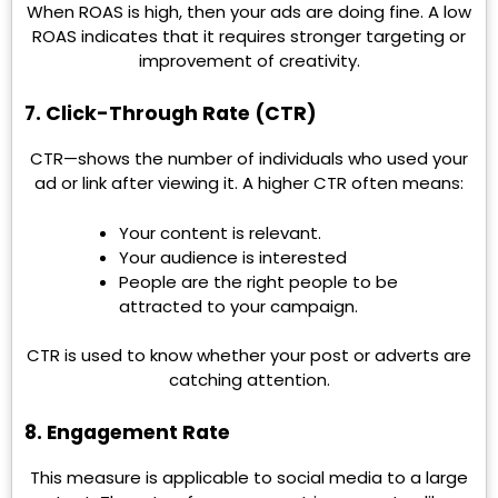
When ROAS is high, then your ads are doing fine. A low
ROAS indicates that it requires stronger targeting or
improvement of creativity.
7. Click-Through Rate (CTR)
CTR—shows the number of individuals who used your
ad or link after viewing it. A higher CTR often means:
Your content is relevant.
Your audience is interested
People are the right people to be
attracted to your campaign.
CTR is used to know whether your post or adverts are
catching attention.
8. Engagement Rate
This measure is applicable to social media to a large