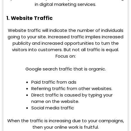
in digital marketing services.
1. Website Traffic
Website traffic will indicate the number of individuals
going to your site. Increased traffic implies increased
publicity and increased opportunities to turn the
visitors into customers. But not all traffic is equal.
Focus on:
Google search traffic that is organic.
Paid traffic from ads
Referring traffic from other websites.
Direct traffic is caused by typing your
name on the website.
Social media traffic
When the traffic is increasing due to your campaigns,
then your online work is fruitful.