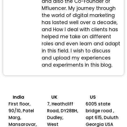
and also the Co-Founder of
Mfluencer. My journey through
the world of digital marketing
has lasted well over a decade,
and How I deal with clients has
helped me take on different
roles and even learn and adapt
in this field. I wish to discuss
and upload my experiences
and experiments in this blog.
India
UK
US
First floor,
7, Heathcliff
6005 state
90/10, Patel
Road, DY28BH,
bridge road ,
Marg,
Dudley,
apt 615, Duluth
Mansarovar,
West
Georgia USA