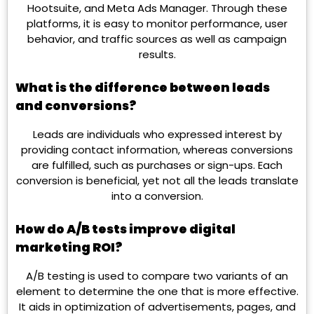
Hootsuite, and Meta Ads Manager. Through these
platforms, it is easy to monitor performance, user
behavior, and traffic sources as well as campaign
results.
What is the difference between leads
and conversions?
Leads are individuals who expressed interest by
providing contact information, whereas conversions
are fulfilled, such as purchases or sign-ups. Each
conversion is beneficial, yet not all the leads translate
into a conversion.
How do A/B tests improve digital
marketing ROI?
A/B testing is used to compare two variants of an
element to determine the one that is more effective.
It aids in optimization of advertisements, pages, and