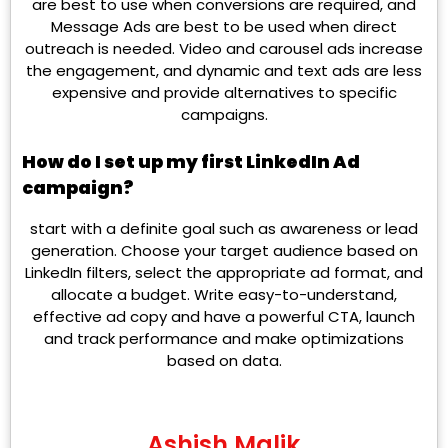
are best to use when conversions are required, and
Message Ads are best to be used when direct
outreach is needed. Video and carousel ads increase
the engagement, and dynamic and text ads are less
expensive and provide alternatives to specific
campaigns.
How do I set up my first LinkedIn Ad
campaign?
start with a definite goal such as awareness or lead
generation. Choose your target audience based on
LinkedIn filters, select the appropriate ad format, and
allocate a budget. Write easy-to-understand,
effective ad copy and have a powerful CTA, launch
and track performance and make optimizations
based on data.
Ashish Malik