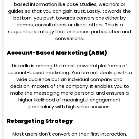
based information like case studies, webinars or
guides so that you can gain trust. Lastly, towards the
bottom, you push towards conversions either by
demos, consultations or direct offers. This is a
sequential strategy that enhances participation and
conversions.
Account-Based Marketing (ABM)
LinkedIn is among the most powerful platforms of
account-based marketing. You are not dealing with a
wide audience but an individual company and
decision-makers of the company. It enables you to
make the messaging more personal and ensures a
higher likelihood of meaningful engagement
particularly with high value services.
Retargeting Strategy
Most users don’t convert on their first interaction,