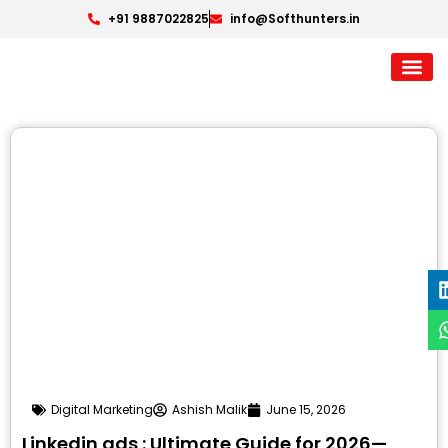
+91 9887022825
info@Softhunters.in
Digital Marketing
Ashish Malik
June 15, 2026
Linkedin ads : Ultimate Guide for 2026—