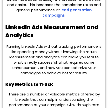
and easier. This increases the completion rates and
general performance of l
ead generation
campaigns
.
LinkedIn Ads Measurement and
Analytics
Running LinkedIn Ads without tracking performance is
like spending money without knowing the return.
Measurement and analytics can make you realize
what is really successful, what requires some
enhancement, and how you can optimize your
campaigns to achieve better results.
Key Metrics to Track
There are a number of valuable metrics offered by
LinkedIn that can help in understanding the
performance of your campaign. Click through rate