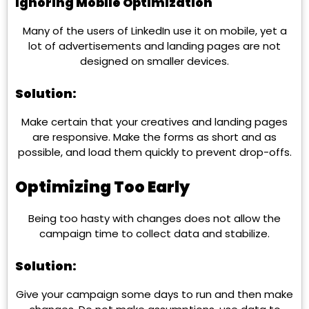
Ignoring Mobile Optimization
Many of the users of LinkedIn use it on mobile, yet a
lot of advertisements and landing pages are not
designed on smaller devices.
Solution:
Make certain that your creatives and landing pages
are responsive. Make the forms as short and as
possible, and load them quickly to prevent drop-offs.
Optimizing Too Early
Being too hasty with changes does not allow the
campaign time to collect data and stabilize.
Solution:
Give your campaign some days to run and then make