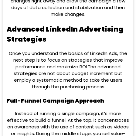
changes right away and allow the campaign a few
days of data collection and stabilization and then
make changes.
Advanced LinkedIn Advertising
Strategies
Once you understand the basics of LinkedIn Ads, the
next step is to focus on strategies that improve
performance and maximize ROI.The advanced
strategies are not about budget increment but
employ a systematic method to take the users
through the purchasing process
Full-Funnel Campaign Approach
Instead of running a single campaign, it’s more
effective to build a funnel. At the top, it concentrates
on awareness with the use of content such as videos
or insights. During the middle stage, you sell value-