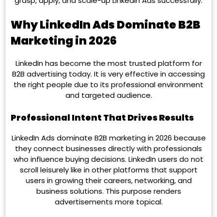
grasp, apply, and scale-up LinkedIn Ads successfully.
Why LinkedIn Ads Dominate B2B
Marketing in 2026
LinkedIn has become the most trusted platform for
B2B advertising today. It is very effective in accessing
the right people due to its professional environment
and targeted audience.
Professional Intent That Drives Results
LinkedIn Ads dominate B2B marketing in 2026 because
they connect businesses directly with professionals
who influence buying decisions. LinkedIn users do not
scroll leisurely like in other platforms that support
users in growing their careers, networking, and
business solutions. This purpose renders
advertisements more topical.