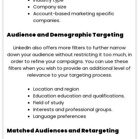
Company size
Account-based marketing specific
companies.
Audience and Demographic Targeting
LinkedIn also offers more filters to further narrow
down your audience without restricting it too much, in
order to refine your campaigns. You can use these
filters when you wish to provide an additional level of
relevance to your targeting process.
Location and region
Education education and qualifications.
Field of study
Interests and professional groups.
Language preferences
Matched Audiences and Retargeting