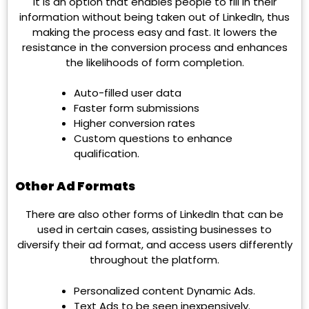
It is an option that enables people to fill in their
information without being taken out of LinkedIn, thus
making the process easy and fast. It lowers the
resistance in the conversion process and enhances
the likelihoods of form completion.
Auto-filled user data
Faster form submissions
Higher conversion rates
Custom questions to enhance
qualification.
Other Ad Formats
There are also other forms of LinkedIn that can be
used in certain cases, assisting businesses to
diversify their ad format, and access users differently
throughout the platform.
Personalized content Dynamic Ads.
Text Ads to be seen inexpensively.