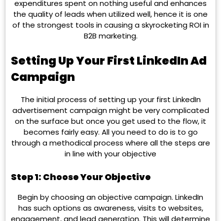
expenditures spent on nothing useful and enhances
the quality of leads when utilized well, hence it is one
of the strongest tools in causing a skyrocketing ROI in
B2B marketing.
Setting Up Your First LinkedIn Ad
Campaign
The initial process of setting up your first LinkedIn
advertisement campaign might be very complicated
on the surface but once you get used to the flow, it
becomes fairly easy. All you need to do is to go
through a methodical process where all the steps are
in line with your objective
Step 1: Choose Your Objective
Begin by choosing an objective campaign. LinkedIn
has such options as awareness, visits to websites,
engagement, and lead generation. This will determine