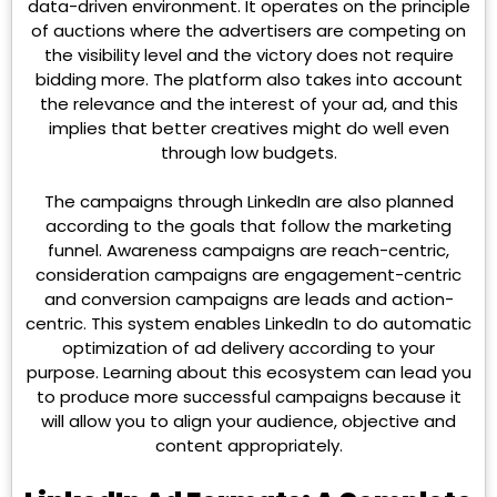
data-driven environment. It operates on the principle
of auctions where the advertisers are competing on
the visibility level and the victory does not require
bidding more. The platform also takes into account
the relevance and the interest of your ad, and this
implies that better creatives might do well even
through low budgets.
The campaigns through LinkedIn are also planned
according to the goals that follow the marketing
funnel. Awareness campaigns are reach-centric,
consideration campaigns are engagement-centric
and conversion campaigns are leads and action-
centric. This system enables LinkedIn to do automatic
optimization of ad delivery according to your
purpose. Learning about this ecosystem can lead you
to produce more successful campaigns because it
will allow you to align your audience, objective and
content appropriately.