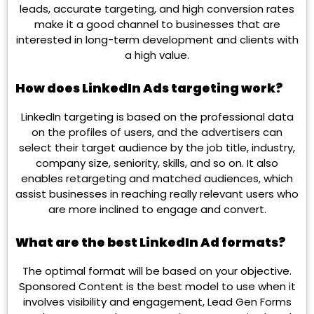
leads, accurate targeting, and high conversion rates
make it a good channel to businesses that are
interested in long-term development and clients with
a high value.
How does LinkedIn Ads targeting work?
LinkedIn targeting is based on the professional data
on the profiles of users, and the advertisers can
select their target audience by the job title, industry,
company size, seniority, skills, and so on. It also
enables retargeting and matched audiences, which
assist businesses in reaching really relevant users who
are more inclined to engage and convert.
What are the best LinkedIn Ad formats?
The optimal format will be based on your objective.
Sponsored Content is the best model to use when it
involves visibility and engagement, Lead Gen Forms