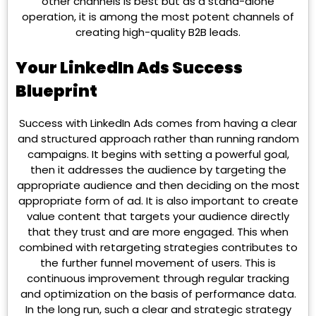
other channels is best but as a stand-alone
operation, it is among the most potent channels of
creating high-quality B2B leads.
Your LinkedIn Ads Success
Blueprint
Success with LinkedIn Ads comes from having a clear
and structured approach rather than running random
campaigns. It begins with setting a powerful goal,
then it addresses the audience by targeting the
appropriate audience and then deciding on the most
appropriate form of ad. It is also important to create
value content that targets your audience directly
that they trust and are more engaged. This when
combined with retargeting strategies contributes to
the further funnel movement of users. This is
continuous improvement through regular tracking
and optimization on the basis of performance data.
In the long run, such a clear and strategic strategy