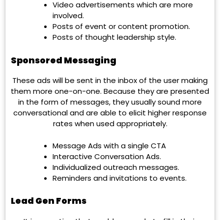
Video advertisements which are more
involved.
Posts of event or content promotion.
Posts of thought leadership style.
Sponsored Messaging
These ads will be sent in the inbox of the user making
them more one-on-one. Because they are presented
in the form of messages, they usually sound more
conversational and are able to elicit higher response
rates when used appropriately.
Message Ads with a single CTA
Interactive Conversation Ads.
Individualized outreach messages.
Reminders and invitations to events.
Lead Gen Forms