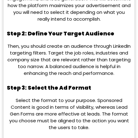
how the platform maximizes your advertisement and
you will need to select it depending on what you
really intend to accomplish.
Step 2: Define Your Target Audience
Then, you should create an audience through LinkedIn
targeting filters. Target the job roles, industries and
company size that are relevant rather than targeting
too narrow. A balanced audience is helpful in
enhancing the reach and performance.
Step 3: Select the Ad Format
Select the format to your purpose. Sponsored
Content is good in terms of visibility, whereas Lead
Gen Forms are more effective at leads. The format
you choose must be aligned to the action you want
the users to take.