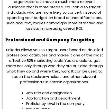
organizations to have a much more relevant
audience that is more precise. You can also target
individuals who are more likely to convert instead of
spending your budget on broad or unqualified users.
Such accuracy makes campaigns more effective and
assists in increasing overall ROI.
Professional and Company Targeting
LinkedIn allows you to target users based on detailed
professional attributes and makes it one of the most
effective B2B marketing tools. You are able to get
them not only through who they are but also through
what they do and where they work. It can be used to
reach the decision-makers and other relevant
professionals in certain organizations.
Job title and designation
Job function and department
Proficiency level in the company.
Industry type