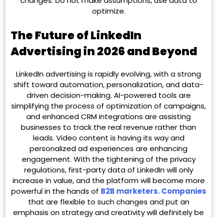
changes. Do not make assumptions, use data to
optimize.
The Future of LinkedIn
Advertising in 2026 and Beyond
LinkedIn advertising is rapidly evolving, with a strong
shift toward automation, personalization, and data-
driven decision-making. AI-powered tools are
simplifying the process of optimization of campaigns,
and enhanced CRM integrations are assisting
businesses to track the real revenue rather than
leads. Video content is having its way and
personalized ad experiences are enhancing
engagement. With the tightening of the privacy
regulations, first-party data of LinkedIn will only
increase in value, and the platform will become more
powerful in the hands of
B2B marketers. Companies
that are flexible to such changes and put an
emphasis on strategy and creativity will definitely be