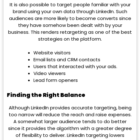
It is also possible to target people familiar with your
brand using your own data through LinkedIn. Such
audiences are more likely to become converts since
they have somehow been dealt with by your
business. This renders retargeting as one of the best
strategies on the platform.
Website visitors
Email lists and CRM contacts
Users that interacted with your ads.
Video viewers
Lead form openers
Finding the Right Balance
Although LinkedIn provides accurate targeting, being
too narrow will reduce the reach and raise expenses.
A somewhat larger audience tends to do better
since it provides the algorithm with a greater degree
of flexibility to deliver. LinkedIn targeting lowers