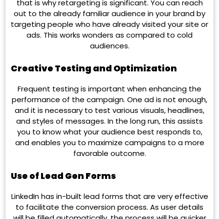
that is why retargeting is significant. You can reach
out to the already familiar audience in your brand by
targeting people who have already visited your site or
ads. This works wonders as compared to cold
audiences.
Creative Testing and Optimization
Frequent testing is important when enhancing the
performance of the campaign. One ad is not enough,
and it is necessary to test various visuals, headlines,
and styles of messages. In the long run, this assists
you to know what your audience best responds to,
and enables you to maximize campaigns to a more
favorable outcome.
Use of Lead Gen Forms
LinkedIn has in-built lead forms that are very effective
to facilitate the conversion process. As user details
will be filled automatically, the process will be quicker