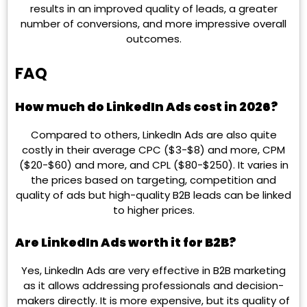
results in an improved quality of leads, a greater
number of conversions, and more impressive overall
outcomes.
FAQ
How much do LinkedIn Ads cost in 2026?
Compared to others, LinkedIn Ads are also quite
costly in their average CPC ($3-$8) and more, CPM
($20-$60) and more, and CPL ($80-$250). It varies in
the prices based on targeting, competition and
quality of ads but high-quality B2B leads can be linked
to higher prices.
Are LinkedIn Ads worth it for B2B?
Yes, LinkedIn Ads are very effective in B2B marketing
as it allows addressing professionals and decision-
makers directly. It is more expensive, but its quality of