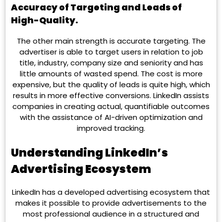
Accuracy of Targeting and Leads of
High-Quality.
The other main strength is accurate targeting. The
advertiser is able to target users in relation to job
title, industry, company size and seniority and has
little amounts of wasted spend. The cost is more
expensive, but the quality of leads is quite high, which
results in more effective conversions. LinkedIn assists
companies in creating actual, quantifiable outcomes
with the assistance of AI-driven optimization and
improved tracking.
Understanding LinkedIn’s
Advertising Ecosystem
LinkedIn has a developed advertising ecosystem that
makes it possible to provide advertisements to the
most professional audience in a structured and