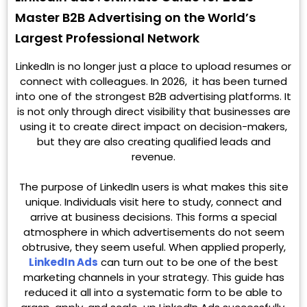
Master B2B Advertising on the World’s
Largest Professional Network
LinkedIn is no longer just a place to upload resumes or
connect with colleagues. In 2026, it has been turned
into one of the strongest B2B advertising platforms. It
is not only through direct visibility that businesses are
using it to create direct impact on decision-makers,
but they are also creating qualified leads and
revenue.
The purpose of LinkedIn users is what makes this site
unique. Individuals visit here to study, connect and
arrive at business decisions. This forms a special
atmosphere in which advertisements do not seem
obtrusive, they seem useful. When applied properly,
LinkedIn Ads
can turn out to be one of the best
marketing channels in your strategy. This guide has
reduced it all into a systematic form to be able to