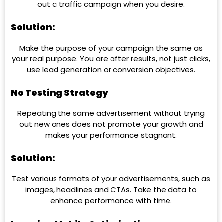
out a traffic campaign when you desire.
Solution:
Make the purpose of your campaign the same as
your real purpose. You are after results, not just clicks,
use lead generation or conversion objectives.
No Testing Strategy
Repeating the same advertisement without trying
out new ones does not promote your growth and
makes your performance stagnant.
Solution:
Test various formats of your advertisements, such as
images, headlines and CTAs. Take the data to
enhance performance with time.