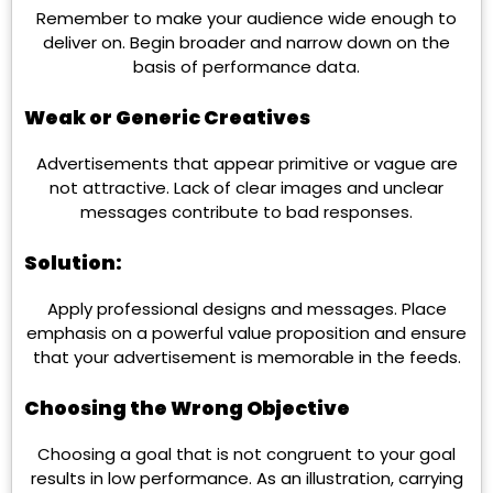
Remember to make your audience wide enough to
deliver on. Begin broader and narrow down on the
basis of performance data.
Weak or Generic Creatives
Advertisements that appear primitive or vague are
not attractive. Lack of clear images and unclear
messages contribute to bad responses.
Solution:
Apply professional designs and messages. Place
emphasis on a powerful value proposition and ensure
that your advertisement is memorable in the feeds.
Choosing the Wrong Objective
Choosing a goal that is not congruent to your goal
results in low performance. As an illustration, carrying