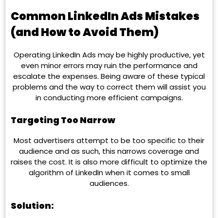
Common LinkedIn Ads Mistakes
(and How to Avoid Them)
Operating LinkedIn Ads may be highly productive, yet
even minor errors may ruin the performance and
escalate the expenses. Being aware of these typical
problems and the way to correct them will assist you
in conducting more efficient campaigns.
Targeting Too Narrow
Most advertisers attempt to be too specific to their
audience and as such, this narrows coverage and
raises the cost. It is also more difficult to optimize the
algorithm of LinkedIn when it comes to small
audiences.
Solution: