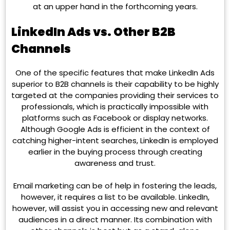
at an upper hand in the forthcoming years.
LinkedIn Ads vs. Other B2B
Channels
One of the specific features that make LinkedIn Ads
superior to B2B channels is their capability to be highly
targeted at the companies providing their services to
professionals, which is practically impossible with
platforms such as Facebook or display networks.
Although Google Ads is efficient in the context of
catching higher-intent searches, LinkedIn is employed
earlier in the buying process through creating
awareness and trust.
Email marketing can be of help in fostering the leads,
however, it requires a list to be available. LinkedIn,
however, will assist you in accessing new and relevant
audiences in a direct manner. Its combination with