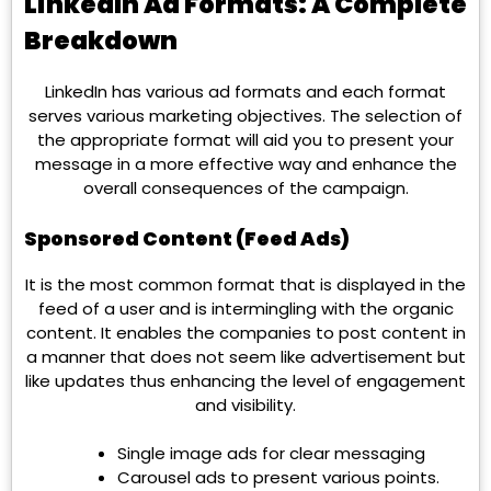
LinkedIn Ad Formats: A Complete
Breakdown
LinkedIn has various ad formats and each format
serves various marketing objectives. The selection of
the appropriate format will aid you to present your
message in a more effective way and enhance the
overall consequences of the campaign.
Sponsored Content (Feed Ads)
It is the most common format that is displayed in the
feed of a user and is intermingling with the organic
content. It enables the companies to post content in
a manner that does not seem like advertisement but
like updates thus enhancing the level of engagement
and visibility.
Single image ads for clear messaging
Carousel ads to present various points.