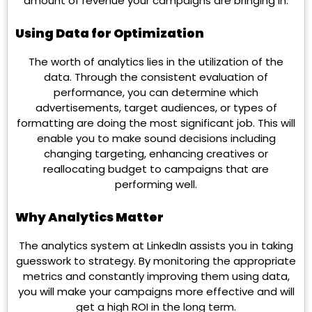
amount of revenue your campaigns are bringing in.
Using Data for Optimization
The worth of analytics lies in the utilization of the
data. Through the consistent evaluation of
performance, you can determine which
advertisements, target audiences, or types of
formatting are doing the most significant job. This will
enable you to make sound decisions including
changing targeting, enhancing creatives or
reallocating budget to campaigns that are
performing well.
Why Analytics Matter
The analytics system at LinkedIn assists you in taking
guesswork to strategy. By monitoring the appropriate
metrics and constantly improving them using data,
you will make your campaigns more effective and will
get a high ROI in the long term.