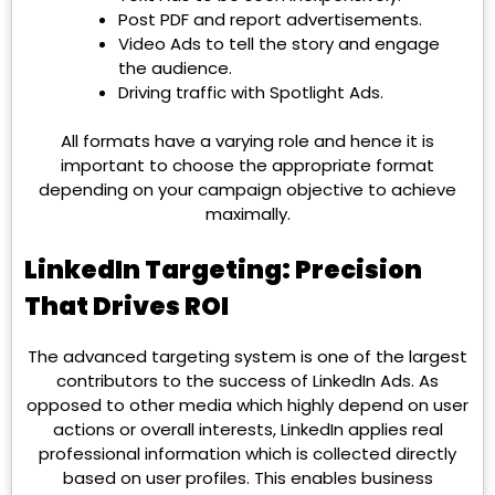
Post PDF and report advertisements.
Video Ads to tell the story and engage
the audience.
Driving traffic with Spotlight Ads.
All formats have a varying role and hence it is
important to choose the appropriate format
depending on your campaign objective to achieve
maximally.
LinkedIn Targeting: Precision
That Drives ROI
The advanced targeting system is one of the largest
contributors to the success of LinkedIn Ads. As
opposed to other media which highly depend on user
actions or overall interests, LinkedIn applies real
professional information which is collected directly
based on user profiles. This enables business