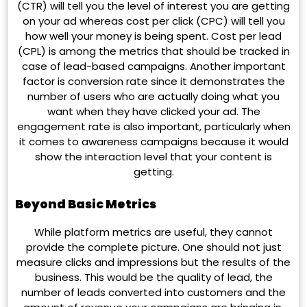
(CTR) will tell you the level of interest you are getting
on your ad whereas cost per click (CPC) will tell you
how well your money is being spent. Cost per lead
(CPL) is among the metrics that should be tracked in
case of lead-based campaigns. Another important
factor is conversion rate since it demonstrates the
number of users who are actually doing what you
want when they have clicked your ad. The
engagement rate is also important, particularly when
it comes to awareness campaigns because it would
show the interaction level that your content is
getting.
Beyond Basic Metrics
While platform metrics are useful, they cannot
provide the complete picture. One should not just
measure clicks and impressions but the results of the
business. This would be the quality of lead, the
number of leads converted into customers and the