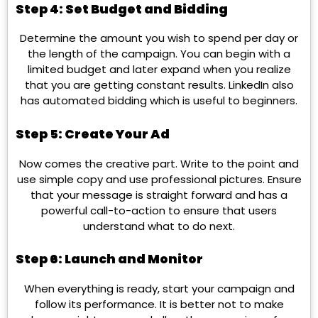
Step 4: Set Budget and Bidding
Determine the amount you wish to spend per day or
the length of the campaign. You can begin with a
limited budget and later expand when you realize
that you are getting constant results. LinkedIn also
has automated bidding which is useful to beginners.
Step 5: Create Your Ad
Now comes the creative part. Write to the point and
use simple copy and use professional pictures. Ensure
that your message is straight forward and has a
powerful call-to-action to ensure that users
understand what to do next.
Step 6: Launch and Monitor
When everything is ready, start your campaign and
follow its performance. It is better not to make