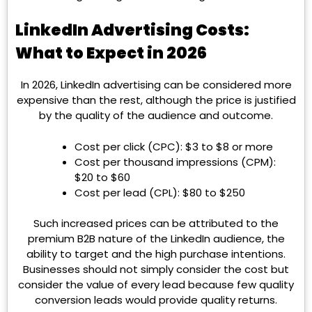
LinkedIn Advertising Costs:
What to Expect in 2026
In 2026, LinkedIn advertising can be considered more
expensive than the rest, although the price is justified
by the quality of the audience and outcome.
Cost per click (CPC): $3 to $8 or more
Cost per thousand impressions (CPM):
$20 to $60
Cost per lead (CPL): $80 to $250
Such increased prices can be attributed to the
premium B2B nature of the LinkedIn audience, the
ability to target and the high purchase intentions.
Businesses should not simply consider the cost but
consider the value of every lead because few quality
conversion leads would provide quality returns.