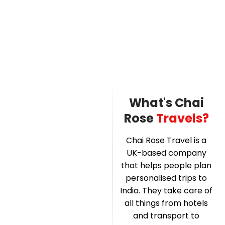
What's Chai
Rose
Travels?
Chai Rose Travel is a
UK-based company
that helps people plan
personalised trips to
India. They take care of
all things from hotels
and transport to