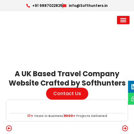
+91 9887022825
info@Softhunters.in
A UK Based Travel Company
Website Crafted by Softhunters
Contact Us
17+
Years in Business
9000+
Projects Delivered