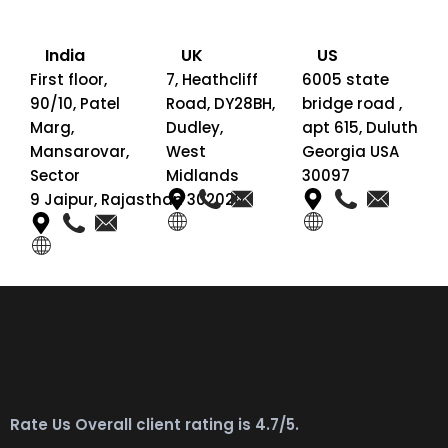
India
UK
US
First floor,
7, Heathcliff
6005 state
90/10, Patel
Road, DY28BH,
bridge road ,
Marg,
Dudley,
apt 615, Duluth
Mansarovar,
West
Georgia USA
Sector
Midlands
30097
9 Jaipur, Rajasthan 302020
Rate Us Overall client rating is 4.7/5.