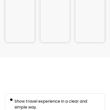
Business Needs
Show travel experience in a clear and
simple way.