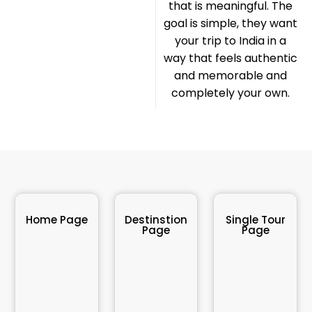
that is meaningful. The
goal is simple, they want
your trip to India in a
way that feels authentic
and memorable and
completely your own.
Home Page
Destinstion
Single Tour
Page
Page