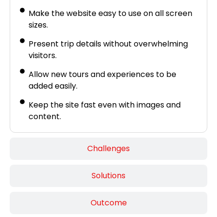
Make the website easy to use on all screen
sizes.
Present trip details without overwhelming
visitors.
Allow new tours and experiences to be
added easily.
Keep the site fast even with images and
content.
Challenges
Solutions
Outcome