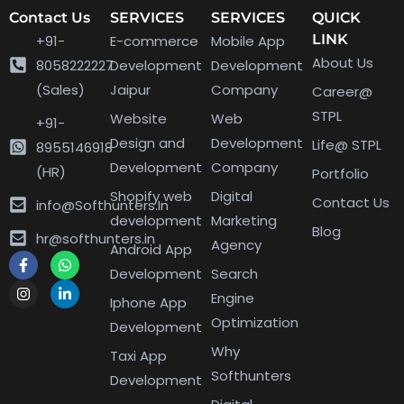
Contact Us
SERVICES
SERVICES
QUICK
LINK
+91-
E-commerce
Mobile App
About Us
8058222227
Development
Development
(Sales)
Jaipur
Company
Career@
STPL
Website
Web
+91-
Design and
Development
Life@ STPL
8955146918
Development
Company
(HR)
Portfolio
Shopify web
Digital
Contact Us
info@Softhunters.In
development
Marketing
Blog
hr@softhunters.in
Agency
Android App
Development
Search
Engine
Iphone App
Optimization
Development
Why
Taxi App
Softhunters
Development