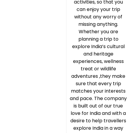
activities, so that you
can enjoy your trip
without any worry of
missing anything.
Whether you are
planning a trip to
explore India’s cultural
and heritage
experiences, wellness
treat or wildlife
adventures ,they make
sure that every trip
matches your interests
and pace. The company
is built out of our true
love for India and with a
desire to help travellers
explore India in a way