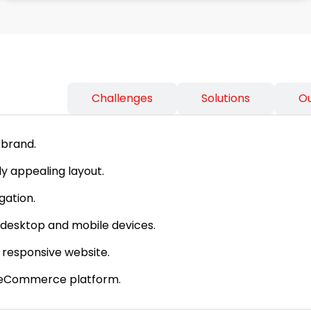
ss Needs
Challenges
Solutions
O
 brand.
y appealing layout.
gation.
desktop and mobile devices.
 responsive website.
e eCommerce platform.