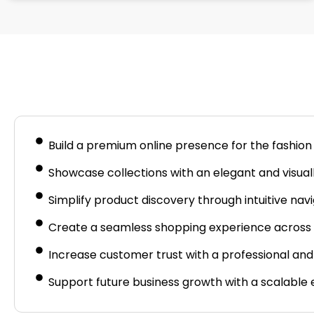
Busine
Build a premium online presence for the fashion
Showcase collections with an elegant and visuall
Simplify product discovery through intuitive navi
Create a seamless shopping experience across 
Increase customer trust with a professional and
Support future business growth with a scalabl