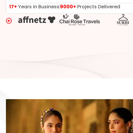
17+
Years in Business
9000+
Projects Delivered