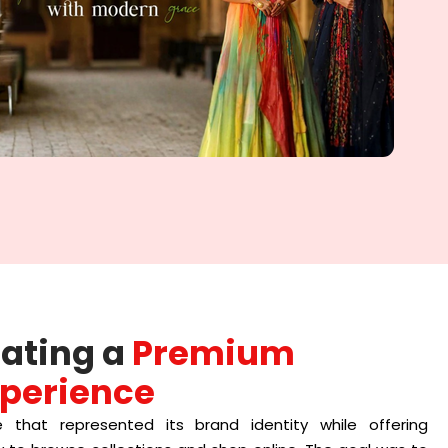
eating a
Premium
perience
 that represented its brand identity while offering