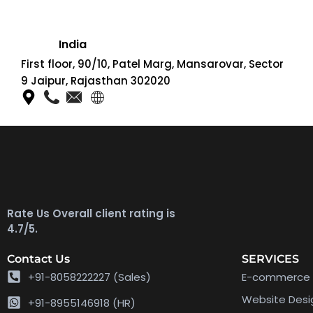
India
First floor, 90/10, Patel Marg, Mansarovar, Sector
9 Jaipur, Rajasthan 302020
Rate Us Overall client rating is
4.7/5.
Contact Us
SERVICES
+91-8058222227 (Sales)
E-commerce 
Website Des
+91-8955146918 (HR)