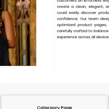
customers an effortless way
create a clean, elegant, 
could easily discover prod
confidence.
Our team desig
optimized product pages,
carefully crafted to balance
experience across all device
Catergory Page