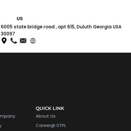
US
6005 state bridge road , apt 615, Duluth Georgia USA
30097
QUICK LINK
ompany
About Us
y
Career@ STPL