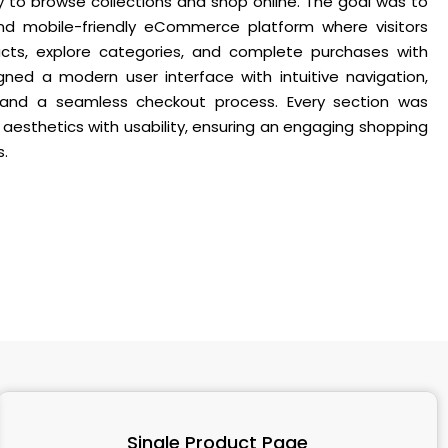
 to browse collections and shop online. The goal was to
and mobile-friendly eCommerce platform where visitors
ucts, explore categories, and complete purchases with
ned a modern user interface with intuitive navigation,
 and a seamless checkout process. Every section was
 aesthetics with usability, ensuring an engaging shopping
s.
Single Product Page