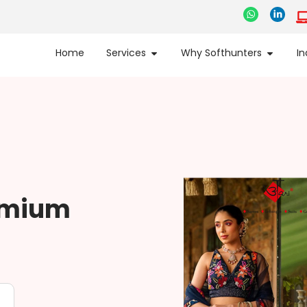
Home
Services
Why Softhunters
In
remium