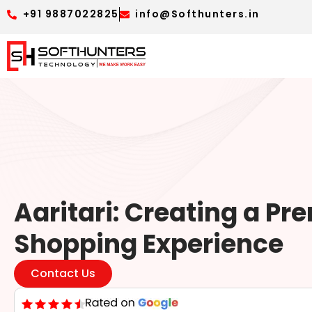
+91 9887022825
info@Softhunters.in
Aaritari: Creating a P
Shopping Experience
Contact Us