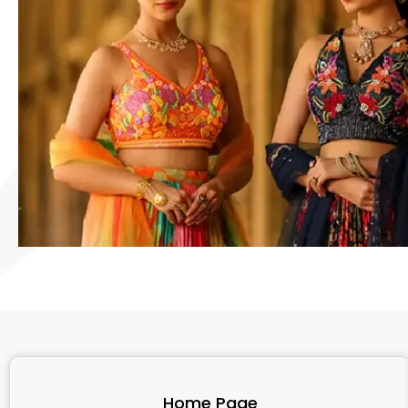
Home Page