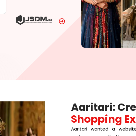
Aaritari: Cr
Shopping Ex
Aaritari wanted a website