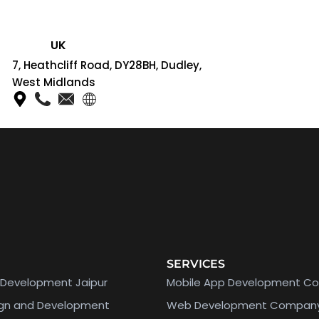
UK
7, Heathcliff Road, DY28BH, Dudley,
West Midlands
SERVICES
Development Jaipur
Mobile App Development C
ign and Development
Web Development Compan