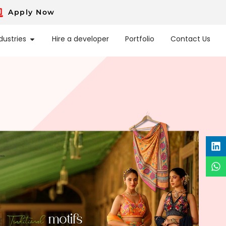
Apply Now
dustries
Hire a developer
Portfolio
Contact Us