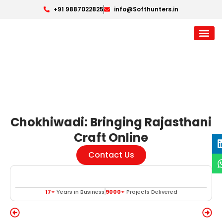
+91 9887022825
info@Softhunters.in
Chokhiwadi: Bringing Rajasthani
Craft Online
Contact Us
17+
Years in Business
9000+
Projects Delivered