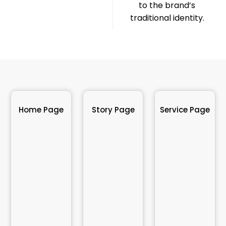
to the brand’s
traditional identity.
Home Page
Story Page
Service Page