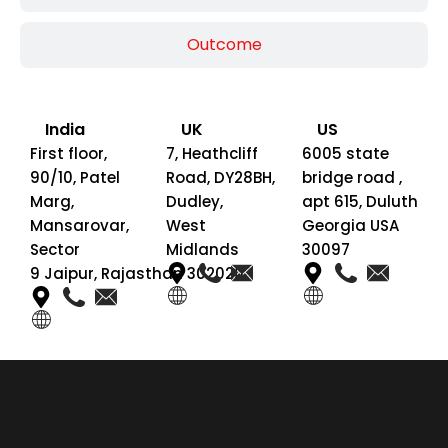
Outcome
India
UK
US
First floor,
7, Heathcliff
6005 state
90/10, Patel
Road, DY28BH,
bridge road ,
Marg,
Dudley,
apt 615, Duluth
Mansarovar,
West
Georgia USA
Sector
Midlands
30097
9 Jaipur, Rajasthan 302020