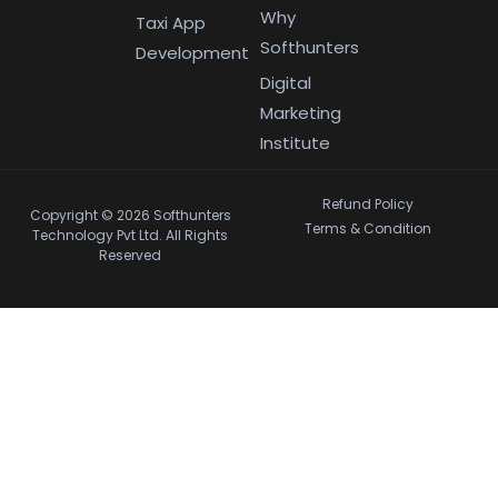
Why
Taxi App
Softhunters
Development
Digital
Marketing
Institute
Refund Policy
Copyright © 2026 Softhunters
Terms & Condition
Technology Pvt Ltd. All Rights
Reserved