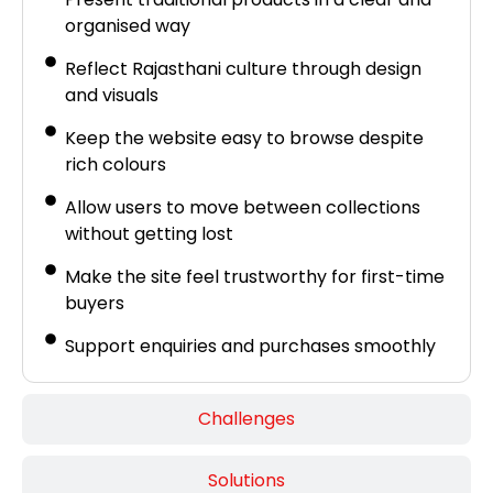
organised way
Reflect Rajasthani culture through design
and visuals
Keep the website easy to browse despite
rich colours
Allow users to move between collections
without getting lost
Make the site feel trustworthy for first-time
buyers
Support enquiries and purchases smoothly
Challenges
Solutions