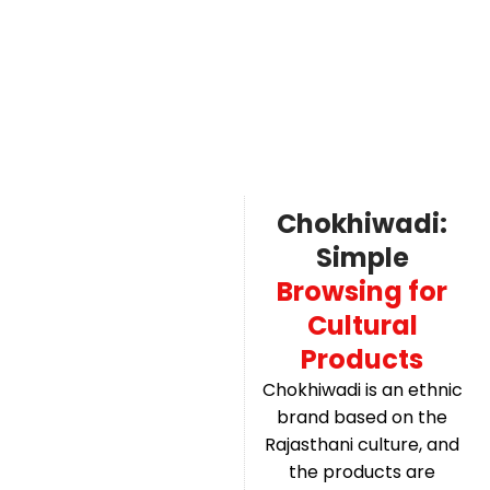
Chokhiwadi:
Simple
Browsing for
Cultural
Products
Chokhiwadi is an ethnic
brand based on the
Rajasthani culture, and
the products are