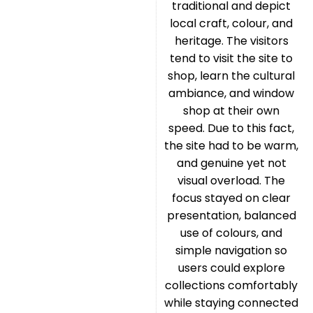
traditional and depict
local craft, colour, and
heritage. The visitors
tend to visit the site to
shop, learn the cultural
ambiance, and window
shop at their own
speed. Due to this fact,
the site had to be warm,
and genuine yet not
visual overload. The
focus stayed on clear
presentation, balanced
use of colours, and
simple navigation so
users could explore
collections comfortably
while staying connected