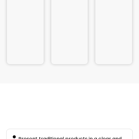
Business Needs
Present traditional products in a clear and