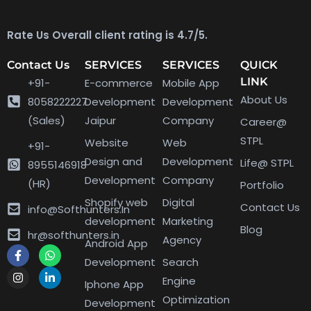
Rate Us Overall client rating is 4.7/5.
Contact Us
SERVICES
SERVICES
QUICK
LINK
+91-
E-commerce
Mobile App
About Us
8058222227
Development
Development
(Sales)
Jaipur
Company
Career@
STPL
Website
Web
+91-
Design and
Development
Life@ STPL
8955146918
Development
Company
(HR)
Portfolio
Shopify web
Digital
Contact Us
info@Softhunters.In
development
Marketing
Blog
hr@softhunters.in
Agency
Android App
Development
Search
Engine
Iphone App
Optimization
Development