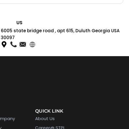
US
6005 state bridge road , apt 615, Duluth Georgia USA
30097
QUICK LINK
ompany
About Us
y
Career@ STPL