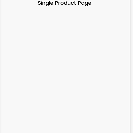
Single Product Page