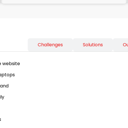
ss Needs
Challenges
Solutions
O
e website
laptops
tand
ly
s