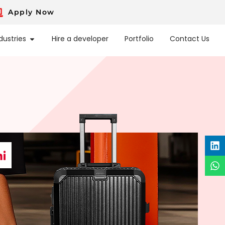
Apply Now
dustries
Hire a developer
Portfolio
Contact Us