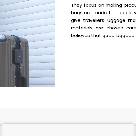
They focus on making produc
bags are made for people wh
give travellers luggage th
materials are chosen care
believes that good luggage 