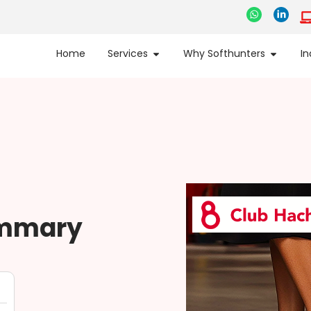
Home
Services
Why Softhunters
In
ummary