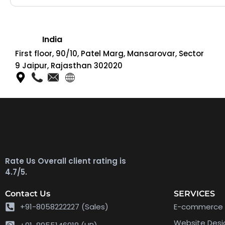
India
First floor, 90/10, Patel Marg, Mansarovar, Sector
9 Jaipur, Rajasthan 302020
Rate Us Overall client rating is
4.7/5.
Contact Us
SERVICES
+91-8058222227 (Sales)
E-commerce 
Website Des