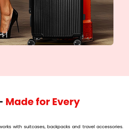
-
Made for Every
works with suitcases, backpacks and travel accessories.