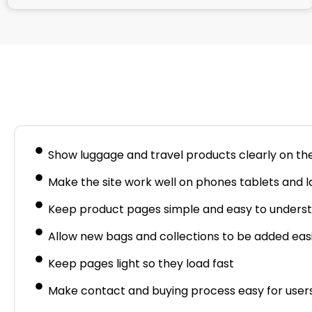
Busine
Show luggage and travel products clearly on th
Make the site work well on phones tablets and 
Keep product pages simple and easy to unders
Allow new bags and collections to be added easi
Keep pages light so they load fast
Make contact and buying process easy for user