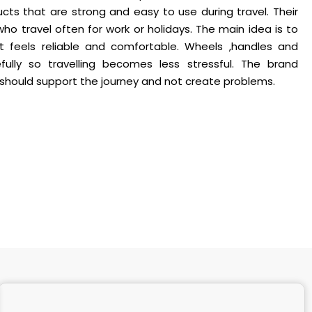
ts that are strong and easy to use during travel. Their
o travel often for work or holidays. The main idea is to
at feels reliable and comfortable. Wheels ,handles and
fully so travelling becomes less stressful. The brand
should support the journey and not create problems.