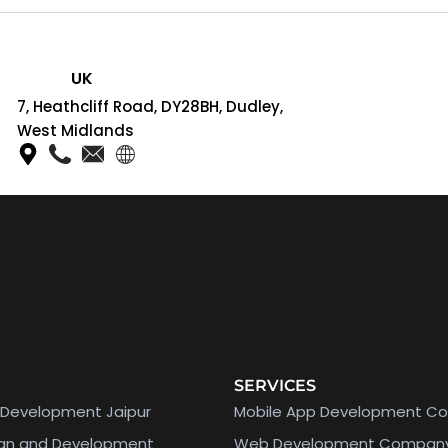
UK
7, Heathcliff Road, DY28BH, Dudley,
West Midlands
SERVICES
Development Jaipur
Mobile App Development C
ign and Development
Web Development Compan