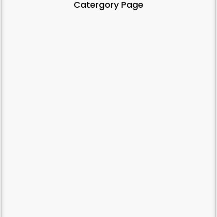
Catergory Page