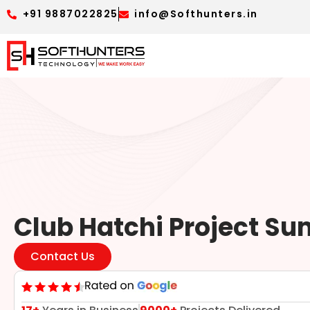
+91 9887022825
info@Softhunters.in
Club Hatchi Project S
Contact Us