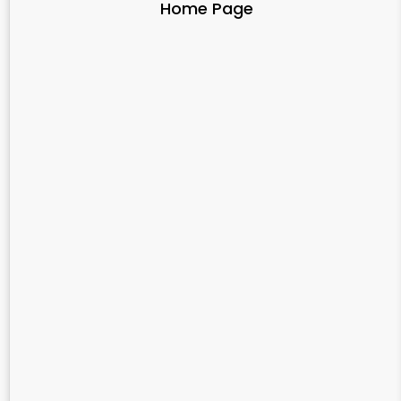
Home Page