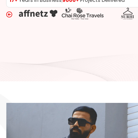
17+
Years in Business
9000+
Projects Delivered