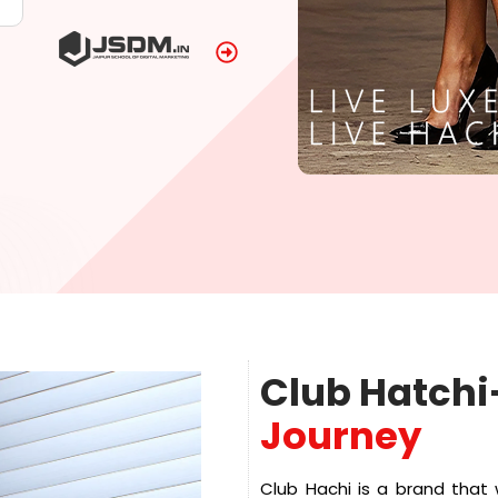
Club Hatchi
Journey
Club Hachi is a brand that 