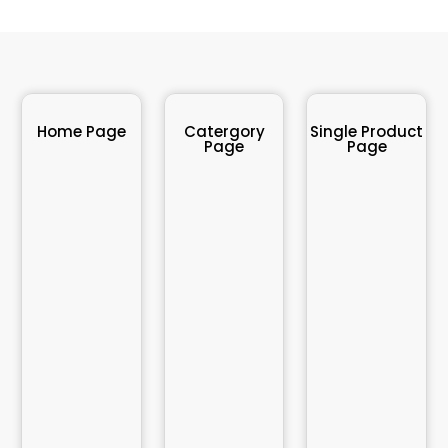
Home Page
Catergory
Single Product
Page
Page