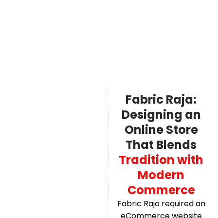
Fabric Raja:
Designing an
Online Store
That Blends
Tradition with
Modern
Commerce
Fabric Raja required an
eCommerce website