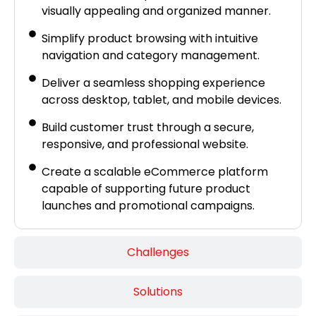
visually appealing and organized manner.
Simplify product browsing with intuitive
navigation and category management.
Deliver a seamless shopping experience
across desktop, tablet, and mobile devices.
Build customer trust through a secure,
responsive, and professional website.
Create a scalable eCommerce platform
capable of supporting future product
launches and promotional campaigns.
Challenges
Solutions