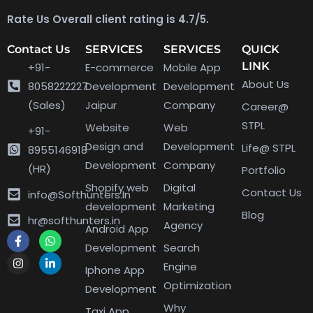
Rate Us Overall client rating is 4.7/5.
Contact Us
SERVICES
SERVICES
QUICK
LINK
+91-
E-commerce
Mobile App
About Us
8058222227
Development
Development
(Sales)
Jaipur
Company
Career@
STPL
Website
Web
+91-
Design and
Development
Life@ STPL
8955146918
Development
Company
(HR)
Portfolio
Shopify web
Digital
Contact Us
info@Softhunters.In
development
Marketing
Blog
hr@softhunters.in
Agency
Android App
Development
Search
Engine
Iphone App
Optimization
Development
Why
Taxi App