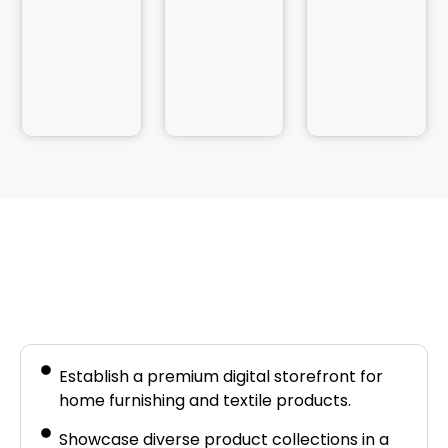
Business Needs
Establish a premium digital storefront for
home furnishing and textile products.
Showcase diverse product collections in a