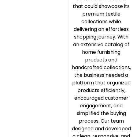
that could showcase its
premium textile
collections while
delivering an effortless
shopping journey. With
an extensive catalog of
home furnishing
products and
handcrafted collections,
the business needed a
platform that organized
products efficiently,
encouraged customer
engagement, and
simplified the buying
process. Our team
designed and developed
a clean, responsive, and