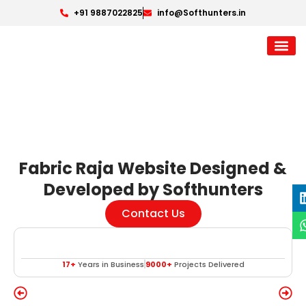
+91 9887022825
info@Softhunters.in
Fabric Raja Website Designed &
Developed by Softhunters
Contact Us
17+
Years in Business
9000+
Projects Delivered