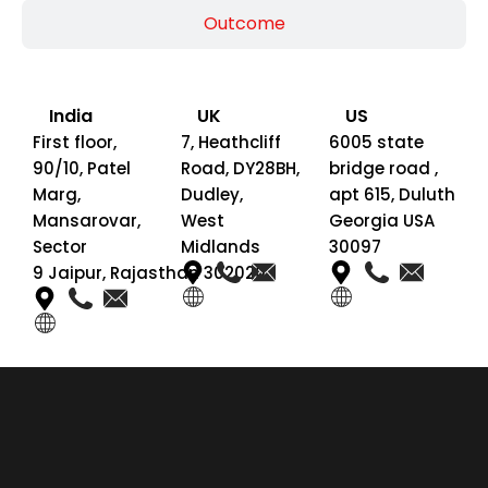
Outcome
India
UK
US
First floor,
7, Heathcliff
6005 state
90/10, Patel
Road, DY28BH,
bridge road ,
Marg,
Dudley,
apt 615, Duluth
Mansarovar,
West
Georgia USA
Sector
Midlands
30097
9 Jaipur, Rajasthan 302020