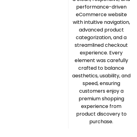
performance-driven
eCommerce website
with intuitive navigation,
advanced product
categorization, and a
streamlined checkout
experience. Every
element was carefully
crafted to balance
aesthetics, usability, and
speed, ensuring
customers enjoy a
premium shopping
experience from
product discovery to
purchase.