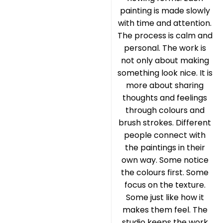
painting is made slowly
with time and attention.
The process is calm and
personal. The work is
not only about making
something look nice. It is
more about sharing
thoughts and feelings
through colours and
brush strokes. Different
people connect with
the paintings in their
own way. Some notice
the colours first. Some
focus on the texture.
Some just like how it
makes them feel. The
studio keeps the work