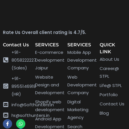
Rate Us Overall client rating is 4.7/5.
Contact Us
SERVICES
SERVICES
QUICK
LINK
+91-
E-commerce
Mobile App
About Us
8058222227
Development
Development
(Sales)
Jaipur
Company
Career@
STPL
Website
Web
+91-
Design and
Development
Life@ STPL
8955146918
Development
Company
(HR)
Portfolio
Shopify web
Digital
Contact Us
info@Softhunters.In
development
Marketing
Blog
hr@softhunters.in
Agency
Android App
Development
Search