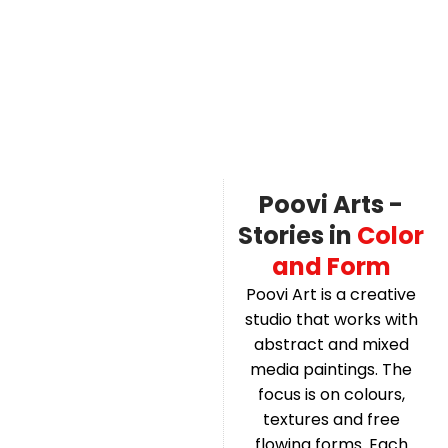
Poovi Arts -
Stories in
Color
and Form
Poovi Art is a creative
studio that works with
abstract and mixed
media paintings. The
focus is on colours,
textures and free
flowing forms. Each