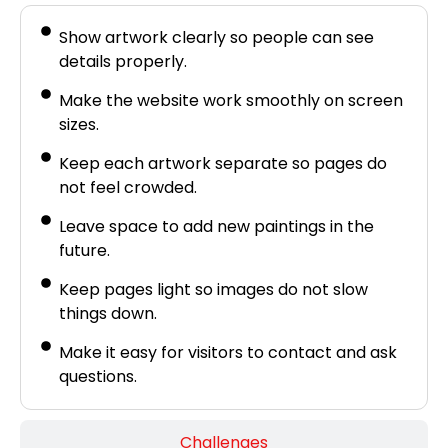
Show artwork clearly so people can see
details properly.
Make the website work smoothly on screen
sizes.
Keep each artwork separate so pages do
not feel crowded.
Leave space to add new paintings in the
future.
Keep pages light so images do not slow
things down.
Make it easy for visitors to contact and ask
questions.
Challenges