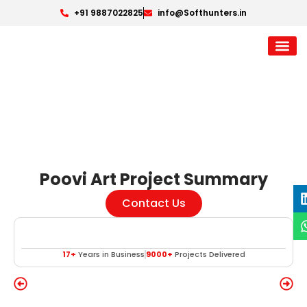
+91 9887022825
info@Softhunters.in
Poovi Art Project Summary
Contact Us
17+
Years in Business
9000+
Projects Delivered