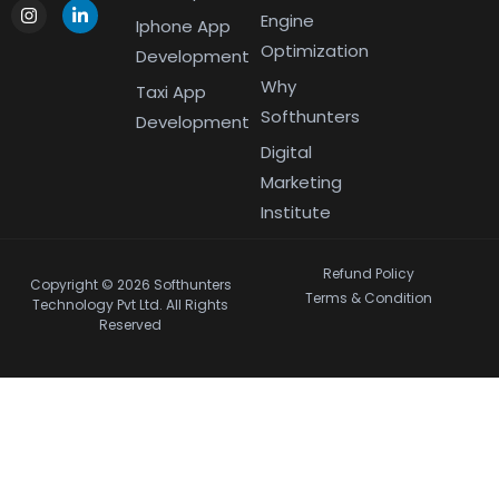
Engine
Iphone App
Optimization
Development
Why
Taxi App
Softhunters
Development
Digital
Marketing
Institute
Refund Policy
Copyright © 2026 Softhunters
Terms & Condition
Technology Pvt Ltd. All Rights
Reserved