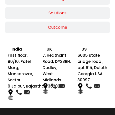
Solutions
Outcome
India
UK
US
First floor,
7, Heathcliff
6005 state
90/10, Patel
Road, DY28BH,
bridge road ,
Marg,
Dudley,
apt 615, Duluth
Mansarovar,
West
Georgia USA
Sector
Midlands
30097
9 Jaipur, Rajasthan 302020