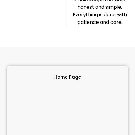
honest and simple.
Everything is done with
patience and care.
Home Page