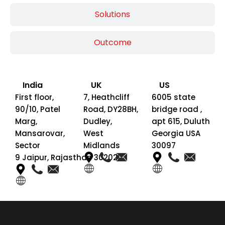
Solutions
Outcome
India
UK
US
First floor,
7, Heathcliff
6005 state
90/10, Patel
Road, DY28BH,
bridge road ,
Marg,
Dudley,
apt 615, Duluth
Mansarovar,
West
Georgia USA
Sector
Midlands
30097
9 Jaipur, Rajasthan 302020