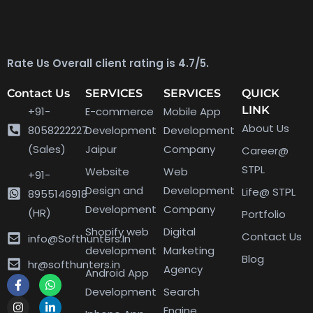
Rate Us Overall client rating is 4.7/5.
Contact Us
SERVICES
SERVICES
QUICK
LINK
+91-
E-commerce
Mobile App
About Us
8058222227
Development
Development
(Sales)
Jaipur
Company
Career@
STPL
Website
Web
+91-
Design and
Development
Life@ STPL
8955146918
Development
Company
(HR)
Portfolio
Shopify web
Digital
Contact Us
info@Softhunters.In
development
Marketing
Blog
hr@softhunters.in
Agency
Android App
Development
Search
Engine