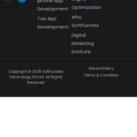
Iphone App
Optimization
Development
Why
Taxi App
Softhunters
Development
Digital
Marketing
Institute
Refund Policy
Copyright © 2026 Softhunters
Terms & Condition
Technology Pvt Ltd. All Rights
Reserved