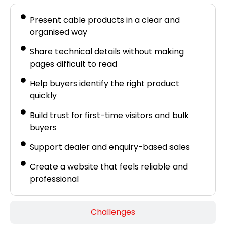
Present cable products in a clear and
organised way
Share technical details without making
pages difficult to read
Help buyers identify the right product
quickly
Build trust for first-time visitors and bulk
buyers
Support dealer and enquiry-based sales
Create a website that feels reliable and
professional
Challenges