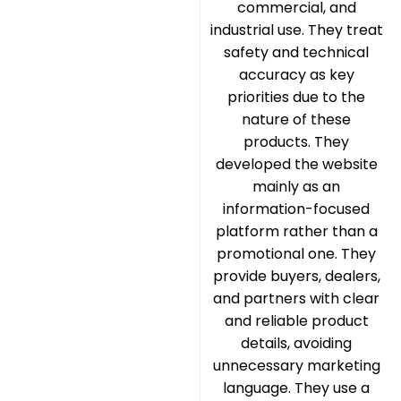
commercial, and
industrial use. They treat
safety and technical
accuracy as key
priorities due to the
nature of these
products. They
developed the website
mainly as an
information-focused
platform rather than a
promotional one. They
provide buyers, dealers,
and partners with clear
and reliable product
details, avoiding
unnecessary marketing
language. They use a