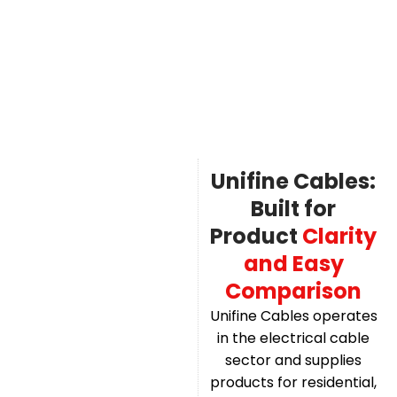
Unifine Cables:
Built for
Product
Clarity
and Easy
Comparison
Unifine Cables operates
in the electrical cable
sector and supplies
products for residential,