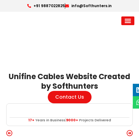
+91 9887022825
info@Softhunters.in
Unifine Cables Website Created
by Softhunters
Contact Us
17+
Years in Business
9000+
Projects Delivered