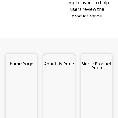
simple layout to help
users review the
product range.
Home Page
About Us Page
Single Product
Page