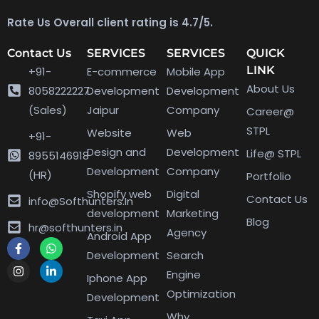
Rate Us Overall client rating is 4.7/5.
Contact Us
SERVICES
SERVICES
QUICK
LINK
+91-
E-commerce
Mobile App
About Us
8058222227
Development
Development
(Sales)
Jaipur
Company
Career@
STPL
Website
Web
+91-
Design and
Development
Life@ STPL
8955146918
Development
Company
(HR)
Portfolio
Shopify web
Digital
Contact Us
info@Softhunters.In
development
Marketing
Blog
hr@softhunters.in
Agency
Android App
Development
Search
Engine
Iphone App
Optimization
Development
Why