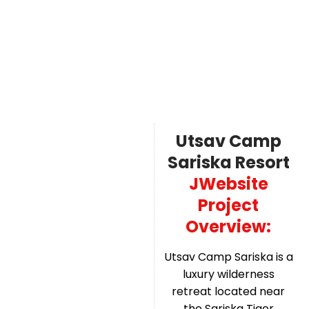
Utsav Camp
Sariska Resort
JWebsite
Project
Overview:
Utsav Camp Sariska is a
luxury wilderness
retreat located near
the Sariska Tiger