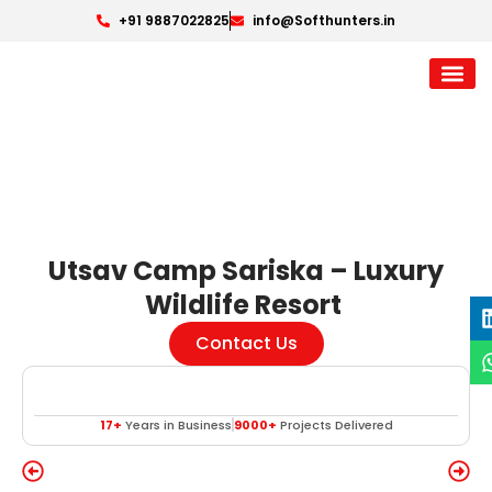
+91 9887022825
info@Softhunters.in
Utsav Camp Sariska – Luxury
Wildlife Resort
Contact Us
17+
Years in Business
9000+
Projects Delivered