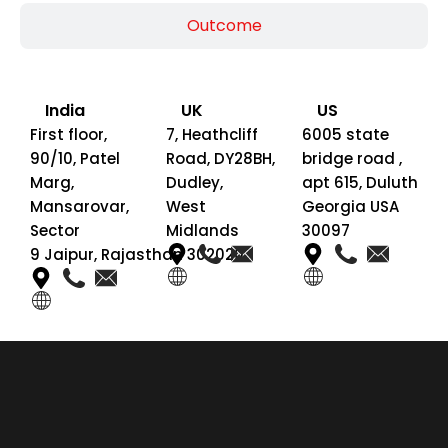
Outcome
India
UK
US
First floor,
7, Heathcliff
6005 state
90/10, Patel
Road, DY28BH,
bridge road ,
Marg,
Dudley,
apt 615, Duluth
Mansarovar,
West
Georgia USA
Sector
Midlands
30097
9 Jaipur, Rajasthan 302020