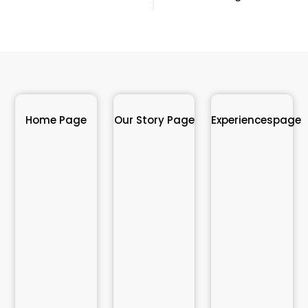
Home Page
Our Story Page
Experiencespage