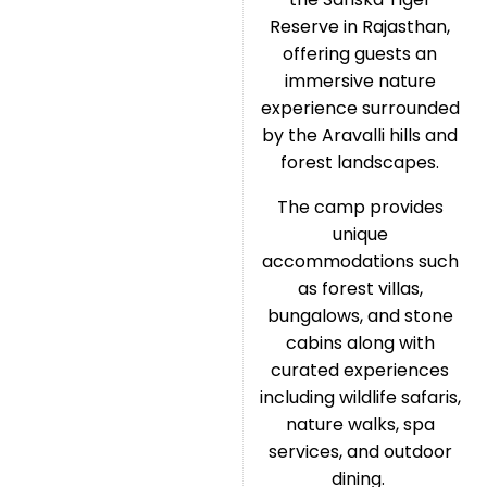
Reserve in Rajasthan,
offering guests an
immersive nature
experience surrounded
by the Aravalli hills and
forest landscapes.
The camp provides
unique
accommodations such
as forest villas,
bungalows, and stone
cabins along with
curated experiences
including wildlife safaris,
nature walks, spa
services, and outdoor
dining.