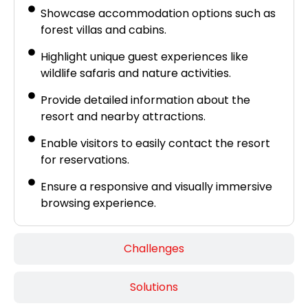
Showcase accommodation options such as
forest villas and cabins.
Highlight unique guest experiences like
wildlife safaris and nature activities.
Provide detailed information about the
resort and nearby attractions.
Enable visitors to easily contact the resort
for reservations.
Ensure a responsive and visually immersive
browsing experience.
Challenges
Solutions