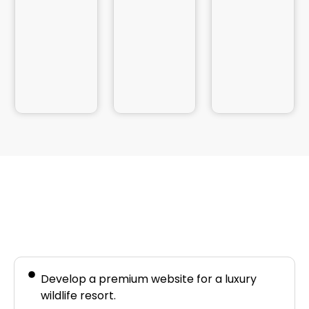
Business Needs
Develop a premium website for a luxury
wildlife resort.