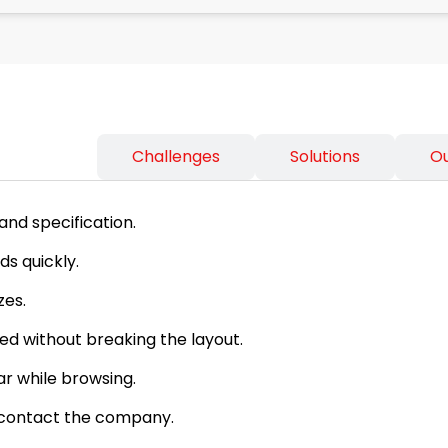
ss Needs
Challenges
Solutions
O
and specification.
s quickly.
zes.
d without breaking the layout.
ar while browsing.
d contact the company.