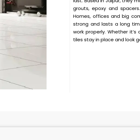
last. Based in Jaipur, they 
grouts, epoxy and spacers.
Homes, offices and big comm
strong and lasts a long ti
work properly. Whether it’s 
tiles stay in place and look 