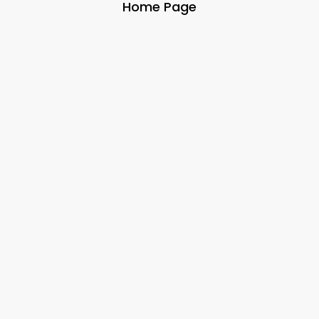
Home Page