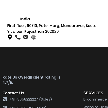
India
First floor, 90/10, Patel Marg, Mansarovar, Sector
9 Jaipur, Rajasthan 302020
Rate Us Overall client rating is
4.7/5.
Contact Us
SERVICES
+91-8058222227 (Sales)
E-commerce 
Website Des