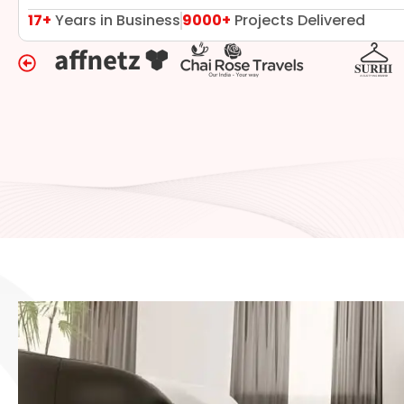
17+
Years in Business
9000+
Projects Delivered