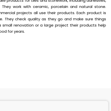
make products for tiles and stonework, including adhesives,
 They work with ceramic, porcelain and natural stone.
ercial projects all use their products. Each product is
me. They check quality as they go and make sure things
a small renovation or a large project their products help
good for years.