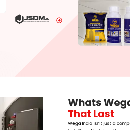
Whats Wega
That Last
Wega India isn’t just a comp