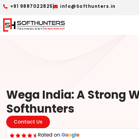
+91 9887022825
info@Softhunters.in
Wega India: A Strong W
Softhunters
Contact Us