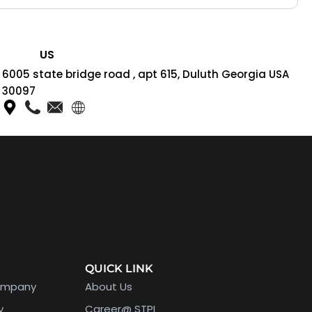
US
6005 state bridge road , apt 615, Duluth Georgia USA
30097
QUICK LINK
ompany
About Us
y
Career@ STPL