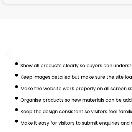
Busine
Show all products clearly so buyers can underst
Keep images detailed but make sure the site load
Make the website work properly on all screen si
Organise products so new materials can be adde
Keep the design consistent so visitors feel famili
Make it easy for visitors to submit enquiries an