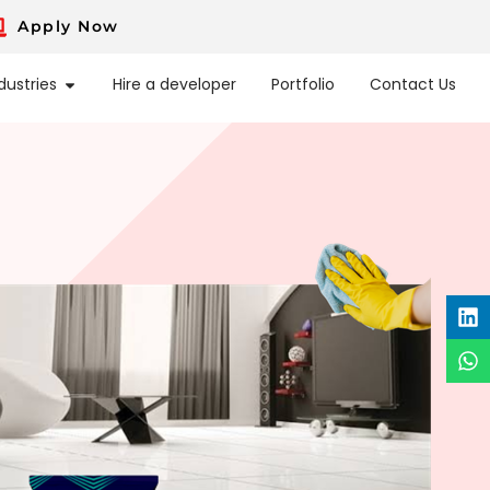
Apply Now
dustries
Hire a developer
Portfolio
Contact Us