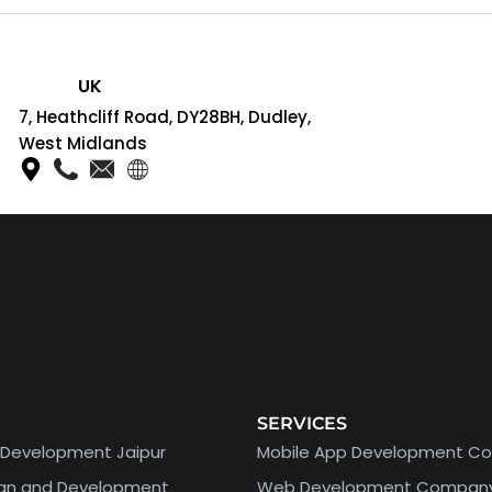
UK
7, Heathcliff Road, DY28BH, Dudley,
West Midlands
SERVICES
Development Jaipur
Mobile App Development C
ign and Development
Web Development Compan