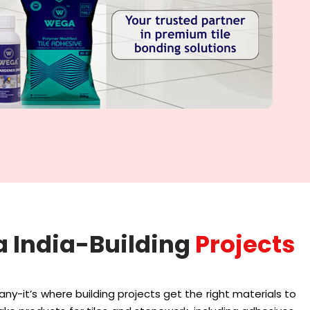
 India-Building
Projects
any-it’s where building projects get the right materials to