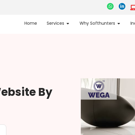
Home
Services
Why Softhunters
In
ebsite By