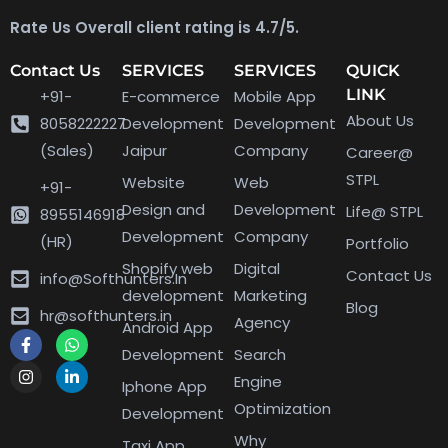
Rate Us Overall client rating is 4.7/5.
Contact Us
SERVICES
SERVICES
QUICK
LINK
+91-
E-commerce
Mobile App
About Us
8058222227
Development
Development
(Sales)
Jaipur
Company
Career@
STPL
Website
Web
+91-
Design and
Development
Life@ STPL
8955146918
Development
Company
(HR)
Portfolio
Shopify web
Digital
Contact Us
info@Softhunters.In
development
Marketing
Blog
hr@softhunters.in
Agency
Android App
Development
Search
Engine
Iphone App
Optimization
Development
Why
Taxi App