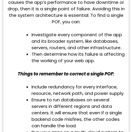
causes the app’s performance to have downtime or
drop, then it is a single point of failure. Avoiding this in
the system architecture is essential. To find a single
POF, you can:
Investigate every component of the app
and its broader system, like databases,
servers, routers, and other infrastructure.
Then determine how its failure is affecting
the working of your web app.
Things to remember to correct a single POF:
Include redundancy for every interface,
resource, network path, and power supply.
Ensure to run databases on several
servers in different regions and data
centers. It will ensure that even if a single
backend code misfires, the other codes
can handle the load.