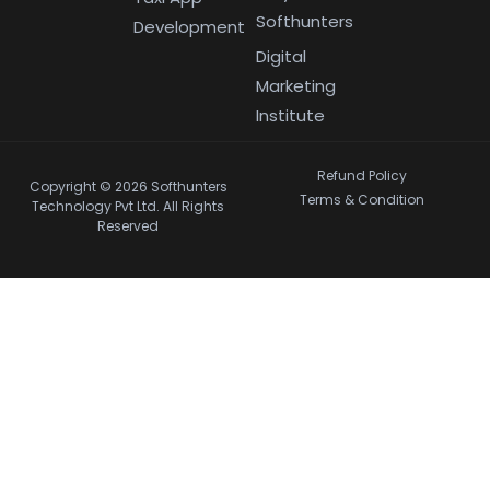
Softhunters
Development
Digital
Marketing
Institute
Refund Policy
Copyright © 2026 Softhunters
Terms & Condition
Technology Pvt Ltd. All Rights
Reserved