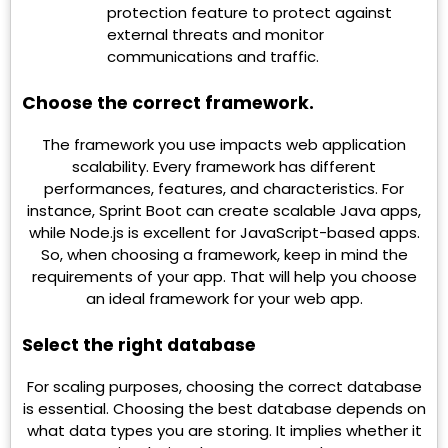
protection feature to protect against
external threats and monitor
communications and traffic.
Choose the correct framework.
The framework you use impacts web application
scalability. Every framework has different
performances, features, and characteristics. For
instance, Sprint Boot can create scalable Java apps,
while Node.js is excellent for JavaScript-based apps.
So, when choosing a framework, keep in mind the
requirements of your app. That will help you choose
an ideal framework for your web app.
Select the right database
For scaling purposes, choosing the correct database
is essential. Choosing the best database depends on
what data types you are storing. It implies whether it