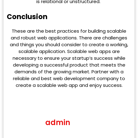
is relational or unstructured.
Conclusion
These are the best practices for building scalable
and robust web applications. There are challenges
and things you should consider to create a working,
scalable application. Scalable web apps are
necessary to ensure your startup’s success while
developing a successful product that meets the
demands of the growing market. Partner with a
reliable and best web development company to
create a scalable web app and enjoy success.
admin