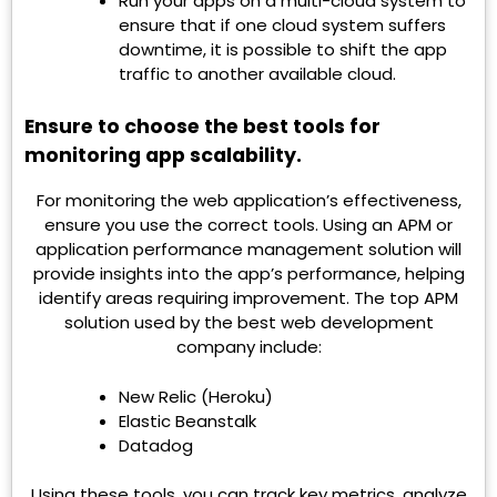
Run your apps on a multi-cloud system to
ensure that if one cloud system suffers
downtime, it is possible to shift the app
traffic to another available cloud.
Ensure to choose the best tools for
monitoring app scalability.
For monitoring the web application’s effectiveness,
ensure you use the correct tools. Using an APM or
application performance management solution will
provide insights into the app’s performance, helping
identify areas requiring improvement. The top APM
solution used by the best web development
company include:
New Relic (Heroku)
Elastic Beanstalk
Datadog
Using these tools, you can track key metrics, analyze