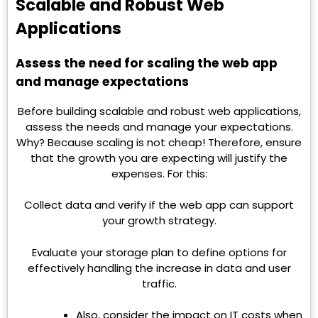
Scalable and Robust Web
Applications
Assess the need for scaling the web app
and manage expectations
Before building scalable and robust web applications,
assess the needs and manage your expectations.
Why? Because scaling is not cheap! Therefore, ensure
that the growth you are expecting will justify the
expenses. For this:
Collect data and verify if the web app can support
your growth strategy.
Evaluate your storage plan to define options for
effectively handling the increase in data and user
traffic.
Also, consider the impact on IT costs when