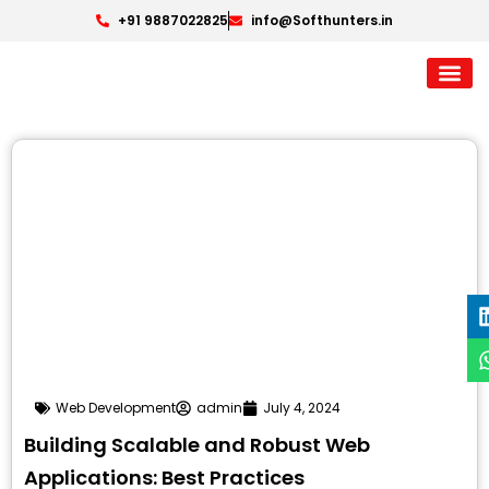
+91 9887022825
info@Softhunters.in
Web Development
admin
July 4, 2024
Building Scalable and Robust Web
Applications: Best Practices