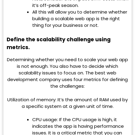
it’s off-peak season.
All this will allow you to determine whether
building a scalable web app is the right
thing for your business or not.
Define the scalability challenge using
metrics.
Determining whether you need to scale your web app
is not enough. You also have to decide which
scalability issues to focus on. The best web
development company uses four metrics for defining
the challenges:
Utilization of memory: It’s the amount of RAM used by
a specific system at a given unit of time.
CPU usage: If the CPU usage is high, it
indicates the app is having performance
issues. It is a critical metric that you can