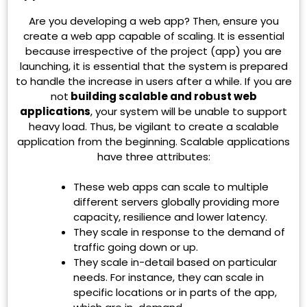
Are you developing a web app? Then, ensure you
create a web app capable of scaling. It is essential
because irrespective of the project (app) you are
launching, it is essential that the system is prepared
to handle the increase in users after a while. If you are
not
building scalable and robust web
applications
, your system will be unable to support
heavy load. Thus, be vigilant to create a scalable
application from the beginning. Scalable applications
have three attributes:
These web apps can scale to multiple
different servers globally providing more
capacity, resilience and lower latency.
They scale in response to the demand of
traffic going down or up.
They scale in-detail based on particular
needs. For instance, they can scale in
specific locations or in parts of the app,