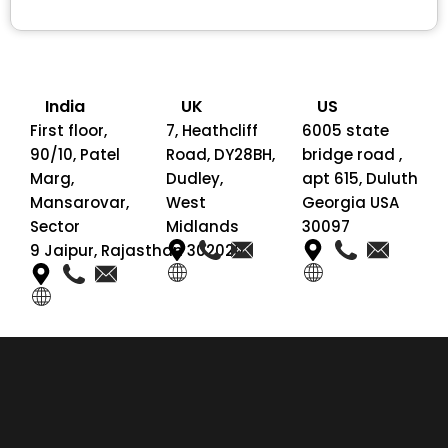
India
UK
US
First floor,
7, Heathcliff
6005 state
90/10, Patel
Road, DY28BH,
bridge road ,
Marg,
Dudley,
apt 615, Duluth
Mansarovar,
West
Georgia USA
Sector
Midlands
30097
9 Jaipur, Rajasthan 302020