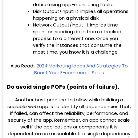
define using app-monitoring tools.
Disk Output/Input: It implies all operations
happening on a physical disk.
Network Output/Input: It implies time
spent on sending data from a tracked
process to a different one. Once you
verify the instances that consume the
most time, you know it is a challenge.
Also Read:
2024 Marketing Ideas And Strategies To
Boost Your E-commerce Sales
Do avoid single POFs (points of failure).
Another best practice to follow while building a
scalable web app is to identify all dependencies that,
if failed, can affect the reliability, performance, and
security of the app. Remember, an app cannot scale
well if the applications or components it is
dependent on are unscalable. If a single dependency