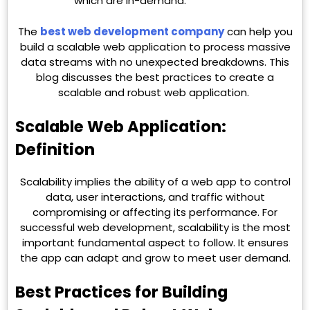
which are in-demand.
The
best web development company
can help you
build a scalable web application to process massive
data streams with no unexpected breakdowns. This
blog discusses the best practices to create a
scalable and robust web application.
Scalable Web Application:
Definition
Scalability implies the ability of a web app to control
data, user interactions, and traffic without
compromising or affecting its performance. For
successful web development, scalability is the most
important fundamental aspect to follow. It ensures
the app can adapt and grow to meet user demand.
Best Practices for Building