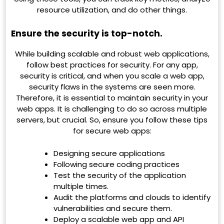
resource utilization, and do other things.
Ensure the security is top-notch.
While building scalable and robust web applications,
follow best practices for security. For any app,
security is critical, and when you scale a web app,
security flaws in the systems are seen more.
Therefore, it is essential to maintain security in your
web apps. It is challenging to do so across multiple
servers, but crucial. So, ensure you follow these tips
for secure web apps:
Designing secure applications
Following secure coding practices
Test the security of the application
multiple times.
Audit the platforms and clouds to identify
vulnerabilities and secure them.
Deploy a scalable web app and API