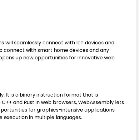
ns will seamlessly connect with IoT devices and
 to connect with smart home devices and any
t opens up new opportunities for innovative web
 is a binary instruction format that is
ke C++ and Rust in web browsers, WebAssembly lets
portunities for graphics-intensive applications,
e execution in multiple languages.