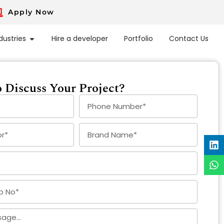
Apply Now
dustries
Hire a developer
Portfolio
Contact Us
 Discuss Your Project?