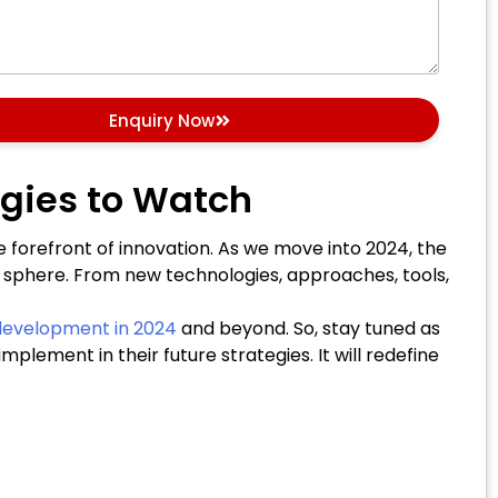
Enquiry Now
gies to Watch
 forefront of innovation. As we move into 2024, the
 sphere. From new technologies, approaches, tools,
evelopment in 2024
and beyond. So, stay tuned as
ement in their future strategies. It will redefine