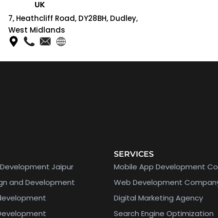
UK
7, Heathcliff Road, DY28BH, Dudley,
West Midlands
SERVICES
Development Jaipur
Mobile App Development C
ign and Development
Web Development Compan
 development
Digital Marketing Agency
 Development
Search Engine Optimization