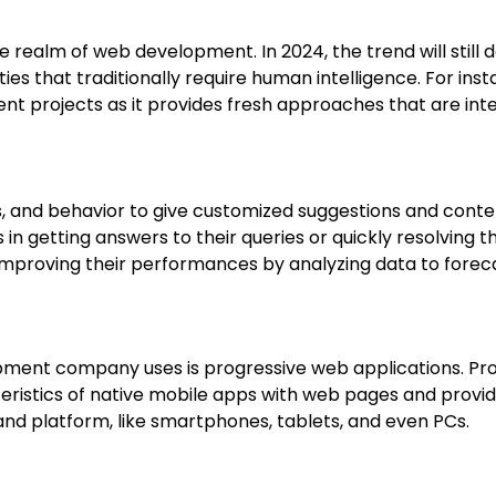
 in the realm of web development. In 2024, the trend will s
es that traditionally require human intelligence. For in
 projects as it provides fresh approaches that are intelli
s, and behavior to give customized suggestions and conte
 in getting answers to their queries or quickly resolving th
 improving their performances by analyzing data to fore
ent company uses is progressive web applications. Prog
ristics of native mobile apps with web pages and provid
nd platform, like smartphones, tablets, and even PCs.