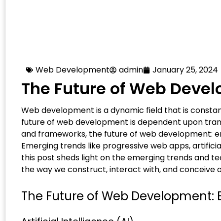
Web Development
admin
January 25, 2024
The Future of Web Deve
Web development is a dynamic field that is constan
future of web development is dependent upon trans
and frameworks, the future of web development: e
Emerging trends like progressive web apps, artificia
this post sheds light on the emerging trends and t
the way we construct, interact with, and conceive 
The Future of Web Development: 