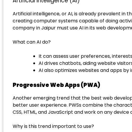
Artificial Intelligence (AI)
Artificial intelligence, or AI, is already prevalent
creating computer systems capable of doing activiti
company in Jaipur must use AI in its web development
What can AI do?
It can assess user preferences, interest
AI drives chatbots, aiding website visitors
AI also optimizes websites and apps by
Progressive Web Apps (PWA)
Another emerging trend that the best web developm
better user experience. PWSs combine the characte
CSS, HTML, and JavaScript and work on any device a
Why is this trend important to use?