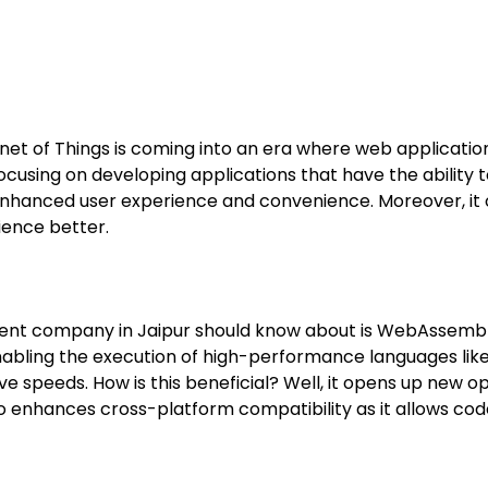
net of Things is coming into an era where web applicatio
cusing on developing applications that have the ability
is enhanced user experience and convenience. Moreover, i
ience better.
 company in Jaipur should know about is WebAssembly. It
nabling the execution of high-performance languages li
 speeds. How is this beneficial? Well, it opens up new op
so enhances cross-platform compatibility as it allows cod