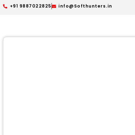
+91 9887022825
info@Softhunters.in