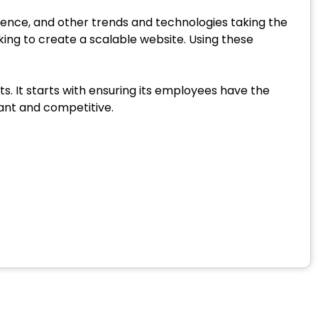
igence, and other trends and technologies taking the
ing to create a scalable website. Using these
s. It starts with ensuring its employees have the
vant and competitive.