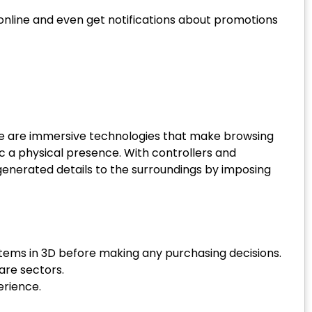
 online and even get notifications about promotions
se are immersive technologies that make browsing
ic a physical presence. With controllers and
enerated details to the surroundings by imposing
 items in 3D before making any purchasing decisions.
are sectors.
erience.