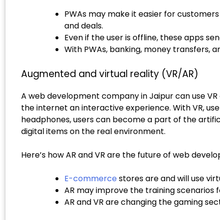
PWAs may make it easier for customers to
and deals.
Even if the user is offline, these apps sen
With PWAs, banking, money transfers, and
Augmented and virtual reality (VR/AR)
A web development company in Jaipur can use VR an
the internet an interactive experience. With VR, us
headphones, users can become a part of the artifi
digital items on the real environment.
Here’s how AR and VR are the future of web devel
E-commerce
stores are and will use vi
AR may improve the training scenarios f
AR and VR are changing the gaming sec