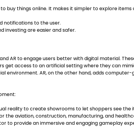
 buy things online. It makes it simpler to explore items
d notifications to the user.
 investing are easier and safer.
d AR to engage users better with digital material. The
ers get access to an artificial setting where they can mim
cial environment. AR, on the other hand, adds computer-g
opment:
rtual reality to create showrooms to let shoppers see the
or the aviation, construction, manufacturing, and healthc
tor to provide an immersive and engaging gameplay exp