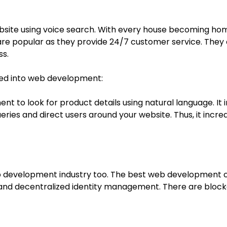
bsite using voice search. With every house becoming home
re popular as they provide 24/7 customer service. They 
ss.
ted into web development:
t to look for product details using natural language. It i
ries and direct users around your website. Thus, it i
b development industry too. The best web development c
y, and decentralized identity management. There are bloc