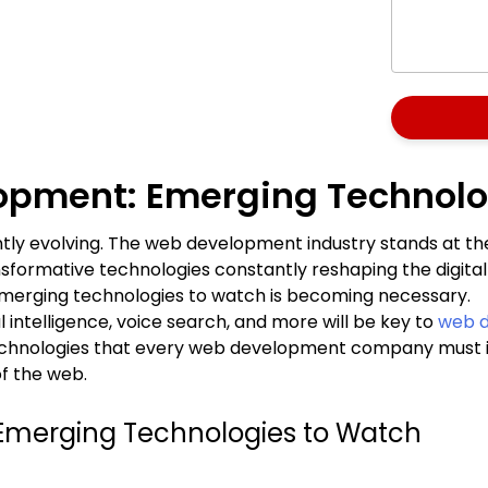
lopment: Emerging Technolo
tly evolving. The web development industry stands at the
formative technologies constantly reshaping the digital
merging technologies to watch is becoming necessary.
l intelligence, voice search, and more will be key to
web d
echnologies that every web development company must impl
of the web.
Emerging Technologies to Watch