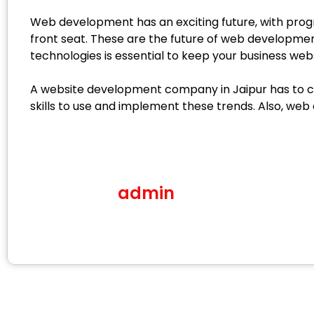
Web development has an exciting future, with progre
front seat. These are the future of web developmen
technologies is essential to keep your business webs
A website development company in Jaipur has to crea
skills to use and implement these trends. Also, web
admin