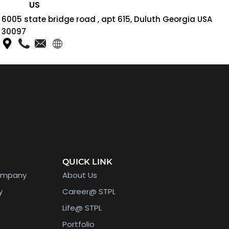
US
6005 state bridge road , apt 615, Duluth Georgia USA
30097
QUICK LINK
ompany
About Us
y
Career@ STPL
Life@ STPL
Portfolio