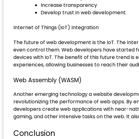
Increase transparency
Develop trust in web development.
Internet of Things (IoT) Integration
The future of web development is the IoT. The Inter
even control them. Web developers have started fo
devices with IoT. The benefit of this future trend 
experiences, allowing businesses to reach their aud
Web Assembly (WASM)
Another emerging technology a website development
revolutionizing the performance of web apps. By e
developers create web applications with near-native
gaming, and other intensive tasks on the web. It al
Conclusion