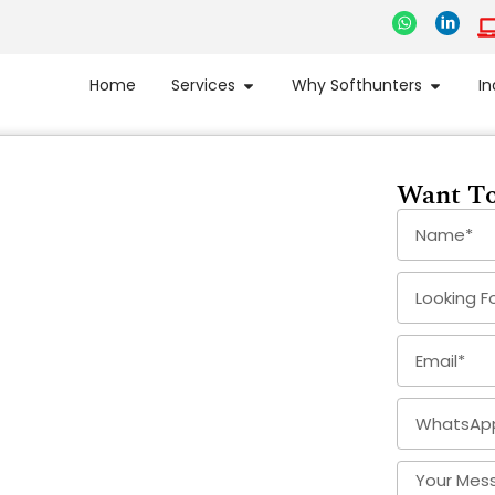
Home
Services
Why Softhunters
In
Want To