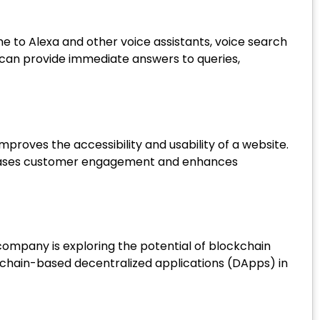
 to Alexa and other voice assistants, voice search
can provide immediate answers to queries,
mproves the accessibility and usability of a website.
ncreases customer engagement and enhances
ompany is exploring the potential of blockchain
kchain-based decentralized applications (DApps) in