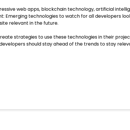
ssive web apps, blockchain technology, artificial intell
t: Emerging technologies to watch for all developers look
ite relevant in the future.
te strategies to use these technologies in their project
 developers should stay ahead of the trends to stay rele