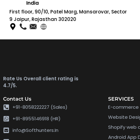
India
First floor, 90/10, Patel Marg, Mansarovar, Sector
9 Jaipur, Rajasthan 302020
Rate Us Overall client rating is
4.7/5.
Contact Us
SERVICES
+91-8058222227 (Sales)
E-commerce 
Website Des
+91-8955146918 (HR)
Shopify web
info@Softhunters.In
Android App