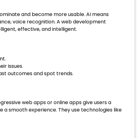
till dominate and become more usable. AI means
stance, voice recognition. A web development
gent, effective, and intelligent.
nt.
eir issues.
cast outcomes and spot trends.
ressive web apps or online apps give users a
e a smooth experience. They use technologies like