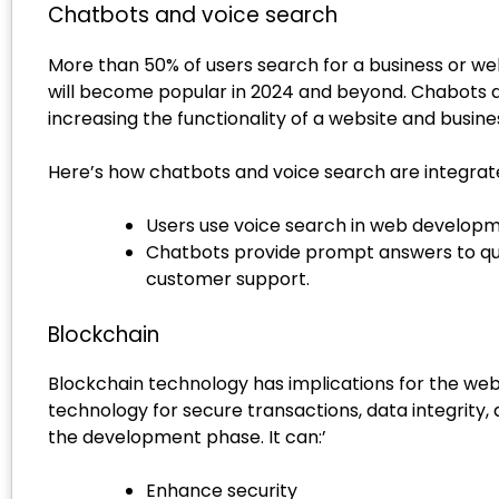
Chatbots and voice search
More than 50% of users search for a business or we
will become popular in 2024 and beyond. Chabots a
increasing the functionality of a website and busine
Here’s how chatbots and voice search are integra
Users use voice search in web developmen
Chatbots provide prompt answers to que
customer support.
Blockchain
Blockchain technology has implications for the we
technology for secure transactions, data integrit
the development phase. It can:’
Enhance security