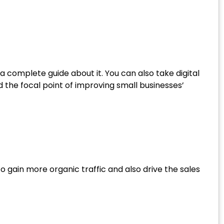
a complete guide about it. You can also take digital
 the focal point of improving small businesses’
 gain more organic traffic and also drive the sales