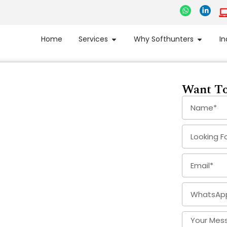
Home
Services
Why Softhunters
In
Want To