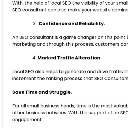
With, the help of local SEO the visibility of your sm
SEO consultant can also make your website dominant 
Confidence and Reliability.
An SEO consultant is a game changer on this point 
marketing and through this process, customers can e
Marked Traffic Alteration.
Local SEO also helps to generate and drive traffic
increment the ranking process that SEO Consultant i
Save Time and Struggle.
For all small business heads, time is the most valu
other business activities. With the support of an 
engagement.