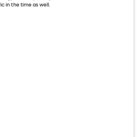
c in the time as well.