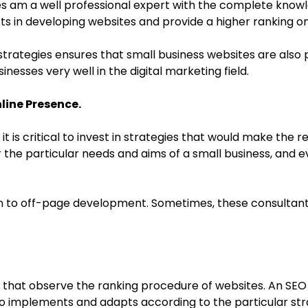
sses am a well professional expert with the complete kn
lists in developing websites and provide a higher ranking 
rategies ensures that small business websites are also pl
inesses very well in the digital marketing field.
line Presence.
 it is critical to invest in strategies that would make the 
r the particular needs and aims of a small business, and
n to off-page development. Sometimes, these consultants 
that observe the ranking procedure of websites. An SEO 
o implements and adapts according to the particular stra