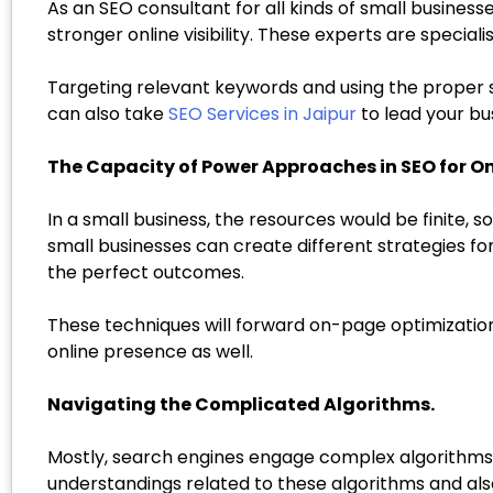
As an SEO consultant for all kinds of small busine
stronger online visibility. These experts are specia
Targeting relevant keywords and using the proper st
can also take
SEO Services in Jaipur
to lead your bus
The Capacity of Power Approaches in SEO for On
In a small business, the resources would be finite, so
small businesses can create different strategies fo
the perfect outcomes.
These techniques will forward on-page optimizatio
online presence as well.
Navigating the Complicated Algorithms.
Mostly, search engines engage complex algorithms 
understandings related to these algorithms and als