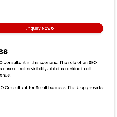
Enquiry Now
ss
O consultant in this scenario. The role of an SEO
case creates visibility, obtains ranking in all
evenue.
EO Consultant for Small business. This blog provides