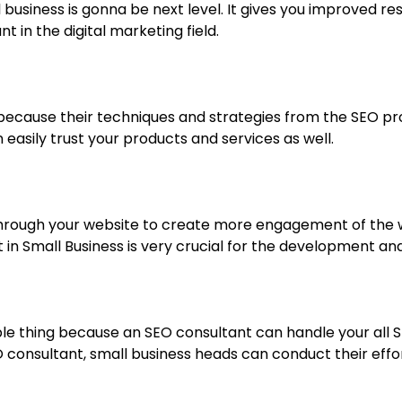
all business is gonna be next level. It gives you improved 
in the digital marketing field.
because their techniques and strategies from the SEO pr
asily trust your products and services as well.
 through your website to create more engagement of the w
n Small Business is very crucial for the development and 
able thing because an SEO consultant can handle your all 
SEO consultant, small business heads can conduct their e