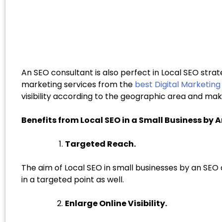
An SEO consultant is also perfect in Local SEO strat
marketing services from the
best Digital Marketin
visibility according to the geographic area and mak
Benefits from Local SEO in a Small Business by 
Targeted Reach.
The aim of Local SEO in small businesses by an SEO 
in a targeted point as well.
Enlarge Online Visibility.