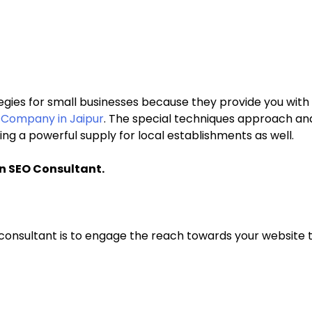
egies for small businesses because they provide you with 
g Company in Jaipur
. The special techniques approach and
ing a powerful supply for local establishments as well.
An SEO Consultant.
consultant is to engage the reach towards your website to