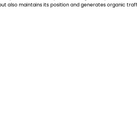
ut also maintains its position and generates organic traffi