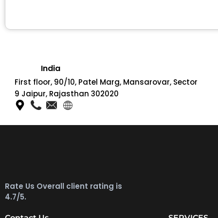
India
First floor, 90/10, Patel Marg, Mansarovar, Sector
9 Jaipur, Rajasthan 302020
Rate Us Overall client rating is
4.7/5.
Contact Us
SERVICES