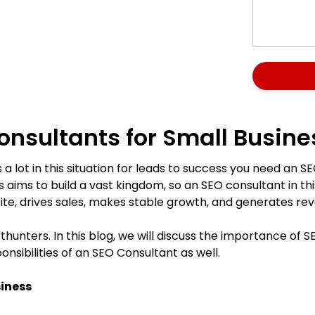
onsultants for Small Busine
a lot in this situation for leads to success you need an SE
s aims to build a vast kingdom, so an SEO consultant in this 
site, drives sales, makes stable growth, and generates r
hunters. In this blog, we will discuss the importance of S
sibilities of an SEO Consultant as well.
siness