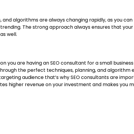
, and algorithms are always changing rapidly, as you can 
rending. The strong approach always ensures that your s
 as well.
tion you are having an SEO consultant for a small business 
Through the perfect techniques, planning, and algorithm
targeting audience that’s why SEO consultants are import
es higher revenue on your investment and makes you mor