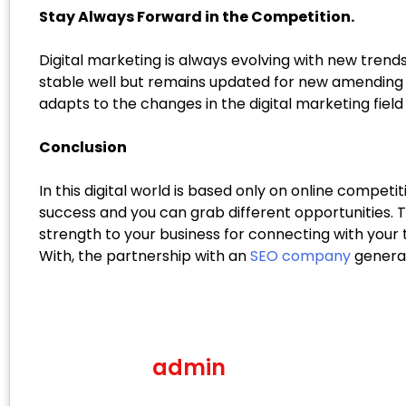
Stay Always Forward in the Competition.
Digital marketing is always evolving with new trends
stable well but remains updated for new amending t
adapts to the changes in the digital marketing field
Conclusion
In this digital world is based only on online competi
success and you can grab different opportunities. 
strength to your business for connecting with your 
With, the partnership with an
SEO company
generat
admin