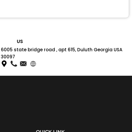
US
6005 state bridge road , apt 615, Duluth Georgia USA
30097
QUICK LINK