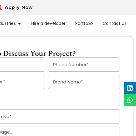
Apply Now
dustries
Hire a developer
Portfolio
Contact Us
 Discuss Your Project?