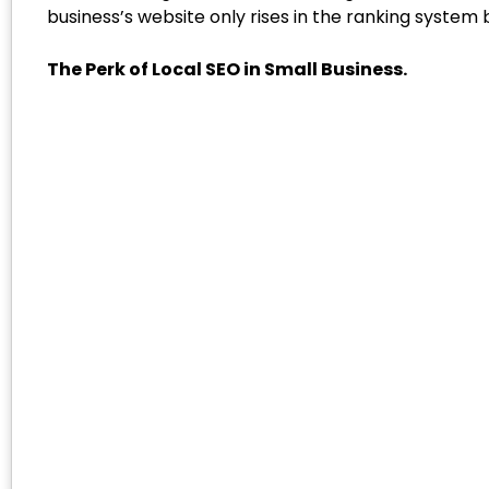
business’s website only rises in the ranking system b
The Perk of Local SEO in Small Business.