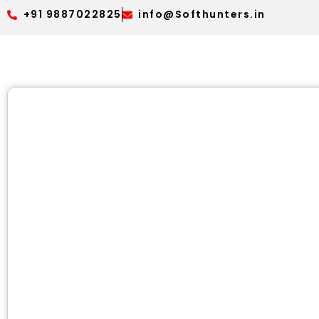
+91 9887022825
info@Softhunters.in