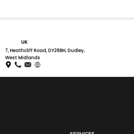
UK
7, Heathcliff Road, DY28BH, Dudley,
West Midlands
SERVICES