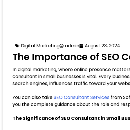
Digital Marketing
admin
August 23, 2024
The Importance of SEO C
In digital marketing, where online presence matters 
consultant in small businesses is vital. Every busines
search engines, influences traffic toward your web
You can also take
SEO Consultant Services
from Soft
you the complete guidance about the role and respon
The Significance of SEO Consultant in Small Bu