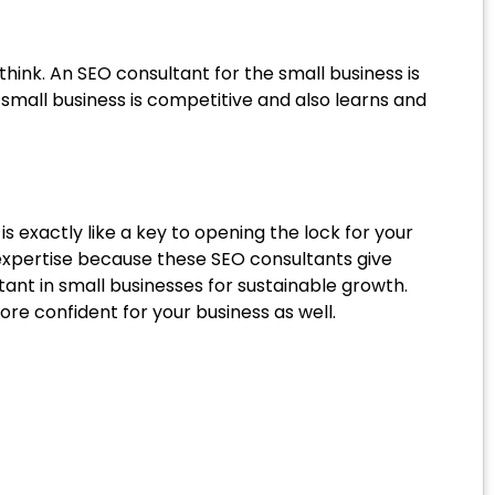
think. An SEO consultant for the small business is
mall business is competitive and also learns and
is exactly like a key to opening the lock for your
 expertise because these SEO consultants give
ant in small businesses for sustainable growth.
e confident for your business as well.