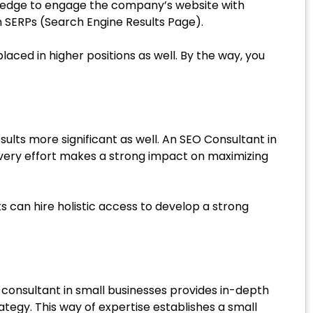
owledge to engage the company’s website with
on SERPs (Search Engine Results Page).
aced in higher positions as well. By the way, you
results more significant as well. An SEO Consultant in
 every effort makes a strong impact on maximizing
can hire holistic access to develop a strong
consultant in small businesses provides in-depth
tegy. This way of expertise establishes a small