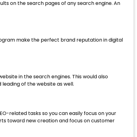
results on the search pages of any search engine. An
ogram make the perfect brand reputation in digital
ebsite in the search engines. This would also
leading of the website as well.
SEO-related tasks so you can easily focus on your
fforts toward new creation and focus on customer