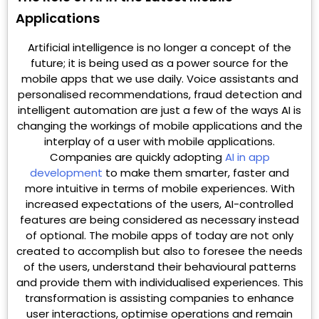
Applications
Artificial intelligence is no longer a concept of the
future; it is being used as a power source for the
mobile apps that we use daily. Voice assistants and
personalised recommendations, fraud detection and
intelligent automation are just a few of the ways AI is
changing the workings of mobile applications and the
interplay of a user with mobile applications.
Companies are quickly adopting
AI in app
development
to make them smarter, faster and
more intuitive in terms of mobile experiences. With
increased expectations of the users, AI-controlled
features are being considered as necessary instead
of optional. The mobile apps of today are not only
created to accomplish but also to foresee the needs
of the users, understand their behavioural patterns
and provide them with individualised experiences. This
transformation is assisting companies to enhance
user interactions, optimise operations and remain