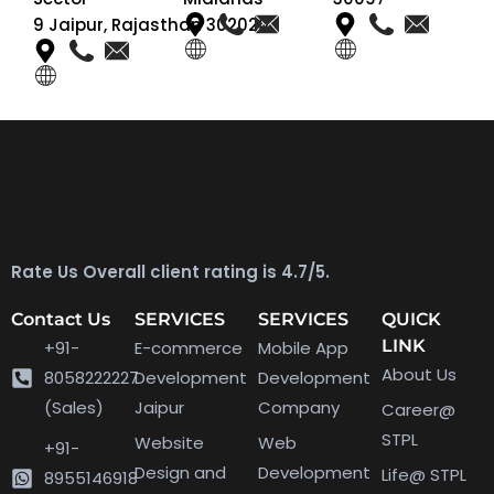
9 Jaipur, Rajasthan 302020
Rate Us Overall client rating is 4.7/5.
Contact Us
SERVICES
SERVICES
QUICK
LINK
+91-
E-commerce
Mobile App
About Us
8058222227
Development
Development
(Sales)
Jaipur
Company
Career@
STPL
Website
Web
+91-
Design and
Development
Life@ STPL
8955146918