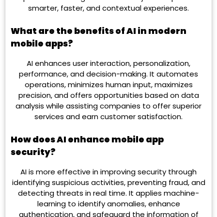
smarter, faster, and contextual experiences.
What are the benefits of AI in modern
mobile apps?
AI enhances user interaction, personalization,
performance, and decision-making. It automates
operations, minimizes human input, maximizes
precision, and offers opportunities based on data
analysis while assisting companies to offer superior
services and earn customer satisfaction.
How does AI enhance mobile app
security?
AI is more effective in improving security through
identifying suspicious activities, preventing fraud, and
detecting threats in real time. It applies machine-
learning to identify anomalies, enhance
authentication, and safeguard the information of