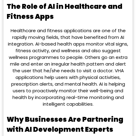
The Role of AI in Healthcare and
Fitness Apps
Healthcare and fitness applications are one of the
rapidly moving fields, that have benefited from AI
integration. AI-based health apps monitor vital signs,
fitness activity, and wellness and also suggest
wellness programmes to people. Others go an extra
mile and enter an irregular health pattern and alert
the user that he/she needs to visit a doctor. VHA
applications help users with physical activities,
prescription alerts, and mental health. AI is helping
users to proactively monitor their well-being and
health by incorporating real-time monitoring and
intelligent capabilities.
Why Businesses Are Partnering
with AI Development Experts