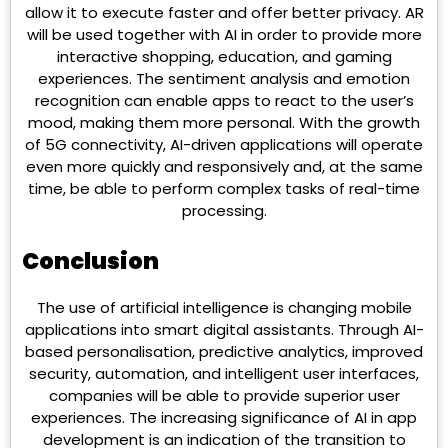
allow it to execute faster and offer better privacy. AR
will be used together with AI in order to provide more
interactive shopping, education, and gaming
experiences. The sentiment analysis and emotion
recognition can enable apps to react to the user’s
mood, making them more personal. With the growth
of 5G connectivity, AI-driven applications will operate
even more quickly and responsively and, at the same
time, be able to perform complex tasks of real-time
processing.
Conclusion
The use of artificial intelligence is changing mobile
applications into smart digital assistants. Through AI-
based personalisation, predictive analytics, improved
security, automation, and intelligent user interfaces,
companies will be able to provide superior user
experiences. The increasing significance of AI in app
development is an indication of the transition to