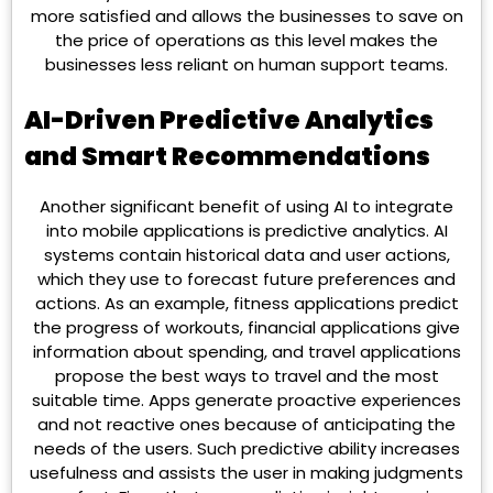
more satisfied and allows the businesses to save on
the price of operations as this level makes the
businesses less reliant on human support teams.
AI-Driven Predictive Analytics
and Smart Recommendations
Another significant benefit of using AI to integrate
into mobile applications is predictive analytics. AI
systems contain historical data and user actions,
which they use to forecast future preferences and
actions. As an example, fitness applications predict
the progress of workouts, financial applications give
information about spending, and travel applications
propose the best ways to travel and the most
suitable time. Apps generate proactive experiences
and not reactive ones because of anticipating the
needs of the users. Such predictive ability increases
usefulness and assists the user in making judgments