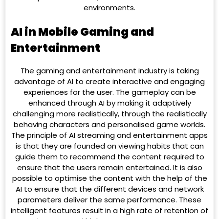
environments.
AI in Mobile Gaming and
Entertainment
The gaming and entertainment industry is taking
advantage of AI to create interactive and engaging
experiences for the user. The gameplay can be
enhanced through AI by making it adaptively
challenging more realistically, through the realistically
behaving characters and personalised game worlds.
The principle of AI streaming and entertainment apps
is that they are founded on viewing habits that can
guide them to recommend the content required to
ensure that the users remain entertained. It is also
possible to optimise the content with the help of the
AI to ensure that the different devices and network
parameters deliver the same performance. These
intelligent features result in a high rate of retention of