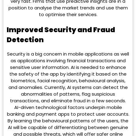
very fast. Firms that use predictive insights are in a
position to analyse the market trends and use them
to optimise their services.
Improved Security and Fraud
Detection
Security is a big concern in mobile applications as well
as applications involving financial transactions and
sensitive user information. AI is needed to enhance
the safety of the app by identifying it based on the
biometrics, facial recognition, behavioural analysis,
and anomalies. Currently, AI systems can detect the
abnormalities of patterns, flag suspicious
transactions, and eliminate fraud in a few seconds.
AI-driven technological factors underpin mobile
banking and payment apps to protect user accounts.
By learning the behavioural patterns of the users, the
AI will be capable of differentiating between genuine
and possible threats, which will offer safer online