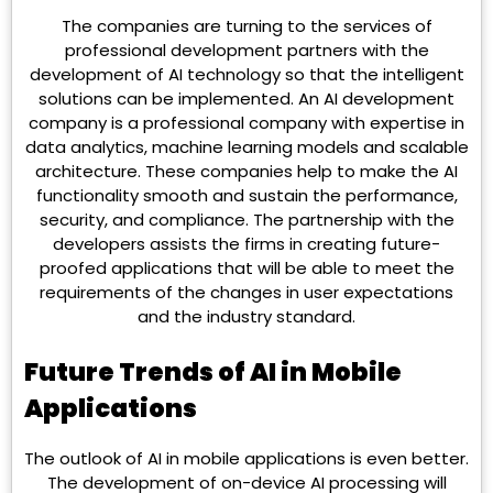
The companies are turning to the services of
professional development partners with the
development of AI technology so that the intelligent
solutions can be implemented. An AI development
company is a professional company with expertise in
data analytics, machine learning models and scalable
architecture. These companies help to make the AI
functionality smooth and sustain the performance,
security, and compliance. The partnership with the
developers assists the firms in creating future-
proofed applications that will be able to meet the
requirements of the changes in user expectations
and the industry standard.
Future Trends of AI in Mobile
Applications
The outlook of AI in mobile applications is even better.
The development of on-device AI processing will