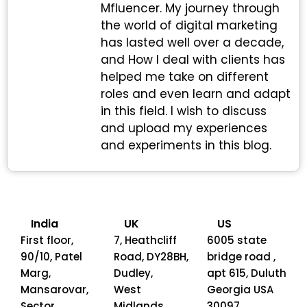
Mfluencer. My journey through
the world of digital marketing
has lasted well over a decade,
and How I deal with clients has
helped me take on different
roles and even learn and adapt
in this field. I wish to discuss
and upload my experiences
and experiments in this blog.
India
UK
US
First floor,
7, Heathcliff
6005 state
90/10, Patel
Road, DY28BH,
bridge road ,
Marg,
Dudley,
apt 615, Duluth
Mansarovar,
West
Georgia USA
Sector
Midlands
30097