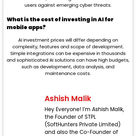
users against emerging cyber threats.
What is the cost of investing in AI for
mobile apps?
AI investment prices will differ depending on
complexity, features and scope of development.
Simple integrations can be expensive in thousands
and sophisticated AI solutions can have high budgets,
such as development, data analysis, and
maintenance costs.
Ashish Malik
Hey Everyone! I’m Ashish Malik,
the Founder of STPL
(SoftHunters Private Limited)
and also the Co-Founder of