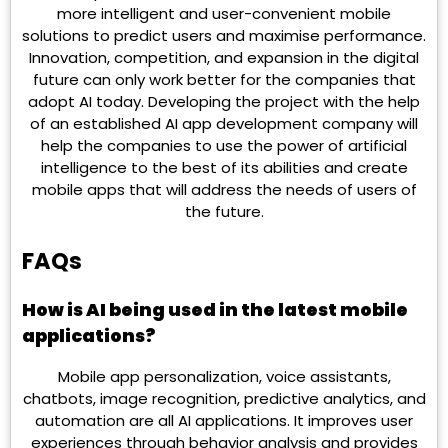
more intelligent and user-convenient mobile
solutions to predict users and maximise performance.
Innovation, competition, and expansion in the digital
future can only work better for the companies that
adopt AI today. Developing the project with the help
of an established AI app development company will
help the companies to use the power of artificial
intelligence to the best of its abilities and create
mobile apps that will address the needs of users of
the future.
FAQs
How is AI being used in the latest mobile
applications?
Mobile app personalization, voice assistants,
chatbots, image recognition, predictive analytics, and
automation are all AI applications. It improves user
experiences through behavior analysis and provides