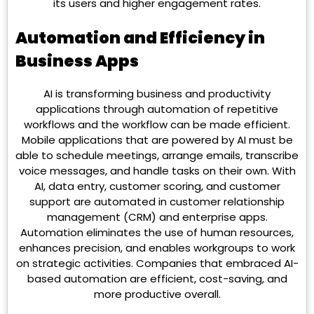
its users and higher engagement rates.
Automation and Efficiency in
Business Apps
AI is transforming business and productivity
applications through automation of repetitive
workflows and the workflow can be made efficient.
Mobile applications that are powered by AI must be
able to schedule meetings, arrange emails, transcribe
voice messages, and handle tasks on their own. With
AI, data entry, customer scoring, and customer
support are automated in customer relationship
management (CRM) and enterprise apps.
Automation eliminates the use of human resources,
enhances precision, and enables workgroups to work
on strategic activities. Companies that embraced AI-
based automation are efficient, cost-saving, and
more productive overall.