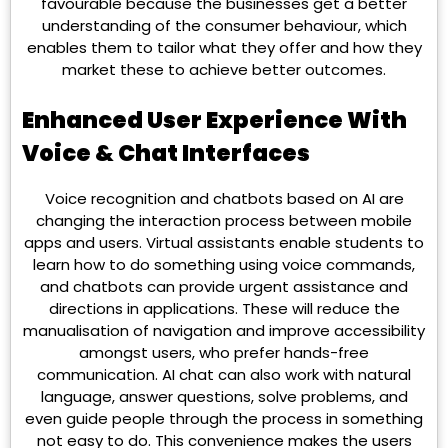
favourable because the businesses get a better
understanding of the consumer behaviour, which
enables them to tailor what they offer and how they
market these to achieve better outcomes.
Enhanced User Experience With
Voice & Chat Interfaces
Voice recognition and chatbots based on AI are
changing the interaction process between mobile
apps and users. Virtual assistants enable students to
learn how to do something using voice commands,
and chatbots can provide urgent assistance and
directions in applications. These will reduce the
manualisation of navigation and improve accessibility
amongst users, who prefer hands-free
communication. AI chat can also work with natural
language, answer questions, solve problems, and
even guide people through the process in something
not easy to do. This convenience makes the users