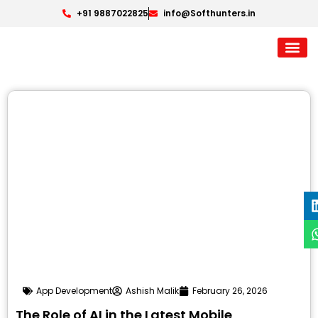
+91 9887022825
info@Softhunters.in
App Development
Ashish Malik
February 26, 2026
The Role of AI in the Latest Mobile