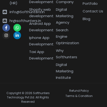
Development
Company
(HR)
Portfolio
Shopify web
Digital
Contact Us
info@Softhunters.In
development
Marketing
Blog
hr@softhunters.in
Agency
Android App
Development
Search
Engine
Iphone App
Optimization
Development
Why
Taxi App
Softhunters
Development
Digital
Marketing
Institute
Refund Policy
Copyright © 2026 Softhunters
Terms & Condition
Technology Pvt Ltd. All Rights
Reserved