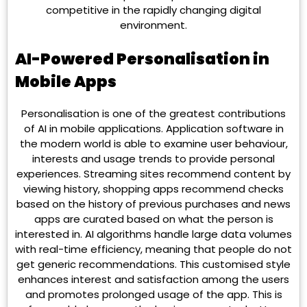
competitive in the rapidly changing digital
environment.
AI-Powered Personalisation in
Mobile Apps
Personalisation is one of the greatest contributions
of AI in mobile applications. Application software in
the modern world is able to examine user behaviour,
interests and usage trends to provide personal
experiences. Streaming sites recommend content by
viewing history, shopping apps recommend checks
based on the history of previous purchases and news
apps are curated based on what the person is
interested in. AI algorithms handle large data volumes
with real-time efficiency, meaning that people do not
get generic recommendations. This customised style
enhances interest and satisfaction among the users
and promotes prolonged usage of the app. This is