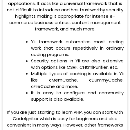
applications. It acts like a universal framework that is
not difficult to introduce and has trustworthy security
highlights making it appropriate for intense e-
commerce business entries, content management
framework, and much more.
Yii framework automates most coding
work that occurs repetitively in ordinary
coding programs.
Security options in Yii are also extensive
with options like CSRF, CHtmlPurifier, etc.
Multiple types of caching is available in Yii
like cMemCache, cDummyCache,
cFileCache and more.
It is easy to configure and community
support is also available.
If you are just starting to learn PHP, you can start with
CodeIgniter which is easy for beginners and also
convenient in many ways. However, other frameworks