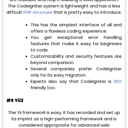
The CodeIgniter system is lightweight and has a less
difficult
PHP structure
that is pretty easy to introduce.
This has the simplest interface of all and
offers a flawless coding experience.
You get exceptional error handling
features that make it easy for beginners
to code.
Customizability and security features are
beyond comparison.
Several companies prefer CodeIgniter
only for its easy migration.
Experts also say that CodeIgniter is
SEO
friendly too.
#5 Yii2
The Yii framework is easy. It has recorded and set up
its imprint as a high-performing framework and is
considered appropriate for advanced web