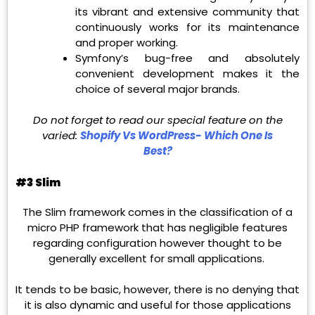
its vibrant and extensive community that
continuously works for its maintenance
and proper working.
Symfony’s bug-free and absolutely
convenient development makes it the
choice of several major brands.
Do not forget to read our special feature on the
varied:
Shopify Vs WordPress- Which One Is
Best?
#3 Slim
The Slim framework comes in the classification of a
micro PHP framework that has negligible features
regarding configuration however thought to be
generally excellent for small applications.
It tends to be basic, however, there is no denying that
it is also dynamic and useful for those applications