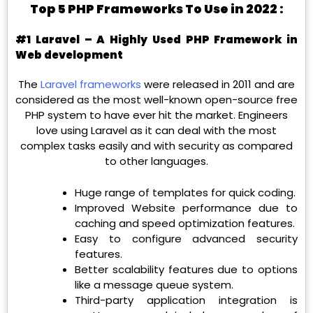
Top 5 PHP Frameworks To Use in 2022 :
#1 Laravel – A Highly Used PHP Framework in
Web development
The
Laravel frameworks
were released in 2011 and are
considered as the most well-known open-source free
PHP system to have ever hit the market. Engineers
love using Laravel as it can deal with the most
complex tasks easily and with security as compared
to other languages.
Huge range of templates for quick coding.
Improved Website performance due to
caching and speed optimization features.
Easy to configure advanced security
features.
Better scalability features due to options
like a message queue system.
Third-party application integration is