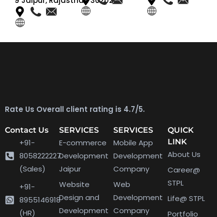
9 Jaipur, Rajasthan 302020
Rate Us Overall client rating is 4.7/5.
Contact Us
SERVICES
SERVICES
QUICK
LINK
+91-
E-commerce
Mobile App
About Us
8058222227
Development
Development
(Sales)
Jaipur
Company
Career@
STPL
Website
Web
+91-
Design and
Development
Life@ STPL
8955146918
Development
Company
(HR)
Portfolio