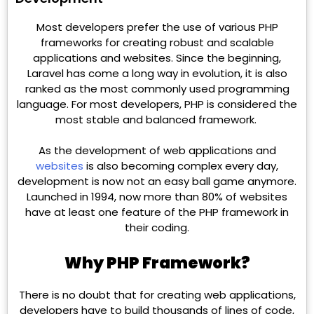
Most developers prefer the use of various PHP
frameworks for creating robust and scalable
applications and websites. Since the beginning,
Laravel has come a long way in evolution, it is also
ranked as the most commonly used programming
language. For most developers, PHP is considered the
most stable and balanced framework.
As the development of web applications and
websites
is also becoming complex every day,
development is now not an easy ball game anymore.
Launched in 1994, now more than 80% of websites
have at least one feature of the PHP framework in
their coding.
Why PHP Framework?
There is no doubt that for creating web applications,
developers have to build thousands of lines of code,