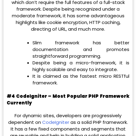
which don’t require the full features of a full-stack
framework. Despite being recognized under a
moderate framework, it has some advantageous
highlights like cookie encryption, HTTP caching,
directing of URL, and much more.
Slim framework has better
documentation and promotes
straightforward programming.
Despite being a micro-framework, it is
highly scalable and easy to integrate.
It is claimed as the fastest micro RESTful
framework.
#4 CodeIgniter – Most Popular PHP Framework
Currently
For dynamic sites, developers are progressively
dependent on
CodeIgniter
as a solid PHP framework.
It has a few fixed components and segments that
are reusable and help in building a solid application.