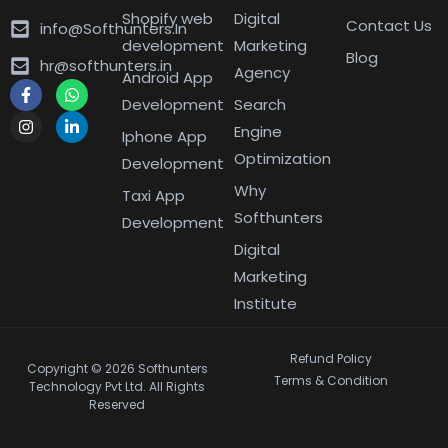
Shopify web
Digital
Contact Us
info@Softhunters.In
development
Marketing
Blog
hr@softhunters.in
Agency
Android App
Development
Search
Engine
Iphone App
Optimization
Development
Why
Taxi App
Softhunters
Development
Digital
Marketing
Institute
Refund Policy
Copyright © 2026 Softhunters
Terms & Condition
Technology Pvt Ltd. All Rights
Reserved