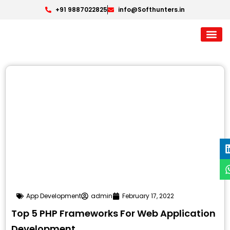
+91 9887022825
info@Softhunters.in
App Development
admin
February 17, 2022
Top 5 PHP Frameworks For Web Application
Development