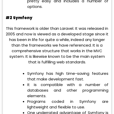
pretty easy and includes a number of
options.
#2 Symfony
This framework is older than Laravel. It was released in
2005 and now is viewed as a developed stage since it
has been in life for quite a while, indeed any longer
than the frameworks we have referenced. It is a
comprehensive structure that works in the MVC
system. It is likewise known to be the main system
that is fulfilling web standards.
Symfony has high time-saving features
that make development fast.
It is compatible with a number of
databases and other programming
elements.
Programs coded in Symfony are
lightweight and flexible to use.
One underrated advantage of Symfony is