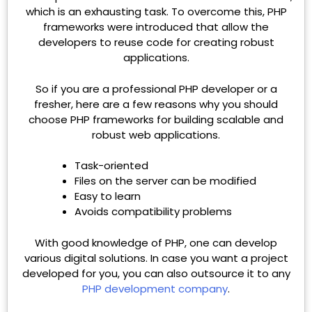
which is an exhausting task. To overcome this, PHP
frameworks were introduced that allow the
developers to reuse code for creating robust
applications.
So if you are a professional PHP developer or a
fresher, here are a few reasons why you should
choose PHP frameworks for building scalable and
robust web applications.
Task-oriented
Files on the server can be modified
Easy to learn
Avoids compatibility problems
With good knowledge of PHP, one can develop
various digital solutions. In case you want a project
developed for you, you can also outsource it to any
PHP development company
.