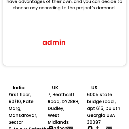
have advantages of their own, and you can decide to
choose any according to the project’s demand.
admin
India
UK
US
First floor,
7, Heathcliff
6005 state
90/10, Patel
Road, DY28BH,
bridge road ,
Marg,
Dudley,
apt 615, Duluth
Mansarovar,
West
Georgia USA
Sector
Midlands
30097