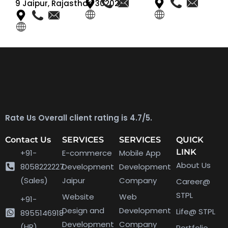
9 Jaipur, Rajasthan 302020
Rate Us Overall client rating is 4.7/5.
Contact Us
SERVICES
SERVICES
QUICK
LINK
+91-
E-commerce
Mobile App
About Us
8058222227
Development
Development
(Sales)
Jaipur
Company
Career@
STPL
Website
Web
+91-
Design and
Development
Life@ STPL
8955146918
Development
Company
(HR)
Portfolio