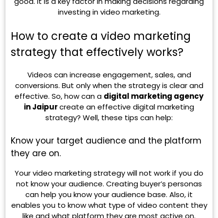
good. It is a key factor in making decisions regarding
investing in video marketing.
How to create a video marketing
strategy that effectively works?
Videos can increase engagement, sales, and
conversions. But only when the strategy is clear and
effective. So, how can a
digital marketing agency
in Jaipur
create an effective digital marketing
strategy? Well, these tips can help:
Know your target audience and the platform
they are on.
Your video marketing strategy will not work if you do
not know your audience. Creating buyer’s personas
can help you know your audience base. Also, it
enables you to know what type of video content they
like and what platform they are most active on.