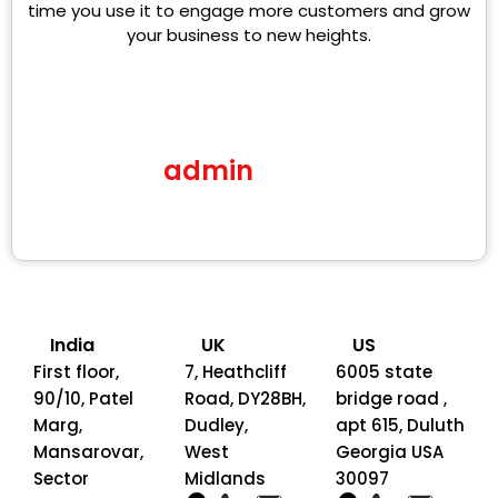
time you use it to engage more customers and grow
your business to new heights.
admin
India
UK
US
First floor,
7, Heathcliff
6005 state
90/10, Patel
Road, DY28BH,
bridge road ,
Marg,
Dudley,
apt 615, Duluth
Mansarovar,
West
Georgia USA
Sector
Midlands
30097