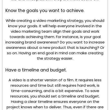
Know the goals you want to achieve.
While creating a video marketing strategy, you should
know your goals. It will help everyone involved in the
video marketing team align their goals and work
towards achieving them. For instance, is your goal
increasing brand awareness? Do you want to increase
awareness about a new product that is launching? Or
so on. Having an end goal in mind can make creating
the strategy easier.
Have a timeline and budget.
A video is a shorter version of a film. It requires less
resources and time but still requires hard work, is
time-consuming, and is a bit expensive. To save
resources, you should set a timeline and budget.
Having a clear timeline ensures everyone on the
project knows when to deliver. Thus, even if there are