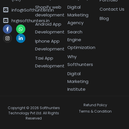
Shopify web
Digital
Contact Us
info@Softhunters.In
development
Marketing
Blog
hr@softhunters.in
Agency
Android App
Development
Search
Engine
Iphone App
Optimization
Development
Why
Taxi App
Softhunters
Development
Digital
Marketing
Institute
Refund Policy
Copyright © 2026 Softhunters
Terms & Condition
Technology Pvt Ltd. All Rights
Reserved