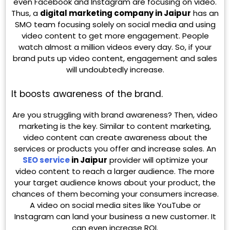
even Facebook and Instagram are focusing on video.
Thus, a
digital marketing company in Jaipur
has an
SMO team focusing solely on social media and using
video content to get more engagement. People
watch almost a million videos every day. So, if your
brand puts up video content, engagement and sales
will undoubtedly increase.
It boosts awareness of the brand.
Are you struggling with brand awareness? Then, video
marketing is the key. Similar to content marketing,
video content can create awareness about the
services or products you offer and increase sales. An
SEO service
in Jaipur
provider will optimize your
video content to reach a larger audience. The more
your target audience knows about your product, the
chances of them becoming your consumers increase.
A video on social media sites like YouTube or
Instagram can land your business a new customer. It
can even increase ROI.