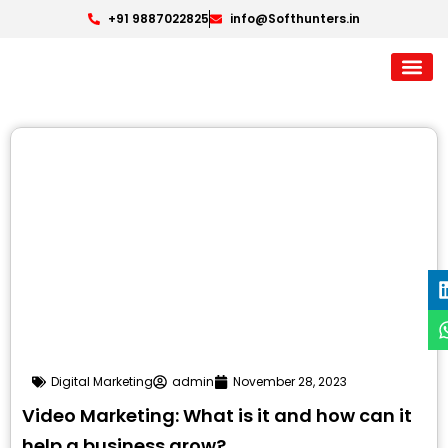
+91 9887022825
info@Softhunters.in
Digital Marketing
admin
November 28, 2023
Video Marketing: What is it and how can it
help a business grow?