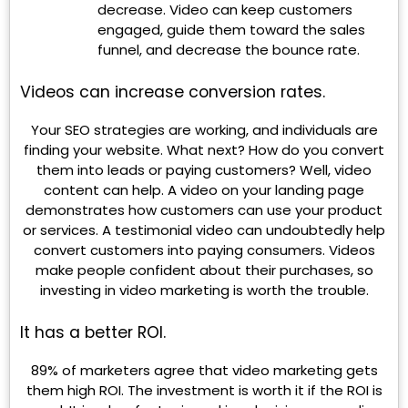
decrease. Video can keep customers
engaged, guide them toward the sales
funnel, and decrease the bounce rate.
Videos can increase conversion rates.
Your SEO strategies are working, and individuals are
finding your website. What next? How do you convert
them into leads or paying customers? Well, video
content can help. A video on your landing page
demonstrates how customers can use your product
or services. A testimonial video can undoubtedly help
convert customers into paying consumers. Videos
make people confident about their purchases, so
investing in video marketing is worth the trouble.
It has a better ROI.
89% of marketers agree that video marketing gets
them high ROI. The investment is worth it if the ROI is