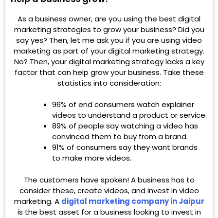
As a business owner, are you using the best digital
marketing strategies to grow your business? Did you
say yes? Then, let me ask you if you are using video
marketing as part of your digital marketing strategy.
No? Then, your digital marketing strategy lacks a key
factor that can help grow your business. Take these
statistics into consideration:
96% of end consumers watch explainer
videos to understand a product or service.
89% of people say watching a video has
convinced them to buy from a brand.
91% of consumers say they want brands
to make more videos.
The customers have spoken! A business has to
consider these, create videos, and invest in video
marketing. A
digital marketing company in Jaipur
is the best asset for a business looking to invest in