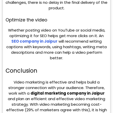
challenges, there is no delay in the final delivery of the
product.
Optimize the video
Whether posting video on YouTube or social media,
optimizing it for SEO helps get more clicks on it. An
SEO company in Jaipur
will recommend writing
captions with keywords, using hashtags, writing meta
descriptions and more can help a video perform
better.
Conclusion
Video marketing is effective and helps build a
stronger connection with your audience. Therefore,
work with a
digital marketing company in Jaipur
and plan an efficient and effective video marketing
strategy. With video marketing becoming cost-
effective (29% of marketers agree with this), it is high