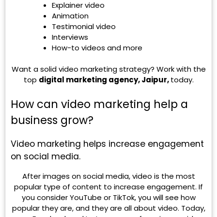
Explainer video
Animation
Testimonial video
Interviews
How-to videos and more
Want a solid video marketing strategy? Work with the
top
digital marketing agency, Jaipur,
today.
How can video marketing help a
business grow?
Video marketing helps increase engagement
on social media.
After images on social media, video is the most
popular type of content to increase engagement. If
you consider YouTube or TikTok, you will see how
popular they are, and they are all about video. Today,