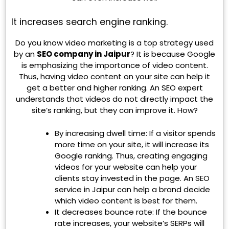
It increases search engine ranking.
Do you know video marketing is a top strategy used
by an
SEO company in Jaipur
? It is because Google
is emphasizing the importance of video content.
Thus, having video content on your site can help it
get a better and higher ranking. An SEO expert
understands that videos do not directly impact the
site’s ranking, but they can improve it. How?
By increasing dwell time: If a visitor spends
more time on your site, it will increase its
Google ranking. Thus, creating engaging
videos for your website can help your
clients stay invested in the page. An SEO
service in Jaipur can help a brand decide
which video content is best for them.
It decreases bounce rate: If the bounce
rate increases, your website’s SERPs will