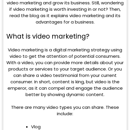
video marketing and grow its business. Still, wondering
if video marketing is worth investing in or not? Then,
read the blog as it explains video marketing and its
advantages for a business.
What is video marketing?
Video marketing is a digital marketing strategy using
video to get the attention of potential consumers.
With a video, you can provide more details about your
products or services to your target audience. Or you
can share a video testimonial from your current
consumer. In short, content is king, but video is the
emperor, as it can compel and engage the audience
better by showing dynamic content.
There are many video types you can share. These
include:
Vlog