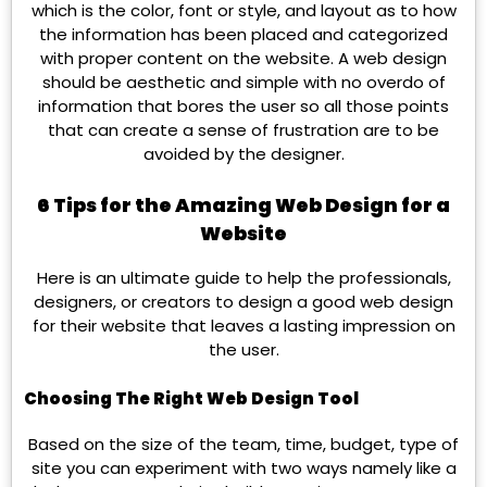
which is the color, font or style, and layout as to how
the information has been placed and categorized
with proper content on the website. A web design
should be aesthetic and simple with no overdo of
information that bores the user so all those points
that can create a sense of frustration are to be
avoided by the designer.
6 Tips for the Amazing Web Design for a
Website
Here is an ultimate guide to help the professionals,
designers, or creators to design a good web design
for their website that leaves a lasting impression on
the user.
Choosing The Right Web Design Tool
Based on the size of the team, time, budget, type of
site you can experiment with two ways namely like a