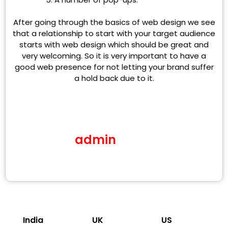
After going through the basics of web design we see
that a relationship to start with your target audience
starts with web design which should be great and
very welcoming. So it is very important to have a
good web presence for not letting your brand suffer
a hold back due to it.
admin
India
UK
US