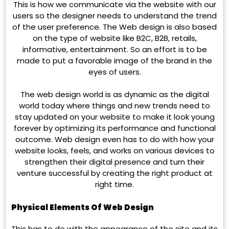
This is how we communicate via the website with our
users so the designer needs to understand the trend
of the user preference. The Web design is also based
on the type of website like B2C, B2B, retails,
informative, entertainment. So an effort is to be
made to put a favorable image of the brand in the
eyes of users.
The web design world is as dynamic as the digital
world today where things and new trends need to
stay updated on your website to make it look young
forever by optimizing its performance and functional
outcome. Web design even has to do with how your
website looks, feels, and works on various devices to
strengthen their digital presence and turn their
venture successful by creating the right product at
right time.
Physical Elements Of Web Design
This has to do with the appearance of the site and its