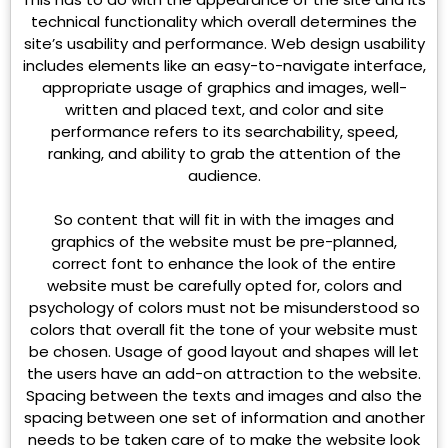
technical functionality which overall determines the
site’s usability and performance. Web design usability
includes elements like an easy-to-navigate interface,
appropriate usage of graphics and images, well-
written and placed text, and color and site
performance refers to its searchability, speed,
ranking, and ability to grab the attention of the
audience.
So content that will fit in with the images and
graphics of the website must be pre-planned,
correct font to enhance the look of the entire
website must be carefully opted for, colors and
psychology of colors must not be misunderstood so
colors that overall fit the tone of your website must
be chosen. Usage of good layout and shapes will let
the users have an add-on attraction to the website.
Spacing between the texts and images and also the
spacing between one set of information and another
needs to be taken care of to make the website look