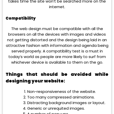
takes time the site won’t be searched more on the
internet.
Compatibility
The web design must be compatible with all the
browsers on all the devices with images and videos
not getting distorted and the design being laid in an
attractive fashion with information and agenda being
served properly. A compatibility test is a must in
today’s world as people are more likely to surf from
whichever device is available to them on the go.
Things that should be avoided while
designing your website:
Non-responsiveness of the website.
Too many compressed animations.
Distracting background images or layout.
Generic or unrequited images.
A number of pop-ups.