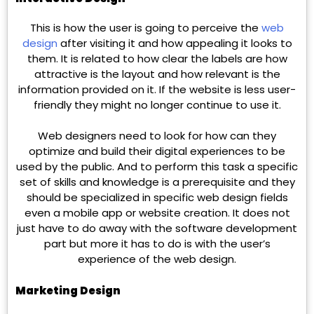
This is how the user is going to perceive the
web
design
after visiting it and how appealing it looks to
them. It is related to how clear the labels are how
attractive is the layout and how relevant is the
information provided on it. If the website is less user-
friendly they might no longer continue to use it.
Web designers need to look for how can they
optimize and build their digital experiences to be
used by the public. And to perform this task a specific
set of skills and knowledge is a prerequisite and they
should be specialized in specific web design fields
even a mobile app or website creation. It does not
just have to do away with the software development
part but more it has to do is with the user’s
experience of the web design.
Marketing Design