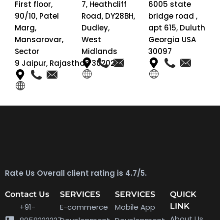
First floor,
7, Heathcliff
6005 state
90/10, Patel
Road, DY28BH,
bridge road ,
Marg,
Dudley,
apt 615, Duluth
Mansarovar,
West
Georgia USA
Sector
Midlands
30097
9 Jaipur, Rajasthan 302020
Rate Us Overall client rating is 4.7/5.
Contact Us
SERVICES
SERVICES
QUICK
LINK
+91-
E-commerce
Mobile App
About Us