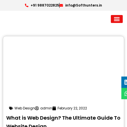
+91 9887022825
info@Softhunters.in
Web Design
admin
February 22, 2022
What is Web Design? The Ultimate Guide To
Website Design