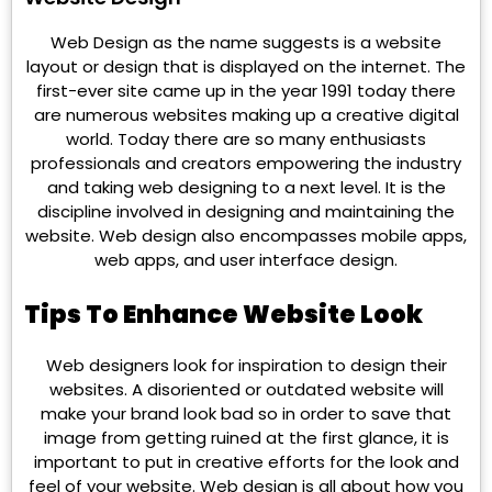
Web Design as the name suggests is a website
layout or design that is displayed on the internet. The
first-ever site came up in the year 1991 today there
are numerous websites making up a creative digital
world. Today there are so many enthusiasts
professionals and creators empowering the industry
and taking web designing to a next level. It is the
discipline involved in designing and maintaining the
website. Web design also encompasses mobile apps,
web apps, and user interface design.
Tips To Enhance Website Look
Web designers look for inspiration to design their
websites. A disoriented or outdated website will
make your brand look bad so in order to save that
image from getting ruined at the first glance, it is
important to put in creative efforts for the look and
feel of your website. Web design is all about how you