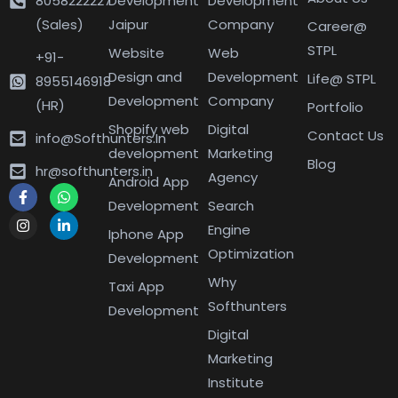
8058222227
Development
Development
(Sales)
Jaipur
Company
Career@
STPL
Website
Web
+91-
Design and
Development
Life@ STPL
8955146918
Development
Company
(HR)
Portfolio
Shopify web
Digital
Contact Us
info@Softhunters.In
development
Marketing
Blog
hr@softhunters.in
Agency
Android App
Development
Search
Engine
Iphone App
Optimization
Development
Why
Taxi App
Softhunters
Development
Digital
Marketing
Institute