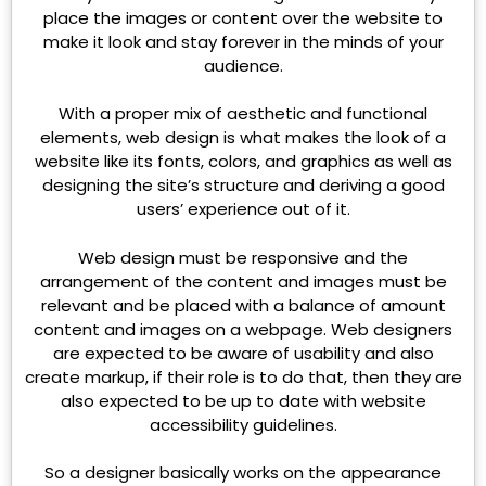
place the images or content over the website to
make it look and stay forever in the minds of your
audience.
With a proper mix of aesthetic and functional
elements, web design is what makes the look of a
website like its fonts, colors, and graphics as well as
designing the site’s structure and deriving a good
users’ experience out of it.
Web design must be responsive and the
arrangement of the content and images must be
relevant and be placed with a balance of amount
content and images on a webpage. Web designers
are expected to be aware of usability and also
create markup, if their role is to do that, then they are
also expected to be up to date with website
accessibility guidelines.
So a designer basically works on the appearance