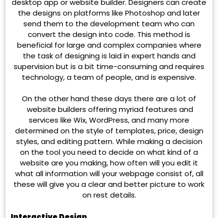
desktop app or website builder. Designers can create
the designs on platforms like Photoshop and later
send them to the development team who can
convert the design into code. This method is
beneficial for large and complex companies where
the task of designing is laid in expert hands and
supervision but is a bit time-consuming and requires
technology, a team of people, and is expensive.
On the other hand these days there are a lot of
website builders offering myriad features and
services like Wix, WordPress, and many more
determined on the style of templates, price, design
styles, and editing pattern. While making a decision
on the tool you need to decide on what kind of a
website are you making, how often will you edit it
what all information will your webpage consist of, all
these will give you a clear and better picture to work
on rest details.
Interactive Design