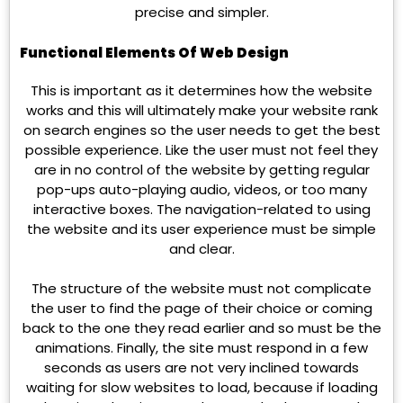
precise and simpler.
Functional Elements Of Web Design
This is important as it determines how the website
works and this will ultimately make your website rank
on search engines so the user needs to get the best
possible experience. Like the user must not feel they
are in no control of the website by getting regular
pop-ups auto-playing audio, videos, or too many
interactive boxes. The navigation-related to using
the website and its user experience must be simple
and clear.
The structure of the website must not complicate
the user to find the page of their choice or coming
back to the one they read earlier and so must be the
animations. Finally, the site must respond in a few
seconds as users are not very inclined towards
waiting for slow websites to load, because if loading