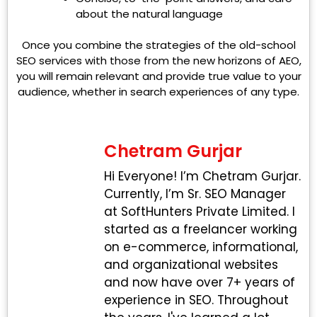
about the natural language
Once you combine the strategies of the old-school
SEO services with those from the new horizons of AEO,
you will remain relevant and provide true value to your
audience, whether in search experiences of any type.
Chetram Gurjar
Hi Everyone! I’m Chetram Gurjar.
Currently, I’m Sr. SEO Manager
at SoftHunters Private Limited. I
started as a freelancer working
on e-commerce, informational,
and organizational websites
and now have over 7+ years of
experience in SEO. Throughout