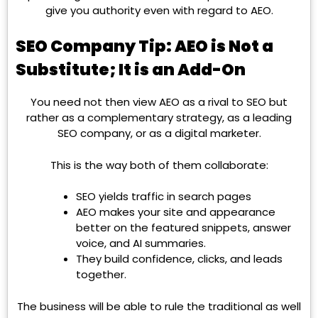
give you authority even with regard to AEO.
SEO Company Tip: AEO is Not a
Substitute; It is an Add-On
You need not then view AEO as a rival to SEO but
rather as a complementary strategy, as a leading
SEO company, or as a digital marketer.
This is the way both of them collaborate:
SEO yields traffic in search pages
AEO makes your site and appearance
better on the featured snippets, answer
voice, and AI summaries.
They build confidence, clicks, and leads
together.
The business will be able to rule the traditional as well