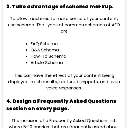
3. Take advantage of schema markup.
To allow machines to make sense of your content,
use schema. The types of common schemas of AEO
are
FAQ Schema
Q&A Schema
How-To Schema
Article Schema
This can have the effect of your content being
displayed in rich results, featured snippets, and even
voice responses.
4. Design a Frequently Asked Questions
section on every page.
The inclusion of a Frequently Asked Questions list,
where 5-10 queries that are frequently asked about