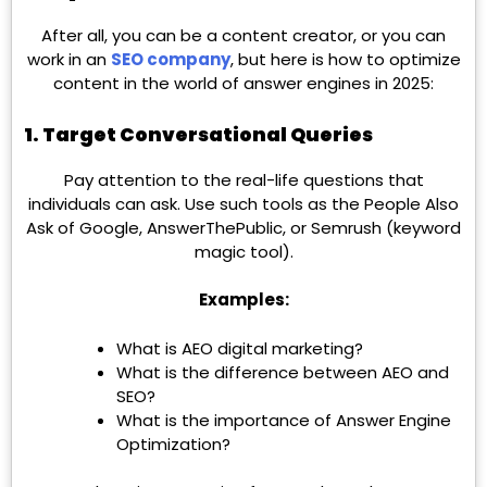
After all, you can be a content creator, or you can
work in an
SEO company
, but here is how to optimize
content in the world of answer engines in 2025:
1. Target Conversational Queries
Pay attention to the real-life questions that
individuals can ask. Use such tools as the People Also
Ask of Google, AnswerThePublic, or Semrush (keyword
magic tool).
Examples:
What is AEO digital marketing?
What is the difference between AEO and
SEO?
What is the importance of Answer Engine
Optimization?