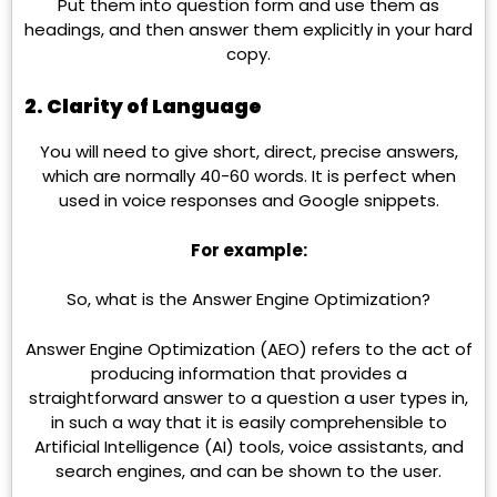
Put them into question form and use them as
headings, and then answer them explicitly in your hard
copy.
2. Clarity of Language
You will need to give short, direct, precise answers,
which are normally 40-60 words. It is perfect when
used in voice responses and Google snippets.
For example:
So, what is the Answer Engine Optimization?
Answer Engine Optimization (AEO) refers to the act of
producing information that provides a
straightforward answer to a question a user types in,
in such a way that it is easily comprehensible to
Artificial Intelligence (AI) tools, voice assistants, and
search engines, and can be shown to the user.