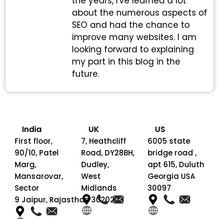
the years, I've learned a lot
about the numerous aspects of
SEO and had the chance to
improve many websites. I am
looking forward to explaining
my part in this blog in the
future.
India
UK
US
First floor,
7, Heathcliff
6005 state
90/10, Patel
Road, DY28BH,
bridge road ,
Marg,
Dudley,
apt 615, Duluth
Mansarovar,
West
Georgia USA
Sector
Midlands
30097
9 Jaipur, Rajasthan 302020