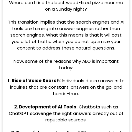
Where can I find the best wood-fired pizza near me
on a Sunday night?
This transition implies that the search engines and AI
tools are turning into answer engines rather than
search engines. What this means is that it will cost
you a lot of traffic when you do not optimize your
content to address these natural questions.
Now, some of the reasons why AEO is important
today:
1.
Rise of Voice Search:
Individuals desire answers to
inquiries that are constant, answers on the go, and
hands-free.
2. Development of AI Tools:
Chatbots such as
ChatGPT scavenge the right answers directly out of
reputable sources.