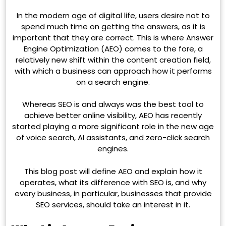
In the modern age of digital life, users desire not to
spend much time on getting the answers, as it is
important that they are correct. This is where Answer
Engine Optimization (AEO) comes to the fore, a
relatively new shift within the content creation field,
with which a business can approach how it performs
on a search engine.
Whereas SEO is and always was the best tool to
achieve better online visibility, AEO has recently
started playing a more significant role in the new age
of voice search, AI assistants, and zero-click search
engines.
This blog post will define AEO and explain how it
operates, what its difference with SEO is, and why
every business, in particular, businesses that provide
SEO services, should take an interest in it.