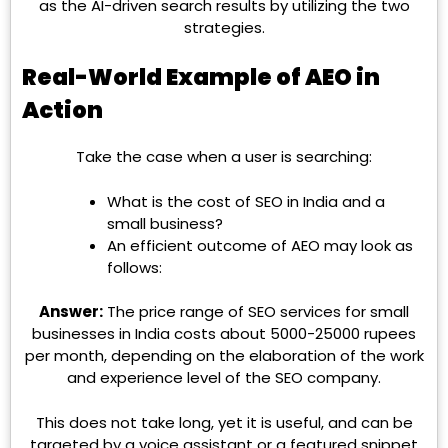
as the AI-driven search results by utilizing the two
strategies.
Real-World Example of AEO in
Action
Take the case when a user is searching:
What is the cost of SEO in India and a
small business?
An efficient outcome of AEO may look as
follows:
Answer:
The price range of SEO services for small
businesses in India costs about 5000-25000 rupees
per month, depending on the elaboration of the work
and experience level of the SEO company.
This does not take long, yet it is useful, and can be
targeted by a voice assistant or a featured snippet