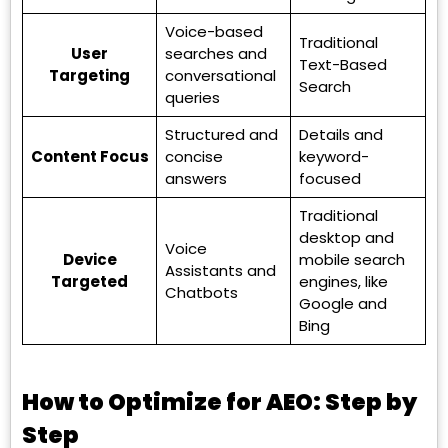
Voice-based
Traditional
User
searches and
Text-Based
Targeting
conversational
Search
queries
Structured and
Details and
Content Focus
concise
keyword-
answers
focused
Traditional
desktop and
Voice
Device
mobile search
Assistants and
Targeted
engines, like
Chatbots
Google and
Bing
How to Optimize for AEO: Step by
Step