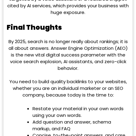
cited by AI services, which provides your business with
huge exposure.
Final Thoughts
By 2025, search is no longer really about rankings; it is
all about answers. Answer Engine Optimization (AEO)
is the new vital digital success parameter with the
voice search explosion, AI assistants, and zero-click
behavior.
You need to build quality backlinks to your websites,
whether you are an individual marketer or an SEO
company, because today is the time to:
Restate your material in your own words
using your own words.
Add question and answer, schema
markup, and FAQ
Concise, to-the-point answers, and care