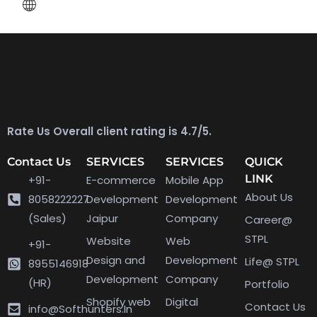
Rate Us Overall client rating is 4.7/5.
Contact Us
SERVICES
SERVICES
QUICK
LINK
+91-
E-commerce
Mobile App
About Us
8058222227
Development
Development
(Sales)
Jaipur
Company
Career@
STPL
Website
Web
+91-
Design and
Development
Life@ STPL
8955146918
Development
Company
(HR)
Portfolio
Shopify web
Digital
Contact Us
info@Softhunters.In