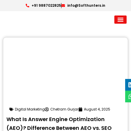
+91 9887022825
info@Softhunters.in
Digital Marketing
Chetram Gurjar
August 4, 2025
What Is Answer Engine Optimization
(AEO)? Difference Between AEO vs. SEO