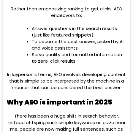
Rather than emphasizing ranking to get clicks, AEO
endeavors to:
Answer questions in the search results
(just like featured snippets)
To become the best answer, picked by AI
and voice assistants
Serve quality and formatted information
to zero-click results
In layperson’s terms, AEO involves developing content
that is simple to be interpreted by the machine in a
manner that can be considered the best answer.
Why AEO is important in 2025
There has been a huge shift in search behavior.
Instead of typing such simple keywords as pizza near
me, people are now making full sentences, such as