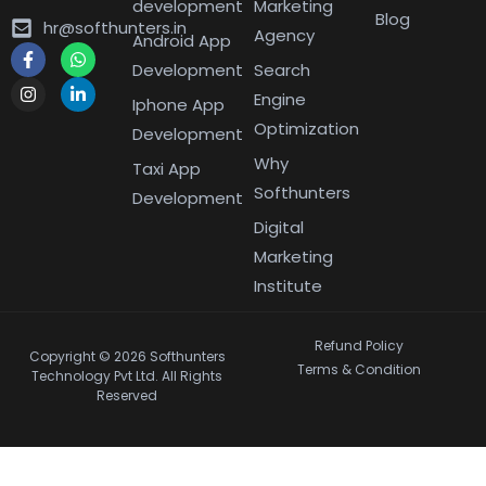
development
Marketing
Blog
hr@softhunters.in
Agency
Android App
Development
Search
Engine
Iphone App
Optimization
Development
Why
Taxi App
Softhunters
Development
Digital
Marketing
Institute
Refund Policy
Copyright © 2026 Softhunters
Terms & Condition
Technology Pvt Ltd. All Rights
Reserved