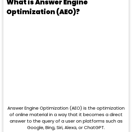
What is Answer Engine
Optimization (AEO)?
Answer Engine Optimization (AEO) is the optimization
of online material in a way that it becomes a direct
answer to the query of a user on platforms such as
Google, Bing, Siri, Alexa, or ChatGPT.