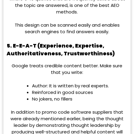
the topic are answered, is one of the best AEO
methods.
This design can be scanned easily and enables
search engines to find answers easily.
5. E-E-A-T (Experience, Expertise,
Authoritativeness, Trustworthiness)
Google treats credible content better. Make sure
that you write:
Author: It is written by real experts.
Reinforced in good sources
No jokers, no fillers
In addition to promo code software suppliers that
were already mentioned earlier, being the thought
leader by demonstrating thought leadership by
producing well-structured and helpful content will