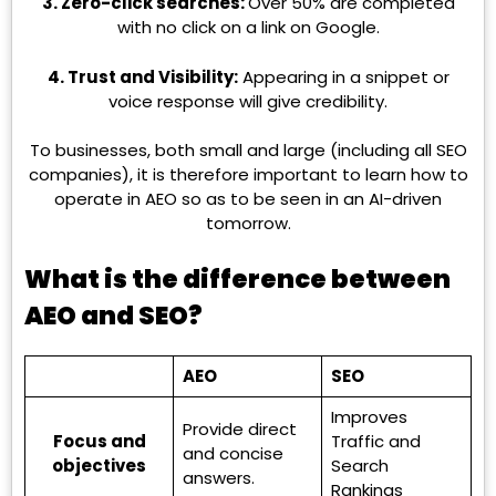
3. Zero-click searches:
Over 50% are completed
with no click on a link on Google.
4. Trust and Visibility:
Appearing in a snippet or
voice response will give credibility.
To businesses, both small and large (including all SEO
companies), it is therefore important to learn how to
operate in AEO so as to be seen in an AI-driven
tomorrow.
What is the difference between
AEO and SEO?
AEO
SEO
Improves
Provide direct
Focus and
Traffic and
and concise
objectives
Search
answers.
Rankings