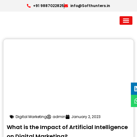
+91 9887022825
info@Softhunters.in
Digital Marketing
admin
January 2, 2023
What is the Impact of Artificial Intelligence
on Digital Marketing?