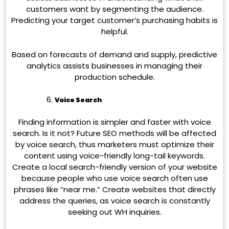
customers want by segmenting the audience.
Predicting your target customer’s purchasing habits is
helpful.
Based on forecasts of demand and supply, predictive
analytics assists businesses in managing their
production schedule.
Voice Search
Finding information is simpler and faster with voice
search. Is it not? Future SEO methods will be affected
by voice search, thus marketers must optimize their
content using voice-friendly long-tail keywords.
Create a local search-friendly version of your website
because people who use voice search often use
phrases like “near me.” Create websites that directly
address the queries, as voice search is constantly
seeking out WH inquiries.