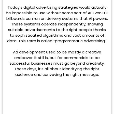
Today’s digital advertising strategies would actually
be impossible to use without some sort of AI. Even LED
billboards can run on delivery systems that AI powers.
These systems operate independently, showing
suitable advertisements to the right people thanks
to sophisticated algorithms and vast amounts of
data. This term is called “programmatic advertising”.
Ad development used to be mostly a creative
endeavor. It still is, but for commercials to be
successful, businesses must go beyond creativity.
These days, it’s all about identifying the right
audience and conveying the right message.