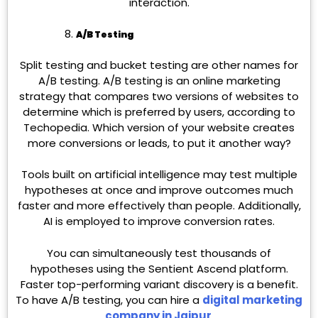
interaction.
A/B Testing
Split testing and bucket testing are other names for
A/B testing. A/B testing is an online marketing
strategy that compares two versions of websites to
determine which is preferred by users, according to
Techopedia. Which version of your website creates
more conversions or leads, to put it another way?
Tools built on artificial intelligence may test multiple
hypotheses at once and improve outcomes much
faster and more effectively than people. Additionally,
AI is employed to improve conversion rates.
You can simultaneously test thousands of
hypotheses using the Sentient Ascend platform.
Faster top-performing variant discovery is a benefit.
To have A/B testing, you can hire a
digital marketing
company in Jaipur
.