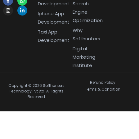
Development
Search
Engine
Iphone App
Optimization
Development
Why
Taxi App
Softhunters
Development
Digital
Marketing
Institute
Refund Policy
Copyright © 2026 Softhunters
Terms & Condition
Technology Pvt Ltd. All Rights
Reserved