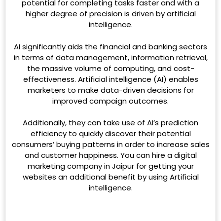
potential for completing tasks faster and with a
higher degree of precision is driven by artificial
intelligence.
AI significantly aids the financial and banking sectors
in terms of data management, information retrieval,
the massive volume of computing, and cost-
effectiveness. Artificial intelligence (AI) enables
marketers to make data-driven decisions for
improved campaign outcomes.
Additionally, they can take use of AI’s prediction
efficiency to quickly discover their potential
consumers’ buying patterns in order to increase sales
and customer happiness. You can hire a digital
marketing company in Jaipur for getting your
websites an additional benefit by using Artificial
intelligence.