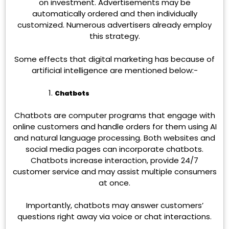
on investment. Advertisements may be
automatically ordered and then individually
customized. Numerous advertisers already employ
this strategy.
Some effects that digital marketing has because of
artificial intelligence are mentioned below:-
Chatbots
Chatbots are computer programs that engage with
online customers and handle orders for them using AI
and natural language processing. Both websites and
social media pages can incorporate chatbots.
Chatbots increase interaction, provide 24/7
customer service and may assist multiple consumers
at once.
Importantly, chatbots may answer customers’
questions right away via voice or chat interactions.