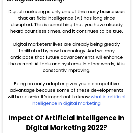
Digital marketing is only one of the many businesses
that artificial intelligence (AI) has long since
disrupted. This is something that you have already
heard countless times, and it continues to be true.
Digital marketers’ lives are already being greatly
facilitated by new technology. And we may
anticipate that future advancements will enhance
the current AI tools and systems. In other words, AI is
constantly improving.
Being an early adopter gives you a competitive
advantage because some of these developments
will be seismic. It’s important to know
what is artificial
intelligence in digital marketing
.
Impact Of Artificial Intelligence In
Digital Marketing 2022?