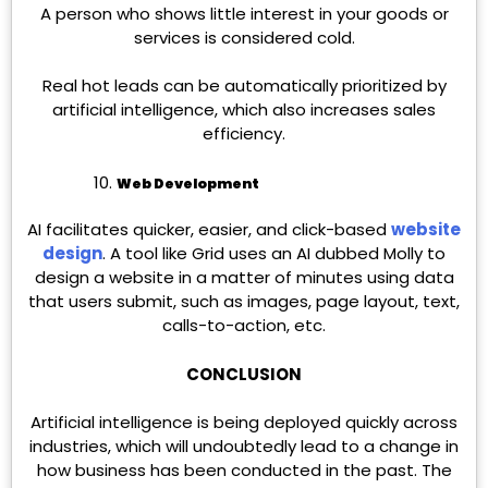
A person who shows little interest in your goods or
services is considered cold.
Real hot leads can be automatically prioritized by
artificial intelligence, which also increases sales
efficiency.
Web Development
AI facilitates quicker, easier, and click-based
website
design
. A tool like Grid uses an AI dubbed Molly to
design a website in a matter of minutes using data
that users submit, such as images, page layout, text,
calls-to-action, etc.
CONCLUSION
Artificial intelligence is being deployed quickly across
industries, which will undoubtedly lead to a change in
how business has been conducted in the past. The