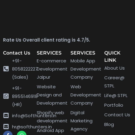
Rate Us Overall client rating is 4.7/5.
Contact Us
SERVICES
SERVICES
QUICK
LINK
+91-
E-commerce
Mobile App
About Us
8058222227
Development
Development
(Sales)
Jaipur
Company
Career@
STPL
Website
Web
+91-
Design and
Development
Life@ STPL
8955146918
Development
Company
(HR)
Portfolio
Shopify web
Digital
Contact Us
info@Softhunters.In
development
Marketing
Blog
hr@softhunters.in
Agency
Android App