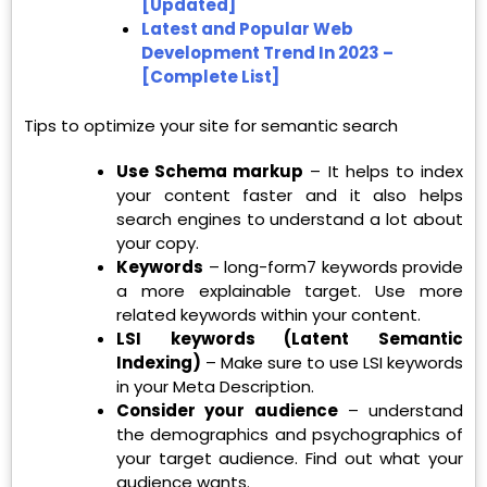
[Updated]
Latest and Popular Web
Development Trend In 2023 –
[Complete List]
Tips to optimize your site for semantic search
Use Schema markup
– It helps to index
your content faster and it also helps
search engines to understand a lot about
your copy.
Keywords
– long-form7 keywords provide
a more explainable target. Use more
related keywords within your content.
LSI keywords (Latent Semantic
Indexing)
– Make sure to use LSI keywords
in your Meta Description.
Consider your audience
– understand
the demographics and psychographics of
your target audience. Find out what your
audience wants.