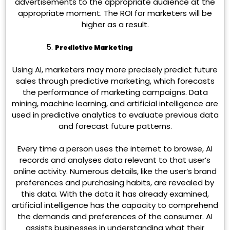
advertisements to the appropriate audience at the
appropriate moment. The ROI for marketers will be
higher as a result.
Predictive Marketing
Using AI, marketers may more precisely predict future
sales through predictive marketing, which forecasts
the performance of marketing campaigns. Data
mining, machine learning, and artificial intelligence are
used in predictive analytics to evaluate previous data
and forecast future patterns.
Every time a person uses the internet to browse, AI
records and analyses data relevant to that user’s
online activity. Numerous details, like the user’s brand
preferences and purchasing habits, are revealed by
this data. With the data it has already examined,
artificial intelligence has the capacity to comprehend
the demands and preferences of the consumer. AI
assists businesses in understanding what their