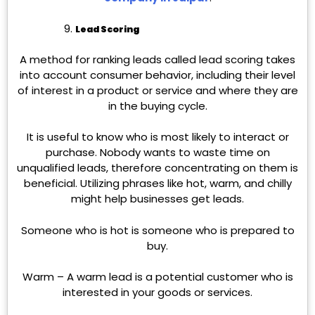
Lead Scoring
A method for ranking leads called lead scoring takes
into account consumer behavior, including their level
of interest in a product or service and where they are
in the buying cycle.
It is useful to know who is most likely to interact or
purchase. Nobody wants to waste time on
unqualified leads, therefore concentrating on them is
beneficial. Utilizing phrases like hot, warm, and chilly
might help businesses get leads.
Someone who is hot is someone who is prepared to
buy.
Warm – A warm lead is a potential customer who is
interested in your goods or services.