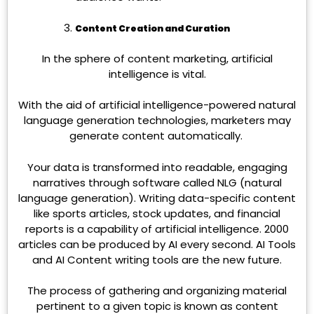
Content Creation and Curation
In the sphere of content marketing, artificial
intelligence is vital.
With the aid of artificial intelligence-powered natural
language generation technologies, marketers may
generate content automatically.
Your data is transformed into readable, engaging
narratives through software called NLG (natural
language generation). Writing data-specific content
like sports articles, stock updates, and financial
reports is a capability of artificial intelligence. 2000
articles can be produced by AI every second.
AI Tools
and AI Content writing tools are the new future.
The process of gathering and organizing material
pertinent to a given topic is known as content