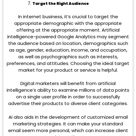
Target the Right Audience
In internet business, it’s crucial to target the
appropriate demographic with the appropriate
offering at the appropriate moment. Artificial
intelligence-powered Google Analytics may segment
the audience based on location, demographics such
as age, gender, education, income, and occupation,
as well as psychographics such as interests,
preferences, and attitudes. Choosing the ideal target
market for your product or service is helpful.
Digital marketers will benefit from artificial
intelligence’s ability to examine millions of data points
on a single user profile in order to successfully
advertise their products to diverse client categories.
AI also aids in the development of customized email
marketing strategies. It can make your standard
email seem more personal, which can increase client