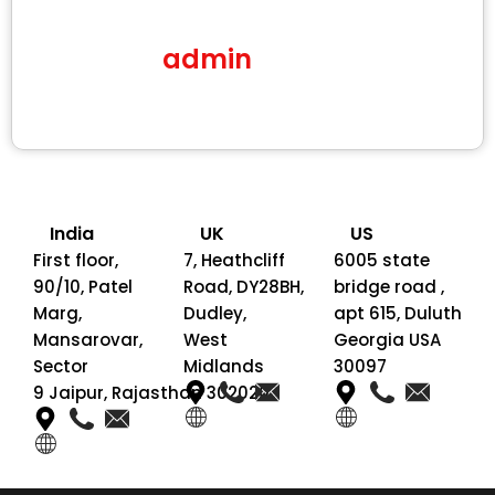
admin
India
UK
US
First floor,
7, Heathcliff
6005 state
90/10, Patel
Road, DY28BH,
bridge road ,
Marg,
Dudley,
apt 615, Duluth
Mansarovar,
West
Georgia USA
Sector
Midlands
30097
9 Jaipur, Rajasthan 302020