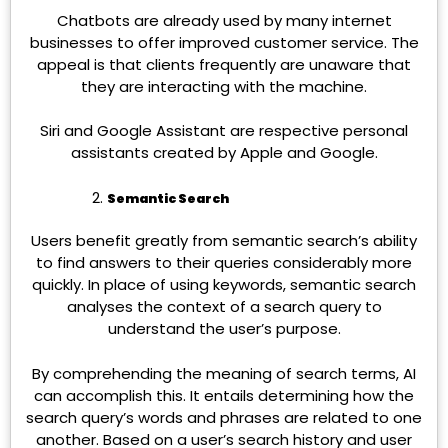
Chatbots are already used by many internet
businesses to offer improved customer service. The
appeal is that clients frequently are unaware that
they are interacting with the machine.
Siri and Google Assistant are respective personal
assistants created by Apple and Google.
Semantic Search
Users benefit greatly from semantic search’s ability
to find answers to their queries considerably more
quickly. In place of using keywords, semantic search
analyses the context of a search query to
understand the user’s purpose.
By comprehending the meaning of search terms, AI
can accomplish this. It entails determining how the
search query’s words and phrases are related to one
another. Based on a user’s search history and user