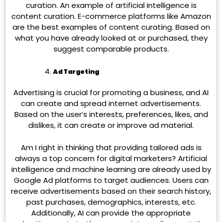
curation. An example of artificial intelligence is
content curation. E-commerce platforms like Amazon
are the best examples of content curating. Based on
what you have already looked at or purchased, they
suggest comparable products.
Ad Targeting
Advertising is crucial for promoting a business, and AI
can create and spread internet advertisements.
Based on the user’s interests, preferences, likes, and
dislikes, it can create or improve ad material.
Am I right in thinking that providing tailored ads is
always a top concern for digital marketers? Artificial
intelligence and machine learning are already used by
Google Ad platforms to target audiences. Users can
receive advertisements based on their search history,
past purchases, demographics, interests, etc.
Additionally, AI can provide the appropriate