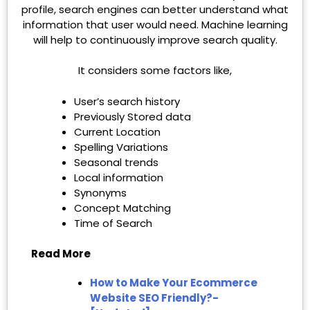
profile, search engines can better understand what
information that user would need. Machine learning
will help to continuously improve search quality.
It considers some factors like,
User’s search history
Previously Stored data
Current Location
Spelling Variations
Seasonal trends
Local information
Synonyms
Concept Matching
Time of Search
Read More
How to Make Your Ecommerce
Website SEO Friendly?-