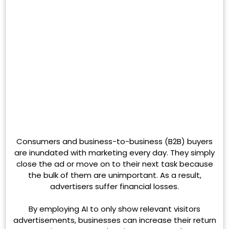
Consumers and business-to-business (B2B) buyers
are inundated with marketing every day. They simply
close the ad or move on to their next task because
the bulk of them are unimportant. As a result,
advertisers suffer financial losses.
By employing AI to only show relevant visitors
advertisements, businesses can increase their return