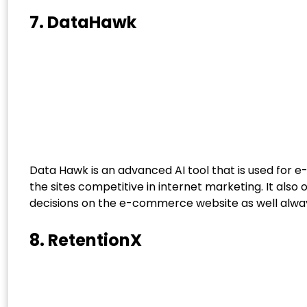
7. DataHawk
Data Hawk is an advanced AI tool that is used for 
the sites competitive in internet marketing. It also o
decisions on the e-commerce website as well alwa
8. RetentionX