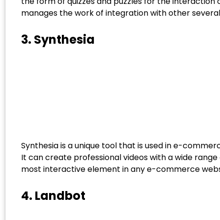
the form of quizzes and puzzles for the interaction 
manages the work of integration with other several
3. Synthesia
Synthesia is a unique tool that is used in e-comm
It can create professional videos with a wide rang
most interactive element in any e-commerce website
4. Landbot