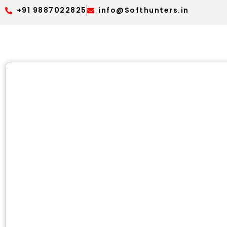
+91 9887022825
info@Softhunters.in