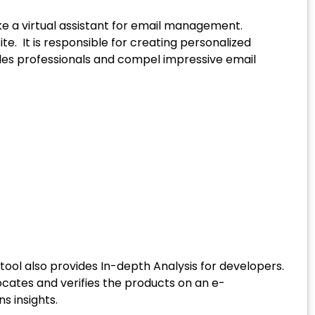
e a virtual assistant for email management.
. It is responsible for creating personalized
les professionals and compel impressive email
tool also provides In-depth Analysis for developers.
ocates and verifies the products on an e-
s insights.