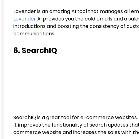
Lavender is an amazing AI tool that manages all em
Lavender
Ai provides you the cold emails and a sal
introductions and boosting the consistency of cus
communications.
6. SearchIQ
SearchIQ is a great tool for e-commerce websites.
It improves the functionality of search updates tha
commerce website and increases the sales with their