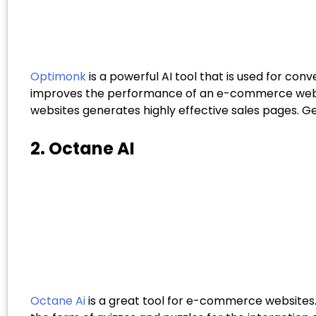
Optimonk
is a powerful AI tool that is used for c
improves the performance of an e-commerce web co
websites generates highly effective sales pages. 
2. Octane AI
Octane Ai
is a great tool for e-commerce websites.