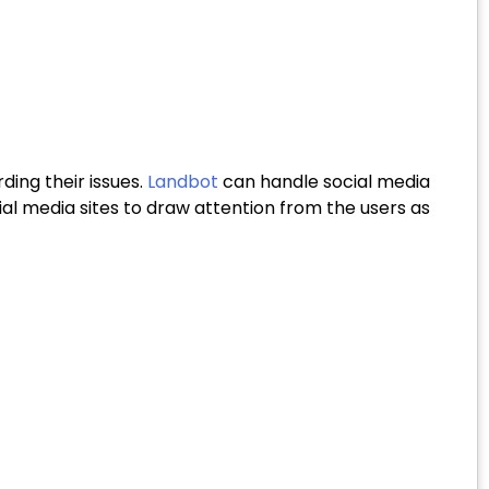
ding their issues.
Landbot
can handle social media
l media sites to draw attention from the users as