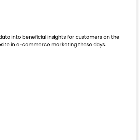
ata into beneficial insights for customers on the
 website in e-commerce marketing these days.