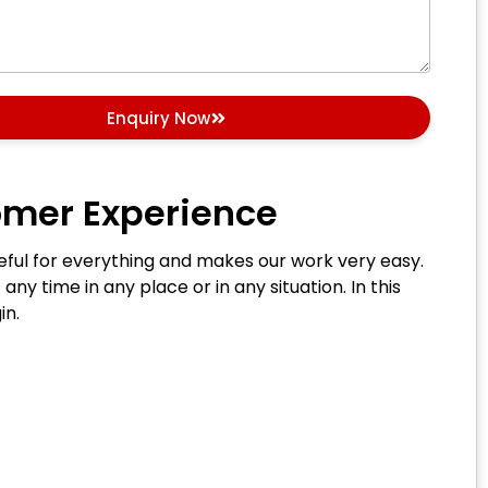
Enquiry Now
omer Experience
 useful for everything and makes our work very easy.
 any time in any place or in any situation. In this
in.