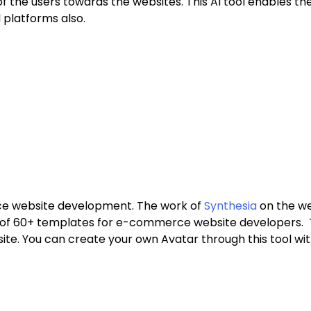
of the users towards the websites. This AI tool enables the
 platforms also.
erce website development. The work of
Synthesia
on the web
e of 60+ templates for e-commerce website developers. Th
. You can create your own Avatar through this tool with 