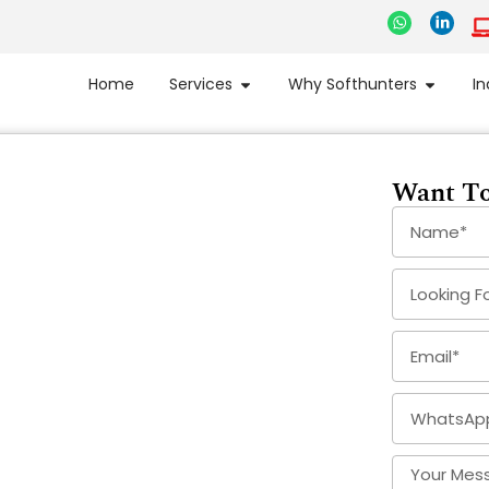
Home
Services
Why Softhunters
In
Want To