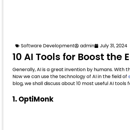
Software Development
admin
July 31, 2024
10 AI Tools for Boost t
Generally, AI is a great invention by humans. With th
Now we can use the technology of AI in the field of
blog, we shall discuss about 10 most useful AI too
1. OptiMonk