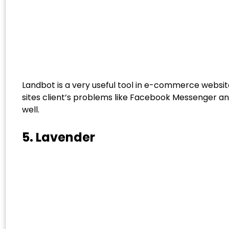
Landbot is a very useful tool in e-commerce websites
sites client’s problems like Facebook Messenger a
well.
5. Lavender