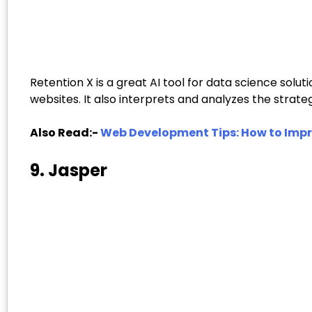
Retention X is a great AI tool for data science sol
websites. It also interprets and analyzes the strat
Also Read:-
Web Development Tips: How to Impr
9. Jasper