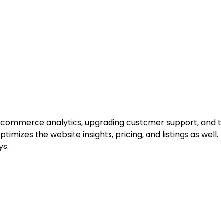
e-commerce analytics, upgrading customer support, and tr
ptimizes the website insights, pricing, and listings as well
ys.