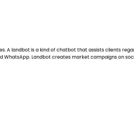
. A landbot is a kind of chatbot that assists clients regar
nd WhatsApp. Landbot creates market campaigns on socia