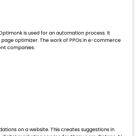
 Optimonk is used for an automation process. It
t page optimizer. The work of PPOs in e-commerce
ment companies.
tions on a website. This creates suggestions in