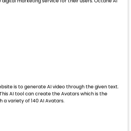
 digital marketing service for their users. Octane AI
site is to generate AI video through the given text.
is AI tool can create the Avatars which is the
a variety of 140 AI Avatars.