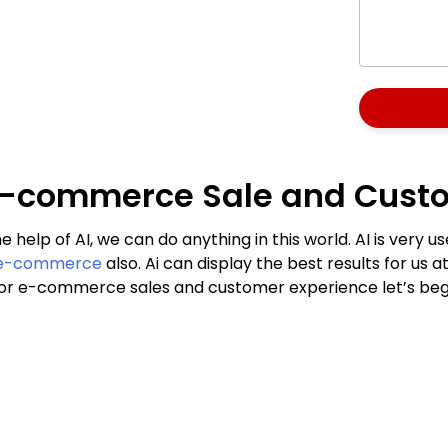
he E-commerce Sale and Cust
e help of AI, we can do anything in this world. AI is very
e-commerce
also. Ai can display the best results for us at
ls for e-commerce sales and customer experience let’s beg