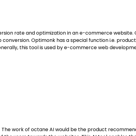
onversion rate and optimization in an e-commerce website.
nversion. Optimonk has a special function i.e. produc
Generally, this tool is used by e-commerce web develop
 The work of octane AI would be the product recommenda