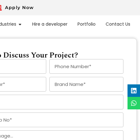
Apply Now
dustries
Hire a developer
Portfolio
Contact Us
 Discuss Your Project?