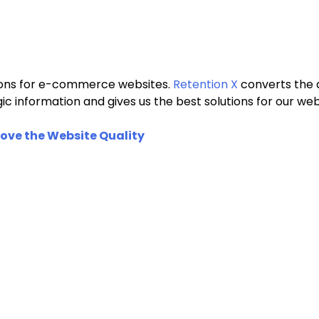
utions for e-commerce websites.
Retention X
converts the d
egic information and gives us the best solutions for our
ove the Website Quality