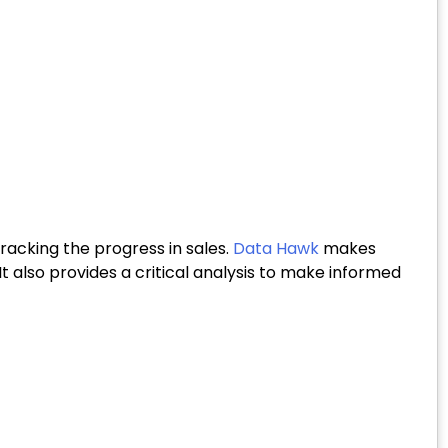
acking the progress in sales.
Data Hawk
makes
. It also provides a critical analysis to make informed