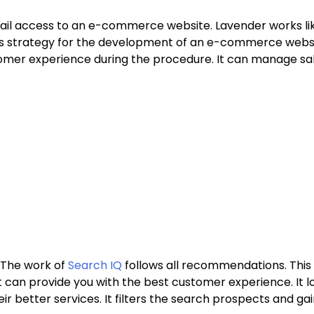
ail access to an e-commerce website. Lavender works lik
es strategy for the development of an e-commerce website
tomer experience during the procedure. It can manage sa
 The work of
Search IQ
follows all recommendations. This 
t can provide you with the best customer experience. It l
 better services. It filters the search prospects and gain