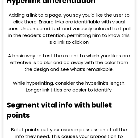
Hyperlink differentiation
Adding a link to a page, you say you’d like the user to
click there. Ensure links are identifiable with visual
cues. Underscored text and variously colored text pull
in the reader’s attention, permitting him to know this
is a link to click on.
A basic way to test the extent to which your likes are
effective is to blur and do away with the color from
the design and see what’s remarkable.
While hyperlinking, consider the hyperlink’s length.
Longer link titles are easier to identify.
Segment vital info with bullet
points
Bullet points put your users in possession of all the
info they need. This causes your proposition to