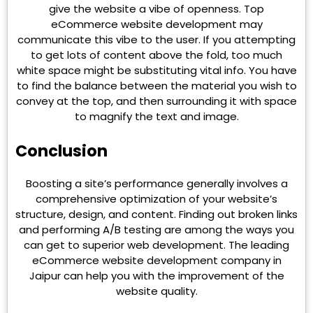
give the website a vibe of openness. Top
eCommerce website development may
communicate this vibe to the user. If you attempting
to get lots of content above the fold, too much
white space might be substituting vital info. You have
to find the balance between the material you wish to
convey at the top, and then surrounding it with space
to magnify the text and image.
Conclusion
Boosting a site’s performance generally involves a
comprehensive optimization of your website’s
structure, design, and content. Finding out broken links
and performing A/B testing are among the ways you
can get to superior web development. The leading
eCommerce website development company in
Jaipur can help you with the improvement of the
website quality.