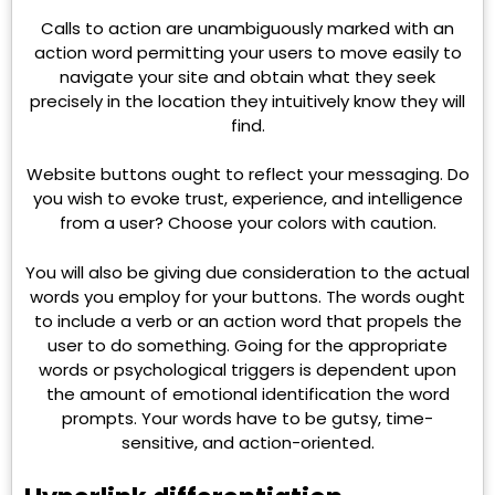
Calls to action are unambiguously marked with an
action word permitting your users to move easily to
navigate your site and obtain what they seek
precisely in the location they intuitively know they will
find.
Website buttons ought to reflect your messaging. Do
you wish to evoke trust, experience, and intelligence
from a user? Choose your colors with caution.
You will also be giving due consideration to the actual
words you employ for your buttons. The words ought
to include a verb or an action word that propels the
user to do something. Going for the appropriate
words or psychological triggers is dependent upon
the amount of emotional identification the word
prompts. Your words have to be gutsy, time-
sensitive, and action-oriented.