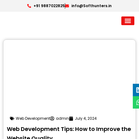
+91 9887022825
info@Softhunters.in
Web Development
admin
July 4, 2024
Web Development Tips: How to Improve the
Website Quality