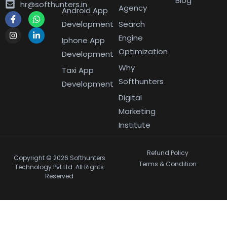
Blog
hr@softhunters.in
Agency
Android App
Development
Search
Engine
Iphone App
Optimization
Development
Why
Taxi App
Softhunters
Development
Digital
Marketing
Institute
Refund Policy
Copyright © 2026 Softhunters
Terms & Condition
Technology Pvt Ltd. All Rights
Reserved