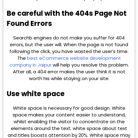
Be careful with the 404s Page Not
Found Errors
Searchb engines do not make you suffer for 404
errors, but the user will. When the page is not found
following the click, you have wasted the user’s time.
The
best eCommerce website development
company in Jaipur
will help you resolve this problem.
After all, a 404 error makes the user think it is not
worth his while staying on your site.
Use white space
White space is necessary for good design. White
space makes your content easier to understand,
whilst enabling the visitor to concentrate on the
elements around the text. white space about text
and titles boosts attention by 20%. White space may