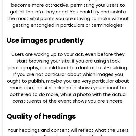
become more attractive, permitting your users to
get all the info they need. You could try and isolate
the most vital points you are striving to make without
getting entangled in particulars or terminologies.
Use images prudently
Users are waking up to your act, even before they
start browsing your site. If you are using stock
photography, it could lead to a lack of trust-building.
If you are not particular about which images you
ought to publish, maybe you are very particular about
much else too. A stock photo shows you cannot be
bothered to do more, while a photo with the actual
constituents of the event shows you are sincere.
Quality of headings
Your headings and content will reflect what the users