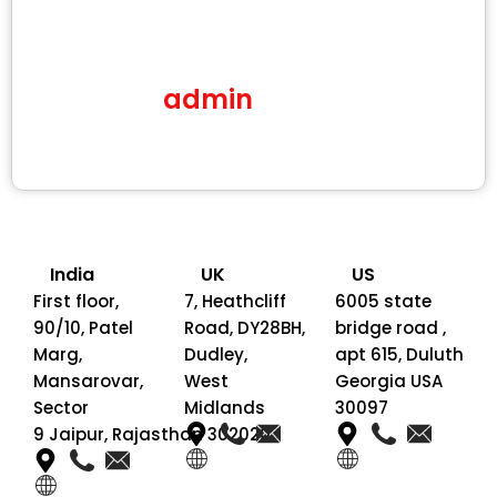
admin
India
UK
US
First floor,
7, Heathcliff
6005 state
90/10, Patel
Road, DY28BH,
bridge road ,
Marg,
Dudley,
apt 615, Duluth
Mansarovar,
West
Georgia USA
Sector
Midlands
30097
9 Jaipur, Rajasthan 302020