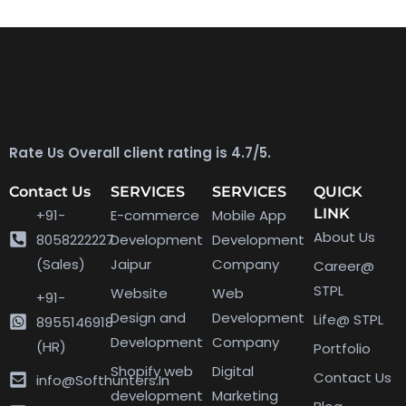
Rate Us Overall client rating is 4.7/5.
Contact Us
SERVICES
SERVICES
QUICK
LINK
+91-
E-commerce
Mobile App
About Us
8058222227
Development
Development
(Sales)
Jaipur
Company
Career@
STPL
Website
Web
+91-
Design and
Development
Life@ STPL
8955146918
Development
Company
(HR)
Portfolio
Shopify web
Digital
Contact Us
info@Softhunters.In
development
Marketing