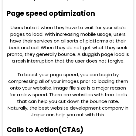
Page speed optimization
Users hate it when they have to wait for your site’s
pages to load. With increasing mobile usage, users
have their services on all sorts of platforms at their
beck and call. When they do not get what they seek
pronto, they generally bounce. A sluggish page load is
a rash interruption that the user does not forgive.
To boost your page speed, you can begin by
compressing all of your images prior to loading them
onto your website. Image file size is a major reason
for a slow speed. There are websites with free tools
that can help you cut down the bounce rate.
Naturally, the best website development company in
Jaipur can help you out with this.
Calls to Action(CTAs)