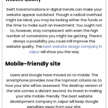
Swift transformations in digital trends can make your
website appear outdated. Though a radical overhaul
might be ideal, you may be lacking either the funds or
the time to make such an investment. You ought not
to, however, stay complacent with even the high
number of conversions you might be getting. There’s
always a possibility you could still improve the
website quality. The
best website design company in
Jaipur
will show you the way.
Mobile-friendly site
Users and Google have moved on to mobile. The
smartphone provides now the topmost criteria as to
how your site will be assessed. The desktop version of
the site comes a distant second. So invest in making
your site mobile-friendly. The best website
development company in Jaipur will keep Google
penalties away from your site.