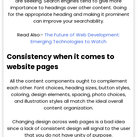
are seeking. Search engines tend to give more
importance to headings over other content. Going
for the appropriate heading and making it prominent
can improve your searchability.
Read Also:-
The Future of Web Development:
Emerging Technologies to Watch
Consistency when it comes to
website pages
All the content components ought to complement
each other. Font choices, heading sizes, button styles,
coloring, design elements, spacing, photo choices,
and illustration styles all match the ideal overall
content organization.
Changing design across web pages is a bad idea
since a lack of consistent design will signal to the user
that you do not have unity of purpose.