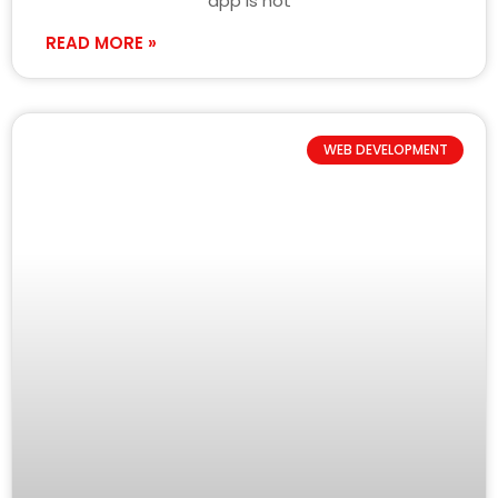
app is not
READ MORE »
WEB DEVELOPMENT