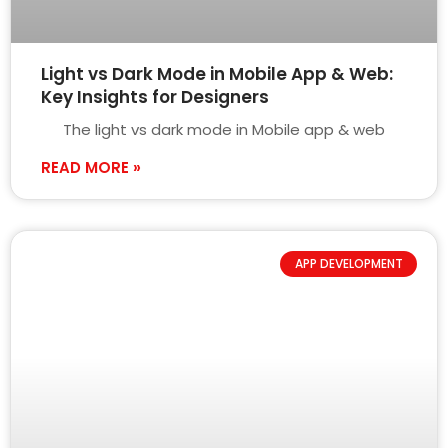
Light vs Dark Mode in Mobile App & Web:
Key Insights for Designers
The light vs dark mode in Mobile app & web
READ MORE »
APP DEVELOPMENT