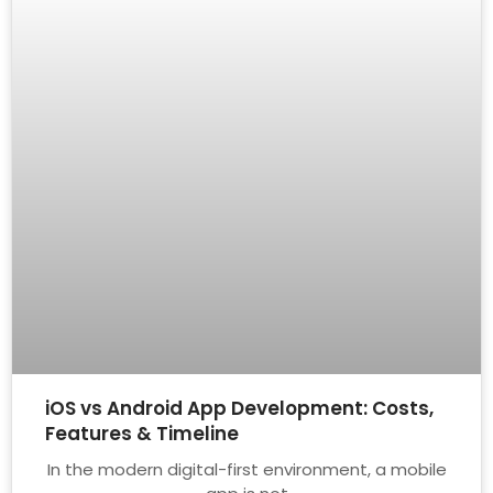
iOS vs Android App Development: Costs,
Features & Timeline
In the modern digital-first environment, a mobile