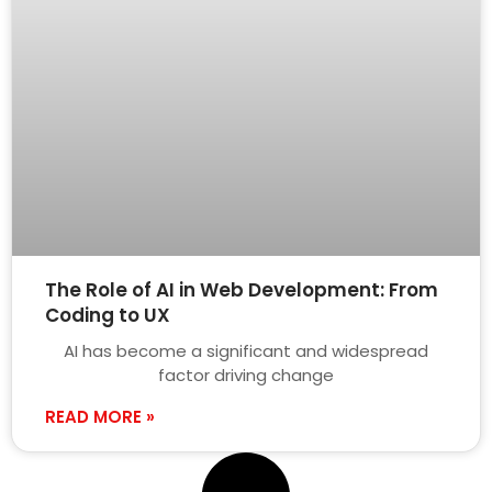
The Role of AI in Web Development: From
Coding to UX
AI has become a significant and widespread
factor driving change
READ MORE »