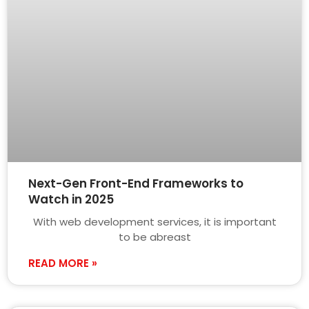
Next-Gen Front-End Frameworks to
Watch in 2025
With web development services, it is important
to be abreast
READ MORE »