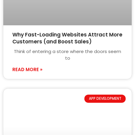
Why Fast-Loading Websites Attract More
Customers (and Boost Sales)
Think of entering a store where the doors seem
to
READ MORE »
APP DEVELOPMENT