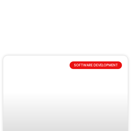
SOFTWARE DEVELOPMENT