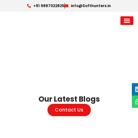
+91 9887022825
info@Softhunters.in
Our Latest Blogs
Contact Us