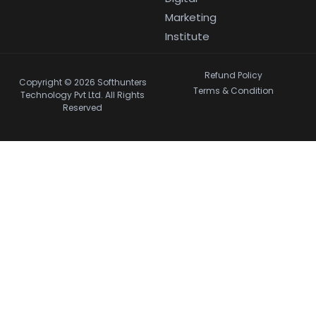
Marketing
Institute
Refund Policy
Copyright © 2026 Softhunters
Terms & Condition
Technology Pvt Ltd. All Rights
Reserved