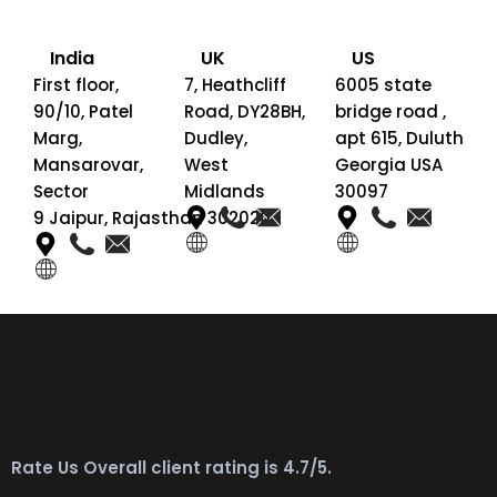
India
UK
US
First floor,
7, Heathcliff
6005 state
90/10, Patel
Road, DY28BH,
bridge road ,
Marg,
Dudley,
apt 615, Duluth
Mansarovar,
West
Georgia USA
Sector
Midlands
30097
9 Jaipur, Rajasthan 302020
Rate Us Overall client rating is 4.7/5.