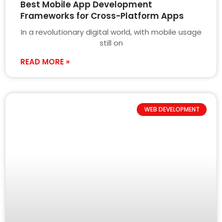
Best Mobile App Development
Frameworks for Cross-Platform Apps
In a revolutionary digital world, with mobile usage
still on
READ MORE »
WEB DEVELOPMENT