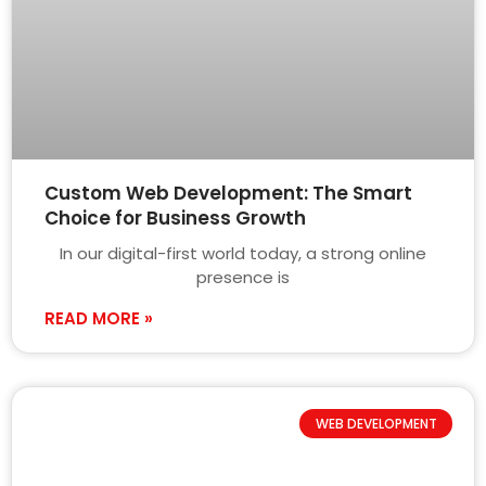
Custom Web Development: The Smart
Choice for Business Growth
In our digital-first world today, a strong online
presence is
READ MORE »
WEB DEVELOPMENT