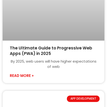
The Ultimate Guide to Progressive Web
Apps (PWA) in 2025
By 2025, web users will have higher expectations
of web
READ MORE »
APP DEVELOPMENT