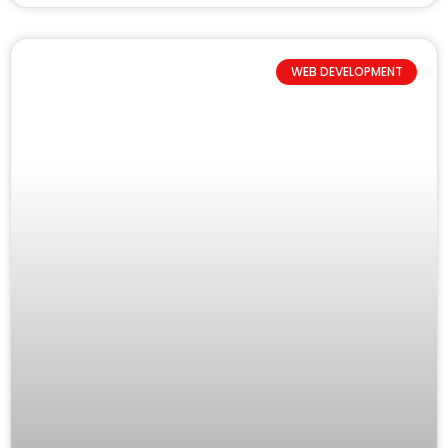
WEB DEVELOPMENT