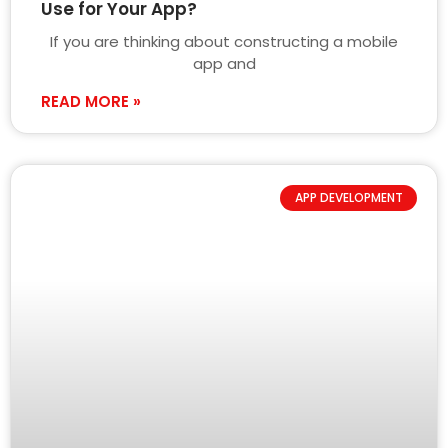
Use for Your App?
If you are thinking about constructing a mobile
app and
READ MORE »
APP DEVELOPMENT