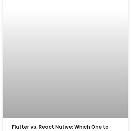
Flutter vs. React Native: Which One to