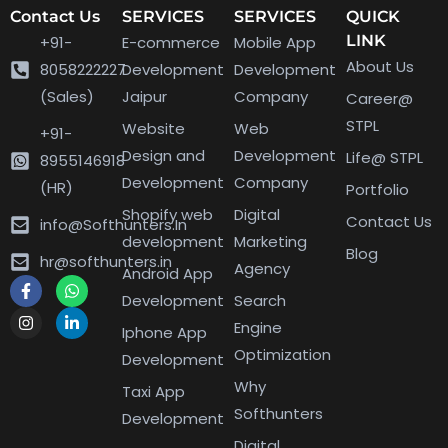
Contact Us
SERVICES
SERVICES
QUICK
LINK
+91-
E-commerce
Mobile App
About Us
8058222227
Development
Development
(Sales)
Jaipur
Company
Career@
STPL
Website
Web
+91-
Design and
Development
Life@ STPL
8955146918
Development
Company
(HR)
Portfolio
Shopify web
Digital
Contact Us
info@Softhunters.In
development
Marketing
Blog
hr@softhunters.in
Agency
Android App
Development
Search
Engine
Iphone App
Optimization
Development
Why
Taxi App
Softhunters
Development
Digital