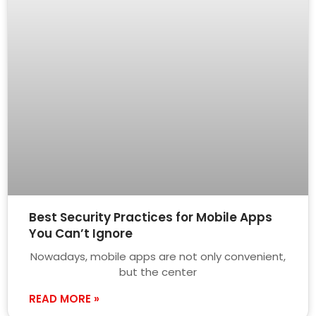
Best Security Practices for Mobile Apps
You Can’t Ignore
Nowadays, mobile apps are not only convenient,
but the center
READ MORE »