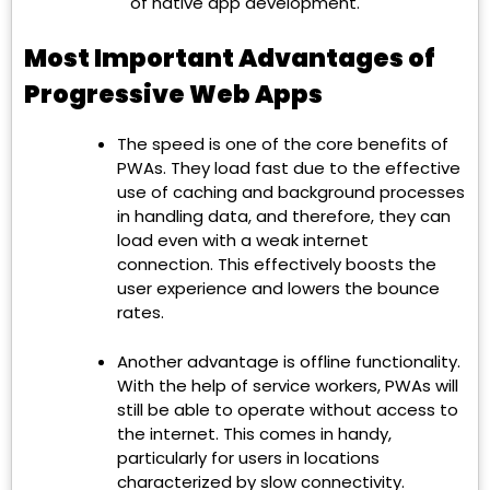
of native app development.
Most Important Advantages of
Progressive Web Apps
The speed is one of the core benefits of
PWAs. They load fast due to the effective
use of caching and background processes
in handling data, and therefore, they can
load even with a weak internet
connection. This effectively boosts the
user experience and lowers the bounce
rates.
Another advantage is offline functionality.
With the help of service workers, PWAs will
still be able to operate without access to
the internet. This comes in handy,
particularly for users in locations
characterized by slow connectivity.