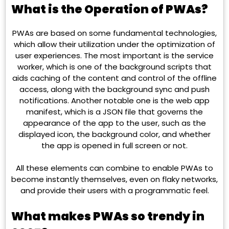
What is the Operation of PWAs?
PWAs are based on some fundamental technologies,
which allow their utilization under the optimization of
user experiences. The most important is the service
worker, which is one of the background scripts that
aids caching of the content and control of the offline
access, along with the background sync and push
notifications. Another notable one is the web app
manifest, which is a JSON file that governs the
appearance of the app to the user, such as the
displayed icon, the background color, and whether
the app is opened in full screen or not.
All these elements can combine to enable PWAs to
become instantly themselves, even on flaky networks,
and provide their users with a programmatic feel.
What makes PWAs so trendy in