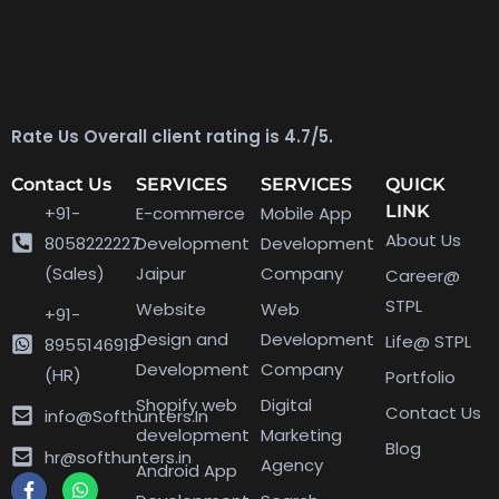
Rate Us Overall client rating is 4.7/5.
Contact Us
SERVICES
SERVICES
QUICK
LINK
+91-
E-commerce
Mobile App
About Us
8058222227
Development
Development
(Sales)
Jaipur
Company
Career@
STPL
Website
Web
+91-
Design and
Development
Life@ STPL
8955146918
Development
Company
(HR)
Portfolio
Shopify web
Digital
Contact Us
info@Softhunters.In
development
Marketing
Blog
hr@softhunters.in
Agency
Android App