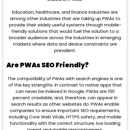
Education, healthcare, and finance industries are
among other industries that are taking up PWAs to
provide their widely useful systems through mobile-
friendly solutions that would fuel the solution to a
broader audience across the industries in emerging
markets where data and device constraints are
prevalent.
Are PWAs SEO Friendly?
The compatibility of PWAs with search engines is one
of the key strengths. In contrast to native apps that
can never be indexed in Google, PWAs are 100
percent crawlable, and, therefore, can appear in
search results as other websites do. PWAs enable
companies to ensure important SEO requirements,
including Core Web Vitals, HTTPS safety, and mobile
functionality with the correct structure, low loading
speed, and mobile responsiveness.