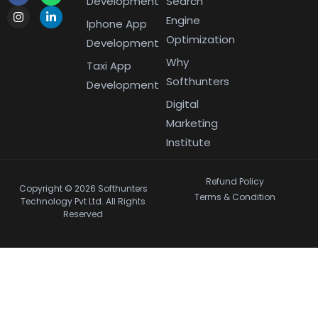
Development
Search
Engine
Iphone App
Optimization
Development
Why
Taxi App
Softhunters
Development
Digital
Marketing
Institute
Refund Policy
Copyright © 2026 Softhunters
Terms & Condition
Technology Pvt Ltd. All Rights
Reserved