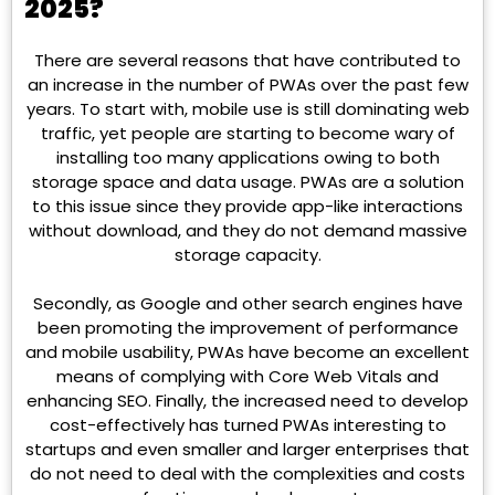
2025?
There are several reasons that have contributed to
an increase in the number of PWAs over the past few
years. To start with, mobile use is still dominating web
traffic, yet people are starting to become wary of
installing too many applications owing to both
storage space and data usage. PWAs are a solution
to this issue since they provide app-like interactions
without download, and they do not demand massive
storage capacity.
Secondly, as Google and other search engines have
been promoting the improvement of performance
and mobile usability, PWAs have become an excellent
means of complying with Core Web Vitals and
enhancing SEO. Finally, the increased need to develop
cost-effectively has turned PWAs interesting to
startups and even smaller and larger enterprises that
do not need to deal with the complexities and costs