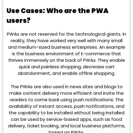
Use Cases: Who are the PWA
users?
PWAs are not reserved for the technological giants. In
reality, they have worked very well with many small
and medium-sized business enterprises. An example
is the business environment of E-commerce that
thrives immensely on the back of PWAs. They enable
quick and painless shopping, decrease cart
abandonment, and enable offline shopping.
The PWAs are also used in news sites and blogs to
make content delivery more efficient and invite the
readers to come back using push notifications. The
availability of instant access, push notifications, and
the capability to be installed without being installed
can be used by service-based apps, such as food
delivery, ticket booking, and local business platforms,
based on PWAs.