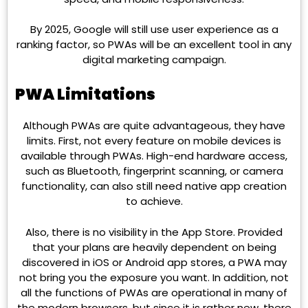
By 2025, Google will still use user experience as a
ranking factor, so PWAs will be an excellent tool in any
digital marketing campaign.
PWA Limitations
Although PWAs are quite advantageous, they have
limits. First, not every feature on mobile devices is
available through PWAs. High-end hardware access,
such as Bluetooth, fingerprint scanning, or camera
functionality, can also still need native app creation
to achieve.
Also, there is no visibility in the App Store. Provided
that your plans are heavily dependent on being
discovered in iOS or Android app stores, a PWA may
not bring you the exposure you want. In addition, not
all the functions of PWAs are operational in many of
the modern browsers, but since it is rather new, there