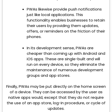
PWAs likewise provide push notifications
just like local applications. This
functionality enables businesses to retain
their users by providing them updates,
offers, or reminders on the friction of their
phones.
In its development sense, PWAs are
cheaper than coming up with Android and
iOS apps. These are single-built and will
run on every device, so they eliminate the
maintenance of numerous development
groups and app stores.
Finally, PWAs may be put directly on the home screen
of a device. They can be accessed by the user as
native apps would, except that they do not require
the use of an app store, log-in procedure, or cycle of
updates.