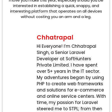
move you make this year, especially should you be
interested in establishing a quick, snappy, and
interesting platform that operates on all devices
without costing you an arm and a leg.
Chhatrapal
Hi Everyone! I’m Chhatrapal
Singh, a Senior Laravel
Developer at SoftHunters
Private Limited. I have spent
over 5+ years in the IT sector.
My adventures began by using
PHP to create web frameworks
and solutions for e-commerce
and online service centers. With
time, my passion for Laravel
steered me to STPL; from then