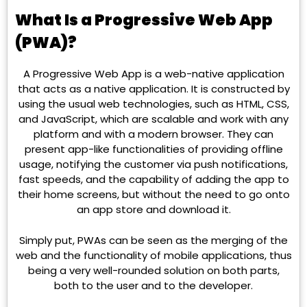
What Is a Progressive Web App
(PWA)?
A Progressive Web App is a web-native application
that acts as a native application. It is constructed by
using the usual web technologies, such as HTML, CSS,
and JavaScript, which are scalable and work with any
platform and with a modern browser. They can
present app-like functionalities of providing offline
usage, notifying the customer via push notifications,
fast speeds, and the capability of adding the app to
their home screens, but without the need to go onto
an app store and download it.
Simply put, PWAs can be seen as the merging of the
web and the functionality of mobile applications, thus
being a very well-rounded solution on both parts,
both to the user and to the developer.