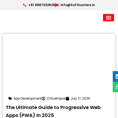
+91 9887022825
info@Softhunters.in
App Development
Chhatrapal
July 17, 2025
The Ultimate Guide to Progressive Web
Apps (PWA) in 2025