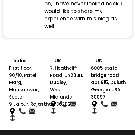
on, I have never looked back. I
would like to share my
experience with this blog as
well.
India
UK
US
First floor,
7, Heathcliff
6005 state
90/10, Patel
Road, DY28BH,
bridge road ,
Marg,
Dudley,
apt 615, Duluth
Mansarovar,
West
Georgia USA
Sector
Midlands
30097
9 Jaipur, Rajasthan 302020