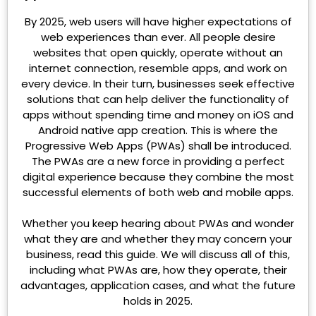
By 2025, web users will have higher expectations of
web experiences than ever. All people desire
websites that open quickly, operate without an
internet connection, resemble apps, and work on
every device. In their turn, businesses seek effective
solutions that can help deliver the functionality of
apps without spending time and money on iOS and
Android native app creation. This is where the
Progressive Web Apps (PWAs) shall be introduced.
The PWAs are a new force in providing a perfect
digital experience because they combine the most
successful elements of both web and mobile apps.
Whether you keep hearing about PWAs and wonder
what they are and whether they may concern your
business, read this guide. We will discuss all of this,
including what PWAs are, how they operate, their
advantages, application cases, and what the future
holds in 2025.