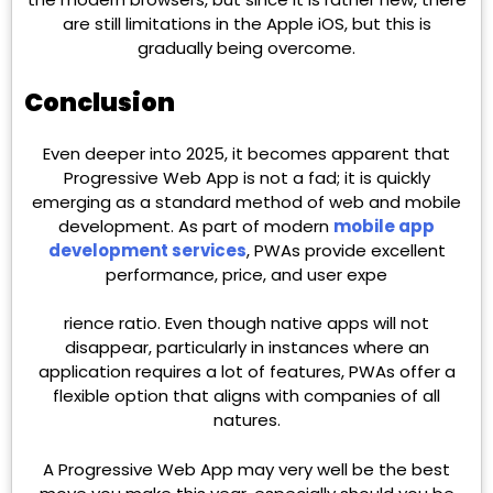
are still limitations in the Apple iOS, but this is
gradually being overcome.
Conclusion
Even deeper into 2025, it becomes apparent that
Progressive Web App is not a fad; it is quickly
emerging as a standard method of web and mobile
development. As part of modern
mobile app
development services
, PWAs provide excellent
performance, price, and user expe
rience ratio. Even though native apps will not
disappear, particularly in instances where an
application requires a lot of features, PWAs offer a
flexible option that aligns with companies of all
natures.
A Progressive Web App may very well be the best