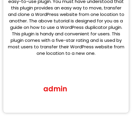
easy-to-use plugin. You must have understood that
this plugin provides an easy way to move, transfer
and clone a WordPress website from one location to
another. The above tutorial is designed for you as a
guide on how to use a WordPress duplicator plugin.
This plugin is handy and convenient for users. This
plugin comes with a five-star rating and is used by
most users to transfer their WordPress website from
one location to a new one.
admin