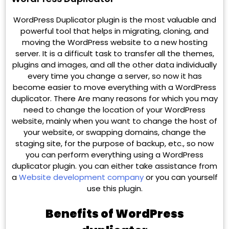
WordPress Duplicator plugin is the most valuable and
powerful tool that helps in migrating, cloning, and
moving the WordPress website to a new hosting
server. It is a difficult task to transfer all the themes,
plugins and images, and all the other data individually
every time you change a server, so now it has
become easier to move everything with a WordPress
duplicator. There Are many reasons for which you may
need to change the location of your WordPress
website, mainly when you want to change the host of
your website, or swapping domains, change the
staging site, for the purpose of backup, etc., so now
you can perform everything using a WordPress
duplicator plugin. you can either take assistance from
a
Website development company
or you can yourself
use this plugin.
Benefits of WordPress