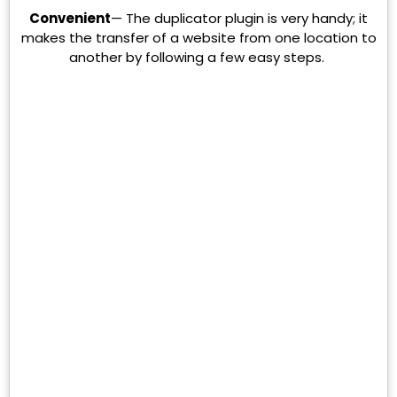
Convenient
— The duplicator plugin is very handy; it
makes the transfer of a website from one location to
another by following a few easy steps.