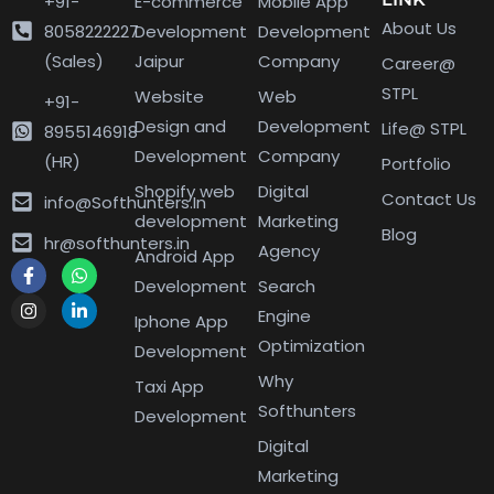
+91-
E-commerce
Mobile App
About Us
8058222227
Development
Development
(Sales)
Jaipur
Company
Career@
STPL
Website
Web
+91-
Design and
Development
Life@ STPL
8955146918
Development
Company
(HR)
Portfolio
Shopify web
Digital
Contact Us
info@Softhunters.In
development
Marketing
Blog
hr@softhunters.in
Agency
Android App
Development
Search
Engine
Iphone App
Optimization
Development
Why
Taxi App
Softhunters
Development
Digital
Marketing