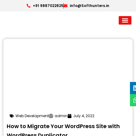
+91 9887022825
info@Softhunters.in
Web Development
admin
July 4, 2022
How to Migrate Your WordPress Site with
WordPress Duplicator