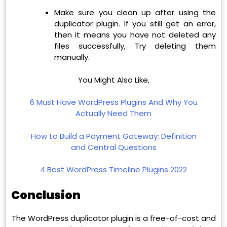
Make sure you clean up after using the
duplicator plugin. If you still get an error,
then it means you have not deleted any
files successfully, Try deleting them
manually.
You Might Also Like,
6 Must Have WordPress Plugins And Why You
Actually Need Them
How to Build a Payment Gateway: Definition
and Central Questions
4 Best WordPress Timeline Plugins 2022
Conclusion
The WordPress duplicator plugin is a free-of-cost and