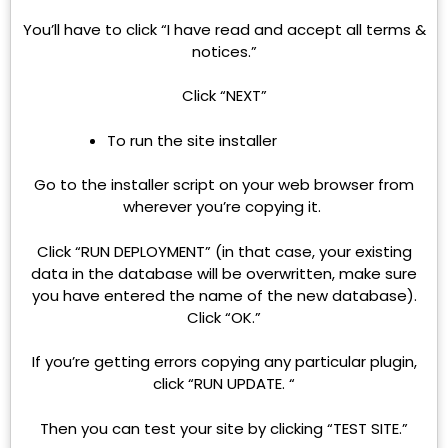
You’ll have to click “I have read and accept all terms &
notices.”
Click “NEXT”
To run the site installer
Go to the installer script on your web browser from
wherever you’re copying it.
Click “RUN DEPLOYMENT” (in that case, your existing
data in the database will be overwritten, make sure
you have entered the name of the new database).
Click “OK.”
If you’re getting errors copying any particular plugin,
click “RUN UPDATE. “
Then you can test your site by clicking “TEST SITE.”