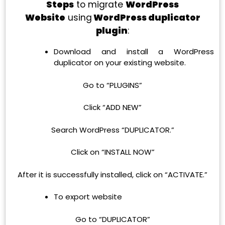
Steps
to migrate
WordPress
Website
using
WordPress duplicator
plugin
:
Download and install a WordPress
duplicator on your existing website.
Go to “PLUGINS”
Click “ADD NEW”
Search WordPress “DUPLICATOR.”
Click on “INSTALL NOW”
After it is successfully installed, click on “ACTIVATE.”
To export website
Go to “DUPLICATOR”