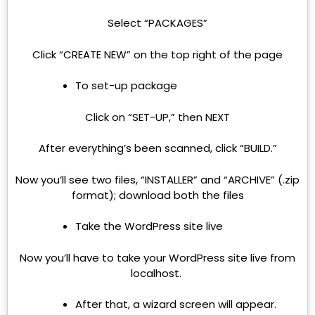
Select “PACKAGES”
Click “CREATE NEW” on the top right of the page
To set-up package
Click on “SET-UP,” then NEXT
After everything’s been scanned, click “BUILD.”
Now you’ll see two files, “INSTALLER” and “ARCHIVE” (.zip
format); download both the files
Take the WordPress site live
Now you’ll have to take your WordPress site live from
localhost.
After that, a wizard screen will appear.