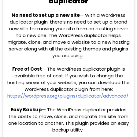
duplicator
No need to set up a new site
— With a WordPress
duplicator plugin, there’s no need to set up a brand
new site for moving your site from an existing server
to a new one. The WordPress duplicator helps
migrate, clone, and move a website to a new hosting
server along with all the existing themes and plugins
you are using.
Free of Cost
— The WordPress duplicator plugin is
available free of cost. If you wish to change the
hosting server of your website, you can download the
WordPress duplicator plugin from here:
https://wordpress.org/plugins/duplicator/advanced/
Easy Backup
— The WordPress duplicator provides
the ability to move, clone, and migrate the site from
one location to another. This plugin provides an easy
backup utility.