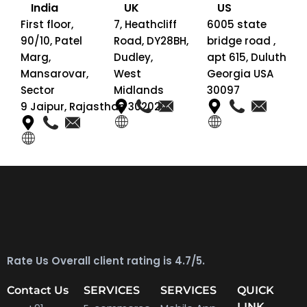
India
UK
US
First floor,
7, Heathcliff
6005 state
90/10, Patel
Road, DY28BH,
bridge road ,
Marg,
Dudley,
apt 615, Duluth
Mansarovar,
West
Georgia USA
Sector
Midlands
30097
9 Jaipur, Rajasthan 302020
Rate Us Overall client rating is 4.7/5.
Contact Us
SERVICES
SERVICES
QUICK
LINK