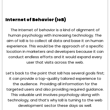
Internet of Behavior (IoB)
The Internet of behavior is a kind of alignment of
human psychology with increasing technology. The
aim of IoB is to collect all data and base it on human
experience. This would be the approach of a specific
location in marketers and developers because it can
conduct endless efforts and it would expand every
user that visits across the web.
Let’s back to the point that IoB has several goals first;
it can provide a top-quality tailored experience to
the audience. Providing all information for the
targeted users and also providing required guidance.
This valuable unit involves psychology along with
technology, and that’s why IoB is turning to the web
development sector these days as well.