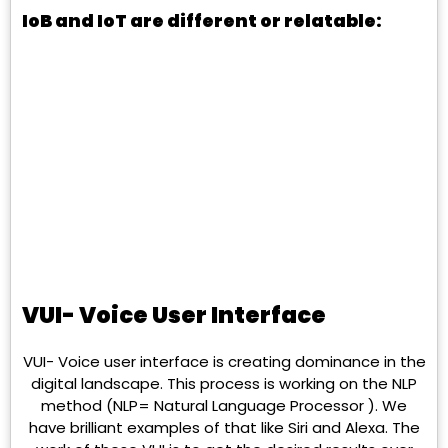
IoB and IoT are different or relatable:
VUI- Voice User Interface
VUI- Voice user interface is creating dominance in the
digital landscape. This process is working on the NLP
method (NLP= Natural Language Processor ). We
have brilliant examples of that like Siri and Alexa. The