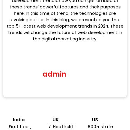
development trends; now you can get an idea of
these trends’ powerful features and their purposes
here. In this time of trend, the technologies are
evolving better. In this blog, we presented you the
top 5+ latest web development trends in 2024. These
trends will change the future of web development in
the digital marketing industry.
admin
India
UK
US
First floor,
7, Heathcliff
6005 state