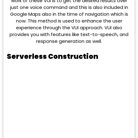
work of these VUI is to get the desired results over
just one voice command and this is also included in
Google Maps also in the time of navigation which is
now. This method is used to enhance the user
experience through the VUI approach. VUI also
provides you with features like text-to-speech, and
response generation as well.
Serverless Construction