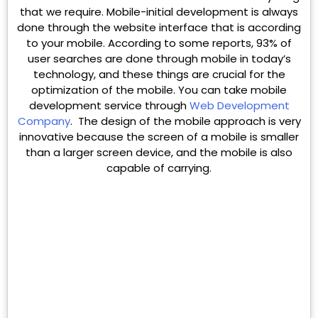
that we require. Mobile-initial development is always
done through the website interface that is according
to your mobile. According to some reports, 93% of
user searches are done through mobile in today’s
technology, and these things are crucial for the
optimization of the mobile. You can take mobile
development service through
Web Development
Company
. The design of the mobile approach is very
innovative because the screen of a mobile is smaller
than a larger screen device, and the mobile is also
capable of carrying.