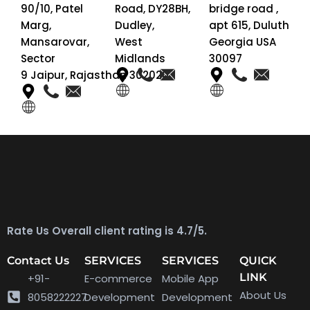
90/10, Patel
Road, DY28BH,
bridge road ,
Marg,
Dudley,
apt 615, Duluth
Mansarovar,
West
Georgia USA
Sector
Midlands
30097
9 Jaipur, Rajasthan 302020
Rate Us Overall client rating is 4.7/5.
Contact Us
SERVICES
SERVICES
QUICK
LINK
+91-
E-commerce
Mobile App
About Us
8058222227
Development
Development