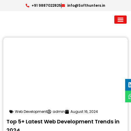
+91 9887022825
info@Softhunters.in
Web Development
admin
August 16, 2024
Top 5+ Latest Web Development Trends in
2024