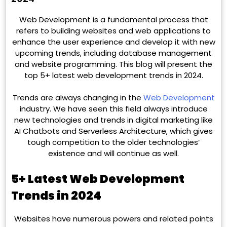
Web Development is a fundamental process that
refers to building websites and web applications to
enhance the user experience and develop it with new
upcoming trends, including database management
and website programming. This blog will present the
top 5+ latest web development trends in 2024.
Trends are always changing in the
Web Development
industry. We have seen this field always introduce
new technologies and trends in digital marketing like
AI Chatbots and Serverless Architecture, which gives
tough competition to the older technologies’
existence and will continue as well.
5+ Latest Web Development
Trends in 2024
Websites have numerous powers and related points