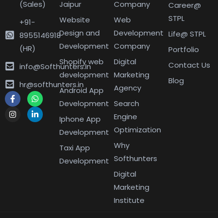
(Sales)
Jaipur
Company
Career@
STPL
Website
Web
+91-
Design and
Development
Life@ STPL
8955146918
Development
Company
(HR)
Portfolio
Shopify web
Digital
Contact Us
info@Softhunters.In
development
Marketing
Blog
hr@softhunters.in
Agency
Android App
Development
Search
Engine
Iphone App
Optimization
Development
Why
Taxi App
Softhunters
Development
Digital
Marketing
Institute