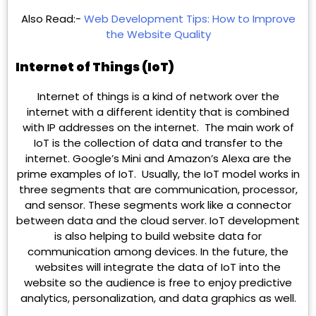
Also Read:-
Web Development Tips: How to Improve
the Website Quality
Internet of Things (IoT)
Internet of things is a kind of network over the
internet with a different identity that is combined
with IP addresses on the internet. The main work of
IoT is the collection of data and transfer to the
internet. Google’s Mini and Amazon’s Alexa are the
prime examples of IoT. Usually, the IoT model works in
three segments that are communication, processor,
and sensor. These segments work like a connector
between data and the cloud server. IoT development
is also helping to build website data for
communication among devices. In the future, the
websites will integrate the data of IoT into the
website so the audience is free to enjoy predictive
analytics, personalization, and data graphics as well.