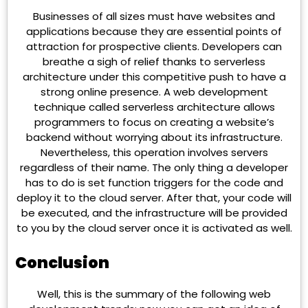
Businesses of all sizes must have websites and
applications because they are essential points of
attraction for prospective clients. Developers can
breathe a sigh of relief thanks to serverless
architecture under this competitive push to have a
strong online presence. A web development
technique called serverless architecture allows
programmers to focus on creating a website’s
backend without worrying about its infrastructure.
Nevertheless, this operation involves servers
regardless of their name. The only thing a developer
has to do is set function triggers for the code and
deploy it to the cloud server. After that, your code will
be executed, and the infrastructure will be provided
to you by the cloud server once it is activated as well.
Conclusion
Well, this is the summary of the following web