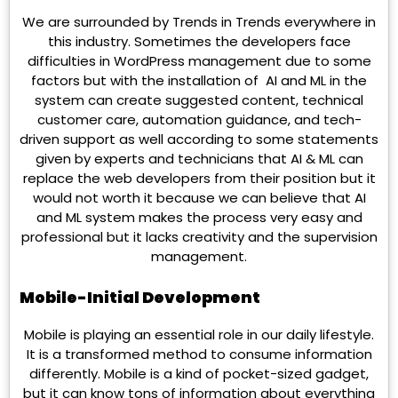
We are surrounded by Trends in Trends everywhere in
this industry. Sometimes the developers face
difficulties in WordPress management due to some
factors but with the installation of AI and ML in the
system can create suggested content, technical
customer care, automation guidance, and tech-
driven support as well according to some statements
given by experts and technicians that AI & ML can
replace the web developers from their position but it
would not worth it because we can believe that AI
and ML system makes the process very easy and
professional but it lacks creativity and the supervision
management.
Mobile-Initial Development
Mobile is playing an essential role in our daily lifestyle.
It is a transformed method to consume information
differently. Mobile is a kind of pocket-sized gadget,
but it can know tons of information about everything