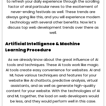
to refresh your daily experience through the scrolling
factor of viral particular news to the excitement of
never-ending festivals as well. These trends are
always going like this, and you will experience modern
technology with several other benefits. Now let’s
discuss top web development trends over there as
well.
Artificial Intelligence & Machine
Learning Procedure
As we already know about the great influence of AI
tools and techniques. These AI tools work like magic.
AI tools create easy convenience for websites. AI and
ML have various techniques and features for your
website like AI chatbots, predictive analysis, virtual
assistants, and as well as generate high-quality
content for your website. With the technologies of AI
and ML together, the load on web developers would
be less, and they would perform well in this case.