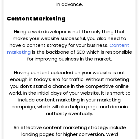
in advance.
Content Marketing
Hiring a web developer is not the only thing that
makes your website successful, you also need to
have a content strategy for your business.
Content
marketing
is the backbone of SEO which is responsible
for improving business in the market.
Having content uploaded on your website is not
enough in today’s era for traffic. Without marketing
you don’t stand a chance in the competitive online
world. In the initial days of your website, it is smart to
include content marketing in your marketing
campaign, which will also help in page and domain
authority eventually.
An effective content marketing strategy include
landing pages for higher conversion. We’d