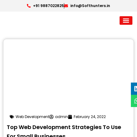
+91 9887022825
info@Softhunters.in
Web Development
admin
February 24, 2022
Top Web Development Strategies To Use
For Small Businesses