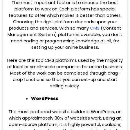
The most important factor is to choose the best
platform to work on. Each platform has special
features to offer which makes it better than others.
Choosing the right platform depends upon your
products and services. With so many
CMS
(Content
Management System) platforms available, you don’t
need coding or programming knowledge at all, for
setting up your online business.
Here are the top CMS platforms used by the majority
of local or small-scale companies for online business.
Most of the work can be completed through drag-
drop functions so that you can set-up and start
selling quickly.
WordPress
The most preferred website builder is WordPress, on
which approximately 30% of websites work. Being an
open-source platform, it is highly powerful, scalable,