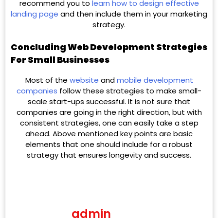
recommend you to
learn how to design effective
landing page
and then include them in your marketing
strategy.
Concluding Web Development Strategies
For Small Businesses
Most of the
website
and
mobile development
companies
follow these strategies to make small-
scale start-ups successful. It is not sure that
companies are going in the right direction, but with
consistent strategies, one can easily take a step
ahead. Above mentioned key points are basic
elements that one should include for a robust
strategy that ensures longevity and success.
admin