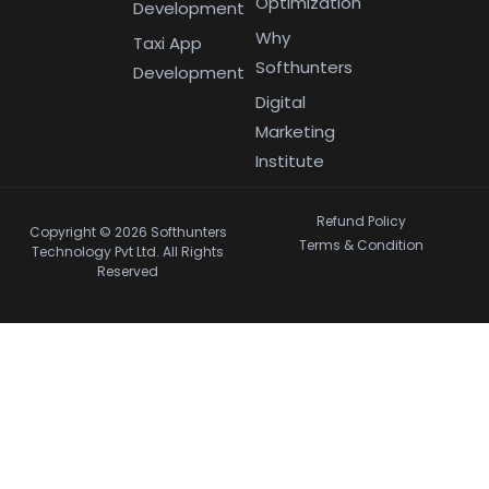
Optimization
Development
Why
Taxi App
Softhunters
Development
Digital
Marketing
Institute
Refund Policy
Copyright © 2026 Softhunters
Terms & Condition
Technology Pvt Ltd. All Rights
Reserved