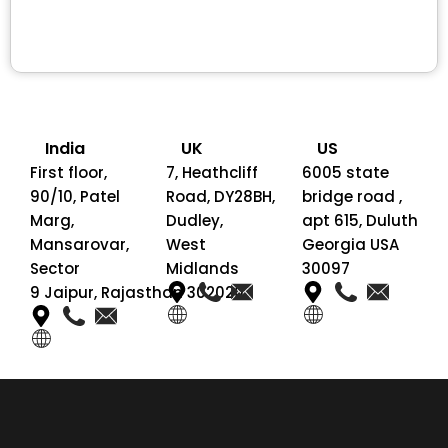
India
UK
US
First floor,
7, Heathcliff
6005 state
90/10, Patel
Road, DY28BH,
bridge road ,
Marg,
Dudley,
apt 615, Duluth
Mansarovar,
West
Georgia USA
Sector
Midlands
30097
9 Jaipur, Rajasthan 302020