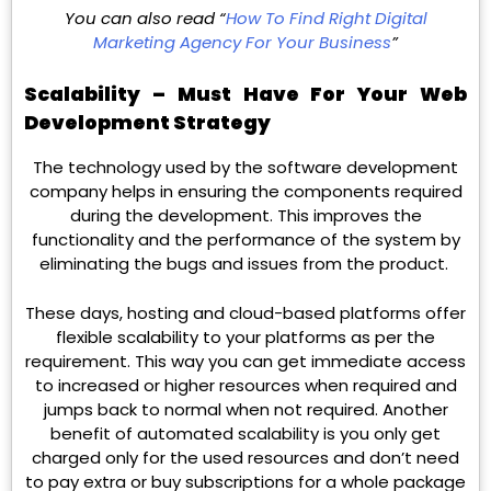
You can also read “
How To Find Right Digital
Marketing Agency For Your Business
”
Scalability – Must Have For Your Web
Development Strategy
The technology used by the software development
company helps in ensuring the components required
during the development. This improves the
functionality and the performance of the system by
eliminating the bugs and issues from the product.
These days, hosting and cloud-based platforms offer
flexible scalability to your platforms as per the
requirement. This way you can get immediate access
to increased or higher resources when required and
jumps back to normal when not required. Another
benefit of automated scalability is you only get
charged only for the used resources and don’t need
to pay extra or buy subscriptions for a whole package