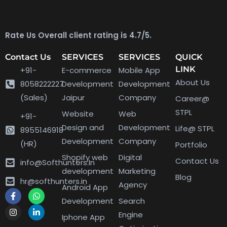
Rate Us Overall client rating is 4.7/5.
Contact Us
SERVICES
SERVICES
QUICK
LINK
+91-
E-commerce
Mobile App
About Us
8058222227
Development
Development
(Sales)
Jaipur
Company
Career@
STPL
Website
Web
+91-
Design and
Development
Life@ STPL
8955146918
Development
Company
(HR)
Portfolio
Shopify web
Digital
Contact Us
info@Softhunters.In
development
Marketing
Blog
hr@softhunters.in
Agency
Android App
Development
Search
Engine
Iphone App