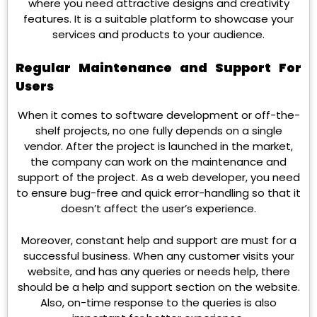
where you need attractive designs and creativity
features. It is a suitable platform to showcase your
services and products to your audience.
Regular Maintenance and Support For
Users
When it comes to software development or off-the-
shelf projects, no one fully depends on a single
vendor. After the project is launched in the market,
the company can work on the maintenance and
support of the project. As a web developer, you need
to ensure bug-free and quick error-handling so that it
doesn’t affect the user’s experience.
Moreover, constant help and support are must for a
successful business. When any customer visits your
website, and has any queries or needs help, there
should be a help and support section on the website.
Also, on-time response to the queries is also