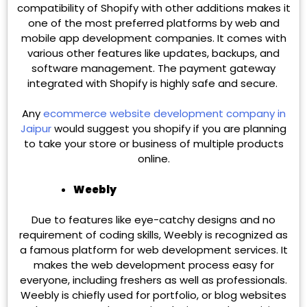
compatibility of Shopify with other additions makes it
one of the most preferred platforms by web and
mobile app development companies. It comes with
various other features like updates, backups, and
software management. The payment gateway
integrated with Shopify is highly safe and secure.
Any
ecommerce website development company in
Jaipur
would suggest you shopify if you are planning
to take your store or business of multiple products
online.
Weebly
Due to features like eye-catchy designs and no
requirement of coding skills, Weebly is recognized as
a famous platform for web development services. It
makes the web development process easy for
everyone, including freshers as well as professionals.
Weebly is chiefly used for portfolio, or blog websites