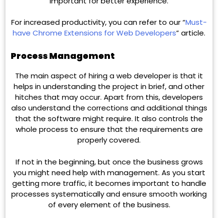
important for better experience.
For increased productivity, you can refer to our “
Must-
have Chrome Extensions for Web Developers
” article.
Process Management
The main aspect of hiring a web developer is that it
helps in understanding the project in brief, and other
hitches that may occur. Apart from this, developers
also understand the corrections and additional things
that the software might require. It also controls the
whole process to ensure that the requirements are
properly covered.
If not in the beginning, but once the business grows
you might need help with management. As you start
getting more traffic, it becomes important to handle
processes systematically and ensure smooth working
of every element of the business.