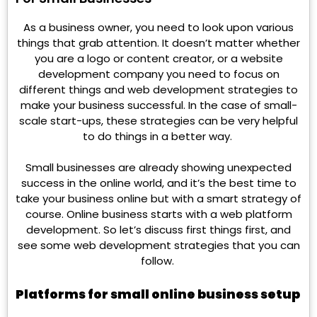
As a business owner, you need to look upon various
things that grab attention. It doesn’t matter whether
you are a logo or content creator, or a website
development company you need to focus on
different things and web development strategies to
make your business successful. In the case of small-
scale start-ups, these strategies can be very helpful
to do things in a better way.
Small businesses are already showing unexpected
success in the online world, and it’s the best time to
take your business online but with a smart strategy of
course. Online business starts with a web platform
development. So let’s discuss first things first, and
see some web development strategies that you can
follow.
Platforms for small online business setup