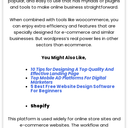
popular, and easy to use that has myriads of plugins
and tools to make online business straightforward.
When combined with tools like woocommerce, you
can enjoy extra efficiency and features that are
specially designed for e-commerce and similar
businesses. But wordpress’s real power lies in other
sectors than ecommerce.
You Might Also Like,
10 Tips for Designing A Top Quality And
Effective Landing Page
Top Mobile AD Platforms For Digital
Marketers
5 Best Free Website Design Software
For Beginners
Shopify
This platform is used widely for online store sites and
e-commerce websites. The workflow and