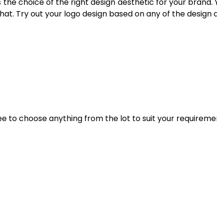
s the choice of the right design aesthetic for your brand.
 that. Try out your logo design based on any of the design
ee to choose anything from the lot to suit your requireme