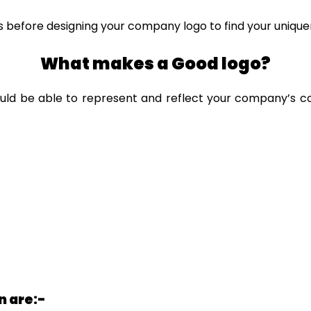
 before designing your company logo to find your unique
What makes a Good logo?
uld be able to represent and reflect your company’s co
n are:-