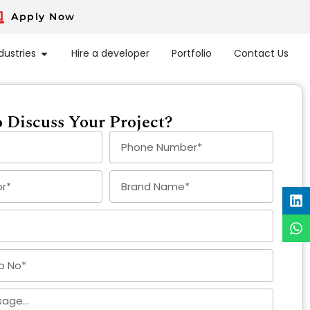
Apply Now
dustries
Hire a developer
Portfolio
Contact Us
 Discuss Your Project?