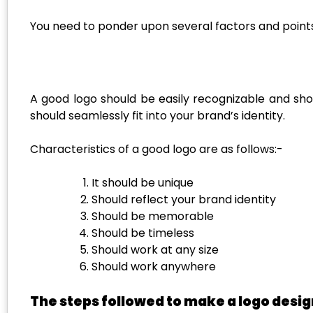
You need to ponder upon several factors and points
A good logo should be easily recognizable and sho
should seamlessly fit into your brand’s identity.
Characteristics of a good logo are as follows:-
It should be unique
Should reflect your brand identity
Should be memorable
Should be timeless
Should work at any size
Should work anywhere
The steps followed to make a logo desig