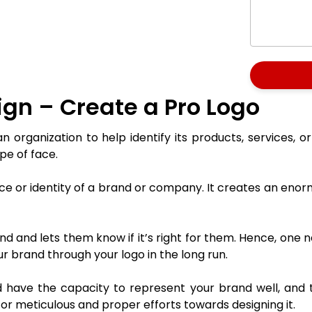
gn – Create a Pro Logo
 organization to help identify its products, services, o
pe of face.
 face or identity of a brand or company. It creates an e
d and lets them know if it’s right for them. Hence, one n
r brand through your logo in the long run.
 have the capacity to represent your brand well, and th
 for meticulous and proper efforts towards designing it.