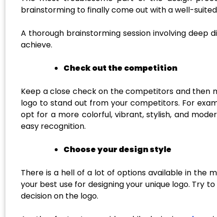
brainstorming to finally come out with a well-suited
A thorough brainstorming session involving deep d
achieve.
Check out the competition
Keep a close check on the competitors and then ma
logo to stand out from your competitors. For examp
opt for a more colorful, vibrant, stylish, and mod
easy recognition.
Choose your design style
There is a hell of a lot of options available in t
your best use for designing your unique logo. Try 
decision on the logo.