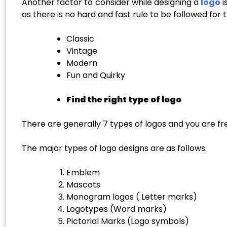
Another factor to consider while designing a
logo
i
as there is no hard and fast rule to be followed for
Classic
Vintage
Modern
Fun and Quirky
Find the right type of logo
There are generally 7 types of logos and you are fr
The major types of logo designs are as follows:
Emblem
Mascots
Monogram logos ( Letter marks)
Logotypes (Word marks)
Pictorial Marks (Logo symbols)