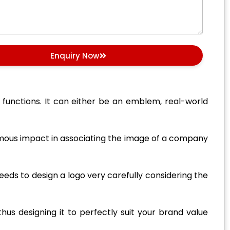
Enquiry Now
r functions. It can either be an emblem, real-world
normous impact in associating the image of a company
eeds to design a logo very carefully considering the
us designing it to perfectly suit your brand value