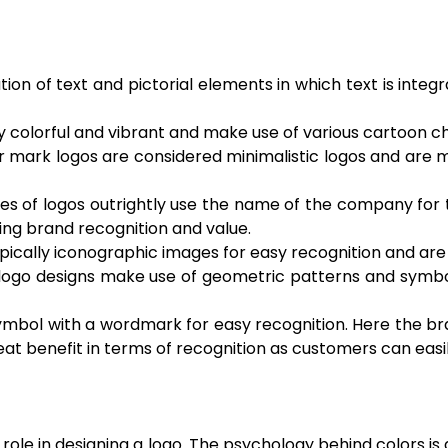
n of text and pictorial elements in which text is integr
ry colorful and vibrant and make use of various cartoon c
r mark logos are considered minimalistic logos and are 
es of logos outrightly use the name of the company for t
ing brand recognition and value.
typically iconographic images for easy recognition and a
 logo designs make use of geometric patterns and symbo
symbol with a wordmark for easy recognition. Here the br
reat benefit in terms of recognition as customers can eas
 role in designing a logo. The psychology behind colors is