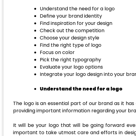
Understand the need for a logo
Define your brand identity
Find inspiration for your design
Check out the competition
Choose your design style
Find the right type of logo
Focus on color
Pick the right typography
Evaluate your logo options
Integrate your logo design into your bra
Understand the need for a logo
The logo is an essential part of our brand as it ha
providing important information regarding your bra
It will be your logo that will be going forward e
important to take utmost care and efforts in design