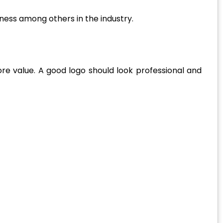
ness among others in the industry.
re value. A good logo should look professional and