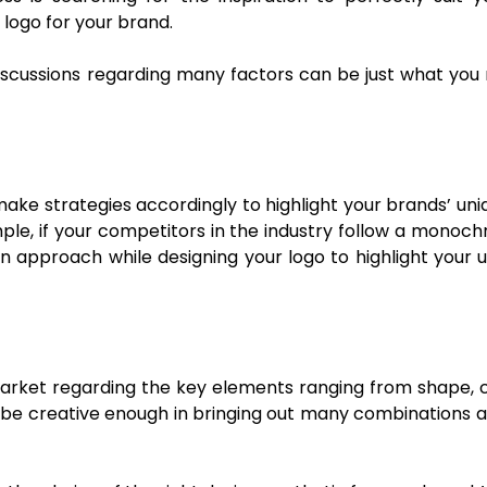
 logo for your brand.
iscussions regarding many factors can be just what you n
ke strategies accordingly to highlight your brands’ uniq
le, if your competitors in the industry follow a monoch
ern approach while designing your logo to highlight your
he market regarding the key elements ranging from shape,
to be creative enough in bringing out many combinations a