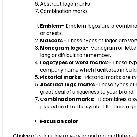
Abstract logo marks
Combination marks
Emblem
– Emblem logos are a combinatio
or crests.
Mascots
:- These types of logos are ve
Monogram logos
:- Monogram or lette
long or difficult to remember.
Logotypes or
word marks
:
– These typ
company name which facilitates in build
Pictorial marks
:- Pictorial marks are 
Abstract logo marks
:-These types of
great deal of uniqueness to your brand.
Combination marks
:- It combines a 
placed next to the symbol. It offers a g
Focus on color
Choice of color plays a very important and integral