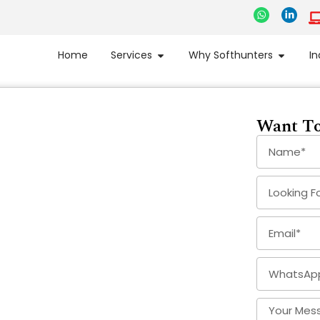
Home
Services
Why Softhunters
In
Want To