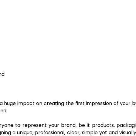
nd
s a huge impact on creating the first impression of your
nd.
veryone to represent your brand, be it products, packag
ing a unique, professional, clear, simple yet and visual