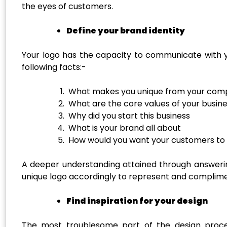
the eyes of customers.
Define your brand identity
Your logo has the capacity to communicate with y
following facts:-
What makes you unique from your comp
What are the core values of your busin
Why did you start this business
What is your brand all about
How would you want your customers to 
A deeper understanding attained through answerin
unique logo accordingly to represent and compliment
Find inspiration for your design
The most troublesome part of the design process