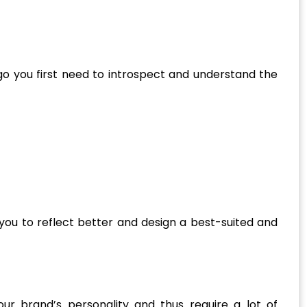
o you first need to introspect and understand the
ou to reflect better and design a best-suited and
ur brand’s personality and thus require a lot of