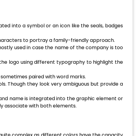
ated into a symbol or an icon like the seals, badges
haracters to portray a family-friendly approach.
mostly used in case the name of the company is too
he logo using different typography to highlight the
re sometimes paired with word marks.
ls. Though they look very ambiguous but provide a
and name is integrated into the graphic element or
ily associate with both elements.
 quite complex as different colors have the capacity