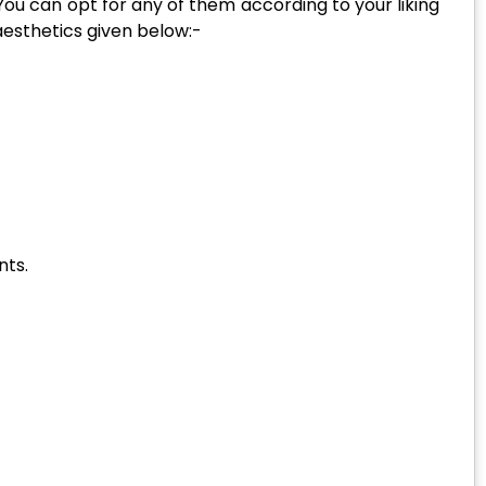
 You can opt for any of them according to your liking
 aesthetics given below:-
nts.