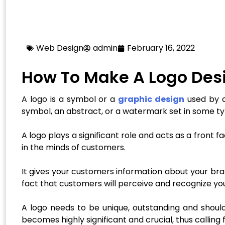
Web Design
admin
February 16, 2022
How To Make A Logo Desi
A logo is a symbol or a
graphic design
used by an
symbol, an abstract, or a watermark set in some ty
A logo plays a significant role and acts as a front
in the minds of customers.
It gives your customers information about your bran
fact that customers will perceive and recognize you
A logo needs to be unique, outstanding and should
becomes highly significant and crucial, thus calling