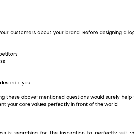
our customers about your brand. Before designing a log
etitors
ess
describe you
g these above-mentioned questions would surely help y
 your core values perfectly in front of the world.
 is searching for the inspiration to perfectly suit yo