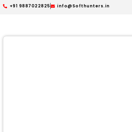
+91 9887022825
info@Softhunters.in