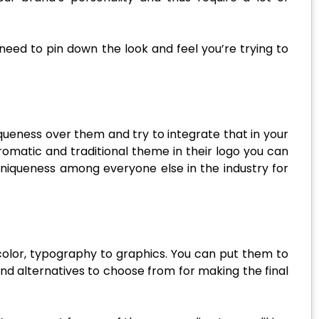
eed to pin down the look and feel you’re trying to
ueness over them and try to integrate that in your
romatic and traditional theme in their logo you can
 uniqueness among everyone else in the industry for
 color, typography to graphics. You can put them to
nd alternatives to choose from for making the final