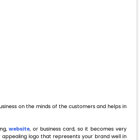
 business on the minds of the customers and helps in
ing,
website
, or business card, so it becomes very
ly appealing logo that represents your brand well in